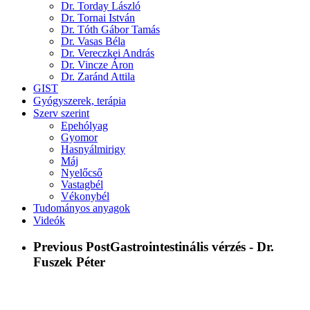
Dr. Torday László
Dr. Tornai István
Dr. Tóth Gábor Tamás
Dr. Vasas Béla
Dr. Vereczkei András
Dr. Vincze Áron
Dr. Zaránd Attila
GIST
Gyógyszerek, terápia
Szerv szerint
Epehólyag
Gyomor
Hasnyálmirigy
Máj
Nyelőcső
Vastagbél
Vékonybél
Tudományos anyagok
Videók
Previous Post
Gastrointestinális vérzés - Dr.
Fuszek Péter