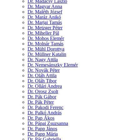
Dr. Madácsy László
Dr. Magyar Anna
Dr. Maléth József
Dr. Maráz Anikó
Dr. Marjai Tamás
Dr. Metzger Péter
Dr. Miheller Pál
Dr. Mohos Elemér
Dr. Molnár Tamás
Dr. Mühl Dorottya
Dr. Müllner Katalin
Dr. Nagy Attila
Dr. Nemesánszky Elemér
Dr. Novák Péter
Dr. Oláh Attila
Dr. Oláh Tibor
Dr. Ollári Andrea
Dr. Orosz Zsolt
Dr. Pák Gábor
Dr. Pák Péter
Dr. Pakodi Ferenc
Dr. Palkó András
Dr. Pap Ákos
Dr. Pápai Zsuzsanna
Dr. Papp János
Dr. Papp Mária
Dr. Pár Gabriella