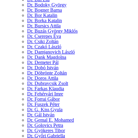
Dr. Bodoky György
Dr. Bogner Barna
Dr. Bor Katalin
Dr. Borka Katalin
Dr. Bursics Attila
Dr. Buzás György Miklós
Dr. Cserepes Éva
Dr. Csiki Zoltán
Dr. Czakó László
Dr. Damjanovich László
Dr. Dank Magdolna
Dr. Demeter Pál
Dr. Dobó István
Dr. Döbrönte Zoltán
Dr. Doros Attila
Dr. Dubravcsik Zsolt
Dr. Farkas Klaudia
Dr. Fehérvári Imre
Dr. Forrai Gábor
Dr. Fuszek Péter
Dr. G. Kiss Gyula
Dr. Gál István
Dr. Gemal E. Mohamed
Dr. Golovics Petra
Dr. Gyökeres Tibor
Dr. Győri Gabriella