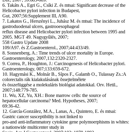
6. Takáts A., Egri G., Csíki Z. és mtsai: Significant decrease of the
Helicobacter pylori infection in Budapest,
Gut, 2007;56:Supplement III, A90.
7. Lakatos G., Herszényi L., Juhász M. és mtsai: The incidence of
gastroduodenal ulcers, gastrooesophageal
reflux disease and Helicobacter pylori infection between 1995 and
2005. MGT 49. Nagygyûlés, 2007;
558 Gastro Update 2008
109/A97. és Z.Gastroenterol., 2007;44:433/49.
8. Sonnenberg, A.: Time trends of ulcer mortality in Europe.
Gastroenterology, 2007,132:2320-2327.
9. Correa, P., Houghton, J.: Carcinogenesis of Helicobacter pylori.
Gastroenterology, 007;133:659-672.
10. Hagymási K., Molnár B., Sípos F., Galamb O., Tulassay Zs.:A
colorectalis rák kialakulásának õssejtelmélete
és összefüggése a molekuláris biológiai adatokkal. Orv. Hetil.,
2007;148:779-785.
11. Wu, XZ, Yu, XH.: Bone marrow cells: the source of
hepatocellular carcinoma? Med. Hypotheses, 2007;
69:36-42.
12. García-González, M.A., Lanas, A., Quintero, E. és mtsai:
Gastric cancer susceptibility is not linked to
pro-and anti-inflammatory cytokine gene polymoerphisms in whites:
a nationwide multicenter study in