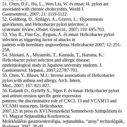
51. Chen, D.F., Hu, L., Wen Liu, W. és mtsai: H. pylori are
associated with chronic cholecystitis. World J.
Gastroenterol., 2007; 21: 1119-1122.
52. Goldberg, D., Szilágyi, A., Graves, L.: Hyperemesis
gravidarum, and Helicobacter pylori infection: a
systematic review. Obstet. Gynecol., 2007; 110: 695-703.
53. Visy B., Füst Gy., Bygum, A. és mtsai: Helicobacter pylori
infection as triggering factor of attacks in
patients with hereditary angiooedema. Helicobacter 2007; 12: 251-
258.
54. Shiotani, A., Miyanishi, T., Kamada, T., Haruma, K.:
Helicobacter pylori infection and allergic disease:
epidemiological study in Japanese university students. J.
Gastroenterol. Hepatol., 2007;22:787-793.
55. Chen, Y., Blaser, M.J.: Inverse associations of Helicobacter
pylori with asthma and allergy, Arch. Intern.
Med., 2007; 167: 821-827.
56. Galamb O., Gyõrffy S., Sípos F. és mtsai: Helicobacter pylori
and antrum erosion specific gene expression
patterns: the discriminative role of CXCL 13 and VCAM13 and
VCAM1 transcripts. Helicobacter,
2007,12: in press és XVI.Nemzetközi Semmelweis Szimpózium és
VI. Magyar Sejtanalitika Konferencia.
Molekluláéris gasztroenterológia, sejtanalitika, “array” technológiák,
Budapest, 2007, 38-40.