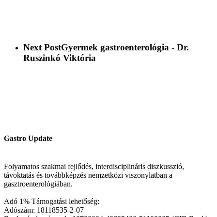
Next Post
Gyermek gastroenterológia - Dr.
Ruszinkó Viktória
Gastro Update
Folyamatos szakmai fejlődés, interdisciplináris diszkusszió,
távoktatás és továbbképzés nemzetközi viszonylatban a
gasztroenterológiában.
Adó 1% Támogatási lehetőség:
Adószám: 18118535-2-07