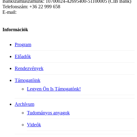
Bankszámlaszámunk: 10700024-42695400-51100005 (CIB Bank)
Telefonszám: +36 22 999 658
E-mail:
Információk
Program
Előadók
Rendezvények
Támogatóink
Legyen Ön Is Támogatónk!
Archívum
Tudományos anyagok
Videók