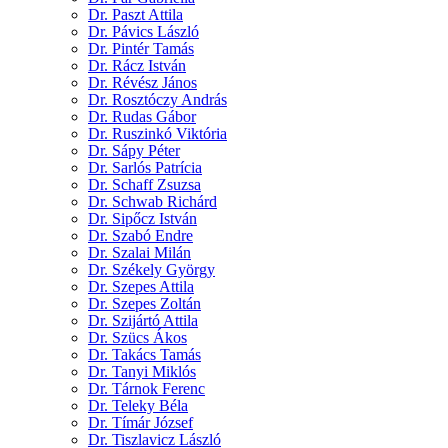
Dr. Paszt Attila
Dr. Pávics László
Dr. Pintér Tamás
Dr. Rácz István
Dr. Révész János
Dr. Rosztóczy András
Dr. Rudas Gábor
Dr. Ruszinkó Viktória
Dr. Sápy Péter
Dr. Sarlós Patrícia
Dr. Schaff Zsuzsa
Dr. Schwab Richárd
Dr. Sipőcz István
Dr. Szabó Endre
Dr. Szalai Milán
Dr. Székely György
Dr. Szepes Attila
Dr. Szepes Zoltán
Dr. Szijártó Attila
Dr. Szücs Ákos
Dr. Takács Tamás
Dr. Tanyi Miklós
Dr. Tárnok Ferenc
Dr. Teleky Béla
Dr. Tímár József
Dr. Tiszlavicz László