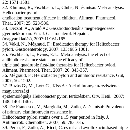
22: 1571-1581.
32. Khurana, R., Fischbach, L., Chiba, N. és mtsai: Meta-analysis:
Helicobacter pylori
eradication treatment efficacy in children. Aliment. Pharmacol.
Ther., 2007; 25: 523-536.
33. Dezsõfi A., Arató A.: Gasztroduodenális megbetegedések
gyermekkorban. Eur. J. Gastroenterol. Hepatol.
(magyar kiadás), 2007;11:161-165.
34. Vakil, N., Mégraud, F.: Eradication therapy for Helicobacter
pylori. Gastroenterology, 2007; 133: 985-1001.
35. Fischbach, L., Evans, E.L.: Meta-analysis: the effect of
antibiotic resistance status on the efficacy of
triple and quadruple first-line therapies for Helicobacter pylori.
Aliment. Pharmacol. Ther., 2007; 26: 343-357.
36. Mégraud, F.: Helicobacter pylori and antibiotic resistance. Gut,
2007; 56: 1502.
37. Buzás Gy.M., Lotz G., Kiss A.: A clarithromycin-rezisztencia
magyarországi
epidemiológiája Helicobacter pylori fertõzésben. Orv. Hetil., 2007;
148: 1461-1467.
38. De Francesco, V., Margiotta, M., Zullo, A. és mtsai: Prevalence
of primary clarithromycin resistance in
Helicobacter pylori strains over a 15 year period in Italy. J.
Antimicrob. Chemother., 2007; 59: 783-785.
39. Perna, F., Zullo, A., Ricci, C. és mtsai: Levofloxacin-based triple