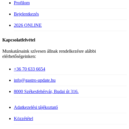
Profilom
Bejelentkezés
2026 ONLINE
Kapcsolatfelvétel
Munkatársaink szívesen állnak rendelkezésre alábbi
elérhetőségeinken:
+36 70 633 6654
info@gastro-update.hu
8000 Székesfehérvár, Budai út 316.
Adatkezelési tájékoztató
Közzététel