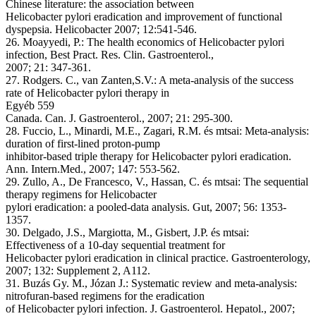
Chinese literature: the association between
Helicobacter pylori eradication and improvement of functional
dyspepsia. Helicobacter 2007; 12:541-546.
26. Moayyedi, P.: The health economics of Helicobacter pylori
infection, Best Pract. Res. Clin. Gastroenterol.,
2007; 21: 347-361.
27. Rodgers. C., van Zanten,S.V.: A meta-analysis of the success
rate of Helicobacter pylori therapy in
Egyéb 559
Canada. Can. J. Gastroenterol., 2007; 21: 295-300.
28. Fuccio, L., Minardi, M.E., Zagari, R.M. és mtsai: Meta-analysis:
duration of first-lined proton-pump
inhibitor-based triple therapy for Helicobacter pylori eradication.
Ann. Intern.Med., 2007; 147: 553-562.
29. Zullo, A., De Francesco, V., Hassan, C. és mtsai: The sequential
therapy regimens for Helicobacter
pylori eradication: a pooled-data analysis. Gut, 2007; 56: 1353-
1357.
30. Delgado, J.S., Margiotta, M., Gisbert, J.P. és mtsai:
Effectiveness of a 10-day sequential treatment for
Helicobacter pylori eradication in clinical practice. Gastroenterology,
2007; 132: Supplement 2, A112.
31. Buzás Gy. M., Józan J.: Systematic review and meta-analysis:
nitrofuran-based regimens for the eradication
of Helicobacter pylori infection. J. Gastroenterol. Hepatol., 2007;