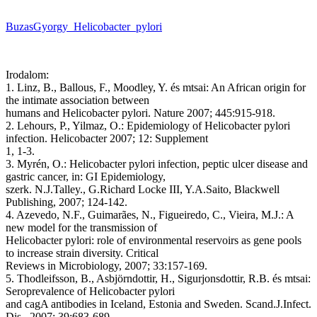
BuzasGyorgy_Helicobacter_pylori
Irodalom:
1. Linz, B., Ballous, F., Moodley, Y. és mtsai: An African origin for
the intimate association between
humans and Helicobacter pylori. Nature 2007; 445:915-918.
2. Lehours, P., Yilmaz, O.: Epidemiology of Helicobacter pylori
infection. Helicobacter 2007; 12: Supplement
1, 1-3.
3. Myrén, O.: Helicobacter pylori infection, peptic ulcer disease and
gastric cancer, in: GI Epidemiology,
szerk. N.J.Talley., G.Richard Locke III, Y.A.Saito, Blackwell
Publishing, 2007; 124-142.
4. Azevedo, N.F., Guimarães, N., Figueiredo, C., Vieira, M.J.: A
new model for the transmission of
Helicobacter pylori: role of environmental reservoirs as gene pools
to increase strain diversity. Critical
Reviews in Microbiology, 2007; 33:157-169.
5. Thodleifsson, B., Asbjörndottir, H., Sigurjonsdottir, R.B. és mtsai:
Seroprevalence of Helicobacter pylori
and cagA antibodies in Iceland, Estonia and Sweden. Scand.J.Infect.
Dis., 2007; 39:683-689.