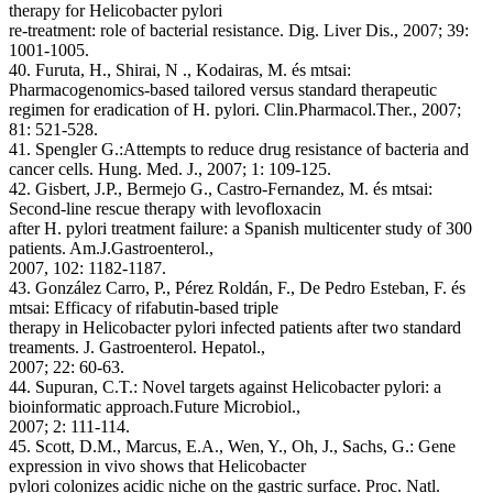
therapy for Helicobacter pylori
re-treatment: role of bacterial resistance. Dig. Liver Dis., 2007; 39:
1001-1005.
40. Furuta, H., Shirai, N ., Kodairas, M. és mtsai:
Pharmacogenomics-based tailored versus standard therapeutic
regimen for eradication of H. pylori. Clin.Pharmacol.Ther., 2007;
81: 521-528.
41. Spengler G.:Attempts to reduce drug resistance of bacteria and
cancer cells. Hung. Med. J., 2007; 1: 109-125.
42. Gisbert, J.P., Bermejo G., Castro-Fernandez, M. és mtsai:
Second-line rescue therapy with levofloxacin
after H. pylori treatment failure: a Spanish multicenter study of 300
patients. Am.J.Gastroenterol.,
2007, 102: 1182-1187.
43. González Carro, P., Pérez Roldán, F., De Pedro Esteban, F. és
mtsai: Efficacy of rifabutin-based triple
therapy in Helicobacter pylori infected patients after two standard
treaments. J. Gastroenterol. Hepatol.,
2007; 22: 60-63.
44. Supuran, C.T.: Novel targets against Helicobacter pylori: a
bioinformatic approach.Future Microbiol.,
2007; 2: 111-114.
45. Scott, D.M., Marcus, E.A., Wen, Y., Oh, J., Sachs, G.: Gene
expression in vivo shows that Helicobacter
pylori colonizes acidic niche on the gastric surface. Proc. Natl.