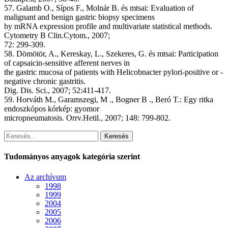
57. Galamb O., Sípos F., Molnár B. és mtsai: Evaluation of
malignant and benign gastric biopsy specimens
by mRNA expression profile and multivariate statistical methods.
Cytometry B Clin.Cytom., 2007;
72: 299-309.
58. Dömötör, A., Kereskay, L., Szekeres, G. és mtsai: Participation
of capsaicin-sensitive afferent nerves in
the gastric mucosa of patients with Helicobnacter pylori-positive or -
negative chronic gastritis.
Dig. Dis. Sci., 2007; 52:411-417.
59. Horváth M., Garamszegi, M ., Bogner B ., Beró T.: Egy ritka
endoszkópos kórkép: gyomor
micropneumatosis. Orrv.Hetil., 2007; 148: 799-802.
Keresés
Tudományos anyagok kategória szerint
Az archívum
1998
1999
2004
2005
2006