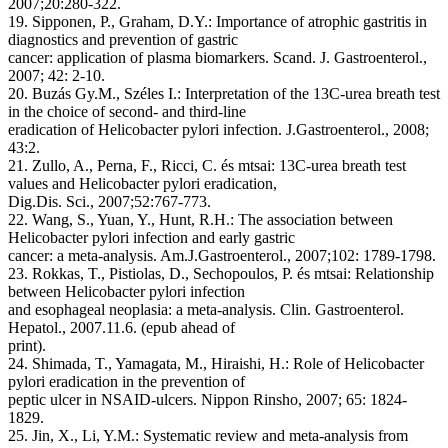
2007;20:280-322.
19. Sipponen, P., Graham, D.Y.: Importance of atrophic gastritis in
diagnostics and prevention of gastric
cancer: application of plasma biomarkers. Scand. J. Gastroenterol.,
2007; 42: 2-10.
20. Buzás Gy.M., Széles I.: Interpretation of the 13C-urea breath test
in the choice of second- and third-line
eradication of Helicobacter pylori infection. J.Gastroenterol., 2008;
43:2.
21. Zullo, A., Perna, F., Ricci, C. és mtsai: 13C-urea breath test
values and Helicobacter pylori eradication,
Dig.Dis. Sci., 2007;52:767-773.
22. Wang, S., Yuan, Y., Hunt, R.H.: The association between
Helicobacter pylori infection and early gastric
cancer: a meta-analysis. Am.J.Gastroenterol., 2007;102: 1789-1798.
23. Rokkas, T., Pistiolas, D., Sechopoulos, P. és mtsai: Relationship
between Helicobacter pylori infection
and esophageal neoplasia: a meta-analysis. Clin. Gastroenterol.
Hepatol., 2007.11.6. (epub ahead of
print).
24. Shimada, T., Yamagata, M., Hiraishi, H.: Role of Helicobacter
pylori eradication in the prevention of
peptic ulcer in NSAID-ulcers. Nippon Rinsho, 2007; 65: 1824-
1829.
25. Jin, X., Li, Y.M.: Systematic review and meta-analysis from