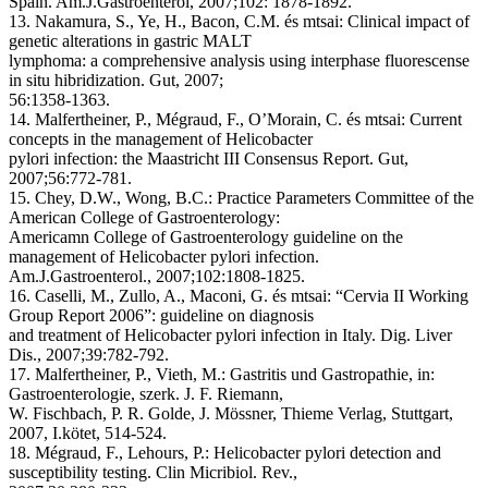
Spain. Am.J.Gastroenterol, 2007;102: 1878-1892.
13. Nakamura, S., Ye, H., Bacon, C.M. és mtsai: Clinical impact of
genetic alterations in gastric MALT
lymphoma: a comprehensive analysis using interphase fluorescense
in situ hibridization. Gut, 2007;
56:1358-1363.
14. Malfertheiner, P., Mégraud, F., O’Morain, C. és mtsai: Current
concepts in the management of Helicobacter
pylori infection: the Maastricht III Consensus Report. Gut,
2007;56:772-781.
15. Chey, D.W., Wong, B.C.: Practice Parameters Committee of the
American College of Gastroenterology:
Americamn College of Gastroenterology guideline on the
management of Helicobacter pylori infection.
Am.J.Gastroenterol., 2007;102:1808-1825.
16. Caselli, M., Zullo, A., Maconi, G. és mtsai: “Cervia II Working
Group Report 2006”: guideline on diagnosis
and treatment of Helicobacter pylori infection in Italy. Dig. Liver
Dis., 2007;39:782-792.
17. Malfertheiner, P., Vieth, M.: Gastritis und Gastropathie, in:
Gastroenterologie, szerk. J. F. Riemann,
W. Fischbach, P. R. Golde, J. Mössner, Thieme Verlag, Stuttgart,
2007, I.kötet, 514-524.
18. Mégraud, F., Lehours, P.: Helicobacter pylori detection and
susceptibility testing. Clin Micribiol. Rev.,