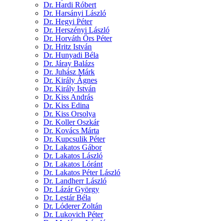
Dr. Hardi Róbert
Dr. Harsányi László
Dr. Hegyi Péter
Dr. Herszényi László
Dr. Horváth Örs Péter
Dr. Hritz István
Dr. Hunyadi Béla
Dr. Járay Balázs
Dr. Juhász Márk
Dr. Király Ágnes
Dr. Király István
Dr. Kiss András
Dr. Kiss Edina
Dr. Kiss Orsolya
Dr. Koller Oszkár
Dr. Kovács Márta
Dr. Kupcsulik Péter
Dr. Lakatos Gábor
Dr. Lakatos László
Dr. Lakatos Lóránt
Dr. Lakatos Péter László
Dr. Landherr László
Dr. Lázár György
Dr. Lestár Béla
Dr. Lóderer Zoltán
Dr. Lukovich Péter