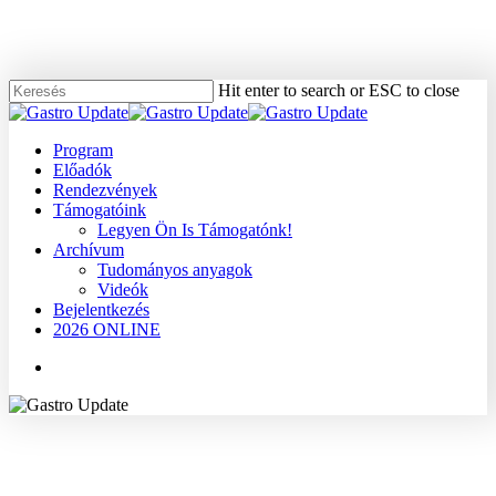
Skip
to
main
content
Hit enter to search or ESC to close
Close
Search
Menu
Program
Előadók
Rendezvények
Támogatóink
Legyen Ön Is Támogatónk!
Archívum
Tudományos anyagok
Videók
Bejelentkezés
2026 ONLINE
Menu
2008
Dr. Buzás György Miklós
Egyéb