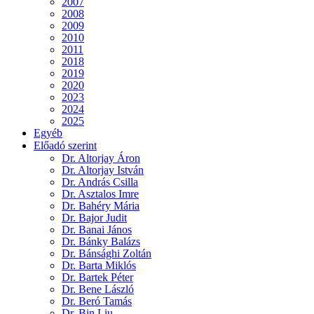
2007
2008
2009
2010
2011
2018
2019
2020
2023
2024
2025
Egyéb
Előadó szerint
Dr. Altorjay Áron
Dr. Altorjay István
Dr. András Csilla
Dr. Asztalos Imre
Dr. Bahéry Mária
Dr. Bajor Judit
Dr. Banai János
Dr. Bánky Balázs
Dr. Bánsághi Zoltán
Dr. Barta Miklós
Dr. Bartek Péter
Dr. Bene László
Dr. Beró Tamás
Dr. Bin Liu