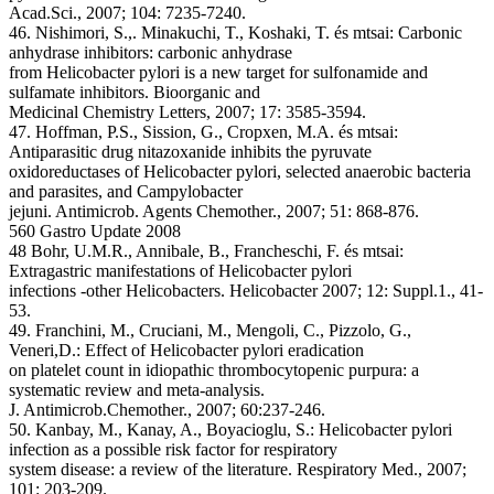
Acad.Sci., 2007; 104: 7235-7240.
46. Nishimori, S.,. Minakuchi, T., Koshaki, T. és mtsai: Carbonic
anhydrase inhibitors: carbonic anhydrase
from Helicobacter pylori is a new target for sulfonamide and
sulfamate inhibitors. Bioorganic and
Medicinal Chemistry Letters, 2007; 17: 3585-3594.
47. Hoffman, P.S., Sission, G., Cropxen, M.A. és mtsai:
Antiparasitic drug nitazoxanide inhibits the pyruvate
oxidoreductases of Helicobacter pylori, selected anaerobic bacteria
and parasites, and Campylobacter
jejuni. Antimicrob. Agents Chemother., 2007; 51: 868-876.
560 Gastro Update 2008
48 Bohr, U.M.R., Annibale, B., Francheschi, F. és mtsai:
Extragastric manifestations of Helicobacter pylori
infections -other Helicobacters. Helicobacter 2007; 12: Suppl.1., 41-
53.
49. Franchini, M., Cruciani, M., Mengoli, C., Pizzolo, G.,
Veneri,D.: Effect of Helicobacter pylori eradication
on platelet count in idiopathic thrombocytopenic purpura: a
systematic review and meta-analysis.
J. Antimicrob.Chemother., 2007; 60:237-246.
50. Kanbay, M., Kanay, A., Boyacioglu, S.: Helicobacter pylori
infection as a possible risk factor for respiratory
system disease: a review of the literature. Respiratory Med., 2007;
101: 203-209.