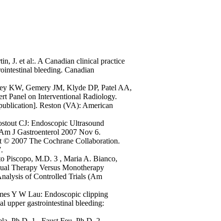
, J. et al:. A Canadian clinical practice
ointestinal bleeding. Canadian
key KW, Gemery JM, Klyde DP, Patel AA,
t Panel on Interventional Radiology.
e publication]. Reston (VA): American
stout CJ: Endoscopic Ultrasound
 Am J Gastroenterol 2007 Nov 6.
t © 2007 The Cochrane Collaboration.
.
o Piscopo, M.D. 3 , Maria A. Bianco,
 Dual Therapy Versus Monotherapy
nalysis of Controlled Trials (Am
ames Y W Lau: Endoscopic clipping
al upper gastrointestinal bleeding:
la, Ph.D. 1 , Faust Feu, Ph.D. 2 ,