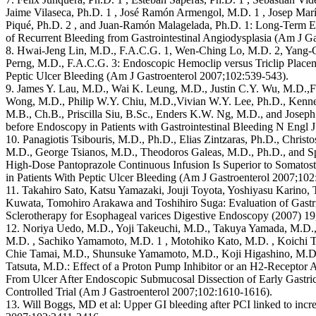
Jaime Vilaseca, Ph.D. 1 , José Ramón Armengol, M.D. 1 , Josep Marí
Piqué, Ph.D. 2 , and Juan-Ramón Malagelada, Ph.D. 1: Long-Term Eff
of Recurrent Bleeding from Gastrointestinal Angiodysplasia (Am J G
8. Hwai-Jeng Lin, M.D., F.A.C.G. 1, Wen-Ching Lo, M.D. 2, Yang-
Perng, M.D., F.A.C.G. 3: Endoscopic Hemoclip versus Triclip Placem
Peptic Ulcer Bleeding (Am J Gastroenterol 2007;102:539-543).
9. James Y. Lau, M.D., Wai K. Leung, M.D., Justin C.Y. Wu, M.D.,F
Wong, M.D., Philip W.Y. Chiu, M.D.,Vivian W.Y. Lee, Ph.D., Kenn
M.B., Ch.B., Priscilla Siu, B.Sc., Enders K.W. Ng, M.D., and Josep
before Endoscopy in Patients with Gastrointestinal Bleeding N Engl
10. Panagiotis Tsibouris, M.D., Ph.D., Elias Zintzaras, Ph.D., Chris
M.D., George Tsianos, M.D., Theodoros Galeas, M.D., Ph.D., and S
High-Dose Pantoprazole Continuous Infusion Is Superior to Somatost
in Patients With Peptic Ulcer Bleeding (Am J Gastroenterol 2007;102:
11. Takahiro Sato, Katsu Yamazaki, Jouji Toyota, Yoshiyasu Karino
Kuwata, Tomohiro Arakawa and Toshihiro Suga: Evaluation of Gastric
Sclerotherapy for Esophageal varices Digestive Endoscopy (2007) 19
12. Noriya Uedo, M.D., Yoji Takeuchi, M.D., Takuya Yamada, M.D.,
M.D. , Sachiko Yamamoto, M.D. 1 , Motohiko Kato, M.D. , Koichi 
Chie Tamai, M.D., Shunsuke Yamamoto, M.D., Koji Higashino, M.D. 
Tatsuta, M.D.: Effect of a Proton Pump Inhibitor or an H2-Receptor 
From Ulcer After Endoscopic Submucosal Dissection of Early Gastri
Controlled Trial (Am J Gastroenterol 2007;102:1610-1616).
13. Will Boggs, MD et al: Upper GI bleeding after PCI linked to incr