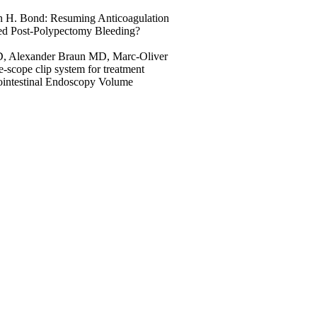
n H. Bond: Resuming Anticoagulation
yed Post-Polypectomy Bleeding?
D, Alexander Braun MD, Marc-Oliver
scope clip system for treatment
strointestinal Endoscopy Volume