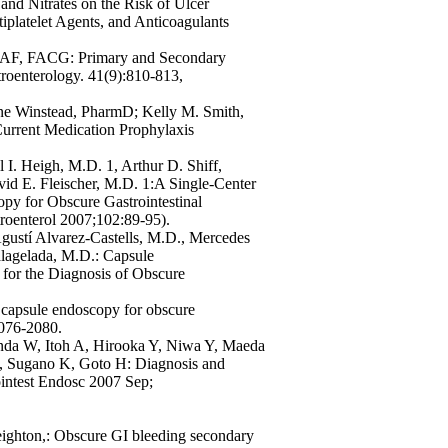
and Nitrates on the Risk of Ulcer
platelet Agents, and Anticoagulants
GAF, FACG: Primary and Secondary
troenterology. 41(9):810-813,
ne Winstead, PharmD; Kelly M. Smith,
urrent Medication Prophylaxis
 I. Heigh, M.D. 1, Arthur D. Shiff,
id E. Fleischer, M.D. 1:A Single-Center
py for Obscure Gastrointestinal
roenterol 2007;102:89-95).
Agustí Alvarez-Castells, M.D., Mercedes
lagelada, M.D.: Capsule
or the Diagnosis of Obscure
capsule endoscopy for obscure
2076-2080.
a W, Itoh A, Hirooka Y, Niwa Y, Maeda
C, Sugano K, Goto H: Diagnosis and
ointest Endosc 2007 Sep;
ghton,: Obscure GI bleeding secondary