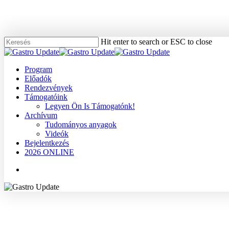
Skip
to
main
content
Hit enter to search or ESC to close
Close
Search
Menu
Program
Előadók
Rendezvények
Támogatóink
Legyen Ön Is Támogatónk!
Archívum
Tudományos anyagok
Videók
Bejelentkezés
2026 ONLINE
Menu