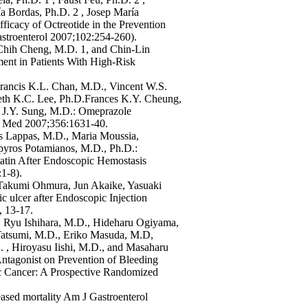
a Bordas, Ph.D. 2 , Josep María
icacy of Octreotide in the Prevention
astroenterol 2007;102:254-260).
Chih Cheng, M.D. 1, and Chin-Lin
ent in Patients With High-Risk
rancis K.L. Chan, M.D., Vincent W.S.
eth K.C. Lee, Ph.D.Frances K.Y. Cheung,
h J.Y. Sung, M.D.: Omeprazole
 J Med 2007;356:1631-40.
tos Lappas, M.D., Maria Moussia,
pyros Potamianos, M.D., Ph.D.:
atin After Endoscopic Hemostasis
1-8).
, Takumi Ohmura, Jun Akaike, Yasuaki
 ulcer after Endoscopic Injection
, 13-17.
 Ryu Ishihara, M.D., Hideharu Ogiyama,
Tatsumi, M.D., Eriko Masuda, M.D,
, Hiroyasu Iishi, M.D., and Masaharu
Antagonist on Prevention of Bleeding
c Cancer: A Prospective Randomized
eased mortality Am J Gastroenterol