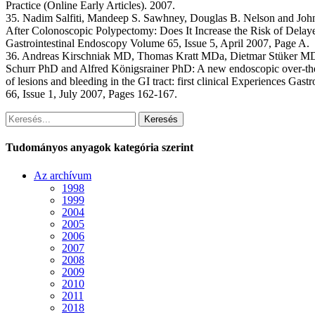
Practice (Online Early Articles). 2007.
35. Nadim Salfiti, Mandeep S. Sawhney, Douglas B. Nelson and Joh
After Colonoscopic Polypectomy: Does It Increase the Risk of Dela
Gastrointestinal Endoscopy Volume 65, Issue 5, April 2007, Page A.
36. Andreas Kirschniak MD, Thomas Kratt MDa, Dietmar Stüker M
Schurr PhD and Alfred Königsrainer PhD: A new endoscopic over-the-
of lesions and bleeding in the GI tract: first clinical Experiences Ga
66, Issue 1, July 2007, Pages 162-167.
Keresés
Tudományos anyagok kategória szerint
Az archívum
1998
1999
2004
2005
2006
2007
2008
2009
2010
2011
2018