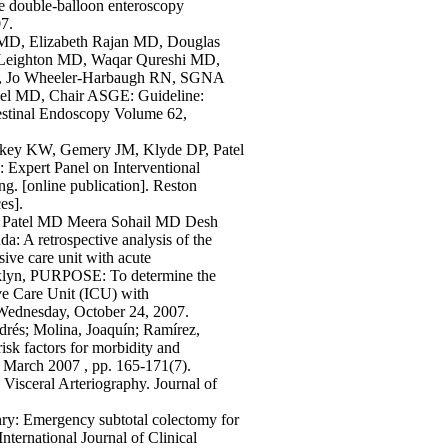
ade double-balloon enteroscopy
7.
a MD, Elizabeth Rajan MD, Douglas
 Leighton MD, Waqar Qureshi MD,
e, Jo Wheeler-Harbaugh RN, SGNA
gel MD, Chair ASGE: Guideline:
testinal Endoscopy Volume 62,
ckey KW, Gemery JM, Klyde DP, Patel
Expert Panel on Interventional
ng. [online publication]. Reston
es].
Patel MD Meera Sohail MD Desh
 retrospective analysis of the
sive care unit with acute
oklyn, PURPOSE: To determine the
sive Care Unit (ICU) with
YWednesday, October 24, 2007.
drés; Molina, Joaquín; Ramírez,
risk factors for morbidity and
 March 2007 , pp. 165-171(7).
Visceral Arteriography. Journal of
enry: Emergency subtotal colectomy for
nternational Journal of Clinical