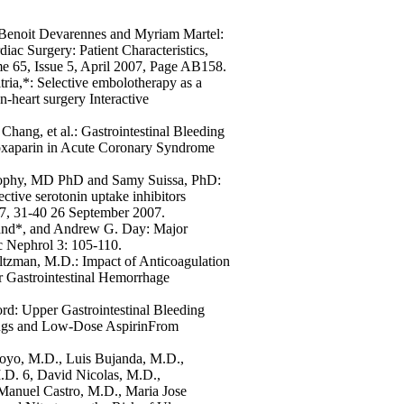
 Benoit Devarennes and Myriam Martel:
ac Surgery: Patient Characteristics,
e 65, Issue 5, April 2007, Page AB158.
ria,*: Selective embolotherapy as a
n-heart surgery Interactive
ng, et al.: Gastrointestinal Bleeding
noxaparin in Acute Coronary Syndrome
rophy, MD PhD and Samy Suissa, PhD:
ective serotonin uptake inhibitors
27, 31-40 26 September 2007.
and*, and Andrew G. Day: Major
 Nephrol 3: 105-110.
ltzman, M.D.: Impact of Anticoagulation
 Gastrointestinal Hemorrhage
ord: Upper Gastrointestinal Bleeding
rugs and Low-Dose AspirinFrom
royo, M.D., Luis Bujanda, M.D.,
D. 6, David Nicolas, M.D.,
Manuel Castro, M.D., Maria Jose