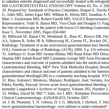
to radiation enteritis diagnosed and successfully treated with retrogr
MD GASTROINTESTINAL ENDOSCOPY Volume 65, No. 3: 200
29. Prepared by: Standards of Practice Committee, Raquel E. Davil
G. Adler MD, James Egan MD, William K. Hirota MD, Jonathan A.
Marc J. Zuckerman MD, Robert Fanelli MD, SAGES Representativ
Representative, Todd H. Baron MD, Vice-Chair and Douglas O. Fai
the role of endoscopy in the patient with lower-GI bleeding Gastroin
Issue 5 , November 2005, Pages 656-660.
30. Millward SF, Bakal CW, Weintraub JL, Bass JC, Brown DB, Di
AA, Saleem R, Selby JB Jr, Silberzweig JE, Greene FL, Rockey DC.: 
Radiology. Treatment of acute nonvariceal gastrointestinal tract bleedi
(VA): American College of Radiology (ACR); 2006. 6 p. [16 referenc
31. Adebayo O. Esan MD Ayman Bishay MD Rana Khan MD Diixa 
Sharma MD Suhail Raoof MD Liziamma George MD Arun Devakonda: A
characteristics and outcome of patients admitted into the medical inten
Gastrointestinal Bleeding. MD* New York Methodist Hospital, Bro
characteristics and clinical outcome of patients admitted to the Inten
gastrointestinal bleeding(GIB) in a community teaching hospital. N
32. Ríos, Antonio1; Montoya, Mariano; Rodríguez, José; Serrano, An
Pablo; Parrilla, Pascual: Severe acute lower gastrointestinal bleeding: 
mortality Langenbeck’s Archives of Surgery, Volume 392, Number 2,
33. Widlus, David M. MD *; Salis, Ari I. MD.: Reteplase Provocative 
Clinical Gastroenterology. 41(9):830-833, October 2007.
34. J. M. Plummer, T. N. Gibson, D. I. G. Mitchell, J. Herbert, T. H
lower gastrointestinal haemorrhage: over-utilised or under-estimated? I