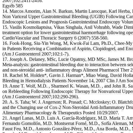
2007;102:2411-2416.
Egyéb 585
14. Marcos Amorim, Alan N. Barkun, Martin Larocque, Karl Herba,
Non Variceal Upper Gastrointestinal Bleeding (UGIB) Following Cardi
Endoscopic Lesions and Prognosis Gastrointestinal Endoscopy Volum
15. Vasilis Kosmoliaptsisa, Vikas Singhala, Anil Vohrahb, Wade Dimit
treatment option for lower gastrointestinal haemorrhage following ope
CardioVascular and Thoracic Surgery 6 (2007) 558-560.
16. Fook-Hong, Siu-Yin Wong, M, Kwok-Fai Lam, Ph.D., Chee-My Cha
in Patients Receiving a Combination of Aspirin, Clopidogrel, and E
(Am J Gastroenterol 2007;102:1-7).
17. Joseph A. Delaney, MSc, Lucie Opatrny, MD MSc, James M. B
Meta-analysis: gastrointestinal bleeding due to interaction between sel
and non-steroidal anti- inflammatory drugs Aliment Pharmacol Ther 
18. Rachel M. Holden*, Gavin J. Harman*, Miao Wang, David Holl
Bleeding in Hemodialysis Patients November 14, 2007 Clin J Am Soc
19. Anne T. Wolf, M.D. , Sharmeel K. Wasan, M.D. , and John R. Sa
on Rebleeding Following Endoscopic Therapy for Nonvariceal Upper
(Am J Gastroenterol 2007;102:290-296).
20. A. S. Taha; W. J. Angerson; R. Prasad; C. Mccloskey; O. Blatchf
and the Changing use of Cox-2 Non-Steroidal Anti-Inflammatory D
Alimentary Pharmacology & Therapeutics Posted 10/29/2007.
21. Angel Lanas, M.D. Luis A. García-Rodríguez, M.D. Maria T. Ar
Fernando Gomollón, M.D. Montserrat Forné, M.D., Sofía Aleman, M.
Faust Feu, M.D., Antonio González-Pérez, M.D., Ana Borda, M.D., 