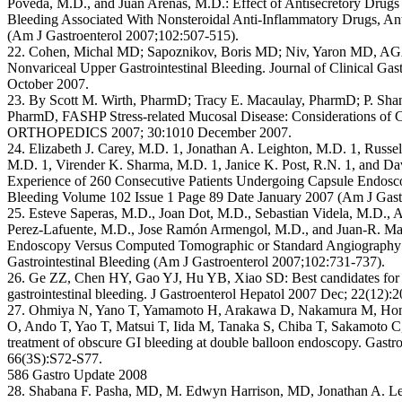
Poveda, M.D., and Juan Arenas, M.D.: Effect of Antisecretory Drugs 
Bleeding Associated With Nonsteroidal Anti-Inflammatory Drugs, Anti
(Am J Gastroenterol 2007;102:507-515).
22. Cohen, Michal MD; Sapoznikov, Boris MD; Niv, Yaron MD, A
Nonvariceal Upper Gastrointestinal Bleeding. Journal of Clinical Gas
October 2007.
23. By Scott M. Wirth, PharmD; Tracy E. Macaulay, PharmD; P. Sha
PharmD, FASHP Stress-related Mucosal Disease: Considerations of C
ORTHOPEDICS 2007; 30:1010 December 2007.
24. Elizabeth J. Carey, M.D. 1, Jonathan A. Leighton, M.D. 1, Russell
M.D. 1, Virender K. Sharma, M.D. 1, Janice K. Post, R.N. 1, and Dav
Experience of 260 Consecutive Patients Undergoing Capsule Endosco
Bleeding Volume 102 Issue 1 Page 89 Date January 2007 (Am J Gast
25. Esteve Saperas, M.D., Joan Dot, M.D., Sebastian Videla, M.D., 
Perez-Lafuente, M.D., Jose Ramón Armengol, M.D., and Juan-R. Ma
Endoscopy Versus Computed Tomographic or Standard Angiography f
Gastrointestinal Bleeding (Am J Gastroenterol 2007;102:731-737).
26. Ge ZZ, Chen HY, Gao YJ, Hu YB, Xiao SD: Best candidates for 
gastrointestinal bleeding. J Gastroenterol Hepatol 2007 Dec; 22(12):
27. Ohmiya N, Yano T, Yamamoto H, Arakawa D, Nakamura M, Hond
O, Ando T, Yao T, Matsui T, Iida M, Tanaka S, Chiba T, Sakamoto 
treatment of obscure GI bleeding at double balloon endoscopy. Gastr
66(3S):S72-S77.
586 Gastro Update 2008
28. Shabana F. Pasha, MD, M. Edwyn Harrison, MD, Jonathan A. Lei