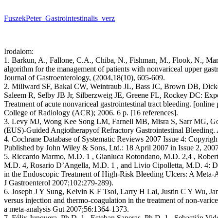
FuszekPeter_Gastrointestinalis_verz
Irodalom:
1. Barkun, A., Fallone, C.A., Chiba, N., Fishman, M., Flook, N., Martin
algorithm for the management of patients with nonvariceal upper gastr
Journal of Gastroenterology, (2004,18(10), 605-609.
2. Millward SF, Bakal CW, Weintraub JL, Bass JC, Brown DB, Dic
Saleem R, Selby JB Jr, Silberzweig JE, Greene FL, Rockey DC: Exper
Treatment of acute nonvariceal gastrointestinal tract bleeding. [onlin
College of Radiology (ACR); 2006. 6 p. [16 references].
3. Levy MJ, Wong Kee Song LM, Farnell MB, Misra S, Sarr MG, Go
(EUS)-Guided Angiotherapyof Refractory Gastrointestinal Bleeding.
4. Cochrane Database of Systematic Reviews 2007 Issue 4: Copyrigh
Published by John Wiley & Sons, Ltd.: 18 April 2007 in Issue 2, 2007
5. Riccardo Marmo, M.D. 1 , Gianluca Rotondano, M.D. 2,4 , Robert
M.D. 4, Rosario D’Angella, M.D. 1 , and Livio Cipolletta, M.D. 4:
in the Endoscopic Treatment of High-Risk Bleeding Ulcers: A Meta-A
J Gastroenterol 2007;102:279-289).
6. Joseph J Y Sung, Kelvin K F Tsoi, Larry H Lai, Justin C Y Wu, J
versus injection and thermo-coagulation in the treatment of non-varice
a meta-analysis Gut 2007;56:1364-1373.
7. Félix Junquera, Ph.D. 1 , Esteban Saperas, Ph.D. 1 , Sebastián Vide