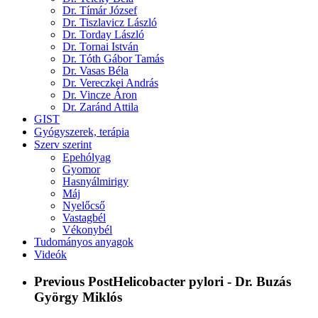
Dr. Tímár József
Dr. Tiszlavicz László
Dr. Torday László
Dr. Tornai István
Dr. Tóth Gábor Tamás
Dr. Vasas Béla
Dr. Vereczkei András
Dr. Vincze Áron
Dr. Zaránd Attila
GIST
Gyógyszerek, terápia
Szerv szerint
Epehólyag
Gyomor
Hasnyálmirigy
Máj
Nyelőcső
Vastagbél
Vékonybél
Tudományos anyagok
Videók
Previous Post
Helicobacter pylori - Dr. Buzás
György Miklós