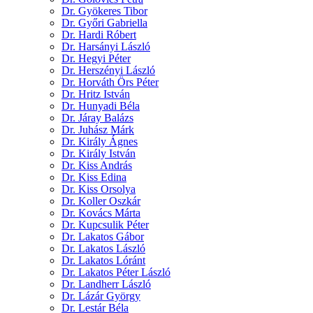
Dr. Gyökeres Tibor
Dr. Győri Gabriella
Dr. Hardi Róbert
Dr. Harsányi László
Dr. Hegyi Péter
Dr. Herszényi László
Dr. Horváth Örs Péter
Dr. Hritz István
Dr. Hunyadi Béla
Dr. Járay Balázs
Dr. Juhász Márk
Dr. Király Ágnes
Dr. Király István
Dr. Kiss András
Dr. Kiss Edina
Dr. Kiss Orsolya
Dr. Koller Oszkár
Dr. Kovács Márta
Dr. Kupcsulik Péter
Dr. Lakatos Gábor
Dr. Lakatos László
Dr. Lakatos Lóránt
Dr. Lakatos Péter László
Dr. Landherr László
Dr. Lázár György
Dr. Lestár Béla