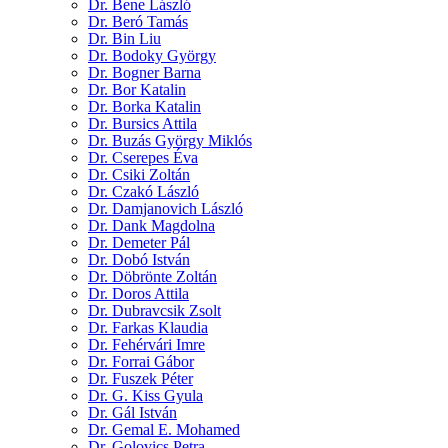
Dr. Bene László
Dr. Beró Tamás
Dr. Bin Liu
Dr. Bodoky György
Dr. Bogner Barna
Dr. Bor Katalin
Dr. Borka Katalin
Dr. Bursics Attila
Dr. Buzás György Miklós
Dr. Cserepes Éva
Dr. Csiki Zoltán
Dr. Czakó László
Dr. Damjanovich László
Dr. Dank Magdolna
Dr. Demeter Pál
Dr. Dobó István
Dr. Döbrönte Zoltán
Dr. Doros Attila
Dr. Dubravcsik Zsolt
Dr. Farkas Klaudia
Dr. Fehérvári Imre
Dr. Forrai Gábor
Dr. Fuszek Péter
Dr. G. Kiss Gyula
Dr. Gál István
Dr. Gemal E. Mohamed
Dr. Golovics Petra