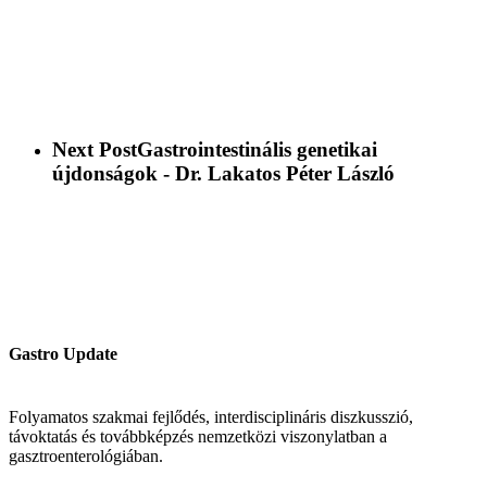
Next Post
Gastrointestinális genetikai
újdonságok - Dr. Lakatos Péter László
Gastro Update
Folyamatos szakmai fejlődés, interdisciplináris diszkusszió,
távoktatás és továbbképzés nemzetközi viszonylatban a
gasztroenterológiában.