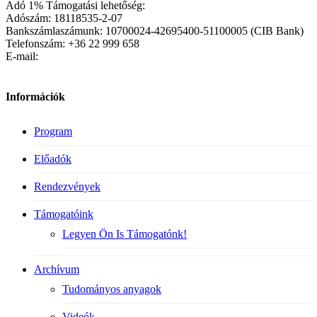
Adó 1% Támogatási lehetőség:
Adószám: 18118535-2-07
Bankszámlaszámunk: 10700024-42695400-51100005 (CIB Bank)
Telefonszám: +36 22 999 658
E-mail:
Információk
Program
Előadók
Rendezvények
Támogatóink
Legyen Ön Is Támogatónk!
Archívum
Tudományos anyagok
Videók