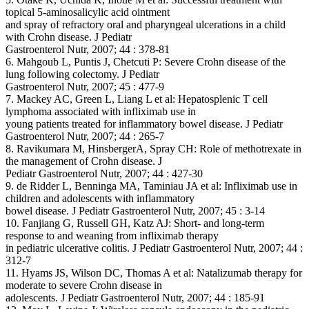
topical 5-aminosalicylic acid ointment
and spray of refractory oral and pharyngeal ulcerations in a child
with Crohn disease. J Pediatr
Gastroenterol Nutr, 2007; 44 : 378-81
6. Mahgoub L, Puntis J, Chetcuti P: Severe Crohn disease of the
lung following colectomy. J Pediatr
Gastroenterol Nutr, 2007; 45 : 477-9
7. Mackey AC, Green L, Liang L et al: Hepatosplenic T cell
lymphoma associated with infliximab use in
young patients treated for inflammatory bowel disease. J Pediatr
Gastroenterol Nutr, 2007; 44 : 265-7
8. Ravikumara M, HinsbergerA, Spray CH: Role of methotrexate in
the management of Crohn disease. J
Pediatr Gastroenterol Nutr, 2007; 44 : 427-30
9. de Ridder L, Benninga MA, Taminiau JA et al: Infliximab use in
children and adolescents with inflammatory
bowel disease. J Pediatr Gastroenterol Nutr, 2007; 45 : 3-14
10. Fanjiang G, Russell GH, Katz AJ: Short- and long-term
response to and weaning from infliximab therapy
in pediatric ulcerative colitis. J Pediatr Gastroenterol Nutr, 2007; 44 :
312-7
11. Hyams JS, Wilson DC, Thomas A et al: Natalizumab therapy for
moderate to severe Crohn disease in
adolescents. J Pediatr Gastroenterol Nutr, 2007; 44 : 185-91