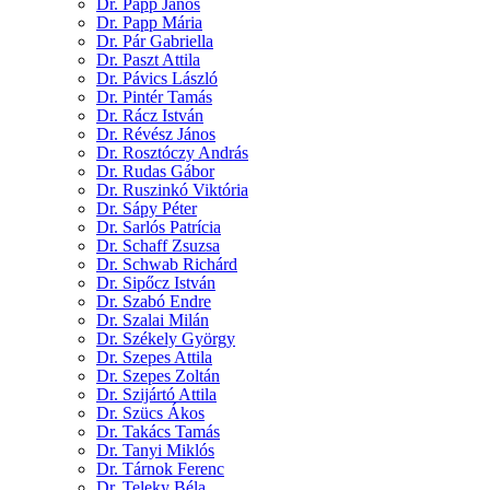
Dr. Papp János
Dr. Papp Mária
Dr. Pár Gabriella
Dr. Paszt Attila
Dr. Pávics László
Dr. Pintér Tamás
Dr. Rácz István
Dr. Révész János
Dr. Rosztóczy András
Dr. Rudas Gábor
Dr. Ruszinkó Viktória
Dr. Sápy Péter
Dr. Sarlós Patrícia
Dr. Schaff Zsuzsa
Dr. Schwab Richárd
Dr. Sipőcz István
Dr. Szabó Endre
Dr. Szalai Milán
Dr. Székely György
Dr. Szepes Attila
Dr. Szepes Zoltán
Dr. Szijártó Attila
Dr. Szücs Ákos
Dr. Takács Tamás
Dr. Tanyi Miklós
Dr. Tárnok Ferenc
Dr. Teleky Béla