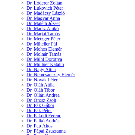
Dr. Lóderer Zoltán
Dr. Lukovich Péter
Dr. Madácsy László
Dr. Magyar Anna
Dr. Maléth József
Dr. Maráz Anikó
Dr. Marjai Tamás
Dr. Metzger Péter
Dr. Miheller Pál
Dr. Mohos Elemér
Dr. Molnár Tamás
Dr. Mühl Dorottya
Dr. Müllner Katalin
Dr. Nagy Attila
Dr. Nemesánszky Elemér
Dr. Novák Péter
Dr. Oláh Attila
Dr. Oláh Tibor
Dr. Ollári Andrea
Dr. Orosz Zsolt
Dr. Pák Gábor
Dr. Pák Péter
Dr. Pakodi Ferenc
Dr. Palkó András
Dr. Pap Ákos
Dr. Pápai Zsuzsanna