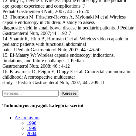
12. Moy L, Levine J: Wireless capsule endoscopy in the pediatric
age group: experience and complications. J
Pediatr Gastroenterol Nutr, 2007; 44 : 516-20
13. Thomson M, Fritscher-Ravens A, Mylonaki M et al:Wireless
capsule endoscopy in children: A study to assess
diagnostic yield in small bowel disease in pediatric patients. J Pediatr
Gastroenterol Nutr, 2007;44 : 192-7
14. Shamir R, Hino B, Hartman C et al: Wireless video capsule in
pediatric patients with functional abdominal
pain. J Pediatr Gastroenterol Nutr, 2007; 44 : 45-50
15. El-Matary W: Wireless capsule endoscopy: indications,
limitations, and future challanges. J Pediatr
Gastroenterol Nutr, 2008; 46 : 4-12
16. Kravarusic D, Feigin E, Dlugy E et al: Colorectal carcinoma in
childhood: A retrospective multicenter
study. J Pediatr Gastroenterol Nutr, 2007; 44 : 209-11
Keresés
Tudományos anyagok kategória szerint
Az archívum
1998
1999
2004