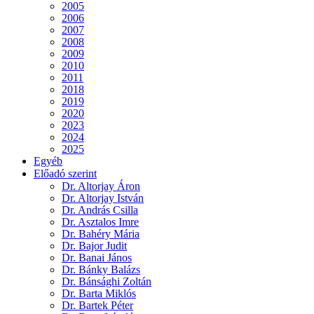
2005
2006
2007
2008
2009
2010
2011
2018
2019
2020
2023
2024
2025
Egyéb
Előadó szerint
Dr. Altorjay Áron
Dr. Altorjay István
Dr. András Csilla
Dr. Asztalos Imre
Dr. Bahéry Mária
Dr. Bajor Judit
Dr. Banai János
Dr. Bánky Balázs
Dr. Bánsághi Zoltán
Dr. Barta Miklós
Dr. Bartek Péter