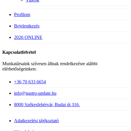
Profilom
Bejelentkezés
2026 ONLINE
Kapcsolatfelvétel
Munkatársaink szívesen állnak rendelkezésre alábbi
elérhetőségeinken:
+36 70 633 6654
info@gastro-update.hu
8000 Székesfehérvár, Budai út 316.
Adatkezelési tájékoztató