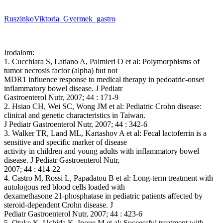
RuszinkoViktoria_Gyermek_gastro
Irodalom:
1. Cucchiara S, Latiano A, Palmieri O et al: Polymorphisms of
tumor necrosis factor (alpha) but not
MDR1 influence response to medical therapy in pedoatric-onset
inflammatory bowel disease. J Pediatr
Gastroenterol Nutr, 2007; 44 : 171-9
2. Hsiao CH, Wei SC, Wong JM et al: Pediatric Crohn disease:
clinical and genetic characteristics in Taiwan.
J Pediatr Gastroenterol Nutr, 2007; 44 : 342-6
3. Walker TR, Land ML, Kartashov A et al: Fecal lactoferrin is a
sensitive and specific marker of disease
activity in children and young adults with inflammatory bowel
disease. J Pediatr Gastroenterol Nutr,
2007; 44 : 414-22
4. Castro M, Rossi L, Papadatou B et al: Long-term treatment with
autologous red blood cells loaded with
dexamethasone 21-phosphatase in pediatric patients affected by
steroid-dependent Crohn disease. J
Pediatr Gastroenterol Nutr, 2007; 44 : 423-6
5. Otake K, Uchida K, Inoue M et al: Successful treatment with