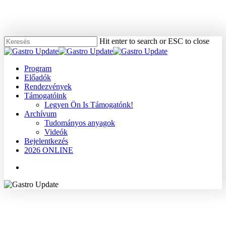
Skip
to
main
content
Hit enter to search or ESC to close
Close
Search
Menu
Program
Előadók
Rendezvények
Támogatóink
Legyen Ön Is Támogatónk!
Archívum
Tudományos anyagok
Videók
Bejelentkezés
2026 ONLINE
Menu
2008
Dr. Ruszinkó Viktória
Egyéb