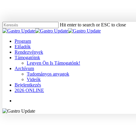
Skip
to
main
content
Hit enter to search or ESC to close
Close
Search
Menu
Program
Előadók
Rendezvények
Támogatóink
Legyen Ön Is Támogatónk!
Archívum
Tudományos anyagok
Videók
Bejelentkezés
2026 ONLINE
Menu