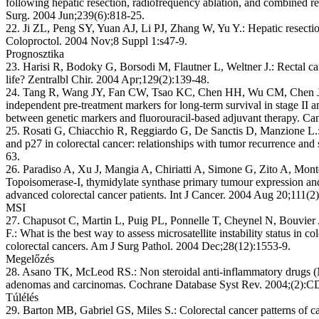
following hepatic resection, radiofrequency ablation, and combined res
Surg. 2004 Jun;239(6):818-25.
22. Ji ZL, Peng SY, Yuan AJ, Li PJ, Zhang W, Yu Y.: Hepatic resection
Coloproctol. 2004 Nov;8 Suppl 1:s47-9.
Prognosztika
23. Harisi R, Bodoky G, Borsodi M, Flautner L, Weltner J.: Rectal can
life? Zentralbl Chir. 2004 Apr;129(2):139-48.
24. Tang R, Wang JY, Fan CW, Tsao KC, Chen HH, Wu CM, Chen JS
independent pre-treatment markers for long-term survival in stage II and
between genetic markers and fluorouracil-based adjuvant therapy. Can
25. Rosati G, Chiacchio R, Reggiardo G, De Sanctis D, Manzione L.:
and p27 in colorectal cancer: relationships with tumor recurrence an
63.
26. Paradiso A, Xu J, Mangia A, Chiriatti A, Simone G, Zito A, Mont
Topoisomerase-I, thymidylate synthase primary tumour expression an
advanced colorectal cancer patients. Int J Cancer. 2004 Aug 20;111(2
MSI
27. Chapusot C, Martin L, Puig PL, Ponnelle T, Cheynel N, Bouvier 
F.: What is the best way to assess microsatellite instability status in 
colorectal cancers. Am J Surg Pathol. 2004 Dec;28(12):1553-9.
Megelőzés
28. Asano TK, McLeod RS.: Non steroidal anti-inflammatory drugs (
adenomas and carcinomas. Cochrane Database Syst Rev. 2004;(2):
Túlélés
29. Barton MB, Gabriel GS, Miles S.: Colorectal cancer patterns of 