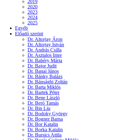
2019
2020
2023
2024
2025
Egyéb
Előadó szerint
Dr. Altorjay Áron
Dr. Altorjay István
Dr. András Csilla
Dr. Asztalos Imre
Dr. Bahéry Mária
Dr. Bajor Judit
Dr. Banai János
Dr. Bánky Balázs
Dr. Bánsághi Zoltán
Dr. Barta Miklós
Dr. Bartek Péter
Dr. Bene László
Dr. Beró Tamás
Dr. Bin Liu
Dr. Bodoky György
Dr. Bogner Barna
Dr. Bor Katalin
Dr. Borka Katalin
Dr. Bursics Attila