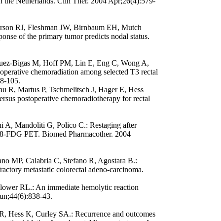
 in the Netherlands. Clin Ther. 2004 Apr;26(4):579-
erson RJ, Fleshman JW, Birnbaum EH, Mutch
ponse of the primary tumor predicts nodal status.
guez-Bigas M, Hoff PM, Lin E, Eng C, Wong A,
eoperative chemoradiation among selected T3 rectal
98-105.
u R, Martus P, Tschmelitsch J, Hager E, Hess
rsus postoperative chemoradiotherapy for rectal
ni A, Mandoliti G, Polico C.: Restaging after
 F18-FDG PET. Biomed Pharmacother. 2004
no MP, Calabria C, Stefano R, Agostara B.:
refractory metastatic colorectal adeno-carcinoma.
wer RL.: An immediate hemolytic reaction
Jun;44(6):838-43.
 KR, Hess K, Curley SA.: Recurrence and outcomes