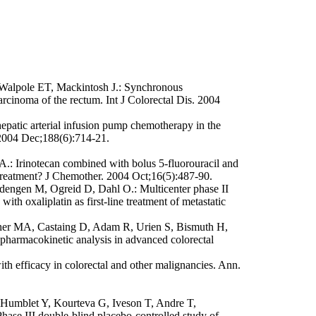
Walpole ET, Mackintosh J.: Synchronous
rcinoma of the rectum. Int J Colorectal Dis. 2004
atic arterial infusion pump chemotherapy in the
. 2004 Dec;188(6):714-21.
: Irinotecan combined with bolus 5-fluorouracil and
us treatment? J Chemother. 2004 Oct;16(5):487-90.
dengen M, Ogreid D, Dahl O.: Multicenter phase II
ith oxaliplatin as first-line treatment of metastatic
ocher MA, Castaing D, Adam R, Urien S, Bismuth H,
pharmacokinetic analysis in advanced colorectal
h efficacy in colorectal and other malignancies. Ann.
Humblet Y, Kourteva G, Iveson T, Andre T,
hase III double-blind placebo-controlled study of