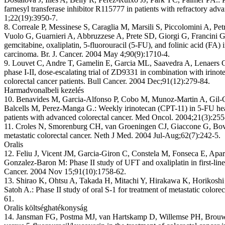
farnesyl transferase inhibitor R115777 in patients with refractory adv
1;22(19):3950-7.
8. Correale P, Messinese S, Caraglia M, Marsili S, Piccolomini A, Petr
Vuolo G, Guarnieri A, Abbruzzese A, Prete SD, Giorgi G, Francini G
gemcitabine, oxaliplatin, 5-fluorouracil (5-FU), and folinic acid (FA) 
carcinoma. Br. J. Cancer. 2004 May 4;90(9):1710-4.
9. Louvet C, Andre T, Gamelin E, Garcia ML, Saavedra A, Lenaers 
phase I-II, dose-escalating trial of ZD9331 in combination with irinot
colorectal cancer patients. Bull Cancer. 2004 Dec;91(12):279-84.
Harmadvonalbeli kezelés
10. Benavides M, Garcia-Alfonso P, Cobo M, Munoz-Martin A, Gil-Cal
Balcells M, Perez-Manga G.: Weekly irinotecan (CPT-11) in 5-FU hea
patients with advanced colorectal cancer. Med Oncol. 2004;21(3):255
11. Croles N, Smorenburg CH, van Groeningen CJ, Giaccone G, Bove
metastatic colorectal cancer. Neth J Med. 2004 Jul-Aug;62(7):242-5.
Oralis
12. Feliu J, Vicent JM, Garcia-Giron C, Constela M, Fonseca E, Apa
Gonzalez-Baron M: Phase II study of UFT and oxaliplatin in first-line 
Cancer. 2004 Nov 15;91(10):1758-62.
13. Shirao K, Ohtsu A, Takada H, Mitachi Y, Hirakawa K, Horikoshi
Satoh A.: Phase II study of oral S-1 for treatment of metastatic color
61.
Oralis költséghatékonyság
14. Jansman FG, Postma MJ, van Hartskamp D, Willemse PH, Brouwers