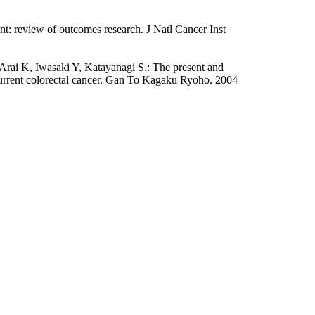
t: review of outcomes research. J Natl Cancer Inst
ai K, Iwasaki Y, Katayanagi S.: The present and
current colorectal cancer. Gan To Kagaku Ryoho. 2004