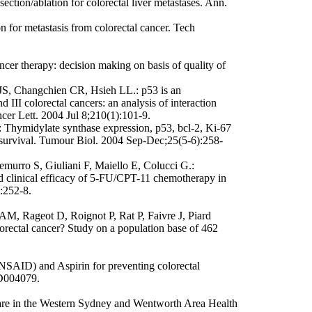
ection/ablation for colorectal liver metastases. Ann.
 for metastasis from colorectal cancer. Tech
cer therapy: decision making on basis of quality of
, Changchien CR, Hsieh LL.: p53 is an
 III colorectal cancers: an analysis of interaction
cer Lett. 2004 Jul 8;210(1):101-9.
 Thymidylate synthase expression, p53, bcl-2, Ki-67
d survival. Tumour Biol. 2004 Sep-Dec;25(5-6):258-
emurro S, Giuliani F, Maiello E, Colucci G.:
d clinical efficacy of 5-FU/CPT-11 chemotherapy in
):252-8.
AM, Rageot D, Roignot P, Rat P, Faivre J, Piard
colorectal cancer? Study on a population base of 462
NSAID) and Aspirin for preventing colorectal
CD004079.
care in the Western Sydney and Wentworth Area Health