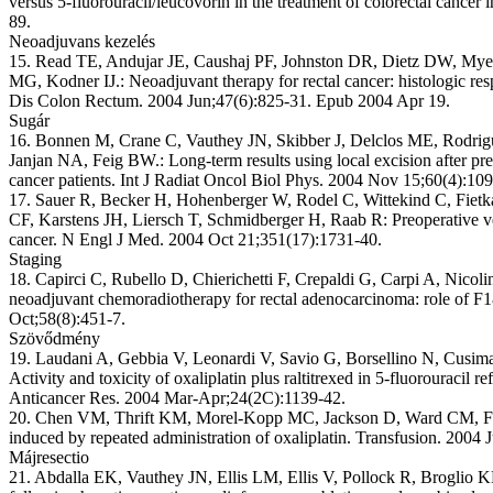
versus 5-fluorouracil/leucovorin in the treatment of colorectal cancer
89.
Neoadjuvans kezelés
15. Read TE, Andujar JE, Caushaj PF, Johnston DR, Dietz DW, My
MG, Kodner IJ.: Neoadjuvant therapy for rectal cancer: histologic res
Dis Colon Rectum. 2004 Jun;47(6):825-31. Epub 2004 Apr 19.
Sugár
16. Bonnen M, Crane C, Vauthey JN, Skibber J, Delclos ME, Rodri
Janjan NA, Feig BW.: Long-term results using local excision after pr
cancer patients. Int J Radiat Oncol Biol Phys. 2004 Nov 15;60(4):10
17. Sauer R, Becker H, Hohenberger W, Rodel C, Wittekind C, Fietka
CF, Karstens JH, Liersch T, Schmidberger H, Raab R: Preoperative ve
cancer. N Engl J Med. 2004 Oct 21;351(17):1731-40.
Staging
18. Capirci C, Rubello D, Chierichetti F, Crepaldi G, Carpi A, Nicoli
neoadjuvant chemoradiotherapy for rectal adenocarcinoma: role of
Oct;58(8):451-7.
Szövődmény
19. Laudani A, Gebbia V, Leonardi V, Savio G, Borsellino N, Cusima
Activity and toxicity of oxaliplatin plus raltitrexed in 5-fluorouracil 
Anticancer Res. 2004 Mar-Apr;24(2C):1139-42.
20. Chen VM, Thrift KM, Morel-Kopp MC, Jackson D, Ward CM, Flo
induced by repeated administration of oxaliplatin. Transfusion. 2004 
Májresectio
21. Abdalla EK, Vauthey JN, Ellis LM, Ellis V, Pollock R, Broglio