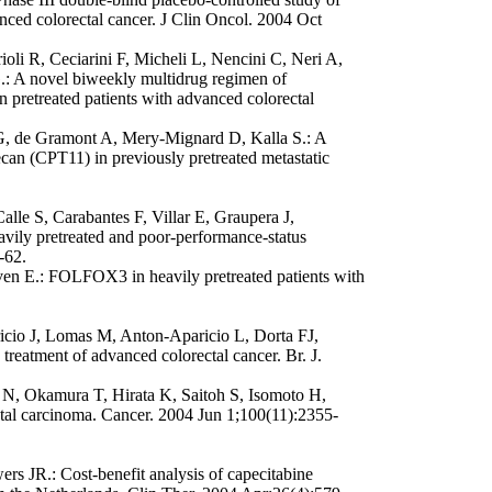
anced colorectal cancer. J Clin Oncol. 2004 Oct
ioli R, Ceciarini F, Micheli L, Nencini C, Neri A,
.: A novel biweekly multidrug regimen of
in pretreated patients with advanced colorectal
G, de Gramont A, Mery-Mignard D, Kalla S.: A
ecan (CPT11) in previously pretreated metastatic
le S, Carabantes F, Villar E, Graupera J,
vily pretreated and poor-performance-status
-62.
n E.: FOLFOX3 in heavily pretreated patients with
ricio J, Lomas M, Anton-Aparicio L, Dorta FJ,
treatment of advanced colorectal cancer. Br. J.
 N, Okamura T, Hirata K, Saitoh S, Isomoto H,
ectal carcinoma. Cancer. 2004 Jun 1;100(11):2355-
 JR.: Cost-benefit analysis of capecitabine