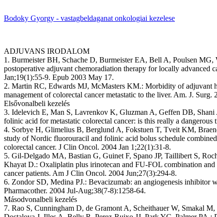
Bodoky Gyorgy - vastagbeldaganat onkologiai kezelese
ADJUVANS IRODALOM
1. Burmeister BH, Schache D, Burmeister EA, Bell A, Poulsen MG, 
postoperative adjuvant chemoradiation therapy for locally advanced ca
Jan;19(1):55-9. Epub 2003 May 17.
2. Martin RC, Edwards MJ, McMasters KM.: Morbidity of adjuvant hep
management of colorectal cancer metastatic to the liver. Am. J. Surg
Elsővonalbeli kezelés
3. Idelevich E, Man S, Lavrenkov K, Gluzman A, Geffen DB, Shani A.
folinic acid for metastatic colorectal cancer: is this really a dangero
4. Sorbye H, Glimelius B, Berglund A, Fokstuen T, Tveit KM, Braen
study of Nordic fluorouracil and folinic acid bolus schedule combined w
colorectal cancer. J Clin Oncol. 2004 Jan 1;22(1):31-8.
5. Gil-Delgado MA, Bastian G, Guinet F, Spano JP, Taillibert S, R
Khayat D.: Oxaliplatin plus irinotecan and FU-FOL combination and 
cancer patients. Am J Clin Oncol. 2004 Jun;27(3):294-8.
6. Zondor SD, Medina PJ.: Bevacizumab: an angiogenesis inhibitor wit
Pharmacother. 2004 Jul-Aug;38(7-8):1258-64.
Másodvonalbeli kezelés
7. Rao S, Cunningham D, de Gramont A, Scheithauer W, Smakal M, 
Dostalova J, Illes A, Belly R, Perez-Ruixo JJ, Park YC, Palmer PA.: P