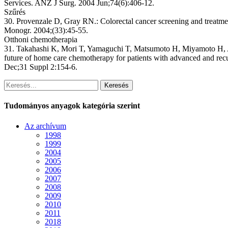
Services. ANZ J Surg. 2004 Jun;74(6):406-12.
Szűrés
30. Provenzale D, Gray RN.: Colorectal cancer screening and treatmen
Monogr. 2004;(33):45-55.
Otthoni chemotherapia
31. Takahashi K, Mori T, Yamaguchi T, Matsumoto H, Miyamoto H, Ar
future of home care chemotherapy for patients with advanced and re
Dec;31 Suppl 2:154-6.
Keresés
Tudományos anyagok kategória szerint
Az archívum
1998
1999
2004
2005
2006
2007
2008
2009
2010
2011
2018