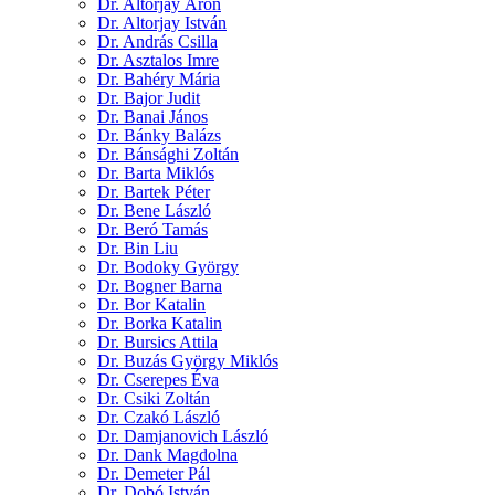
Dr. Altorjay Áron
Dr. Altorjay István
Dr. András Csilla
Dr. Asztalos Imre
Dr. Bahéry Mária
Dr. Bajor Judit
Dr. Banai János
Dr. Bánky Balázs
Dr. Bánsághi Zoltán
Dr. Barta Miklós
Dr. Bartek Péter
Dr. Bene László
Dr. Beró Tamás
Dr. Bin Liu
Dr. Bodoky György
Dr. Bogner Barna
Dr. Bor Katalin
Dr. Borka Katalin
Dr. Bursics Attila
Dr. Buzás György Miklós
Dr. Cserepes Éva
Dr. Csiki Zoltán
Dr. Czakó László
Dr. Damjanovich László
Dr. Dank Magdolna
Dr. Demeter Pál
Dr. Dobó István