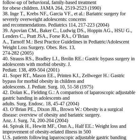
follow-up of behavioral, family-based treatment
for obese children. JAMA 264, 2519-2523 (1990)
38. Inge T., Krebs NF., Garcia VF., et al.: Bariatric surgery for
severely overweight adolescents: concerns
and recommendations. Pediatrics 114, 217-223 (2004)
39. Apovian CM., Baker C., Ludwig DS., Hoppin AG., HSU G.,
Lenders C., Pratt JSA., Forse RA., O’Brian
A., Tarnoff M.: Best Practice Guidelines in Pediatric/Adolescent
Weight Loss Surgery. Obes. Res. 13,
274-282 (2005)
40. Strauss RS., Bradley LJ., Brolin RE.: Gastric bypass surgery in
adolescents with morbid obesity. J.
Pediatr. 138, 499-504 (2001)
41. Soper RT., Mason EE., Printen KJ., Zellweger H.: Gastric
bypass for morbid obesity in children and
adolescents. J. Pediatr. Surg. 10, 51-58 (1975)
42. Dolan K., Fielding G.: A comparison of laparoscopic adjustable
gastric banding in adolescents and
adults. Surg. Endosc. 18, 45-47 (2004)
43. O’Brian PE., Dixon JB., Brown W.: Obesity is a surgical
disease: overview of obesity and bariatric surgery.
Anz. J. Surg. 74, 200-204 (2004)
44. Spivak H., Hewitt MF., Onn A., Half EE.: Weight loss and
improvement of obesity-related illness in 500
U.S. patients following laparoscopic adjustable gastric banding