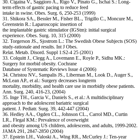
30. Cigaina V., Saggioro A., Rigo V., Pinato G., Ischai S.: Long-
term effects of gastric pacing to reduce feed
intake in swine. Obes. Surg. 6, 250-253 (1999)
31. Shikora SA., Bessler M., Fisher BL., Trigillo C., Moncure M.,
Greenstein R.: Laparoscopic insertion of
the implantable gastric stimulatior (IGStm): initial surgical
experience. Obes. Surg. 10, 315 (2000)
32. Torgerson JS., Sjostrom L.: The Swedish Obese Subjects (SOS)
study-rationale and results. Int J Obes.
Relat. Metab. Disord. Suppl 1:S2-4 25 (2001)
33. Colquitt J., Clegg A., Lovemann E., Royle P., Sidhu MK.:
Surgery for morbid obesity. Cochrane
Database of Systematic Reviews Issue 4 (2006)
34. Christou NV., Sampalis JS., Liberman M., Look D., Auger S.,
McLean AP., et al.: Surgery decreases longterm
mortality, morbidity, and health care use in morbidly obese patients.
Ann. Surg. 240, 416-23, (2004)
35. Inge TH., Garcia V., Daniels S., et al.: A multidisciplinary
approach to the adolescent bariatric surgical
patient. J. Pediatr. Surg. 39, 442-447 (2004)
36. Hedley AA., Ogden CL., Johnson CL., Carrol MD., Curtin
LR., Flegal KM.: Prevalence of overweight
and obesity among US children, adolescents, and adults, 1999-2002.
JAMA 291, 2847-2850 (2004)
37. Epstein LH., Valoski A., Wing RR., McCurley J.: Ten-year