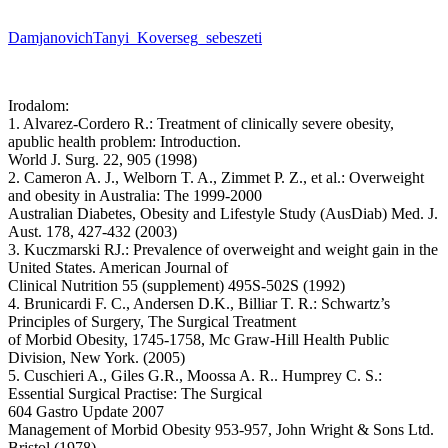
DamjanovichTanyi_Koverseg_sebeszeti
Irodalom:
1. Alvarez-Cordero R.: Treatment of clinically severe obesity,
apublic health problem: Introduction.
World J. Surg. 22, 905 (1998)
2. Cameron A. J., Welborn T. A., Zimmet P. Z., et al.: Overweight
and obesity in Australia: The 1999-2000
Australian Diabetes, Obesity and Lifestyle Study (AusDiab) Med. J.
Aust. 178, 427-432 (2003)
3. Kuczmarski RJ.: Prevalence of overweight and weight gain in the
United States. American Journal of
Clinical Nutrition 55 (supplement) 495S-502S (1992)
4. Brunicardi F. C., Andersen D.K., Billiar T. R.: Schwartz’s
Principles of Surgery, The Surgical Treatment
of Morbid Obesity, 1745-1758, Mc Graw-Hill Health Public
Division, New York. (2005)
5. Cuschieri A., Giles G.R., Moossa A. R.. Humprey C. S.:
Essential Surgical Practise: The Surgical
604 Gastro Update 2007
Management of Morbid Obesity 953-957, John Wright & Sons Ltd.
Bristol (1978)