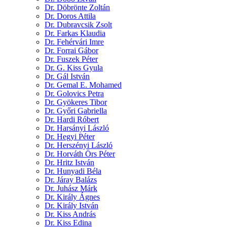
Dr. Döbrönte Zoltán
Dr. Doros Attila
Dr. Dubravcsik Zsolt
Dr. Farkas Klaudia
Dr. Fehérvári Imre
Dr. Forrai Gábor
Dr. Fuszek Péter
Dr. G. Kiss Gyula
Dr. Gál István
Dr. Gemal E. Mohamed
Dr. Golovics Petra
Dr. Gyökeres Tibor
Dr. Győri Gabriella
Dr. Hardi Róbert
Dr. Harsányi László
Dr. Hegyi Péter
Dr. Herszényi László
Dr. Horváth Örs Péter
Dr. Hritz István
Dr. Hunyadi Béla
Dr. Járay Balázs
Dr. Juhász Márk
Dr. Király Ágnes
Dr. Király István
Dr. Kiss András
Dr. Kiss Edina