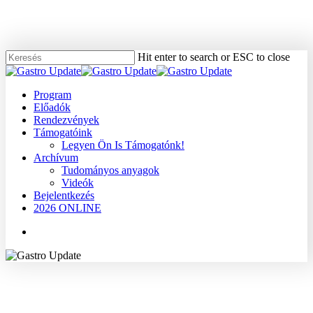
Skip
to
main
content
Hit enter to search or ESC to close
Close
Search
Menu
Program
Előadók
Rendezvények
Támogatóink
Legyen Ön Is Támogatónk!
Archívum
Tudományos anyagok
Videók
Bejelentkezés
2026 ONLINE
Menu
2007
Dr. Damjanovich László
Dr. Tanyi Miklós