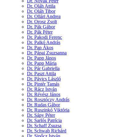
Dr. Novák Péter
Dr. Oláh Attila
Dr. Oláh Tibor
Dr. Ollári Andrea
Dr. Orosz Zsolt
Dr. Pák Gábor
Dr. Pák Péter
Dr. Pakodi Ferenc
Dr. Palkó András
Dr. Pap Ákos
Dr. Pápai Zsuzsanna
Dr. Papp János
Dr. Papp Mária
Dr. Pár Gabriella
Dr. Paszt Attila
Dr. Pávics László
Dr. Pintér Tamás
Dr. Rácz István
Dr. Révész János
Dr. Rosztóczy András
Dr. Rudas Gábor
Dr. Ruszinkó Viktória
Dr. Sápy Péter
Dr. Sarlós Patrícia
Dr. Schaff Zsuzsa
Dr. Schwab Richárd
Dr. Sipőcz István