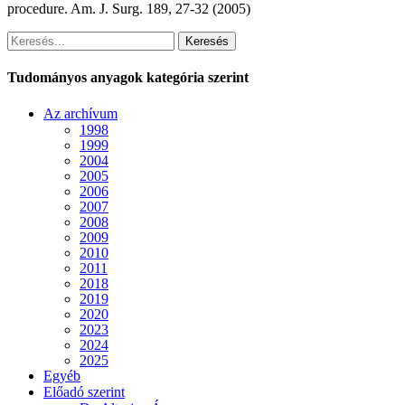
procedure. Am. J. Surg. 189, 27-32 (2005)
Keresés
Tudományos anyagok kategória szerint
Az archívum
1998
1999
2004
2005
2006
2007
2008
2009
2010
2011
2018
2019
2020
2023
2024
2025
Egyéb
Előadó szerint