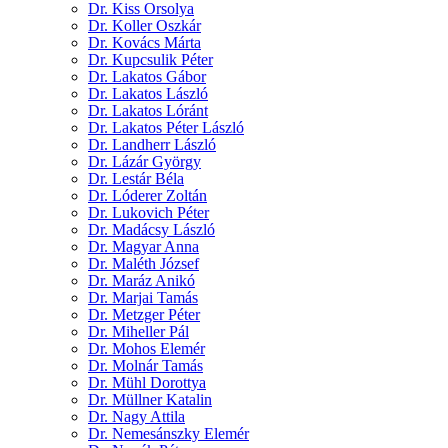
Dr. Kiss Orsolya
Dr. Koller Oszkár
Dr. Kovács Márta
Dr. Kupcsulik Péter
Dr. Lakatos Gábor
Dr. Lakatos László
Dr. Lakatos Lóránt
Dr. Lakatos Péter László
Dr. Landherr László
Dr. Lázár György
Dr. Lestár Béla
Dr. Lóderer Zoltán
Dr. Lukovich Péter
Dr. Madácsy László
Dr. Magyar Anna
Dr. Maléth József
Dr. Maráz Anikó
Dr. Marjai Tamás
Dr. Metzger Péter
Dr. Miheller Pál
Dr. Mohos Elemér
Dr. Molnár Tamás
Dr. Mühl Dorottya
Dr. Müllner Katalin
Dr. Nagy Attila
Dr. Nemesánszky Elemér