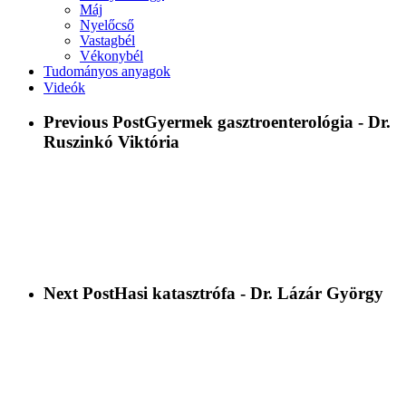
Máj
Nyelőcső
Vastagbél
Vékonybél
Tudományos anyagok
Videók
Previous Post
Gyermek gasztroenterológia - Dr.
Ruszinkó Viktória
Next Post
Hasi katasztrófa - Dr. Lázár György