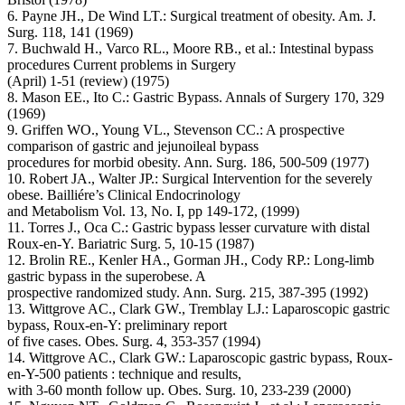
6. Payne JH., De Wind LT.: Surgical treatment of obesity. Am. J.
Surg. 118, 141 (1969)
7. Buchwald H., Varco RL., Moore RB., et al.: Intestinal bypass
procedures Current problems in Surgery
(April) 1-51 (review) (1975)
8. Mason EE., Ito C.: Gastric Bypass. Annals of Surgery 170, 329
(1969)
9. Griffen WO., Young VL., Stevenson CC.: A prospective
comparison of gastric and jejunoileal bypass
procedures for morbid obesity. Ann. Surg. 186, 500-509 (1977)
10. Robert JA., Walter JP.: Surgical Intervention for the severely
obese. Bailliére’s Clinical Endocrinology
and Metabolism Vol. 13, No. I, pp 149-172, (1999)
11. Torres J., Oca C.: Gastric bypass lesser curvature with distal
Roux-en-Y. Bariatric Surg. 5, 10-15 (1987)
12. Brolin RE., Kenler HA., Gorman JH., Cody RP.: Long-limb
gastric bypass in the superobese. A
prospective randomized study. Ann. Surg. 215, 387-395 (1992)
13. Wittgrove AC., Clark GW., Tremblay LJ.: Laparoscopic gastric
bypass, Roux-en-Y: preliminary report
of five cases. Obes. Surg. 4, 353-357 (1994)
14. Wittgrove AC., Clark GW.: Laparoscopic gastric bypass, Roux-
en-Y-500 patients : technique and results,
with 3-60 month follow up. Obes. Surg. 10, 233-239 (2000)