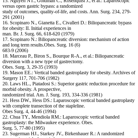
15. Nguyen NT., Goldman C., Rosenquist J., et al.: Laparoscopic
versus open gastric bypass: a randomized
study of outcomes, quality-of-life, and costs. Ann. Surg. 234, 279-
291 (2001)
16. Scopinaro N., Gianetta E., Civalleri D.: Biliopancreatic bypass
for obesity: II. Initial experiences in
man. Br. J. Surg. 66, 618-620 (1979)
17. Scopinaro N.: Biliopancreatic diversion: mechanism of action
and long term results.Obes. Surg. 16 (6)
683-9 (2006)
18. Marceau P., Biron S., Bourque R-A., et al.: Biliopancreatic
diversion with a new type of gastrectomy.
Obes. Surg. 3, 29-35 (1993)
19. Mason EE.: Vertical banded gastroplasty for obesity. Archives of
Surgery 117, 701-706 (1982)
20. Laws HL., Piatadosi S.: Superior gastric reduction procedure for
morbid obesity. A prospective,
randomized trial. Am. J. Surg. 193, 334-336 (1981)
21. Hess DW., Hess DS.: Laparoscopic vertical banded gastroplasty
with complete transection of the stapleline.
Obes Surg. 4, 44-46 (1994)
22. Chua TY., Mendiola RM.: Laparoscopic vertical banded
gastroplasty: the Milwaukee experience. Obes.
Surg. 5, 77-80 (1995)
23. Sugerman HJ., Starkey JV., Birkenhauer R.: A randomized