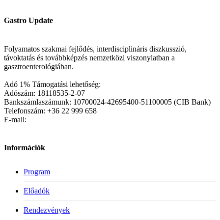
Gastro Update
Folyamatos szakmai fejlődés, interdisciplináris diszkusszió,
távoktatás és továbbképzés nemzetközi viszonylatban a
gasztroenterológiában.
Adó 1% Támogatási lehetőség:
Adószám: 18118535-2-07
Bankszámlaszámunk: 10700024-42695400-51100005 (CIB Bank)
Telefonszám: +36 22 999 658
E-mail:
Információk
Program
Előadók
Rendezvények