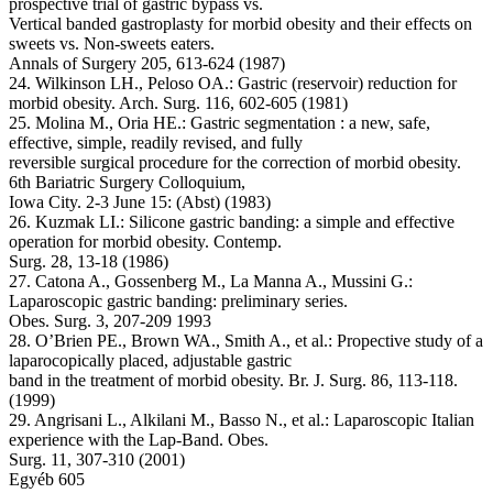
prospective trial of gastric bypass vs.
Vertical banded gastroplasty for morbid obesity and their effects on
sweets vs. Non-sweets eaters.
Annals of Surgery 205, 613-624 (1987)
24. Wilkinson LH., Peloso OA.: Gastric (reservoir) reduction for
morbid obesity. Arch. Surg. 116, 602-605 (1981)
25. Molina M., Oria HE.: Gastric segmentation : a new, safe,
effective, simple, readily revised, and fully
reversible surgical procedure for the correction of morbid obesity.
6th Bariatric Surgery Colloquium,
Iowa City. 2-3 June 15: (Abst) (1983)
26. Kuzmak LI.: Silicone gastric banding: a simple and effective
operation for morbid obesity. Contemp.
Surg. 28, 13-18 (1986)
27. Catona A., Gossenberg M., La Manna A., Mussini G.:
Laparoscopic gastric banding: preliminary series.
Obes. Surg. 3, 207-209 1993
28. O’Brien PE., Brown WA., Smith A., et al.: Propective study of a
laparocopically placed, adjustable gastric
band in the treatment of morbid obesity. Br. J. Surg. 86, 113-118.
(1999)
29. Angrisani L., Alkilani M., Basso N., et al.: Laparoscopic Italian
experience with the Lap-Band. Obes.
Surg. 11, 307-310 (2001)
Egyéb 605