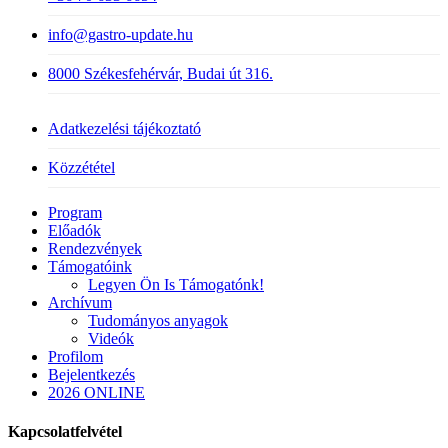
info@gastro-update.hu
8000 Székesfehérvár, Budai út 316.
Adatkezelési tájékoztató
Közzététel
Close
Program
Menu
Előadók
Rendezvények
Támogatóink
Legyen Ön Is Támogatónk!
Archívum
Tudományos anyagok
Videók
Profilom
Bejelentkezés
2026 ONLINE
Kapcsolatfelvétel