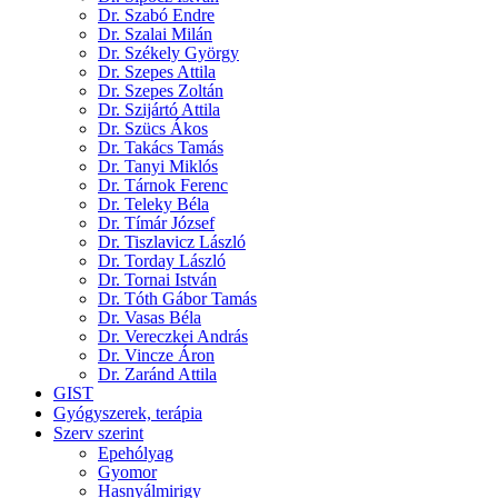
Dr. Szabó Endre
Dr. Szalai Milán
Dr. Székely György
Dr. Szepes Attila
Dr. Szepes Zoltán
Dr. Szijártó Attila
Dr. Szücs Ákos
Dr. Takács Tamás
Dr. Tanyi Miklós
Dr. Tárnok Ferenc
Dr. Teleky Béla
Dr. Tímár József
Dr. Tiszlavicz László
Dr. Torday László
Dr. Tornai István
Dr. Tóth Gábor Tamás
Dr. Vasas Béla
Dr. Vereczkei András
Dr. Vincze Áron
Dr. Zaránd Attila
GIST
Gyógyszerek, terápia
Szerv szerint
Epehólyag
Gyomor
Hasnyálmirigy