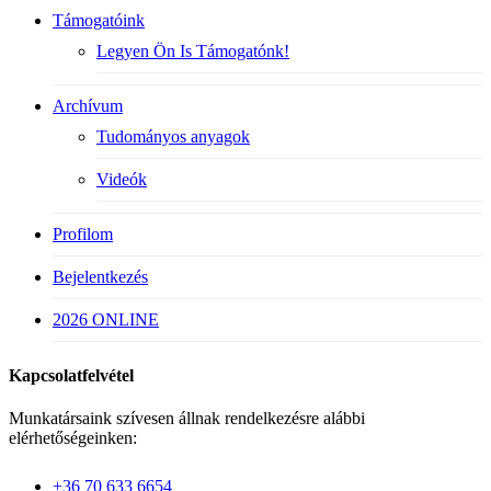
Támogatóink
Legyen Ön Is Támogatónk!
Archívum
Tudományos anyagok
Videók
Profilom
Bejelentkezés
2026 ONLINE
Kapcsolatfelvétel
Munkatársaink szívesen állnak rendelkezésre alábbi
elérhetőségeinken:
+36 70 633 6654