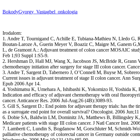
BokodyGyorgy_Vastagbel_onkologia
Irodalom:
1. Andre T, Tournigand C, Achille E, Tubiana-Mathieu N, Lledo G, 
Boutan-Laroze A, Guerin Meyer V, Boaziz C, Maigre M, Ganem G,
L, de Gramont A.: Adjuvant treatment of colon cancer MOSAIC study’
Feb 1;93 Suppl 1:S5-9.
2. Hershman D, Hall MJ, Wang X, Jacobson JS, McBride R, Grann V
chemotherapy initiation after surgery for stage III colon cancer. Can
3. Andre T, Sargent D, Tabernero J, O’Connell M, Buyse M, Sobrero
Current issues in adjuvant treatment of stage II colon cancer. Ann Su
Epub 2006 Apr 14.
4. Yoshimatsu K, Umehara A, Ishibashi K, Yokomizo H, Yoshida K,
Indication and efficacy of adjuvant chemotherapy with oral fluoropyri
cancer. Anticancer Res. 2006 Jul-Aug;26 (4B):3089-93.
5. Gill S, Sargent D.: End points for adjuvant therapy trials: has the t
as a surrogate end point for overall survival? Oncologist. 2006 Jun;11
6. Dobie SA, Baldwin LM, Dominitz JA, Matthews B, Billingsley K,
Medicare patients with stage III colon cancer. J Natl Cancer Inst. 20
7. Lamberti C, Lundin S, Bogdanow M, Gorschluter M, Schmidt-Wolf
palliative chemotherapy of colorectal cancer in Germany outside contr
Wochenschr. 2006 Mar 10;131 (10):485-90.