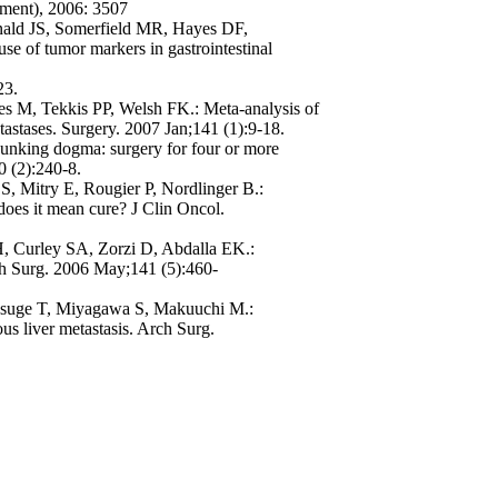
ement), 2006: 3507
nald JS, Somerfield MR, Hayes DF,
 of tumor markers in gastrointestinal
23.
s M, Tekkis PP, Welsh FK.: Meta-analysis of
etastases. Surgery. 2007 Jan;141 (1):9-18.
unking dogma: surgery for four or more
10 (2):240-8.
S, Mitry E, Rougier P, Nordlinger B.:
does it mean cure? J Clin Oncol.
, Curley SA, Zorzi D, Abdalla EK.:
rch Surg. 2006 May;141 (5):460-
suge T, Miyagawa S, Makuuchi M.:
ous liver metastasis. Arch Surg.