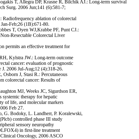
gakis T, Allegra DP, Krasne R, Bilchik AJ.: Long-term survival
Arch Surg. 2006 Jun;141 (6):581-7;
Radiofrequency ablation of colorectal
06 Jan-Feb;26 (1B):671-80.
obbes T, Oyen WJ,Krabbe PF, Punt CJ.:
Non-Resectable Colorectal Liver
n permits an effective treatment for
 RH, Kylstra JW.: Long-term outcome
rectal cancer: evaluation of prognostic
r J. 2006 Jul-Aug;12 (4):318-26.
R, Osborn J, Stasi R.: Percutaneous
rom colorectal cancer: Results of
aughton MJ, Weeks JC, Sigurdson ER,
 systemic therapy for hepatic
ity of life, and molecular markers
2006 Feb 27.
o, G. Bodoky, L. Landherr, P. Koralewski,
lcb) controlled phase III study
eripheral sensory neuropathy
FOX4) in first-line treatment
 of Clinical Oncology, 2006 ASCO