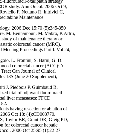
fluorouracil-oxaliplatin strategy
COR study. Ann Oncol. 2006 Oct 9;
 Roviello F, Nettuno R, Intrivici C,
ecitabine Maintenance
ology. 2006 Dec 15;70 (5):345-350
dre, M. Bennamoun, M. Mabro, P. Artru,
study of maintenance therapy or
astatic colorectal cancer (MRC).
Meeting Proceedings Part I. Vol 24,
golo, L. Frontini, S. Barni, G. D.
vanced colorectal cancer (ACC): A
Tract Can Journal of Clinical
o. 18S (June 20 Supplement),
hiti J, Piedbois P, Guimbaud R,
ed trial of adjuvant fluorouracil
ctal liver metastases: FFCD
-82.
ents having resection or ablation of
v. 2006 Oct 18; (4):CD003770.
MS, Taylor BR, Grant DR, Greig PD,
on for colorectal cancer hepatic
 Oncol. 2006 Oct 25;95 (1):22-27