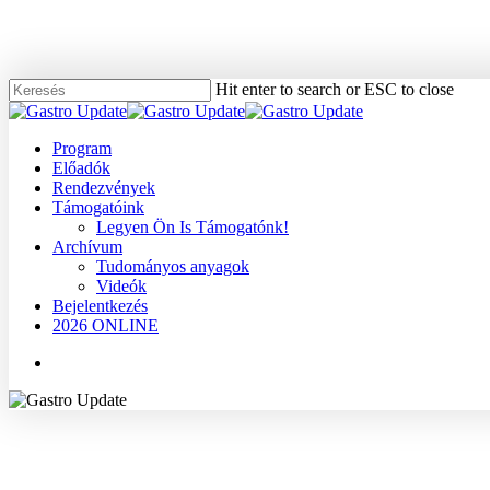
Skip
to
main
content
Hit enter to search or ESC to close
Close
Search
Menu
Program
Előadók
Rendezvények
Támogatóink
Legyen Ön Is Támogatónk!
Archívum
Tudományos anyagok
Videók
Bejelentkezés
2026 ONLINE
Menu