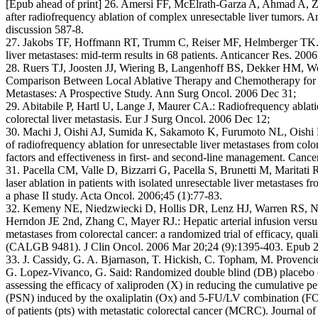
[Epub ahead of print] 26. Amersi FF, McElrath-Garza A, Ahmad A, Zo
after radiofrequency ablation of complex unresectable liver tumors. 
discussion 587-8.
27. Jakobs TF, Hoffmann RT, Trumm C, Reiser MF, Helmberger TK.: 
liver metastases: mid-term results in 68 patients. Anticancer Res. 20
28. Ruers TJ, Joosten JJ, Wiering B, Langenhoff BS, Dekker HM, W
Comparison Between Local Ablative Therapy and Chemotherapy for 
Metastases: A Prospective Study. Ann Surg Oncol. 2006 Dec 31;
29. Abitabile P, Hartl U, Lange J, Maurer CA.: Radiofrequency ablatio
colorectal liver metastasis. Eur J Surg Oncol. 2006 Dec 12;
30. Machi J, Oishi AJ, Sumida K, Sakamoto K, Furumoto NL, Oishi
of radiofrequency ablation for unresectable liver metastases from colo
factors and effectiveness in first- and second-line management. Cance
31. Pacella CM, Valle D, Bizzarri G, Pacella S, Brunetti M, Maritati 
laser ablation in patients with isolated unresectable liver metastases f
a phase II study. Acta Oncol. 2006;45 (1):77-83.
32. Kemeny NE, Niedzwiecki D, Hollis DR, Lenz HJ, Warren RS, N
Herndon JE 2nd, Zhang C, Mayer RJ.: Hepatic arterial infusion versus
metastases from colorectal cancer: a randomized trial of efficacy, qual
(CALGB 9481). J Clin Oncol. 2006 Mar 20;24 (9):1395-403. Epub 
33. J. Cassidy, G. A. Bjarnason, T. Hickish, C. Topham, M. Provenci
G. Lopez-Vivanco, G. Said: Randomized double blind (DB) placebo (P
assessing the efficacy of xaliproden (X) in reducing the cumulative p
(PSN) induced by the oxaliplatin (Ox) and 5-FU/LV combination (FOL
of patients (pts) with metastatic colorectal cancer (MCRC). Journal