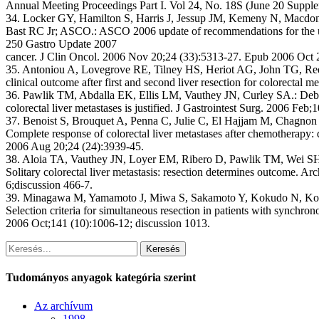
Annual Meeting Proceedings Part I. Vol 24, No. 18S (June 20 Suppl
34. Locker GY, Hamilton S, Harris J, Jessup JM, Kemeny N, Macdo
Bast RC Jr; ASCO.: ASCO 2006 update of recommendations for the use
250 Gastro Update 2007
cancer. J Clin Oncol. 2006 Nov 20;24 (33):5313-27. Epub 2006 Oct 
35. Antoniou A, Lovegrove RE, Tilney HS, Heriot AG, John TG, Ree
clinical outcome after first and second liver resection for colorectal m
36. Pawlik TM, Abdalla EK, Ellis LM, Vauthey JN, Curley SA.: Deb
colorectal liver metastases is justified. J Gastrointest Surg. 2006 Feb;
37. Benoist S, Brouquet A, Penna C, Julie C, El Hajjam M, Chagnon 
Complete response of colorectal liver metastases after chemotherapy: 
2006 Aug 20;24 (24):3939-45.
38. Aloia TA, Vauthey JN, Loyer EM, Ribero D, Pawlik TM, Wei SH
Solitary colorectal liver metastasis: resection determines outcome. A
6;discussion 466-7.
39. Minagawa M, Yamamoto J, Miwa S, Sakamoto Y, Kokudo N, Ko
Selection criteria for simultaneous resection in patients with synchron
2006 Oct;141 (10):1006-12; discussion 1013.
Keresés
Tudományos anyagok kategória szerint
Az archívum
1998