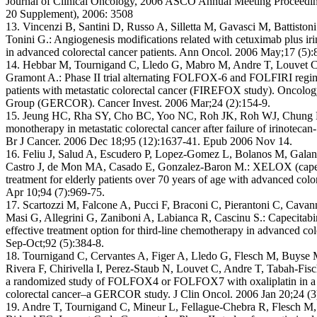
Journal of Clinical Oncology, 2006 ASCO Annual Meeting Proceeding
20 Supplement), 2006: 3508
13. Vincenzi B, Santini D, Russo A, Silletta M, Gavasci M, Battisto
Tonini G.: Angiogenesis modifications related with cetuximab plus iri
in advanced colorectal cancer patients. Ann Oncol. 2006 May;17 (5)
14. Hebbar M, Tournigand C, Lledo G, Mabro M, Andre T, Louvet C, 
Gramont A.: Phase II trial alternating FOLFOX-6 and FOLFIRI regime
patients with metastatic colorectal cancer (FIREFOX study). Oncolog
Group (GERCOR). Cancer Invest. 2006 Mar;24 (2):154-9.
15. Jeung HC, Rha SY, Cho BC, Yoo NC, Roh JK, Roh WJ, Chung HC,
monotherapy in metastatic colorectal cancer after failure of irinotecan
Br J Cancer. 2006 Dec 18;95 (12):1637-41. Epub 2006 Nov 14.
16. Feliu J, Salud A, Escudero P, Lopez-Gomez L, Bolanos M, Galan
Castro J, de Mon MA, Casado E, Gonzalez-Baron M.: XELOX (capecitab
treatment for elderly patients over 70 years of age with advanced colo
Apr 10;94 (7):969-75.
17. Scartozzi M, Falcone A, Pucci F, Braconi C, Pierantoni C, Cavann
Masi G, Allegrini G, Zaniboni A, Labianca R, Cascinu S.: Capecita
effective treatment option for third-line chemotherapy in advanced co
Sep-Oct;92 (5):384-8.
18. Tournigand C, Cervantes A, Figer A, Lledo G, Flesch M, Buyse 
Rivera F, Chirivella I, Perez-Staub N, Louvet C, Andre T, Tabah-F
a randomized study of FOLFOX4 or FOLFOX7 with oxaliplatin in a 
colorectal cancer–a GERCOR study. J Clin Oncol. 2006 Jan 20;24 (3
19. Andre T, Tournigand C, Mineur L, Fellague-Chebra R, Flesch M