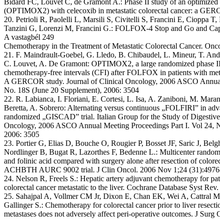
Bidard FC, Louvet C, de Gramont A.: Phase II study of an optimized 5-
(OPTIMOX2) with celecoxib in metastatic colorectal cancer: a GER
20. Petrioli R, Paolelli L, Marsili S, Civitelli S, Francini E, Cioppa T,
Tanzini G, Lorenzi M, Francini G.: FOLFOX-4 Stop and Go and Cap
A vastagbél 249
Chemotherapy in the Treatment of Metastatic Colorectal Cancer. Onc
21. F. Maindrault-Goebel, G. Lledo, B. Chibaudel, L. Mineur, T. An
C. Louvet, A. De Gramont: OPTIMOX2, a large randomized phase II 
chemotherapy-free intervals (CFI) after FOLFOX in patients with met
A GERCOR study. Journal of Clinical Oncology, 2006 ASCO Annual 
No. 18S (June 20 Supplement), 2006: 3504
22. R. Labianca, I. Floriani, E. Cortesi, L. Isa, A. Zaniboni, M. Maran
Beretta, A. Sobrero: Alternating versus continuous „FOLFIRI” in ad
randomized „GISCAD” trial. Italian Group for the Study of Digestive 
Oncology, 2006 ASCO Annual Meeting Proceedings Part I. Vol 24, N
2006: 3505
23. Portier G, Elias D, Bouche O, Rougier P, Bosset JF, Saric J, Belg
Nordlinger B, Bugat R, Lazorthes F, Bedenne L.: Multicenter randomiz
and folinic acid compared with surgery alone after resection of colore
ACHBTH AURC 9002 trial. J Clin Oncol. 2006 Nov 1;24 (31):4976
24. Nelson R, Freels S.: Hepatic artery adjuvant chemotherapy for pati
colorectal cancer metastatic to the liver. Cochrane Database Syst Re
25. Sahajpal A, Vollmer CM Jr, Dixon E, Chan EK, Wei A, Cattral 
Gallinger S.: Chemotherapy for colorectal cancer prior to liver resecti
metastases does not adversely affect peri-operative outcomes. J Surg