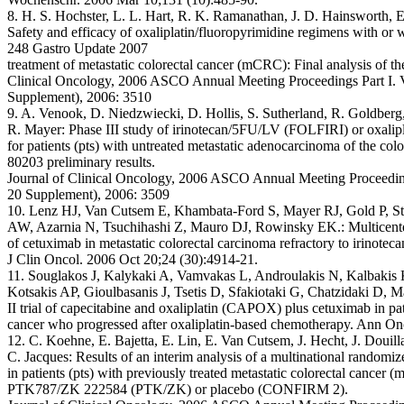
8. H. S. Hochster, L. L. Hart, R. K. Ramanathan, J. D. Hainsworth, E
Safety and efficacy of oxaliplatin/fluoropyrimidine regimens with or w
248 Gastro Update 2007
treatment of metastatic colorectal cancer (mCRC): Final analysis of 
Clinical Oncology, 2006 ASCO Annual Meeting Proceedings Part I. 
Supplement), 2006: 3510
9. A. Venook, D. Niedzwiecki, D. Hollis, S. Sutherland, R. Goldberg,
R. Mayer: Phase III study of irinotecan/5FU/LV (FOLFIRI) or oxal
for patients (pts) with untreated metastatic adenocarcinoma of the
80203 preliminary results.
Journal of Clinical Oncology, 2006 ASCO Annual Meeting Proceeding
20 Supplement), 2006: 3509
10. Lenz HJ, Van Cutsem E, Khambata-Ford S, Mayer RJ, Gold P, Ste
AW, Azarnia N, Tsuchihashi Z, Mauro DJ, Rowinsky EK.: Multicenter 
of cetuximab in metastatic colorectal carcinoma refractory to irinoteca
J Clin Oncol. 2006 Oct 20;24 (30):4914-21.
11. Souglakos J, Kalykaki A, Vamvakas L, Androulakis N, Kalbakis 
Kotsakis AP, Gioulbasanis J, Tsetis D, Sfakiotaki G, Chatzidaki D, 
II trial of capecitabine and oxaliplatin (CAPOX) plus cetuximab in pat
cancer who progressed after oxaliplatin-based chemotherapy. Ann On
12. C. Koehne, E. Bajetta, E. Lin, E. Van Cutsem, J. Hecht, J. Doui
C. Jacques: Results of an interim analysis of a multinational randomiz
in patients (pts) with previously treated metastatic colorectal can
PTK787/ZK 222584 (PTK/ZK) or placebo (CONFIRM 2).