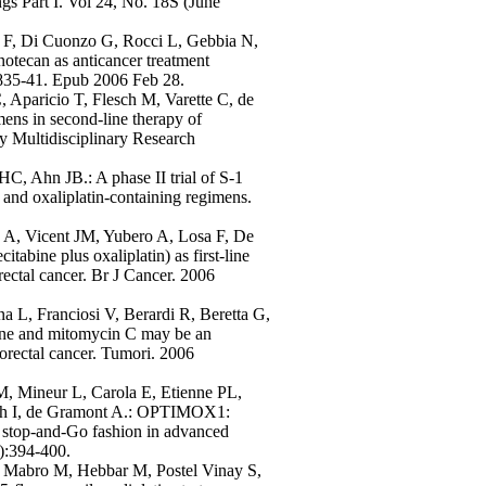
s Part I. Vol 24, No. 18S (June
ni F, Di Cuonzo G, Rocci L, Gebbia N,
notecan as anticancer treatment
:835-41. Epub 2006 Feb 28.
Aparicio T, Flesch M, Varette C, de
ns in second-line therapy of
y Multidisciplinary Research
 Ahn JB.: A phase II trial of S-1
- and oxaliplatin-containing regimens.
 A, Vicent JM, Yubero A, Losa F, De
ine plus oxaliplatin) as first-line
rectal cancer. Br J Cancer. 2006
a L, Franciosi V, Berardi R, Beretta G,
bine and mitomycin C may be an
lorectal cancer. Tumori. 2006
M, Mineur L, Carola E, Etienne PL,
isch I, de Gramont A.: OPTIMOX1:
stop-and-Go fashion in advanced
):394-400.
, Mabro M, Hebbar M, Postel Vinay S,