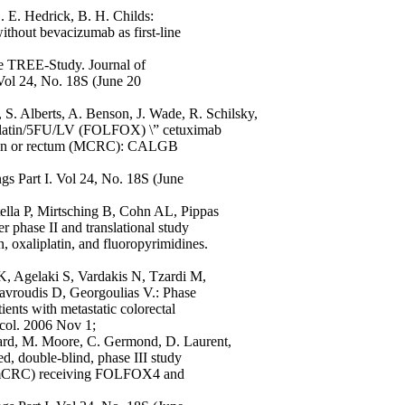
. E. Hedrick, B. H. Childs:
ithout bevacizumab as first-line
the TREE-Study. Journal of
Vol 24, No. 18S (June 20
 S. Alberts, A. Benson, J. Wade, R. Schilsky,
iplatin/5FU/LV (FOLFOX) \” cetuximab
 colon or rectum (MCRC): CALGB
s Part I. Vol 24, No. 18S (June
lla P, Mirtsching B, Cohn AL, Pippas
phase II and translational study
n, oxaliplatin, and fluoropyrimidines.
K, Agelaki S, Vardakis N, Tzardi M,
Mavroudis D, Georgoulias V.: Phase
ients with metastatic colorectal
col. 2006 Nov 1;
llard, M. Moore, C. Germond, D. Laurent,
ed, double-blind, phase III study
cer (mCRC) receiving FOLFOX4 and