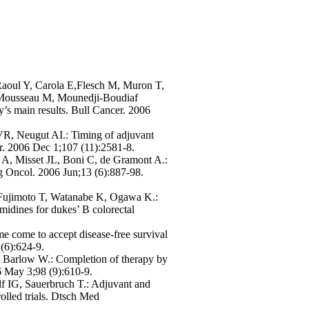
Raoul Y, Carola E,Flesch M, Muron T,
Mousseau M, Mounedji-Boudiaf
s main results. Bull Cancer. 2006
R, Neugut AI.: Timing of adjuvant
cer. 2006 Dec 1;107 (11):2581-8.
 A, Misset JL, Boni C, de Gramont A.:
rg Oncol. 2006 Jun;13 (6):887-98.
 Fujimoto T, Watanabe K, Ogawa K.:
midines for dukes’ B colorectal
ime come to accept disease-free survival
 (6):624-9.
 Barlow W.: Completion of therapy by
06 May 3;98 (9):610-9.
 IG, Sauerbruch T.: Adjuvant and
olled trials. Dtsch Med