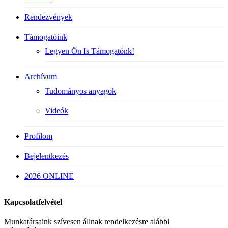
Rendezvények
Támogatóink
Legyen Ön Is Támogatónk!
Archívum
Tudományos anyagok
Videók
Profilom
Bejelentkezés
2026 ONLINE
Kapcsolatfelvétel
Munkatársaink szívesen állnak rendelkezésre alábbi