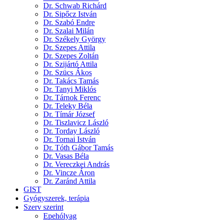
Dr. Schwab Richárd
Dr. Sipőcz István
Dr. Szabó Endre
Dr. Szalai Milán
Dr. Székely György
Dr. Szepes Attila
Dr. Szepes Zoltán
Dr. Szijártó Attila
Dr. Szücs Ákos
Dr. Takács Tamás
Dr. Tanyi Miklós
Dr. Tárnok Ferenc
Dr. Teleky Béla
Dr. Tímár József
Dr. Tiszlavicz László
Dr. Torday László
Dr. Tornai István
Dr. Tóth Gábor Tamás
Dr. Vasas Béla
Dr. Vereczkei András
Dr. Vincze Áron
Dr. Zaránd Attila
GIST
Gyógyszerek, terápia
Szerv szerint
Epehólyag