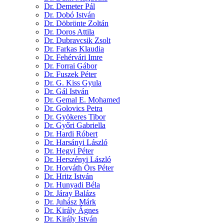
Dr. Demeter Pál
Dr. Dobó István
Dr. Döbrönte Zoltán
Dr. Doros Attila
Dr. Dubravcsik Zsolt
Dr. Farkas Klaudia
Dr. Fehérvári Imre
Dr. Forrai Gábor
Dr. Fuszek Péter
Dr. G. Kiss Gyula
Dr. Gál István
Dr. Gemal E. Mohamed
Dr. Golovics Petra
Dr. Gyökeres Tibor
Dr. Győri Gabriella
Dr. Hardi Róbert
Dr. Harsányi László
Dr. Hegyi Péter
Dr. Herszényi László
Dr. Horváth Örs Péter
Dr. Hritz István
Dr. Hunyadi Béla
Dr. Járay Balázs
Dr. Juhász Márk
Dr. Király Ágnes
Dr. Király István