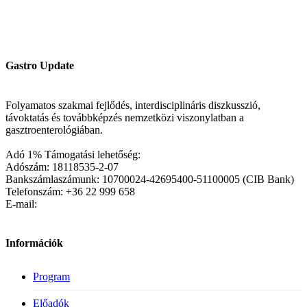
Gastro Update
Folyamatos szakmai fejlődés, interdisciplináris diszkusszió,
távoktatás és továbbképzés nemzetközi viszonylatban a
gasztroenterológiában.
Adó 1% Támogatási lehetőség:
Adószám: 18118535-2-07
Bankszámlaszámunk: 10700024-42695400-51100005 (CIB Bank)
Telefonszám: +36 22 999 658
E-mail:
Információk
Program
Előadók