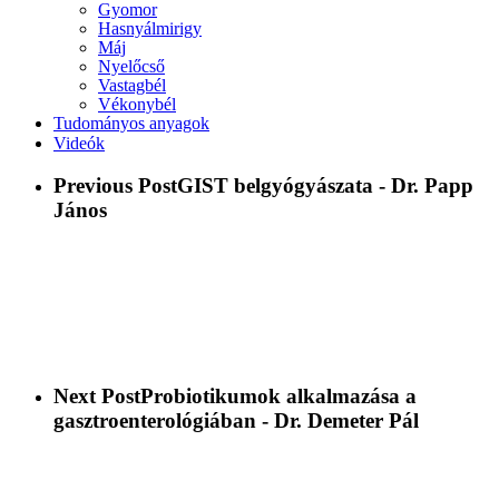
Gyomor
Hasnyálmirigy
Máj
Nyelőcső
Vastagbél
Vékonybél
Tudományos anyagok
Videók
Previous Post
GIST belgyógyászata - Dr. Papp
János
Next Post
Probiotikumok alkalmazása a
gasztroenterológiában - Dr. Demeter Pál