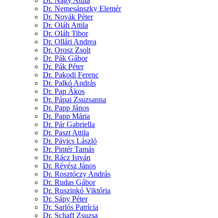
Dr. Nagy Attila
Dr. Nemesánszky Elemér
Dr. Novák Péter
Dr. Oláh Attila
Dr. Oláh Tibor
Dr. Ollári Andrea
Dr. Orosz Zsolt
Dr. Pák Gábor
Dr. Pák Péter
Dr. Pakodi Ferenc
Dr. Palkó András
Dr. Pap Ákos
Dr. Pápai Zsuzsanna
Dr. Papp János
Dr. Papp Mária
Dr. Pár Gabriella
Dr. Paszt Attila
Dr. Pávics László
Dr. Pintér Tamás
Dr. Rácz István
Dr. Révész János
Dr. Rosztóczy András
Dr. Rudas Gábor
Dr. Ruszinkó Viktória
Dr. Sápy Péter
Dr. Sarlós Patrícia
Dr. Schaff Zsuzsa