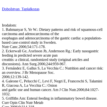
DoboIstvan_Taplalkozas
Irodalom:
1. Bahmanyar S, Ye W.: Dietary patterns and risk of squamous-cell
carcinoma and adenocarcinoma of the
esophagus and adenocarcinoma of the gastric cardia: a population-
based case-control study in Sweden.
Nutr Canc.2006;54:171-178.
2. Eckerwall Ge, Axelsson Jb, Andersson Rg.: Early nasogastric
feeding in predicted severe acute pan
creatitis: a clinical, randomized study (original artciles and
discussions). Ann Surg.2006;244:959-967.
3. Fernández E, Gallus S, La Vecchia C.: Nutrition and cancer risk:
an overview. J Br Menopause Soc.
2006;12:139-142.
4. Galeone C, Pelucchi C, Levi F, Negri E, Franceschi S, Talamini
R, Giacosa A, La Vecchia C.: Onion
and garlic use and human cancer. Am J Clin Nutr.2006;84:1027-
1032.
5. Griffiths Am: Enteral feeding in inflammatory bowel disease.
Curr Opin Clin Nutr Metab
Care.2006;9:314-318.