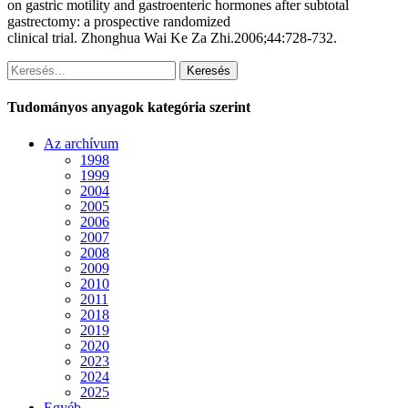
on gastric motility and gastroenteric hormones after subtotal
gastrectomy: a prospective randomized
clinical trial. Zhonghua Wai Ke Za Zhi.2006;44:728-732.
Keresés
Tudományos anyagok kategória szerint
Az archívum
1998
1999
2004
2005
2006
2007
2008
2009
2010
2011
2018
2019
2020
2023
2024
2025
Egyéb