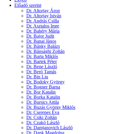
Előadó szerint
Dr. Altorjay Áron
Dr. Altorjay István
Dr. András Csilla
Dr. Asztalos Imre
Dr. Bahéry Mária
Dr. Bajor Judit
Dr. Banai János
Dr. Bánky Balázs
Dr. Bánsághi Zoltán
Dr. Barta Miklós
Dr. Bartek Péter
Dr. Bene László
Dr. Beró Tamás
Dr. Bin Liu
Dr. Bodoky György
Dr. Bogner Barna
Dr. Bor Katalin
Dr. Borka Katalin
Dr. Bursics Attila
Dr. Buzás György Miklós
Dr. Cserepes Éva
Dr. Csiki Zoltán
Dr. Czakó László
Dr. Damjanovich László
Dr. Dank Magdolna