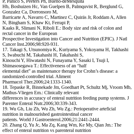
P, Panico S, Peeters Ph, Bueno-deMesquita
Hb, Boshuizen Hc, Van Guelpen B, Palmquvist R, Berglund G,
Gonzalez Ca, Dorronsoro M,
Barricarte A, Navarro C, Martinez C, Quiräs Jr, Roddam A, Allen
N, Bingham S, Khaw Kt, Ferrapi P,
Kaaks R, Slimani N, Riboli E.: Body size and risk of colon and
rectal cancer in the European
Prospective Investigation into Cancer and Nutrition (EPIC). J Natl
Cancer Inst.2006;98:920-931.
17. Takagi S, Utsunomiya K, Kuriyama S, Yokoyama H, Takhashi
S, Iwabuchi M, Takahashi H, Takahashi S,
Kinouchi Y, Hiwatashi N, Funayama Y, Sasaki I, Tsuji I,
Shimasosegawa T.: Effectiveness of an “half
elemental diet” as maintenance therapy for Crohn’s disease: a
randomized-controlled trial. Aliment
Pharmacol Ther.2006;24:1333-1340.
18. Tepaske R, Binnekade Jm, Goedhart Pt, Schultz Mj, Vroom Mb,
Mathus-Vliegen Em.: Clinically relevant
differences in accuracy of enteral nutrition feeding pump systems. J
Parenter Enteral Nutr.2006;30:339-343.
19. Wu Gh, Liu Zh, Wu Zh, Wu Zg.: Perioperative arteficial
nutrition in malnourished gastrointestinal cancer
patients. World J Gastroenterol.2006;21:2441-2444.
20. Zhang Q, Yu Jc, Ma Zq, Kang Wm, Ke My, Qian Jm.: The
effect of enteral nutrition vs parenteral nutrition