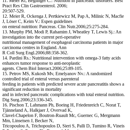
11. Meier Rf, Beglinger C.: Nutrition in pancreatic disorders. Best
Pract Res Clin Gastroenterol. 2006;
20:507-529.
12. Meier R, Ockenga J, Pertkiewicz M, Pap A, Milinic N, Macfie
J, Löser C, Keim V.: Espen guidelines
on enteral nutrition: Pancreas. Clin Nutr.2006;25:275-284.
13. Murphy PM, Modi P, Rahamim J, Wheatley T, Lewis Sj.: An
investigation into the current peri-operative
nutritional management of esophageal carcinoma patients in major
carcinoma centres in England. Ann
R Coll Surg Engl.2006;88:358-362.
14. Pardini Rs.: Nutritional intervention with omega-3 fatty acids
enhances tumor response to anti-neoplastic
agents. Chem Biol Interact.2006;25:89-105.
15. Petrov MS, Kukosh Mv, Emelyanov Nv.: A randomized
controlled trial of enteral versus parenteral
feeding in patients with predicted severe acute pancreatitis shows a
significant reduction in mortality
and in infected pancreatic complications with total enteral nutrition.
Dig Surg.2006;23:336-345.
16. Pischon T, Lahmann Ph, Boeing H, Friedenreich C, Norat T,
Tjänneland A, Halkjaer J, Overvad K,
Clavel-Chapelon F, Boutron-Ruault Mc, Guernec G, Mergmann
Mm, Linseisen J, Becker N,
Tricopoulou A, Trichopoulos D, Sieri S, Palli D, Tumino R, Vineis