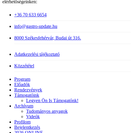
elérhetőségeinken:
+36 70 633 6654
info@gastro-update.hu
8000 Székesfehérvár, Budai út 316.
Adatkezelési tájékoztató
Közzététel
Close
Program
Menu
Előadók
Rendezvények
Támogatóink
Legyen Ön Is Támogatónk!
Archívum
Tudományos anyagok
Videók
Profilom
Bejelentkezés
2026 ONLINE