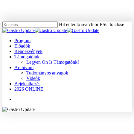
Skip
to
main
content
Hit enter to search or ESC to close
Close
Search
Menu
Program
Előadók
Rendezvények
Támogatóink
Legyen Ön Is Támogatónk!
Archívum
Tudományos anyagok
Videók
Bejelentkezés
2026 ONLINE
Menu
2007
Dr. Dobó István
Gyógyszerek, terápia