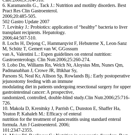
6. Karamanolis G., Tack J.: Nutrition and motility disorders. Best
Pract Res Clin Gastroenterol.
2006;20:485-505.
502 Gastro Update 2007
7. Levitsky J.: Probiotics: application of “healthy” bacteria to liver
transplant recipients. Hepatology.
2006;44:507-510.
8. Lochs H, Dejong C, Hammarqvist F, Hebuterne X, Leon-Sanz
M, Schütz T, Gemert van W, GGossum
van A, Valentini L.: Espen guidelines on enteral nutrition:
Gastroenterology. Clin Nutr.2006;25:260-274.
9. Lobo Dn, Williams Rn, Welch Nt, Aloysius Mm, Nunes Qm,
Padmanabhan J, Crowe JR, Iftikhar Sy,
Parsons Sl, Neal Kr, Allison Sp, Rowlands Bj.: Early postoperative
jejunostomy feeding with an immune
modulating diet in patients undergoing resectional surgery for upper
gastrointestinal cancer: A prospective,
randomized, controlled, double-blind study.Clin Nutr.2006;25:716-
726.
10. Makola D, Krenitsky J, Parrish C, Dunston E, Shaffer Ha,
Yeaton P, Kahaleh M.: Efficacy of enteral
nutrition for the treatment of pancreatitis using standard enteral
formula. Am J Gastroenterol. 2006;
101:2347-2355.