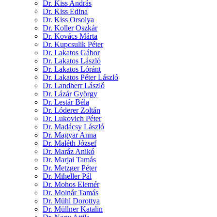
Dr. Kiss András
Dr. Kiss Edina
Dr. Kiss Orsolya
Dr. Koller Oszkár
Dr. Kovács Márta
Dr. Kupcsulik Péter
Dr. Lakatos Gábor
Dr. Lakatos László
Dr. Lakatos Lóránt
Dr. Lakatos Péter László
Dr. Landherr László
Dr. Lázár György
Dr. Lestár Béla
Dr. Lóderer Zoltán
Dr. Lukovich Péter
Dr. Madácsy László
Dr. Magyar Anna
Dr. Maléth József
Dr. Maráz Anikó
Dr. Marjai Tamás
Dr. Metzger Péter
Dr. Miheller Pál
Dr. Mohos Elemér
Dr. Molnár Tamás
Dr. Mühl Dorottya
Dr. Müllner Katalin