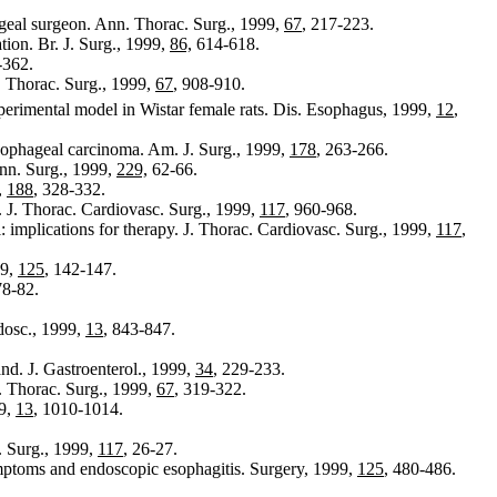
ageal surgeon. Ann. Thorac. Surg., 1999,
67
, 217-223.
tion. Br. J. Surg., 1999,
86,
614-618.
-362.
. Thorac. Surg., 1999,
67
, 908-910.
xperimental model in Wistar female rats. Dis. Esophagus, 1999,
12
,
esophageal carcinoma. Am. J. Surg., 1999,
178
, 263-266.
nn. Surg., 1999,
229,
62-66.
,
188
, 328-332.
 J. Thorac. Cardiovasc. Surg., 1999,
117
, 960-968.
 implications for therapy. J. Thorac. Cardiovasc. Surg., 1999,
117
,
99,
125
, 142-147.
78-82.
dosc., 1999,
13
, 843-847.
and. J. Gastroenterol., 1999,
34
, 229-233.
. Thorac. Surg., 1999,
67
, 319-322.
99,
13
, 1010-1014.
. Surg., 1999,
117
, 26-27.
ymptoms and endoscopic esophagitis. Surgery, 1999,
125
, 480-486.