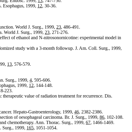
Surg. Endosc. 1999,
13
, 747-750.
is. Esophagus, 1999,
12
, 30-36.
unction. World J. Surg., 1999,
23
, 486-491.
. World J. Surg., 1999,
23
, 271-276.
ffect of ethanol and N-nitrosonornicotine: experimental model in
omized study with a 3-month followup. J. Am. Coll. Surg., 1999,
999,
13
, 576-579.
nn. Surg., 1999,
4
, 595-606.
sophagus, 1999,
12
, 144-148.
18-223.
therapeutic value of radiation treatment for recurrence. Dis.
l cancer. Hepato-Gastroenterology, 1999,
46,
2382-2386.
esection of oesophageal carcinoma. Br. J. Surg., 1999,
86
, 102-108.
y and chemotherapy. Ann. Thorac. Surg., 1999,
67
, 1466-1469.
. Surg., 1999,
165
, 1051-1054.