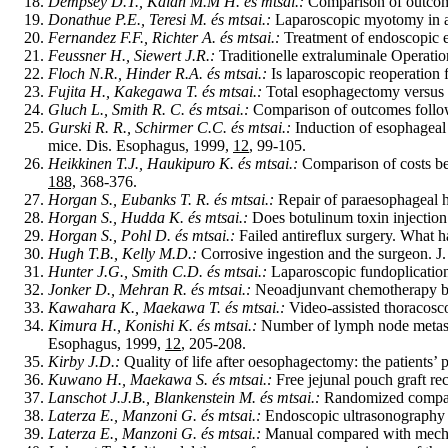
Dempsey D.T., Kalan M.M H. és mtsai.:
Comparison of outcome
Donathue P.E., Teresi M. és mtsai.:
Laparoscopic myotomy in ach
Fernandez F.F., Richter A. és mtsai.:
Treatment of endoscopic e
Feussner H., Siewert J.R.:
Traditionelle extraluminale Operati
Floch N.R., Hinder R.A. és mtsai.:
Is laparoscopic reoperation f
Fujita H., Kakegawa T. és mtsai.:
Total esophagectomy versus p
Gluch L., Smith R. C. és mtsai.:
Comparison of outcomes follow
Gurski R. R., Schirmer C.C. és mtsai.:
Induction of esophageal 
mice. Dis. Esophagus, 1999,
12
, 99-105.
Heikkinen T.J., Haukipuro K. és mtsai.:
Comparison of costs be
188,
368-376.
Horgan S., Eubanks T. R. és mtsai.:
Repair of paraesophageal h
Horgan S., Hudda K. és mtsai.:
Does botulinum toxin injectio
Horgan S., Pohl D. és mtsai.:
Failed antireflux surgery. What 
Hugh T.B., Kelly M.D.:
Corrosive ingestion and the surgeon. J
Hunter J.G., Smith C.D. és mtsai.:
Laparoscopic fundoplication 
Jonker D., Mehran R. és mtsai.:
Neoadjunvant chemotherapy bef
Kawahara K., Maekawa T. és mtsai.:
Video-assisted thoracosc
Kimura H., Konishi K. és mtsai.:
Number of lymph node metastase
Esophagus, 1999,
12
, 205-208.
Kirby J.D.:
Quality of life after oesophagectomy: the patients’
Kuwano H., Maekawa S. és mtsai.:
Free jejunal pouch graft re
Lanschot J.J.B., Blankenstein M. és mtsai.:
Randomized compariso
Laterza E., Manzoni G. és mtsai.:
Endoscopic ultrasonography i
Laterza E., Manzoni G. és mtsai.:
Manual compared with mechani