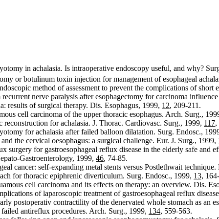
yotomy in achalasia. Is intraoperative endoscopy useful, and why? Sur
omy or botulinum toxin injection for management of esophageal achala
doscopic method of assessment to prevent the complications of short 
ecurrent nerve paralysis after esophagectomy for carcinoma influence p
: results of surgical therapy. Dis. Esophagus, 1999,
12
, 209-211.
mous cell carcinoma of the upper thoracic esophagus. Arch. Surg., 199
reconstruction for achalasia. J. Thorac. Cardiovasc. Surg., 1999,
117
,
tomy for achalasia after failed balloon dilatation. Surg. Endosc., 199
d the cervical oesophagus: a surgical challenge. Eur. J. Surg., 1999,
lux surgery for gastroesophageal reflux disease in the elderly safe and 
Hepato-Gastroenterology, 1999,
46
, 74-85.
ageal cancer: self-expanding metal stents versus Postlethwait techniqu
ch for thoracic epiphrenic diverticulum. Surg. Endosc., 1999,
13,
164-
uamous cell carcinoma and its effects on therapy: an overview. Dis. E
lications of laparoscopic treatment of gastroesophageal reflux disease
ly postoperativ contractility of the denervated whole stomach as an e
 failed antireflux procedures. Arch. Surg., 1999,
134
, 559-563.