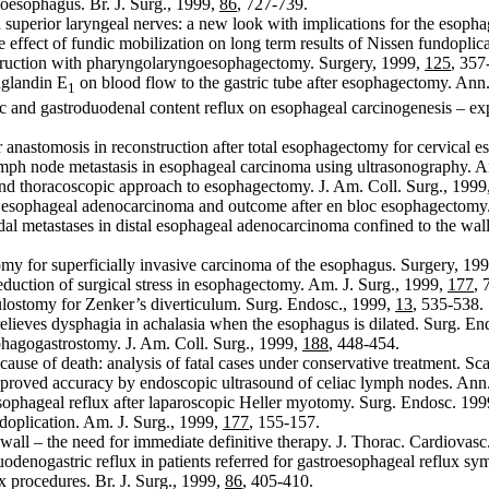
oesophagus. Br. J. Surg., 1999,
86
, 727-739.
 superior laryngeal nerves: a new look with implications for the esoph
 effect of fundic mobilization on long term results of Nissen fundoplica
nstruction with pharyngolaryngoesophagectomy. Surgery, 1999,
125
, 357
aglandin E
on blood flow to the gastric tube after esophagectomy. Ann
1
ic and gastroduodenal content reflux on esophageal carcinogenesis – e
 anastomosis in reconstruction after total esophagectomy for cervical 
mph node metastasis in esophageal carcinoma using ultrasonography. A
d thoracoscopic approach to esophagectomy. J. Am. Coll. Surg., 1999
 esophageal adenocarcinoma and outcome after en bloc esophagectomy.
al metastases in distal esophageal adenocarcinoma confined to the wall:
y for superficially invasive carcinoma of the esophagus. Surgery, 19
reduction of surgical stress in esophagectomy. Am. J. Surg., 1999,
177
, 
ulostomy for Zenker’s diverticulum. Surg. Endosc., 1999,
13
, 535-538.
ieves dysphagia in achalasia when the esophagus is dilated. Surg. En
phagogastrostomy. J. Am. Coll. Surg., 1999,
188
, 448-454.
ause of death: analysis of fatal cases under conservative treatment. Sc
mproved accuracy by endoscopic ultrasound of celiac lymph nodes. Ann
sophageal reflux after laparoscopic Heller myotomy. Surg. Endosc. 19
oplication. Am. J. Surg., 1999,
177
, 155-157.
ll – the need for immediate definitive therapy. J. Thorac. Cardiovasc
denogastric reflux in patients referred for gastroesophageal reflux s
x procedures. Br. J. Surg., 1999,
86
, 405-410.