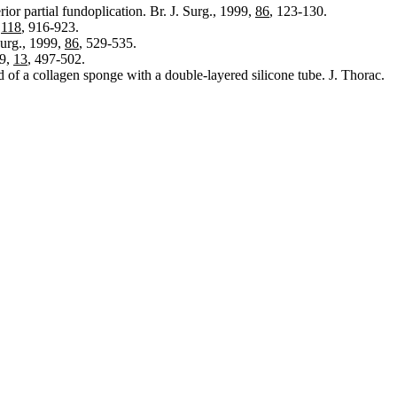
or partial fundoplication. Br. J. Surg., 1999,
86
, 123-130.
,
118
, 916-923.
Surg., 1999,
86
, 529-535.
99,
13
, 497-502.
 of a collagen sponge with a double-layered silicone tube. J. Thorac.