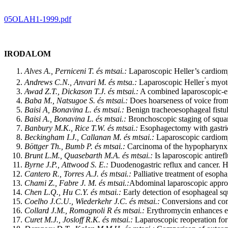
05OLAH1-1999.pdf
IRODALOM
Alves A., Perniceni T. és mtsai.:
Laparoscopic Heller’s cardiom
’
Andrews C.N., Anvari M. és mtsa.:
Laparoscopic Heller
s myot
Awad Z.T., Dickason T.J. és mtsai.:
A combined laparoscopic-en
Baba M., Natsugoe S. és mtsai.:
Does hoarseness of voice from r
Baisi A, Bonavina L. és mtsai.:
Benign tracheoesophageal fistula
Baisi A., Bonavina L. és mtsai.:
Bronchoscopic staging of squa
Banbury M.K., Rice T.W. és mtsai.:
Esophagectomy with gastric 
Beckingham I.J., Callanan M. és mtsai.:
Laparoscopic cardiomyo
Böttger Th., Bumb P. és mtsai.:
Carcinoma of the hypopharynx an
Brunt L.M., Quasebarth M.A. és mtsai.:
Is laparoscopic antiref
Byrne J.P., Attwood S. E.:
Duodenogastric reflux and cancer. 
Cantero R., Torres A.J. és mtsai.:
Palliative treatment of esoph
Chami Z., Fabre J. M. és mtsai.:
Abdominal laparoscopic approa
Chen L.Q., Hu C.Y. és mtsai.:
Early detection of esophageal sq
Coelho J.C.U., Wiederkehr J.C. és mtsai.:
Conversions and comp
Collard J.M., Romagnoli R és mtsai.:
Erythromycin enhances ear
Curet M.J., Josloff R.K. és mtsai.:
Laparoscopic reoperation for