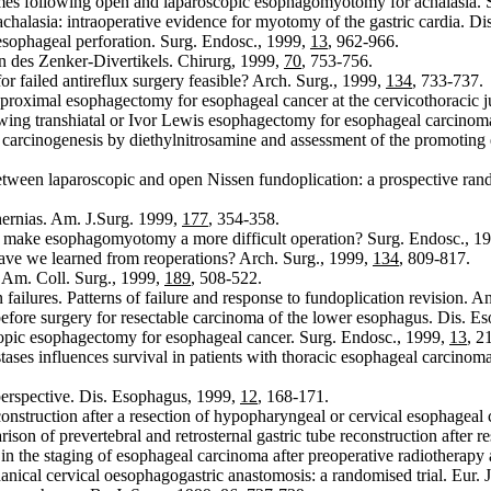
s following open and laparoscopic esophagomyotomy for achalasia. 
alasia: intraoperative evidence for myotomy of the gastric cardia. D
sophageal perforation. Surg. Endosc., 1999,
13
, 962-966.
on des Zenker-Divertikels. Chirurg, 1999,
70
, 753-756.
or failed antireflux surgery feasible? Arch. Surg., 1999,
134
, 733-737.
roximal esophagectomy for esophageal cancer at the cervicothoracic j
ing transhiatal or Ivor Lewis esophagectomy for esophageal carcinoma
carcinogenesis by diethylnitrosamine and assessment of the promoting e
tween laparoscopic and open Nissen fundoplication: a prospective rand
ernias. Am. J.Surg. 1999,
177
, 354-358.
n make esophagomyotomy a more difficult operation? Surg. Endosc., 1
have we learned from reoperations? Arch. Surg., 1999,
134
, 809-817.
. Am. Coll. Surg., 1999,
189
, 508-522.
failures. Patterns of failure and response to fundoplication revision. A
ore surgery for resectable carcinoma of the lower esophagus. Dis. E
opic esophagectomy for esophageal cancer. Surg. Endosc., 1999,
13
, 2
s influences survival in patients with thoracic esophageal carcinoma: 
 perspective. Dis. Esophagus, 1999,
12
, 168-171.
construction after a resection of hypopharyngeal or cervical esophagea
n of prevertebral and retrosternal gastric tube reconstruction after r
n the staging of esophageal carcinoma after preoperative radiotherap
cal cervical oesophagogastric anastomosis: a randomised trial. Eur. J