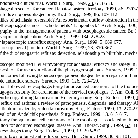
andomized clinical trial. World J. Surg., 1999,
23
, 613-618.
ophageal resection for cancer. Hepato-Gastroenterology, 1999,
46
, 2393-
 following oesophagectomy. Br. J. Surg., 1999, 86, 109-112.
ities of achalasia reversible? An experimental outflow obstruction in t
ll esophageal cancer – who benefits? Langenbeck’s Arch. Surg., 1999
raphy in the management of patients with oesophagostric cancer. Br. J
scopic fundoplication. Arch. Surg., 1999,
134
, 278-281.
er laparoscopic antireflux surgery. Ann. Surg., 1999,
5
, 669-677.
troesophageal junction. World J. Surg., 1999,
23
, 356-367.
the duodenogastric refluate: detection, relationship to bilirubin, mech
scopic modified Heller myotomy for achalasia: efficacy and safety in 8
erposition for reconstruction of the pharyngoesophagus. Surgery, 1999,
outcomes following laparoscopic paraesophageal hernia repair and fund
ic antireflux surgery. Surgery, 1999,
126
, 723-729.
ection followed by esophagectomy for advanced carcinoma of the thorac
agogastrostomy for carcinoma of the cervical esophagus. J. Am. Coll. 
ndoscopy during laparoscopic Heller myotomy. Surg. Endosc., 1999,
eflux and asthma: a review of pathogenesis, diagnosis, and therapy. A
erticulum treated by video laparoscopy. Surg. Endosc. 1999,
13
, 270-27
al of an Andelchik prosthesis. Surg. Endosc., 1999,
13
, 615-617.
tomy for squamous cell carcinoma of the esophagus associated with he
tion for acquired esophageal disease. Ann. Thorac. Surg., 1999,
67
, 3
s esophagectomy. Surg. Endosc., 1999,
13
, 293-297.
 following failed antireflux surgery. Br. J. Surg., 1999,
86
, 98-101.