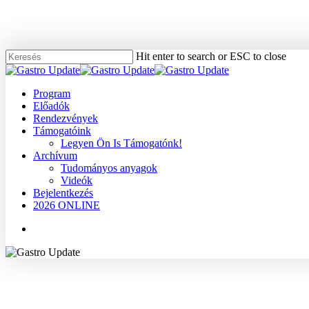
Skip
to
main
content
Hit enter to search or ESC to close
Close
Search
Menu
Program
Előadók
Rendezvények
Támogatóink
Legyen Ön Is Támogatónk!
Archívum
Tudományos anyagok
Videók
Bejelentkezés
2026 ONLINE
Menu