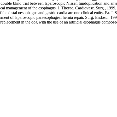
ouble-blind trial between laparoscopic Nissen fundoplication and anteri
ical management of the esophagus. J. Thorac. Cardiovasc. Surg., 1999
he distal oesophagus and gastric cardia are one clinical entity. Br. J. 
ssment of laparoscopic paraesophageal hernia repair. Surg. Endosc., 19
replacement in the dog with the use of an artificial esophagus composed