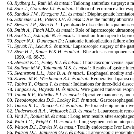
Rydberg L., Ruth M. és mtsai.:
Tailoring antireflux surgery: a r
Sanz J., Gonzalez J.J. és mtsai.:
Pattern of recurrence after es
Sandick J.W., Knegjens J.L. és mtsai.:
Diaphragmatic herniation
Schneider J.H., Peters J.H. és mtsai.:
Are the motility abnormal
Siewert J.R., Stein H.J.:
Lymph-node dissection in squamous ce
Smith A., Finch M.D. és mtsai.:
Role of laparoscopic ultrasonog
Soot S.J., Eshraghi N. és mtsai.:
Transition from open to laparo
Soper N.J., Dunnegan D
.: Anatomic fundoplication failure aft
Spivak H., Lelcuk S. és mtsai.:
Laparoscopic surgery of the gas
Stein H.J., Kauer W.K.H. és mtsai.:
Bile acids as components of 
1999,
46
, 66-73.
Stewart K.C., Finley R.J. és mtsai.:
Thoracoscopic versus laparo
Sullivan M.W., Talamonti M.S. és mtsai.:
Results of gastric int
Swanstrom L.L., Jobe B. A. és mtsai.:
Esophageal motility and 
Szwerc M.F., Wiechmann R.J. és mtsai.
: Reoperative laparoscop
Tabira Y., Okuma T. és mtsai.:
Indications for three-field diss
Tangoku A., Hayashi H. és mtsai.:
Wire-guided transoral esoph
Tatum R.P., Kahrilas P.J. és mtsai.:
Operative manometry and e
Theodoropoulos D.S., Lockey R.F. és mtsai.:
Gastroesophageal r
Tinoco R. C., Tinoco A. C. és mtsai.
: Perforated epiphrenic div
Underwood R.A., Weinstock L.B. és mtsai.:
Laparoscopic remov
Vind P., Roullet M. és mtsai.:
Long-term results after esophagec
Wain J.C., Wright C.D. és mtsai.:
Long segment colon interposi
Watson D.I., Davies N. és mtsa.:
Totally endoscopic Ivor Lewi
Watson D.I., Jamieson G.G. és mtsai.:
Laparoscopic reoperation