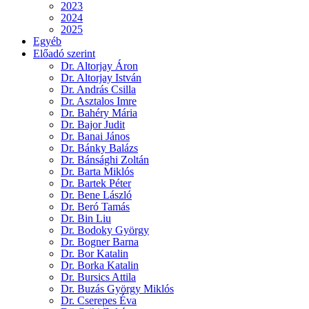
2023
2024
2025
Egyéb
Előadó szerint
Dr. Altorjay Áron
Dr. Altorjay István
Dr. András Csilla
Dr. Asztalos Imre
Dr. Bahéry Mária
Dr. Bajor Judit
Dr. Banai János
Dr. Bánky Balázs
Dr. Bánsághi Zoltán
Dr. Barta Miklós
Dr. Bartek Péter
Dr. Bene László
Dr. Beró Tamás
Dr. Bin Liu
Dr. Bodoky György
Dr. Bogner Barna
Dr. Bor Katalin
Dr. Borka Katalin
Dr. Bursics Attila
Dr. Buzás György Miklós
Dr. Cserepes Éva