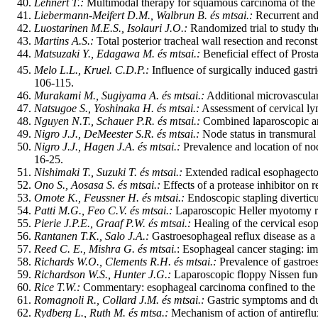
Lehnert T.:
Multimodal therapy for squamous carcinoma of the 
Liebermann-Meifert D.M., Walbrun B. és mtsai.:
Recurrent and
Luostarinen M.E.S., Isolauri J.O.:
Randomized trial to study the
Martins A.S.:
Total posterior tracheal wall resection and reco
Matsuzaki Y., Edagawa M. és mtsai.:
Beneficial effect of Prost
Melo L.L., Kruel. C.D.P.:
Influence of surgically induced gastr
106-115.
Murakami M., Sugiyama A. és mtsai.:
Additional microvascular
Natsugoe S., Yoshinaka H. és mtsai.:
Assessment of cervical ly
Nguyen N.T., Schauer P.R. és mtsai.:
Combined laparoscopic an
Nigro J.J., DeMeester S.R. és mtsai.:
Node status in transmural
Nigro J.J., Hagen J.A. és mtsai.:
Prevalence and location of nod
16-25.
Nishimaki T., Suzuki T. és mtsai.:
Extended radical esophagectom
Ono S., Aosasa S. és mtsai.:
Effects of a protease inhibitor on 
Omote K., Feussner H. és mtsai.:
Endoscopic stapling divertic
Patti M.G., Feo C.V. és mtsai.:
Laparoscopic Heller myotomy rel
Pierie J.P.E., Graaf P.W. és mtsai.:
Healing of the cervical eso
Rantanen T.K., Salo J.A.:
Gastroesophageal reflux disease as a c
Reed C. E., Mishra G. és mtsai.
: Esophageal cancer staging: i
Richards W.O., Clements R.H. és mtsai.:
Prevalence of gastroe
Richardson W.S., Hunter J.G.:
Laparoscopic floppy Nissen fund
Rice T.W.:
Commentary: esophageal carcinoma confined to the wa
Romagnoli R., Collard J.M. és mtsai.:
Gastric symptoms and duo
Rydberg L., Ruth M. és mtsa.:
Mechanism of action of antireflu