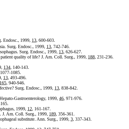
g. Endosc., 1999,
13
, 600-603.
sia. Surg. Endosc., 1999,
13
, 742-746.
esophagus. Surg. Endosc., 1999,
13
, 626-627.
atient quality of life? J. Am. Coll. Surg., 1999,
188
, 231-236.
9,
134
, 140-143.
 1077-1085.
9,
13
, 493-496.
165
, 940-946.
effective? Surg. Endosc., 1999,
13
, 838-842.
e. Hepato-Gastroenterology, 1999,
46
, 971-976.
165.
sophagus, 1999,
12
, 161-167.
. J. Am. Coll. Surg., 1999,
189
, 356-361.
sophageal substitute. Ann. Surg., 1999,
3,
337-343.