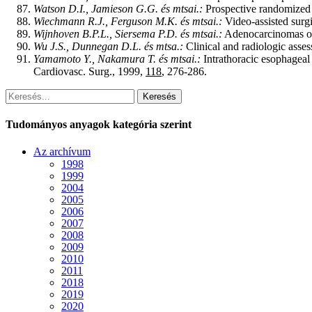
Watson D.I., Jamieson G.G. és mtsai.:
Prospective randomized d
Wiechmann R.J., Ferguson M.K. és mtsai.:
Video-assisted surg
Wijnhoven B.P.L., Siersema P.D. és mtsai.:
Adenocarcinomas of t
Wu J.S., Dunnegan D.L. és mtsa.:
Clinical and radiologic asse
Yamamoto Y., Nakamura T. és mtsai.:
Intrathoracic esophageal 
Cardiovasc. Surg., 1999,
118
, 276-286.
Keresés
Tudományos anyagok kategória szerint
Az archívum
1998
1999
2004
2005
2006
2007
2008
2009
2010
2011
2018
2019
2020