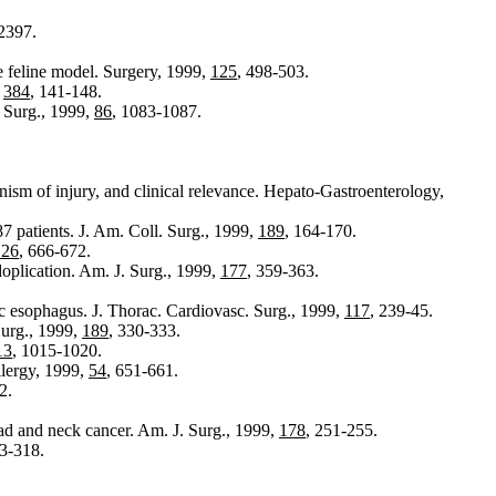
2397.
he feline model. Surgery, 1999,
125
, 498-503.
,
384
, 141-148.
. Surg., 1999,
86
, 1083-1087.
anism of injury, and clinical relevance. Hepato-Gastroenterology,
7 patients. J. Am. Coll. Surg., 1999,
189
, 164-170.
126
, 666-672.
oplication. Am. J. Surg., 1999,
177
, 359-363.
ic esophagus. J. Thorac. Cardiovasc. Surg., 1999,
117
, 239-45.
Surg., 1999,
189
, 330-333.
13
, 1015-1020.
llergy, 1999,
54
, 651-661.
2.
ad and neck cancer. Am. J. Surg., 1999,
178
, 251-255.
13-318.