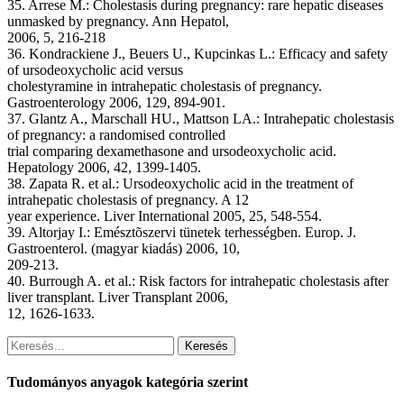
35. Arrese M.: Cholestasis during pregnancy: rare hepatic diseases
unmasked by pregnancy. Ann Hepatol,
2006, 5, 216-218
36. Kondrackiene J., Beuers U., Kupcinkas L.: Efficacy and safety
of ursodeoxycholic acid versus
cholestyramine in intrahepatic cholestasis of pregnancy.
Gastroenterology 2006, 129, 894-901.
37. Glantz A., Marschall HU., Mattson LA.: Intrahepatic cholestasis
of pregnancy: a randomised controlled
trial comparing dexamethasone and ursodeoxycholic acid.
Hepatology 2006, 42, 1399-1405.
38. Zapata R. et al.: Ursodeoxycholic acid in the treatment of
intrahepatic cholestasis of pregnancy. A 12
year experience. Liver International 2005, 25, 548-554.
39. Altorjay I.: Emésztõszervi tünetek terhességben. Europ. J.
Gastroenterol. (magyar kiadás) 2006, 10,
209-213.
40. Burrough A. et al.: Risk factors for intrahepatic cholestasis after
liver transplant. Liver Transplant 2006,
12, 1626-1633.
Keresés
Tudományos anyagok kategória szerint