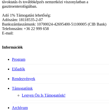
távoktatás és továbbképzés nemzetközi viszonylatban a
gasztroenterológiában.
Adó 1% Támogatási lehetőség:
Adószám: 18118535-2-07
Bankszámlaszámunk: 10700024-42695400-51100005 (CIB Bank)
Telefonszám: +36 22 999 658
E-mail:
Információk
Program
Előadók
Rendezvények
Támogatóink
Legyen Ön Is Támogatónk!
Archívum