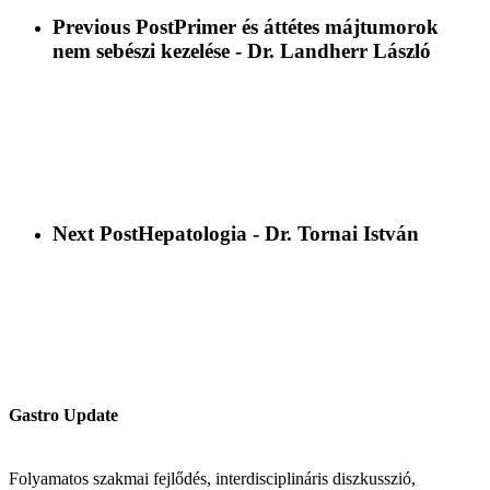
Previous Post
Primer és áttétes májtumorok
nem sebészi kezelése - Dr. Landherr László
Next Post
Hepatologia - Dr. Tornai István
Gastro Update
Folyamatos szakmai fejlődés, interdisciplináris diszkusszió,