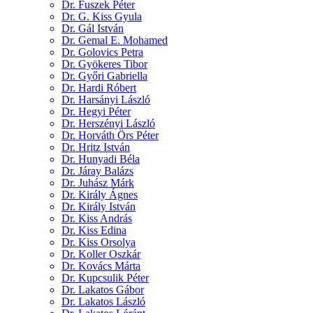
Dr. Fuszek Péter
Dr. G. Kiss Gyula
Dr. Gál István
Dr. Gemal E. Mohamed
Dr. Golovics Petra
Dr. Gyökeres Tibor
Dr. Győri Gabriella
Dr. Hardi Róbert
Dr. Harsányi László
Dr. Hegyi Péter
Dr. Herszényi László
Dr. Horváth Örs Péter
Dr. Hritz István
Dr. Hunyadi Béla
Dr. Járay Balázs
Dr. Juhász Márk
Dr. Király Ágnes
Dr. Király István
Dr. Kiss András
Dr. Kiss Edina
Dr. Kiss Orsolya
Dr. Koller Oszkár
Dr. Kovács Márta
Dr. Kupcsulik Péter
Dr. Lakatos Gábor
Dr. Lakatos László