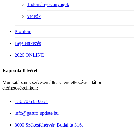
Tudományos anyagok
Videók
Profilom
Bejelentkezés
2026 ONLINE
Kapcsolatfelvétel
Munkatársaink szívesen állnak rendelkezésre alábbi
elérhetőségeinken:
+36 70 633 6654
info@gastro-update.hu
8000 Székesfehérvár, Budai út 316.