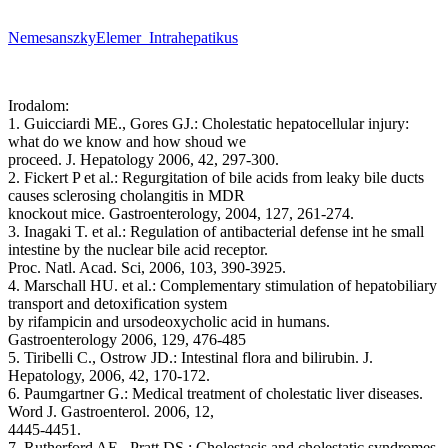
NemesanszkyElemer_Intrahepatikus
Irodalom:
1. Guicciardi ME., Gores GJ.: Cholestatic hepatocellular injury:
what do we know and how shoud we
proceed. J. Hepatology 2006, 42, 297-300.
2. Fickert P et al.: Regurgitation of bile acids from leaky bile ducts
causes sclerosing cholangitis in MDR
knockout mice. Gastroenterology, 2004, 127, 261-274.
3. Inagaki T. et al.: Regulation of antibacterial defense int he small
intestine by the nuclear bile acid receptor.
Proc. Natl. Acad. Sci, 2006, 103, 390-3925.
4. Marschall HU. et al.: Complementary stimulation of hepatobiliary
transport and detoxification system
by rifampicin and ursodeoxycholic acid in humans.
Gastroenterology 2006, 129, 476-485
5. Tiribelli C., Ostrow JD.: Intestinal flora and bilirubin. J.
Hepatology, 2006, 42, 170-172.
6. Paumgartner G.: Medical treatment of cholestatic liver diseases.
Word J. Gastroenterol. 2006, 12,
4445-4451.
7. Rutherford AE., Pratt DS.: Cholestasis and cholestatic syndromes.