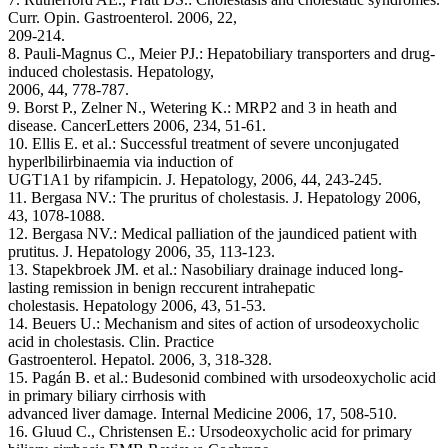
Curr. Opin. Gastroenterol. 2006, 22,
209-214.
8. Pauli-Magnus C., Meier PJ.: Hepatobiliary transporters and drug-
induced cholestasis. Hepatology,
2006, 44, 778-787.
9. Borst P., Zelner N., Wetering K.: MRP2 and 3 in heath and
disease. CancerLetters 2006, 234, 51-61.
10. Ellis E. et al.: Successful treatment of severe unconjugated
hyperlbilirbinaemia via induction of
UGT1A1 by rifampicin. J. Hepatology, 2006, 44, 243-245.
11. Bergasa NV.: The pruritus of cholestasis. J. Hepatology 2006,
43, 1078-1088.
12. Bergasa NV.: Medical palliation of the jaundiced patient with
prutitus. J. Hepatology 2006, 35, 113-123.
13. Stapekbroek JM. et al.: Nasobiliary drainage induced long-
lasting remission in benign reccurent intrahepatic
cholestasis. Hepatology 2006, 43, 51-53.
14. Beuers U.: Mechanism and sites of action of ursodeoxycholic
acid in cholestasis. Clin. Practice
Gastroenterol. Hepatol. 2006, 3, 318-328.
15. Pagán B. et al.: Budesonid combined with ursodeoxycholic acid
in primary biliary cirrhosis with
advanced liver damage. Internal Medicine 2006, 17, 508-510.
16. Gluud C., Christensen E.: Ursodeoxycholic acid for primary