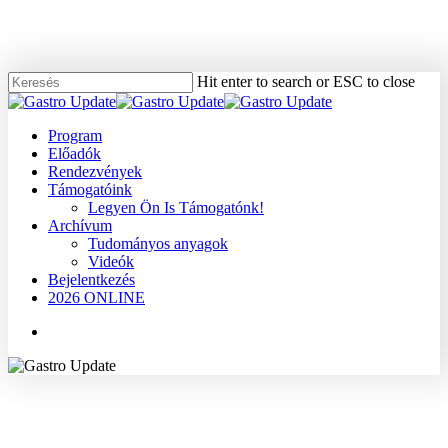
Skip
to
main
content
Hit enter to search or ESC to close
Close
Search
Menu
Program
Előadók
Rendezvények
Támogatóink
Legyen Ön Is Támogatónk!
Archívum
Tudományos anyagok
Videók
Bejelentkezés
2026 ONLINE
Menu
2007
Dr. Nemesánszky Elemér
Máj