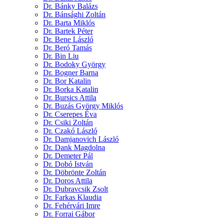
Dr. Bánky Balázs
Dr. Bánsághi Zoltán
Dr. Barta Miklós
Dr. Bartek Péter
Dr. Bene László
Dr. Beró Tamás
Dr. Bin Liu
Dr. Bodoky György
Dr. Bogner Barna
Dr. Bor Katalin
Dr. Borka Katalin
Dr. Bursics Attila
Dr. Buzás György Miklós
Dr. Cserepes Éva
Dr. Csiki Zoltán
Dr. Czakó László
Dr. Damjanovich László
Dr. Dank Magdolna
Dr. Demeter Pál
Dr. Dobó István
Dr. Döbrönte Zoltán
Dr. Doros Attila
Dr. Dubravcsik Zsolt
Dr. Farkas Klaudia
Dr. Fehérvári Imre
Dr. Forrai Gábor