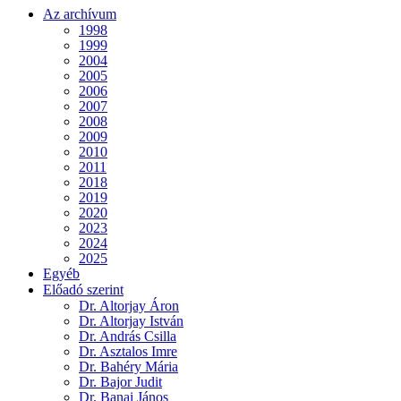
Az archívum
1998
1999
2004
2005
2006
2007
2008
2009
2010
2011
2018
2019
2020
2023
2024
2025
Egyéb
Előadó szerint
Dr. Altorjay Áron
Dr. Altorjay István
Dr. András Csilla
Dr. Asztalos Imre
Dr. Bahéry Mária
Dr. Bajor Judit
Dr. Banai János