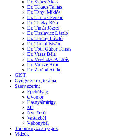
Dr. Szücs Ákos
Dr. Takács Tamás
Dr. Tanyi Miklós
Dr. Tárnok Ferenc
Dr. Teleky Béla
Dr. Tímár József
Dr. Tiszlavicz László
Dr. Torday László
Dr. Tornai István
Dr. Tóth Gábor Tamás
Dr. Vasas Béla
Dr. Vereczkei András
Dr. Vincze Áron
Dr. Zaránd Attila
GIST
Gyógyszerek, terápia
Szerv szerint
Epehólyag
Gyomor
Hasnyálmirigy
Máj
Nyelőcső
Vastagbél
Vékonybél
Tudományos anyagok
Videók