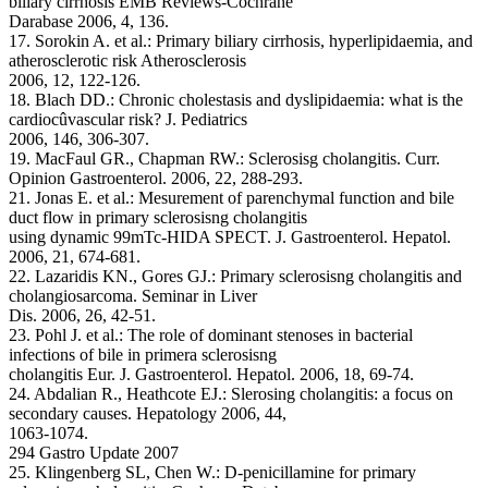
biliary cirrhosis EMB Reviews-Cochrane
Darabase 2006, 4, 136.
17. Sorokin A. et al.: Primary biliary cirrhosis, hyperlipidaemia, and
atherosclerotic risk Atherosclerosis
2006, 12, 122-126.
18. Blach DD.: Chronic cholestasis and dyslipidaemia: what is the
cardiocûvascular risk? J. Pediatrics
2006, 146, 306-307.
19. MacFaul GR., Chapman RW.: Sclerosisg cholangitis. Curr.
Opinion Gastroenterol. 2006, 22, 288-293.
21. Jonas E. et al.: Mesurement of parenchymal function and bile
duct flow in primary sclerosisng cholangitis
using dynamic 99mTc-HIDA SPECT. J. Gastroenterol. Hepatol.
2006, 21, 674-681.
22. Lazaridis KN., Gores GJ.: Primary sclerosisng cholangitis and
cholangiosarcoma. Seminar in Liver
Dis. 2006, 26, 42-51.
23. Pohl J. et al.: The role of dominant stenoses in bacterial
infections of bile in primera sclerosisng
cholangitis Eur. J. Gastroenterol. Hepatol. 2006, 18, 69-74.
24. Abdalian R., Heathcote EJ.: Slerosing cholangitis: a focus on
secondary causes. Hepatology 2006, 44,
1063-1074.
294 Gastro Update 2007
25. Klingenberg SL, Chen W.: D-penicillamine for primary