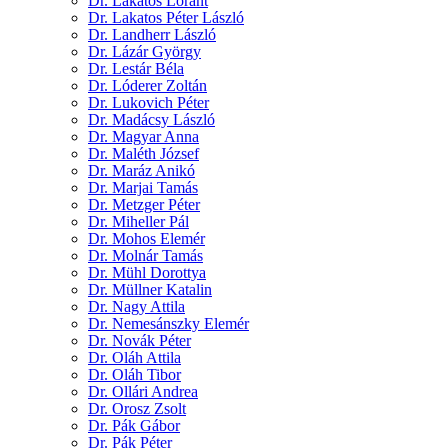
Dr. Lakatos Lóránt
Dr. Lakatos Péter László
Dr. Landherr László
Dr. Lázár György
Dr. Lestár Béla
Dr. Lóderer Zoltán
Dr. Lukovich Péter
Dr. Madácsy László
Dr. Magyar Anna
Dr. Maléth József
Dr. Maráz Anikó
Dr. Marjai Tamás
Dr. Metzger Péter
Dr. Miheller Pál
Dr. Mohos Elemér
Dr. Molnár Tamás
Dr. Mühl Dorottya
Dr. Müllner Katalin
Dr. Nagy Attila
Dr. Nemesánszky Elemér
Dr. Novák Péter
Dr. Oláh Attila
Dr. Oláh Tibor
Dr. Ollári Andrea
Dr. Orosz Zsolt
Dr. Pák Gábor
Dr. Pák Péter