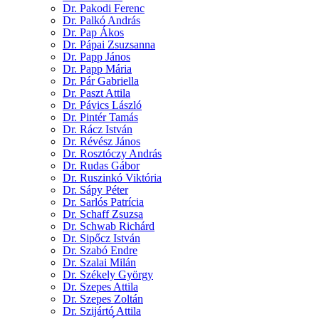
Dr. Pakodi Ferenc
Dr. Palkó András
Dr. Pap Ákos
Dr. Pápai Zsuzsanna
Dr. Papp János
Dr. Papp Mária
Dr. Pár Gabriella
Dr. Paszt Attila
Dr. Pávics László
Dr. Pintér Tamás
Dr. Rácz István
Dr. Révész János
Dr. Rosztóczy András
Dr. Rudas Gábor
Dr. Ruszinkó Viktória
Dr. Sápy Péter
Dr. Sarlós Patrícia
Dr. Schaff Zsuzsa
Dr. Schwab Richárd
Dr. Sipőcz István
Dr. Szabó Endre
Dr. Szalai Milán
Dr. Székely György
Dr. Szepes Attila
Dr. Szepes Zoltán
Dr. Szijártó Attila