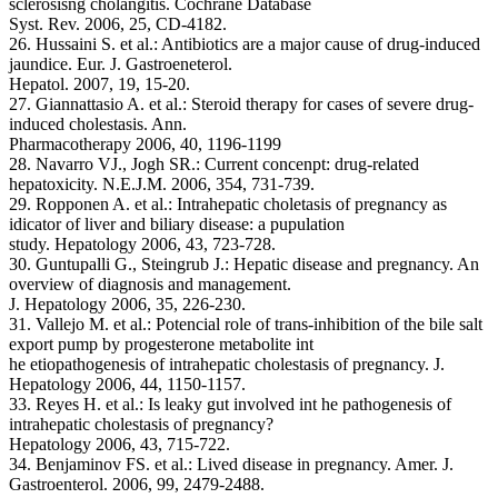
sclerosisng cholangitis. Cochrane Database
Syst. Rev. 2006, 25, CD-4182.
26. Hussaini S. et al.: Antibiotics are a major cause of drug-induced
jaundice. Eur. J. Gastroeneterol.
Hepatol. 2007, 19, 15-20.
27. Giannattasio A. et al.: Steroid therapy for cases of severe drug-
induced cholestasis. Ann.
Pharmacotherapy 2006, 40, 1196-1199
28. Navarro VJ., Jogh SR.: Current concenpt: drug-related
hepatoxicity. N.E.J.M. 2006, 354, 731-739.
29. Ropponen A. et al.: Intrahepatic choletasis of pregnancy as
idicator of liver and biliary disease: a pupulation
study. Hepatology 2006, 43, 723-728.
30. Guntupalli G., Steingrub J.: Hepatic disease and pregnancy. An
overview of diagnosis and management.
J. Hepatology 2006, 35, 226-230.
31. Vallejo M. et al.: Potencial role of trans-inhibition of the bile salt
export pump by progesterone metabolite int
he etiopathogenesis of intrahepatic cholestasis of pregnancy. J.
Hepatology 2006, 44, 1150-1157.
33. Reyes H. et al.: Is leaky gut involved int he pathogenesis of
intrahepatic cholestasis of pregnancy?
Hepatology 2006, 43, 715-722.
34. Benjaminov FS. et al.: Lived disease in pregnancy. Amer. J.
Gastroenterol. 2006, 99, 2479-2488.