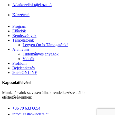
Adatkezelési tájékoztató
Közzététel
Close
Program
Menu
Előadók
Rendezvények
Támogatóink
Legyen Ön Is Támogatónk!
Archívum
Tudományos anyagok
Videók
Profilom
Bejelentkezés
2026 ONLINE
Kapcsolatfelvétel
Munkatársaink szívesen állnak rendelkezésre alábbi
elérhetőségeinken:
+36 70 633 6654
info@gastro-update.hu