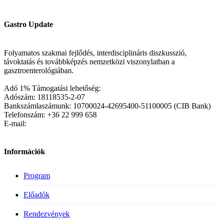
Gastro Update
Folyamatos szakmai fejlődés, interdisciplináris diszkusszió,
távoktatás és továbbképzés nemzetközi viszonylatban a
gasztroenterológiában.
Adó 1% Támogatási lehetőség:
Adószám: 18118535-2-07
Bankszámlaszámunk: 10700024-42695400-51100005 (CIB Bank)
Telefonszám: +36 22 999 658
E-mail:
Információk
Program
Előadók
Rendezvények