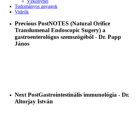
Vékonybél
Tudományos anyagok
Videók
Previous Post
NOTES (Natural Orifice
Translumenal Endoscopic Sugery) a
gastroenterológus szemszögéből - Dr. Papp
János
Next Post
Gastrointestinális immunológia - Dr.
Altorjay István