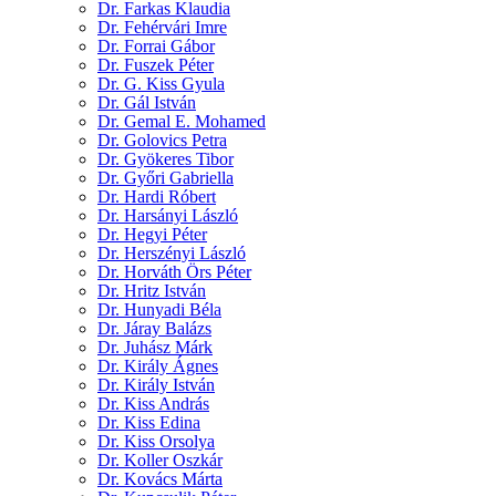
Dr. Farkas Klaudia
Dr. Fehérvári Imre
Dr. Forrai Gábor
Dr. Fuszek Péter
Dr. G. Kiss Gyula
Dr. Gál István
Dr. Gemal E. Mohamed
Dr. Golovics Petra
Dr. Gyökeres Tibor
Dr. Győri Gabriella
Dr. Hardi Róbert
Dr. Harsányi László
Dr. Hegyi Péter
Dr. Herszényi László
Dr. Horváth Örs Péter
Dr. Hritz István
Dr. Hunyadi Béla
Dr. Járay Balázs
Dr. Juhász Márk
Dr. Király Ágnes
Dr. Király István
Dr. Kiss András
Dr. Kiss Edina
Dr. Kiss Orsolya
Dr. Koller Oszkár
Dr. Kovács Márta