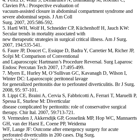
Clavien PA.: Prospective evaluation of
vacuum-assisted closure in abdominal compartment syndrome and
severe abdominal sepsis. J Am Coll
Surg. 2007, 205:586-592.
5. Hartl WH, Wolf H, Schneider CP, Küchenhoff H, Jauch KW:
Secular trends in mortality associated with
new therapeutic strategies in surgical critical illness. Am J Surg.
2007, 194:535-541.
6. Faure JP, Doucet C, Essique D, Badra Y, Carretier M, Richer JP,
Scépi M: Comparison of Conventional
and Laparoscopic Hartmann’s Procedure Reversal. Surg Laparosc
Endosc Percutan Tech 2007, 17:495-499.
7. Myers E, Hurley M, O’Sullivan GC, Kavanagh D, Wilson I,
Winter DC: Laparoscopic peritoneal lavage
for generalized peritonitis due to perforated diverticulitis. Br J Surg.
2008, 95: 97-101.
8. Lippi CE, Braini A, Cervia S, Fabbricotti A, Ferrari T, Maruelli P,
Spessa E, Sturlese M: Diverticular
disease complicated by peritonitis: role of conservative surgical
therapy. Chir Ital. 2007, 59:713-721.
9. Vermeulen J, Akkersdijk GP, Gosselink MP, Hop WC, Mannaerts
GH, van der Harst E, Coene PP, Weidema
WF, Lange JF: Outcome after emergency surgery for acute
perforated diverticulitis in 200 cases. Dig Surg.