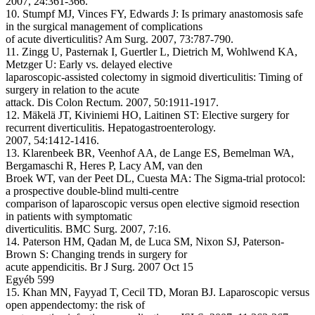
2007, 24:361-366.
10. Stumpf MJ, Vinces FY, Edwards J: Is primary anastomosis safe
in the surgical management of complications
of acute diverticulitis? Am Surg. 2007, 73:787-790.
11. Zingg U, Pasternak I, Guertler L, Dietrich M, Wohlwend KA,
Metzger U: Early vs. delayed elective
laparoscopic-assisted colectomy in sigmoid diverticulitis: Timing of
surgery in relation to the acute
attack. Dis Colon Rectum. 2007, 50:1911-1917.
12. Mäkelä JT, Kiviniemi HO, Laitinen ST: Elective surgery for
recurrent diverticulitis. Hepatogastroenterology.
2007, 54:1412-1416.
13. Klarenbeek BR, Veenhof AA, de Lange ES, Bemelman WA,
Bergamaschi R, Heres P, Lacy AM, van den
Broek WT, van der Peet DL, Cuesta MA: The Sigma-trial protocol:
a prospective double-blind multi-centre
comparison of laparoscopic versus open elective sigmoid resection
in patients with symptomatic
diverticulitis. BMC Surg. 2007, 7:16.
14. Paterson HM, Qadan M, de Luca SM, Nixon SJ, Paterson-
Brown S: Changing trends in surgery for
acute appendicitis. Br J Surg. 2007 Oct 15
Egyéb 599
15. Khan MN, Fayyad T, Cecil TD, Moran BJ. Laparoscopic versus
open appendectomy: the risk of