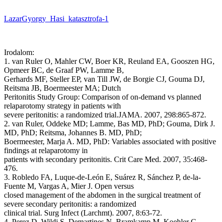
LazarGyorgy_Hasi_katasztrofa-1
Irodalom:
1. van Ruler O, Mahler CW, Boer KR, Reuland EA, Gooszen HG,
Opmeer BC, de Graaf PW, Lamme B,
Gerhards MF, Steller EP, van Till JW, de Borgie CJ, Gouma DJ,
Reitsma JB, Boermeester MA; Dutch
Peritonitis Study Group: Comparison of on-demand vs planned
relaparotomy strategy in patients with
severe peritonitis: a randomized trial.JAMA. 2007, 298:865-872.
2. van Ruler, Oddeke MD; Lamme, Bas MD, PhD; Gouma, Dirk J.
MD, PhD; Reitsma, Johannes B. MD, PhD;
Boermeester, Marja A. MD, PhD: Variables associated with positive
findings at relaparotomy in
patients with secondary peritonitis. Crit Care Med. 2007, 35:468-
476.
3. Robledo FA, Luque-de-León E, Suárez R, Sánchez P, de-la-
Fuente M, Vargas A, Mier J. Open versus
closed management of the abdomen in the surgical treatment of
severe secondary peritonitis: a randomized
clinical trial. Surg Infect (Larchmt). 2007, 8:63-72.
4. Perez D, Wildi S, Demartines N, Bramkamp M, Koehler C,