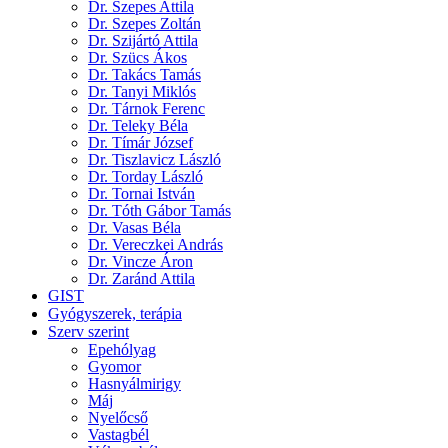
Dr. Szepes Attila
Dr. Szepes Zoltán
Dr. Szijártó Attila
Dr. Szücs Ákos
Dr. Takács Tamás
Dr. Tanyi Miklós
Dr. Tárnok Ferenc
Dr. Teleky Béla
Dr. Tímár József
Dr. Tiszlavicz László
Dr. Torday László
Dr. Tornai István
Dr. Tóth Gábor Tamás
Dr. Vasas Béla
Dr. Vereczkei András
Dr. Vincze Áron
Dr. Zaránd Attila
GIST
Gyógyszerek, terápia
Szerv szerint
Epehólyag
Gyomor
Hasnyálmirigy
Máj
Nyelőcső
Vastagbél