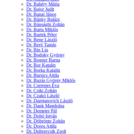
Dr. Bahéry Mária
Dr. Bajor Judit
Dr. Banai János
Dr. Bánky Balázs
Dr. Bánsághi Zoltán
Dr. Barta Miklós
Dr. Bartek Péter
Dr. Bene László
Dr. Beró Tamás
Dr. Bin Liu
Dr. Bodoky György
Dr. Bogner Barna
Dr. Bor Katalin
Dr. Borka Katalin
Dr. Bursics Attila
Dr. Buzás György Miklós
Dr. Cserepes Éva
Dr. Csiki Zoltán
Dr. Czakó László
Dr. Damjanovich László
Dr. Dank Magdolna
Dr. Demeter Pál
Dr. Dobó István
Dr. Döbrönte Zoltán
Dr. Doros Attila
Dr. Dubravcsik Zsolt