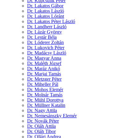
Dr. Kupcsulik Péter
Dr. Lakatos Gábor
Dr. Lakatos László
Dr. Lakatos Lóránt
Dr. Lakatos Péter László
Dr. Landherr László
Dr. Lázár György
Dr. Lestár Béla
Dr. Lóderer Zoltán
Dr. Lukovich Péter
Dr. Madácsy László
Dr. Magyar Anna
Dr. Maléth József
Dr. Maráz Anikó
Dr. Marjai Tamás
Dr. Metzger Péter
Dr. Miheller Pál
Dr. Mohos Elemér
Dr. Molnár Tamás
Dr. Mühl Dorottya
Dr. Müllner Katalin
Dr. Nagy Attila
Dr. Nemesánszky Elemér
Dr. Novák Péter
Dr. Oláh Attila
Dr. Oláh Tibor
Dr. Ollári Andrea