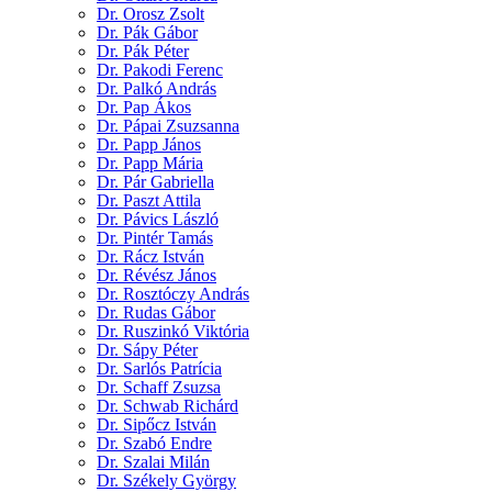
Dr. Orosz Zsolt
Dr. Pák Gábor
Dr. Pák Péter
Dr. Pakodi Ferenc
Dr. Palkó András
Dr. Pap Ákos
Dr. Pápai Zsuzsanna
Dr. Papp János
Dr. Papp Mária
Dr. Pár Gabriella
Dr. Paszt Attila
Dr. Pávics László
Dr. Pintér Tamás
Dr. Rácz István
Dr. Révész János
Dr. Rosztóczy András
Dr. Rudas Gábor
Dr. Ruszinkó Viktória
Dr. Sápy Péter
Dr. Sarlós Patrícia
Dr. Schaff Zsuzsa
Dr. Schwab Richárd
Dr. Sipőcz István
Dr. Szabó Endre
Dr. Szalai Milán
Dr. Székely György