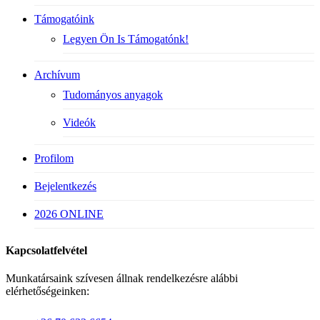
Támogatóink
Legyen Ön Is Támogatónk!
Archívum
Tudományos anyagok
Videók
Profilom
Bejelentkezés
2026 ONLINE
Kapcsolatfelvétel
Munkatársaink szívesen állnak rendelkezésre alábbi
elérhetőségeinken: