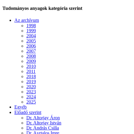
Tudományos anyagok kategória szerint
Az archívum
1998
1999
2004
2005
2006
2007
2008
2009
2010
2011
2018
2019
2020
2023
2024
2025
Egyéb
Előadó szerint
Dr. Altorjay Áron
Dr. Altorjay István
Dr. András Csilla
Dr. Asztalos Imre