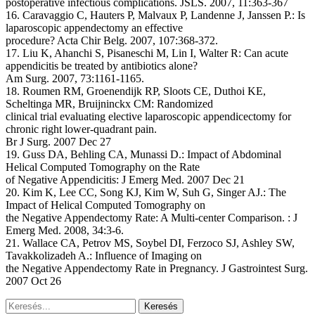
postoperative infectious complications. JSLS. 2007, 11:363-367
16. Caravaggio C, Hauters P, Malvaux P, Landenne J, Janssen P.: Is
laparoscopic appendectomy an effective
procedure? Acta Chir Belg. 2007, 107:368-372.
17. Liu K, Ahanchi S, Pisaneschi M, Lin I, Walter R: Can acute
appendicitis be treated by antibiotics alone?
Am Surg. 2007, 73:1161-1165.
18. Roumen RM, Groenendijk RP, Sloots CE, Duthoi KE,
Scheltinga MR, Bruijninckx CM: Randomized
clinical trial evaluating elective laparoscopic appendicectomy for
chronic right lower-quadrant pain.
Br J Surg. 2007 Dec 27
19. Guss DA, Behling CA, Munassi D.: Impact of Abdominal
Helical Computed Tomography on the Rate
of Negative Appendicitis: J Emerg Med. 2007 Dec 21
20. Kim K, Lee CC, Song KJ, Kim W, Suh G, Singer AJ.: The
Impact of Helical Computed Tomography on
the Negative Appendectomy Rate: A Multi-center Comparison. : J
Emerg Med. 2008, 34:3-6.
21. Wallace CA, Petrov MS, Soybel DI, Ferzoco SJ, Ashley SW,
Tavakkolizadeh A.: Influence of Imaging on
the Negative Appendectomy Rate in Pregnancy. J Gastrointest Surg.
2007 Oct 26
Keresés