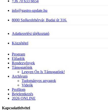
+36 70 633 6654
info@gastro-update.hu
8000 Székesfehérvár, Budai út 316.
Adatkezelési tájékoztató
Közzététel
Close
Program
Menu
Előadók
Rendezvények
Támogatóink
Legyen Ön Is Támogatónk!
Archívum
Tudományos anyagok
Videók
Profilom
Bejelentkezés
2026 ONLINE
Kapcsolatfelvétel