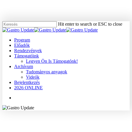
Skip
to
main
content
Hit enter to search or ESC to close
Close
Search
Menu
Program
Előadók
Rendezvények
Támogatóink
Legyen Ön Is Támogatónk!
Archívum
Tudományos anyagok
Videók
Bejelentkezés
2026 ONLINE
Menu
2008
Dr. Lázár György
Egyéb
Tudományos anyagok