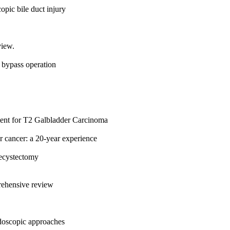
opic bile duct injury
view.
 bypass operation
ment for T2 Galbladder Carcinoma
er cancer: a 20-year experience
lecystectomy
rehensive review
ndoscopic approaches