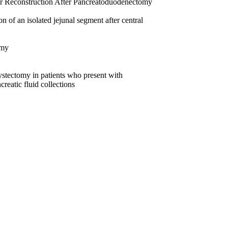
or Reconstruction After Pancreatoduodenectomy
f an isolated jejunal segment after central
omy
tectomy in patients who present with
creatic fluid collections