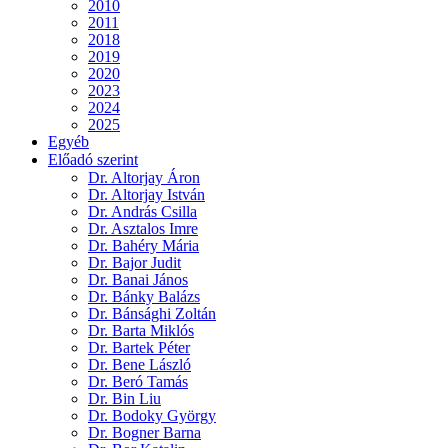
2010
2011
2018
2019
2020
2023
2024
2025
Egyéb
Előadó szerint
Dr. Altorjay Áron
Dr. Altorjay István
Dr. András Csilla
Dr. Asztalos Imre
Dr. Bahéry Mária
Dr. Bajor Judit
Dr. Banai János
Dr. Bánky Balázs
Dr. Bánsághi Zoltán
Dr. Barta Miklós
Dr. Bartek Péter
Dr. Bene László
Dr. Beró Tamás
Dr. Bin Liu
Dr. Bodoky György
Dr. Bogner Barna