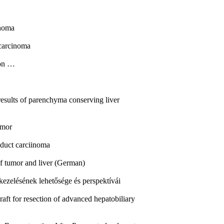
inoma
carcinoma
ion …
results of parenchyma conserving liver
umor
 duct carciinoma
 of tumor and liver (German)
kezelésének lehetősége és perspektívái
aft for resection of advanced hepatobiliary