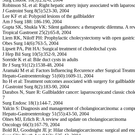
Robinson SL et al: Right hepatic artery injury associated with laparosc
J Gastroint Surg 8(5):523-30, 2004
Lee KF et al: Polypoid lesions of the gallbladder
Am J Surg 188: 186-190, 2004
Gupta SK, Shukla VK: Silent gallstones: a therapeutic dilemma. A re
Tropical Gastroent 25(2):65-8, 2004
Liem RK, Niloff PH: Prophylactic cholecystectomy with open gastric
Obes Surg 14(6):763-5, 2004
Lipsett PA, Pitt HA: Surgical treatment of choledochal cysts
J Hep Bil Surg 10(5):352-9, 2004
Soreide K et al: Bile duct cysts in adults
Br J Surg 91(12):1538-48, 2004
Aramaki M et al: Factors Influencing Recurence after Surgical Treat
Hepato-Gastroenterology 51(60):1609-11, 2004
Ito H et al: Treatment outcomes associated with surgery for gallbladd
J Gastroint Surg 8(2):183-90, 2004
Darabos N, Stare R: Gallbladder cancer: laparoscopicand classic cho
7
Surg Endosc 18(1):144-7, 2004
Yalcin S: Diagnosis and management of cholangiocarcinoma: a comp
Hepato-Gastroenterology 51(55):43-50, 2004
Olnes MJ, Erlich R: A review and update on cholangiocarcinoma
Oncology 66(3):167-79, 2004
Bold RJ, Goodnight JE jr: Hilar cholangiocarcinoma: surgical and e