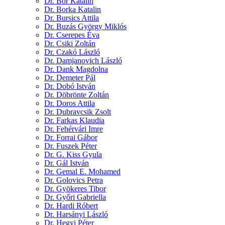
Dr. Bor Katalin
Dr. Borka Katalin
Dr. Bursics Attila
Dr. Buzás György Miklós
Dr. Cserepes Éva
Dr. Csiki Zoltán
Dr. Czakó László
Dr. Damjanovich László
Dr. Dank Magdolna
Dr. Demeter Pál
Dr. Dobó István
Dr. Döbrönte Zoltán
Dr. Doros Attila
Dr. Dubravcsik Zsolt
Dr. Farkas Klaudia
Dr. Fehérvári Imre
Dr. Forrai Gábor
Dr. Fuszek Péter
Dr. G. Kiss Gyula
Dr. Gál István
Dr. Gemal E. Mohamed
Dr. Golovics Petra
Dr. Gyökeres Tibor
Dr. Győri Gabriella
Dr. Hardi Róbert
Dr. Harsányi László
Dr. Hegyi Péter