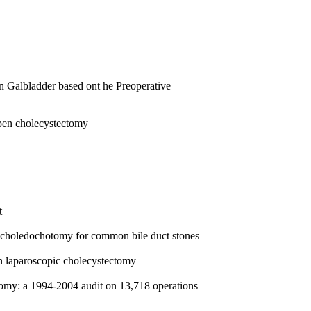
n Galbladder based ont he Preoperative
pen cholecystectomy
t
ic choledochotomy for common bile duct stones
n laparoscopic cholecystectomy
ectomy: a 1994-2004 audit on 13,718 operations