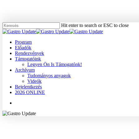
Skip
to
main
content
Hit enter to search or ESC to close
Close
Search
Menu
Program
Előadók
Rendezvények
Támogatóink
Legyen Ön Is Támogatónk!
Archívum
Tudományos anyagok
Videók
Bejelentkezés
2026 ONLINE
Menu