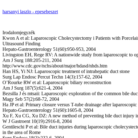
harsanyi laszlo - epesebeszet
Irodalomjegyzék
Kwon A et al: Laparoscopic Cholecystectomy i Patients with Porcelai
Ultrasound Finding
Hepato-Gastroenterology 51(60):950-953, 2004
Livingston EH, Rege RV: A nationwide study from laparoscopic to o
Am J Surg 188:205-211, 2004
http://www.cdc.gov/nchs/about/major/hdasd/nhds.htm
Han HS, Yi NJ: Laparoscopic treatment of intrahepatic duct stone
Surg Lap Endosc Percut Techn 14(3):157-62, 2004
O’Rourke RW et al: Laparoscopic biliary reconstruction
Am J Surg 187(5):621-4, 2004
Bezsilla J és mtsaii: Laparoscopic exploration of the common bile duc
Magy Seb 57(2):68-72, 2004
Ha JP et al: Primary closure versus T-tube drainage after laparoscop
Hepato-Gastroenterology 51(60):1605-8, 2004
Xu F, Xu CG, Xu DZ: A new method of preventing bile duct injury i
W J Gastroent 10(19):2916-8, 2004
Gentileschi P et al: Bile duct injuries during laparoscopic cholecyst
in the area of Rome
Surg Endosc 18(3):232-6, 2004