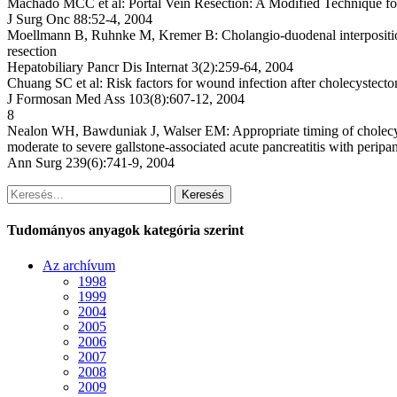
Machado MCC et al: Portal Vein Resection: A Modified Technique f
J Surg Onc 88:52-4, 2004
Moellmann B, Ruhnke M, Kremer B: Cholangio-duodenal interposition o
resection
Hepatobiliary Pancr Dis Internat 3(2):259-64, 2004
Chuang SC et al: Risk factors for wound infection after cholecystect
J Formosan Med Ass 103(8):607-12, 2004
8
Nealon WH, Bawduniak J, Walser EM: Appropriate timing of cholecys
moderate to severe gallstone-associated acute pancreatitis with peripan
Ann Surg 239(6):741-9, 2004
Keresés
Tudományos anyagok kategória szerint
Az archívum
1998
1999
2004
2005
2006
2007
2008
2009