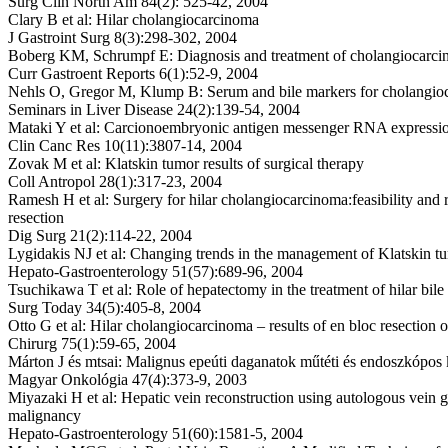
Surg Clin North Am 84(2): 525-42, 2004
Clary B et al: Hilar cholangiocarcinoma
J Gastroint Surg 8(3):298-302, 2004
Boberg KM, Schrumpf E: Diagnosis and treatment of cholangiocarc
Curr Gastroent Reports 6(1):52-9, 2004
Nehls O, Gregor M, Klump B: Serum and bile markers for cholangio
Seminars in Liver Disease 24(2):139-54, 2004
Mataki Y et al: Carcionoembryonic antigen messenger RNA express
Clin Canc Res 10(11):3807-14, 2004
Zovak M et al: Klatskin tumor results of surgical therapy
Coll Antropol 28(1):317-23, 2004
Ramesh H et al: Surgery for hilar cholangiocarcinoma:feasibility and 
resection
Dig Surg 21(2):114-22, 2004
Lygidakis NJ et al: Changing trends in the management of Klatskin t
Hepato-Gastroenterology 51(57):689-96, 2004
Tsuchikawa T et al: Role of hepatectomy in the treatment of hilar bile
Surg Today 34(5):405-8, 2004
Otto G et al: Hilar cholangiocarcinoma – results of en bloc resection
Chirurg 75(1):59-65, 2004
Márton J és mtsai: Malignus epeúti daganatok műtéti és endoszkópos 
Magyar Onkológia 47(4):373-9, 2003
Miyazaki H et al: Hepatic vein reconstruction using autologous vein gr
malignancy
Hepato-Gastroenterology 51(60):1581-5, 2004