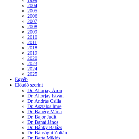
1999
2004
2005
2006
2007
2008
2009
2010
2011
2018
2019
2020
2023
2024
2025
Egyéb
Előadó szerint
Dr. Altorjay Áron
Dr. Altorjay István
Dr. András Csilla
Dr. Asztalos Imre
Dr. Bahéry Mária
Dr. Bajor Judit
Dr. Banai János
Dr. Bánky Balázs
Dr. Bánsághi Zoltán
Dr. Barta Miklós