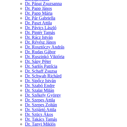
Dr. Pápai Zsuzsanna
Dr. Papp János
Dr. Papp Mária
Dr. Pár Gabriella
Dr. Paszt Attila
Dr. Pávics László
Dr. Pintér Tamás
Dr. Rácz István
Dr. Révész János
Dr. Rosztóczy András
Dr. Rudas Gábor
Dr. Ruszinkó Viktória
Dr. Sápy Péter
Dr. Sarlós Patrícia
Dr. Schaff Zsuzsa
Dr. Schwab Richárd
Dr. Sipőcz István
Dr. Szabó Endre
Dr. Szalai Milán
Dr. Székely György
Dr. Szepes Attila
Dr. Szepes Zoltán
Dr. Szijártó Attila
Dr. Szücs Ákos
Dr. Takács Tamás
Dr. Tanyi Miklós