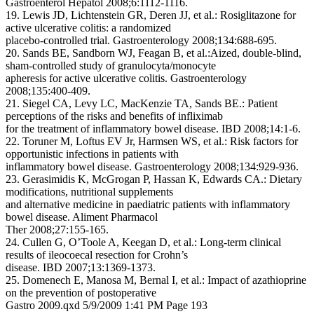
Gastroenterol Hepatol 2008;6:1112-1116.
19. Lewis JD, Lichtenstein GR, Deren JJ, et al.: Rosiglitazone for
active ulcerative colitis: a randomized
placebo-controlled trial. Gastroenterology 2008;134:688-695.
20. Sands BE, Sandborn WJ, Feagan B, et al.:Aized, double-blind,
sham-controlled study of granulocyta/monocyte
apheresis for active ulcerative colitis. Gastroenterology
2008;135:400-409.
21. Siegel CA, Levy LC, MacKenzie TA, Sands BE.: Patient
perceptions of the risks and benefits of infliximab
for the treatment of inflammatory bowel disease. IBD 2008;14:1-6.
22. Toruner M, Loftus EV Jr, Harmsen WS, et al.: Risk factors for
opportunistic infections in patients with
inflammatory bowel disease. Gastroenterology 2008;134:929-936.
23. Gerasimidis K, McGrogan P, Hassan K, Edwards CA.: Dietary
modifications, nutritional supplements
and alternative medicine in paediatric patients with inflammatory
bowel disease. Aliment Pharmacol
Ther 2008;27:155-165.
24. Cullen G, O’Toole A, Keegan D, et al.: Long-term clinical
results of ileocoecal resection for Crohn’s
disease. IBD 2007;13:1369-1373.
25. Domenech E, Manosa M, Bernal I, et al.: Impact of azathioprine
on the prevention of postoperative
Gastro 2009.qxd 5/9/2009 1:41 PM Page 193