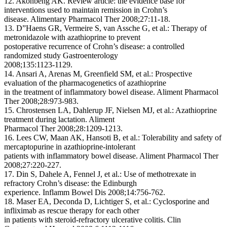
12. Akonbeng AK. Review article: the evidence base for
interventions used to maintain remission in Crohn’s
disease. Alimentary Pharmacol Ther 2008;27:11-18.
13. D”Haens GR, Vermeire S, van Assche G, et al.: Therapy of
metronidazole with azathioprine to prevent
postoperative recurrence of Crohn’s disease: a controlled
randomized study Gastroenterology
2008;135:1123-1129.
14. Ansari A, Arenas M, Greenfield SM, et al.: Prospective
evaluation of the pharmacogenetics of azathioprine
in the treatment of inflammatory bowel disease. Aliment Pharmacol
Ther 2008;28:973-983.
15. Chrostensen LA, Dahlerup JF, Nielsen MJ, et al.: Azathioprine
treatment during lactation. Aliment
Pharmacol Ther 2008;28:1209-1213.
16. Lees CW, Maan AK, Hansoti B, et al.: Tolerability and safety of
mercaptopurine in azathioprine-intolerant
patients with inflammatory bowel disease. Aliment Pharmacol Ther
2008;27:220-227.
17. Din S, Dahele A, Fennel J, et al.: Use of methotrexate in
refractory Crohn’s disease: the Edinburgh
experience. Inflamm Bowel Dis 2008;14:756-762.
18. Maser EA, Deconda D, Lichtiger S, et al.: Cyclosporine and
infliximab as rescue therapy for each other
in patients with steroid-refractory ulcerative colitis. Clin