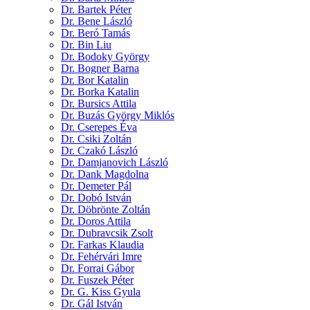
Dr. Bartek Péter
Dr. Bene László
Dr. Beró Tamás
Dr. Bin Liu
Dr. Bodoky György
Dr. Bogner Barna
Dr. Bor Katalin
Dr. Borka Katalin
Dr. Bursics Attila
Dr. Buzás György Miklós
Dr. Cserepes Éva
Dr. Csiki Zoltán
Dr. Czakó László
Dr. Damjanovich László
Dr. Dank Magdolna
Dr. Demeter Pál
Dr. Dobó István
Dr. Döbrönte Zoltán
Dr. Doros Attila
Dr. Dubravcsik Zsolt
Dr. Farkas Klaudia
Dr. Fehérvári Imre
Dr. Forrai Gábor
Dr. Fuszek Péter
Dr. G. Kiss Gyula
Dr. Gál István