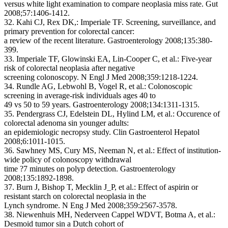
versus white light examination to compare neoplasia miss rate. Gut
2008;57:1406-1412.
32. Kahi CJ, Rex DK,: Imperiale TF. Screening, surveillance, and
primary prevention for colorectal cancer:
a review of the recent literature. Gastroenterology 2008;135:380-
399.
33. Imperiale TF, Glowinski EA, Lin-Cooper C, et al.: Five-year
risk of colorectal neoplasia after negative
screening colonoscopy. N Engl J Med 2008;359:1218-1224.
34. Rundle AG, Lebwohl B, Vogel R, et al.: Colonoscopic
screening in average-risk individuals ages 40 to
49 vs 50 to 59 years. Gastroenterology 2008;134:1311-1315.
35. Pendergrass CJ, Edelstein DL, Hylind LM, et al.: Occurence of
colorectal adenoma sin younger adults:
an epidemiologic necropsy study. Clin Gastroenterol Hepatol
2008;6:1011-1015.
36. Sawhney MS, Cury MS, Neeman N, et al.: Effect of institution-
wide policy of colonoscopy withdrawal
time ?7 minutes on polyp detection. Gastroenterology
2008;135:1892-1898.
37. Burn J, Bishop T, Mecklin J_P, et al.: Effect of aspirin or
resistant starch on colorectal neoplasia in the
Lynch syndrome. N Eng J Med 2008;359:2567-3578.
38. Niewenhuis MH, Nederveen Cappel WDVT, Botma A, et al.:
Desmoid tumor sin a Dutch cohort of