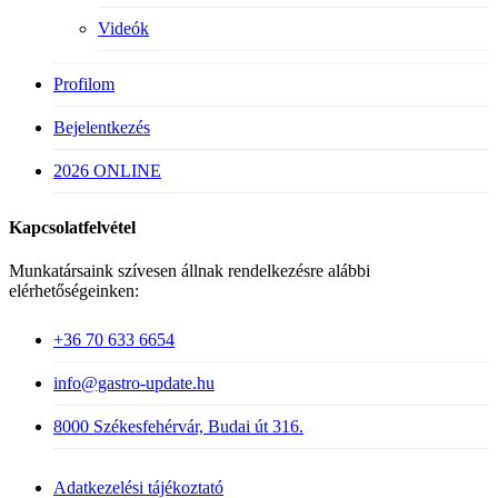
Videók
Profilom
Bejelentkezés
2026 ONLINE
Kapcsolatfelvétel
Munkatársaink szívesen állnak rendelkezésre alábbi
elérhetőségeinken:
+36 70 633 6654
info@gastro-update.hu
8000 Székesfehérvár, Budai út 316.
Adatkezelési tájékoztató