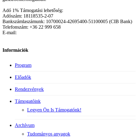
Adó 1% Támogatási lehetőség:
Adószám: 18118535-2-07
Bankszámlaszámunk: 10700024-42695400-51100005 (CIB Bank)
Telefonszám: +36 22 999 658
E-mail:
Információk
Program
Előadók
Rendezvények
Támogatóink
Legyen Ön Is Támogatónk!
Archívum
Tudományos anyagok