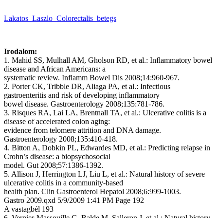
Lakatos_Laszlo_Colorectalis_betegs
Irodalom:
1. Mahid SS, Mulhall AM, Gholson RD, et al.: Inflammatory bowel
disease and African Americans: a
systematic review. Inflamm Bowel Dis 2008;14:960-967.
2. Porter CK, Tribble DR, Aliaga PA, et al.: Infectious
gastroenteritis and risk of developing inflammatory
bowel disease. Gastroenterology 2008;135:781-786.
3. Risques RA, Lai LA, Brentnall TA, et al.: Ulcerative colitis is a
disease of accelerated colon aging:
evidence from telomere attrition and DNA damage.
Gastroenterology 2008;135:410-418.
4. Bitton A, Dobkin PL, Edwardes MD, et al.: Predicting relapse in
Crohn’s disease: a biopsychosocial
model. Gut 2008;57:1386-1392.
5. Allison J, Herrington LJ, Liu L, et al.: Natural history of severe
ulcerative colitis in a community-based
health plan. Clin Gastroenterol Hepatol 2008;6:999-1003.
Gastro 2009.qxd 5/9/2009 1:41 PM Page 192
A vastagbél 193
6. Vernier-Massouille G, Balde M, Salleron J, et al.: Natural history