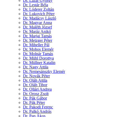
Dr. Lázár György
Dr. Lestár Béla
Dr. Lóderer Zoltán
Dr. Lukovich Péter
Dr. Madácsy László
Dr. Magyar Anna
Dr. Maléth József
Dr. Maráz Anikó
Dr. Marjai Tamás
Dr. Metzger Péter
Dr. Miheller Pál
Dr. Mohos Elemér
Dr. Molnár Tamás
Dr. Mühl Dorottya
Dr. Müllner Katalin
Dr. Nagy Attila
Dr. Nemesánszky Elemér
Dr. Novák Péter
Dr. Oláh Attila
Dr. Oláh Tibor
Dr. Ollári Andrea
Dr. Orosz Zsolt
Dr. Pák Gábor
Dr. Pák Péter
Dr. Pakodi Ferenc
Dr. Palkó András
Dr. Pap Ákos