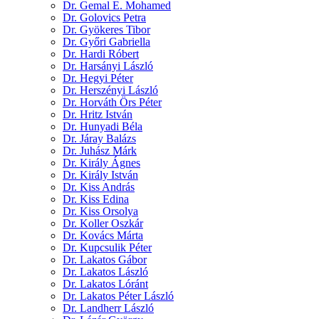
Dr. Gemal E. Mohamed
Dr. Golovics Petra
Dr. Gyökeres Tibor
Dr. Győri Gabriella
Dr. Hardi Róbert
Dr. Harsányi László
Dr. Hegyi Péter
Dr. Herszényi László
Dr. Horváth Örs Péter
Dr. Hritz István
Dr. Hunyadi Béla
Dr. Járay Balázs
Dr. Juhász Márk
Dr. Király Ágnes
Dr. Király István
Dr. Kiss András
Dr. Kiss Edina
Dr. Kiss Orsolya
Dr. Koller Oszkár
Dr. Kovács Márta
Dr. Kupcsulik Péter
Dr. Lakatos Gábor
Dr. Lakatos László
Dr. Lakatos Lóránt
Dr. Lakatos Péter László
Dr. Landherr László