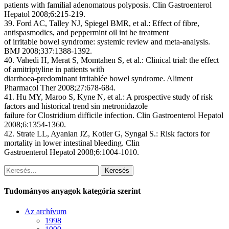
patients with familial adenomatous polyposis. Clin Gastroenterol
Hepatol 2008;6:215-219.
39. Ford AC, Talley NJ, Spiegel BMR, et al.: Effect of fibre,
antispasmodics, and peppermint oil int he treatment
of irritable bowel syndrome: systemic review and meta-analysis.
BMJ 2008;337:1388-1392.
40. Vahedi H, Merat S, Momtahen S, et al.: Clinical trial: the effect
of amitriptyline in patients with
diarrhoea-predominant irritablée bowel syndrome. Aliment
Pharmacol Ther 2008;27:678-684.
41. Hu MY, Maroo S, Kyne N, et al.: A prospective study of risk
factors and historical trend sin metronidazole
failure for Clostridium difficile infection. Clin Gastroenterol Hepatol
2008;6:1354-1360.
42. Strate LL, Ayanian JZ, Kotler G, Syngal S.: Risk factors for
mortality in lower intestinal bleeding. Clin
Gastroenterol Hepatol 2008;6:1004-1010.
Keresés
Tudományos anyagok kategória szerint
Az archívum
1998