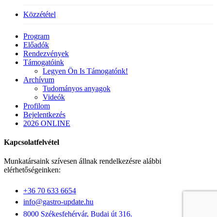
Közzététel
Close
Program
Menu
Előadók
Rendezvények
Támogatóink
Legyen Ön Is Támogatónk!
Archívum
Tudományos anyagok
Videók
Profilom
Bejelentkezés
2026 ONLINE
Kapcsolatfelvétel
Munkatársaink szívesen állnak rendelkezésre alábbi
elérhetőségeinken:
+36 70 633 6654
info@gastro-update.hu
8000 Székesfehérvár, Budai út 316.