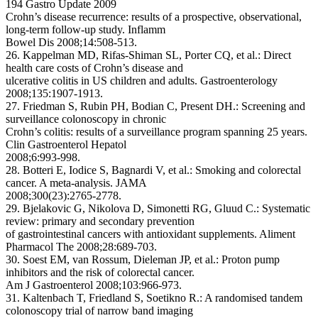
194 Gastro Update 2009
Crohn’s disease recurrence: results of a prospective, observational,
long-term follow-up study. Inflamm
Bowel Dis 2008;14:508-513.
26. Kappelman MD, Rifas-Shiman SL, Porter CQ, et al.: Direct
health care costs of Crohn’s disease and
ulcerative colitis in US children and adults. Gastroenterology
2008;135:1907-1913.
27. Friedman S, Rubin PH, Bodian C, Present DH.: Screening and
surveillance colonoscopy in chronic
Crohn’s colitis: results of a surveillance program spanning 25 years.
Clin Gastroenterol Hepatol
2008;6:993-998.
28. Botteri E, Iodice S, Bagnardi V, et al.: Smoking and colorectal
cancer. A meta-analysis. JAMA
2008;300(23):2765-2778.
29. Bjelakovic G, Nikolova D, Simonetti RG, Gluud C.: Systematic
review: primary and secondary prevention
of gastrointestinal cancers with antioxidant supplements. Aliment
Pharmacol The 2008;28:689-703.
30. Soest EM, van Rossum, Dieleman JP, et al.: Proton pump
inhibitors and the risk of colorectal cancer.
Am J Gastroenterol 2008;103:966-973.
31. Kaltenbach T, Friedland S, Soetikno R.: A randomised tandem
colonoscopy trial of narrow band imaging