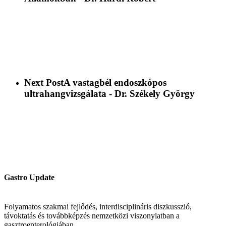
Next Post
A vastagbél endoszkópos
ultrahangvizsgálata - Dr. Székely György
Gastro Update
Folyamatos szakmai fejlődés, interdisciplináris diszkusszió,
távoktatás és továbbképzés nemzetközi viszonylatban a
gasztroenterológiában.