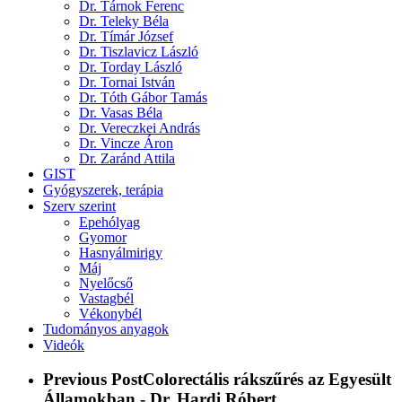
Dr. Tárnok Ferenc
Dr. Teleky Béla
Dr. Tímár József
Dr. Tiszlavicz László
Dr. Torday László
Dr. Tornai István
Dr. Tóth Gábor Tamás
Dr. Vasas Béla
Dr. Vereczkei András
Dr. Vincze Áron
Dr. Zaránd Attila
GIST
Gyógyszerek, terápia
Szerv szerint
Epehólyag
Gyomor
Hasnyálmirigy
Máj
Nyelőcső
Vastagbél
Vékonybél
Tudományos anyagok
Videók
Previous Post
Colorectális rákszűrés az Egyesült
Államokban - Dr. Hardi Róbert