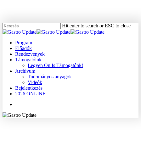
Skip
to
main
content
Hit enter to search or ESC to close
Close
Search
Menu
Program
Előadók
Rendezvények
Támogatóink
Legyen Ön Is Támogatónk!
Archívum
Tudományos anyagok
Videók
Bejelentkezés
2026 ONLINE
Menu
2009
Dr. Lakatos László
Tudományos anyagok