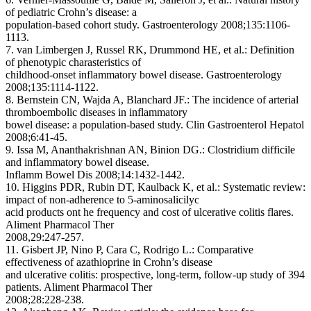
of pediatric Crohn’s disease: a
population-based cohort study. Gastroenterology 2008;135:1106-
1113.
7. van Limbergen J, Russel RK, Drummond HE, et al.: Definition
of phenotypic charasteristics of
childhood-onset inflammatory bowel disease. Gastroenterology
2008;135:1114-1122.
8. Bernstein CN, Wajda A, Blanchard JF.: The incidence of arterial
thromboembolic diseases in inflammatory
bowel disease: a population-based study. Clin Gastroenterol Hepatol
2008;6:41-45.
9. Issa M, Ananthakrishnan AN, Binion DG.: Clostridium difficile
and inflammatory bowel disease.
Inflamm Bowel Dis 2008;14:1432-1442.
10. Higgins PDR, Rubin DT, Kaulback K, et al.: Systematic review:
impact of non-adherence to 5-aminosalicilyc
acid products ont he frequency and cost of ulcerative colitis flares.
Aliment Pharmacol Ther
2008,29:247-257.
11. Gisbert JP, Nino P, Cara C, Rodrigo L.: Comparative
effectiveness of azathioprine in Crohn’s disease
and ulcerative colitis: prospective, long-term, follow-up study of 394
patients. Aliment Pharmacol Ther
2008;28:228-238.