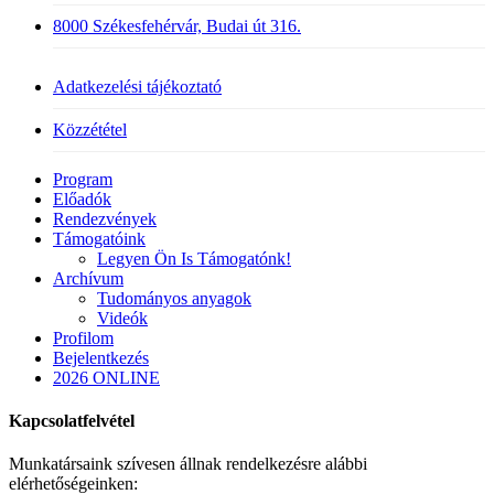
8000 Székesfehérvár, Budai út 316.
Adatkezelési tájékoztató
Közzététel
Close
Program
Menu
Előadók
Rendezvények
Támogatóink
Legyen Ön Is Támogatónk!
Archívum
Tudományos anyagok
Videók
Profilom
Bejelentkezés
2026 ONLINE
Kapcsolatfelvétel
Munkatársaink szívesen állnak rendelkezésre alábbi
elérhetőségeinken: