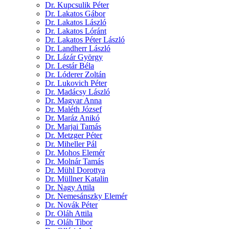
Dr. Kupcsulik Péter
Dr. Lakatos Gábor
Dr. Lakatos László
Dr. Lakatos Lóránt
Dr. Lakatos Péter László
Dr. Landherr László
Dr. Lázár György
Dr. Lestár Béla
Dr. Lóderer Zoltán
Dr. Lukovich Péter
Dr. Madácsy László
Dr. Magyar Anna
Dr. Maléth József
Dr. Maráz Anikó
Dr. Marjai Tamás
Dr. Metzger Péter
Dr. Miheller Pál
Dr. Mohos Elemér
Dr. Molnár Tamás
Dr. Mühl Dorottya
Dr. Müllner Katalin
Dr. Nagy Attila
Dr. Nemesánszky Elemér
Dr. Novák Péter
Dr. Oláh Attila
Dr. Oláh Tibor