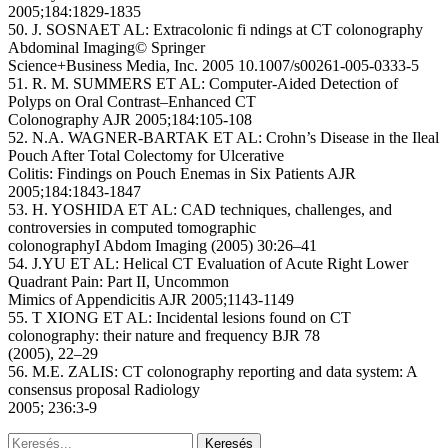
2005;184:1829-1835
50. J. SOSNAET AL: Extracolonic fi ndings at CT colonography
Abdominal Imaging© Springer
Science+Business Media, Inc. 2005 10.1007/s00261-005-0333-5
51. R. M. SUMMERS ET AL: Computer-Aided Detection of
Polyps on Oral Contrast–Enhanced CT
Colonography AJR 2005;184:105-108
52. N.A. WAGNER-BARTAK ET AL: Crohn’s Disease in the Ileal
Pouch After Total Colectomy for Ulcerative
Colitis: Findings on Pouch Enemas in Six Patients AJR
2005;184:1843-1847
53. H. YOSHIDA ET AL: CAD techniques, challenges, and
controversies in computed tomographic
colonographyI Abdom Imaging (2005) 30:26–41
54. J.YU ET AL: Helical CT Evaluation of Acute Right Lower
Quadrant Pain: Part II, Uncommon
Mimics of Appendicitis AJR 2005;1143-1149
55. T XIONG ET AL: Incidental lesions found on CT
colonography: their nature and frequency BJR 78
(2005), 22–29
56. M.E. ZALIS: CT colonography reporting and data system: A
consensus proposal Radiology
2005; 236:3-9
Keresés