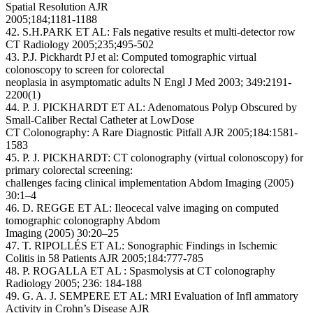
Spatial Resolution AJR
2005;184;1181-1188
42. S.H.PARK ET AL: Fals negative results et multi-detector row
CT Radiology 2005;235;495-502
43. P.J. Pickhardt PJ et al: Computed tomographic virtual
colonoscopy to screen for colorectal
neoplasia in asymptomatic adults N Engl J Med 2003; 349:2191-
2200(1)
44. P. J. PICKHARDT ET AL: Adenomatous Polyp Obscured by
Small-Caliber Rectal Catheter at LowDose
CT Colonography: A Rare Diagnostic Pitfall AJR 2005;184:1581-
1583
45. P. J. PICKHARDT: CT colonography (virtual colonoscopy) for
primary colorectal screening:
challenges facing clinical implementation Abdom Imaging (2005)
30:1–4
46. D. REGGE ET AL: Ileocecal valve imaging on computed
tomographic colonography Abdom
Imaging (2005) 30:20–25
47. T. RIPOLLÉS ET AL: Sonographic Findings in Ischemic
Colitis in 58 Patients AJR 2005;184:777-785
48. P. ROGALLA ET AL : Spasmolysis at CT colonography
Radiology 2005; 236: 184-188
49. G. A. J. SEMPERE ET AL: MRI Evaluation of Infl ammatory
Activity in Crohn’s Disease AJR