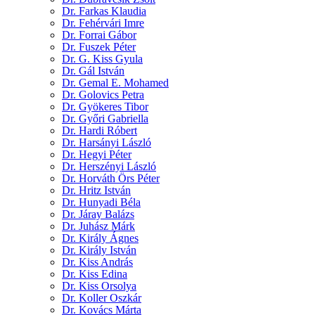
Dr. Farkas Klaudia
Dr. Fehérvári Imre
Dr. Forrai Gábor
Dr. Fuszek Péter
Dr. G. Kiss Gyula
Dr. Gál István
Dr. Gemal E. Mohamed
Dr. Golovics Petra
Dr. Gyökeres Tibor
Dr. Győri Gabriella
Dr. Hardi Róbert
Dr. Harsányi László
Dr. Hegyi Péter
Dr. Herszényi László
Dr. Horváth Örs Péter
Dr. Hritz István
Dr. Hunyadi Béla
Dr. Járay Balázs
Dr. Juhász Márk
Dr. Király Ágnes
Dr. Király István
Dr. Kiss András
Dr. Kiss Edina
Dr. Kiss Orsolya
Dr. Koller Oszkár
Dr. Kovács Márta