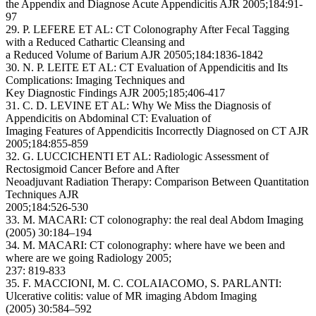
the Appendix and Diagnose Acute Appendicitis AJR 2005;184:91-
97
29. P. LEFERE ET AL: CT Colonography After Fecal Tagging
with a Reduced Cathartic Cleansing and
a Reduced Volume of Barium AJR 20505;184:1836-1842
30. N. P. LEITE ET AL: CT Evaluation of Appendicitis and Its
Complications: Imaging Techniques and
Key Diagnostic Findings AJR 2005;185;406-417
31. C. D. LEVINE ET AL: Why We Miss the Diagnosis of
Appendicitis on Abdominal CT: Evaluation of
Imaging Features of Appendicitis Incorrectly Diagnosed on CT AJR
2005;184:855-859
32. G. LUCCICHENTI ET AL: Radiologic Assessment of
Rectosigmoid Cancer Before and After
Neoadjuvant Radiation Therapy: Comparison Between Quantitation
Techniques AJR
2005;184:526-530
33. M. MACARI: CT colonography: the real deal Abdom Imaging
(2005) 30:184–194
34. M. MACARI: CT colonography: where have we been and
where are we going Radiology 2005;
237: 819-833
35. F. MACCIONI, M. C. COLAIACOMO, S. PARLANTI:
Ulcerative colitis: value of MR imaging Abdom Imaging
(2005) 30:584–592