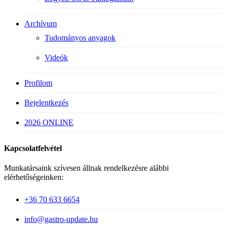
Archívum
Tudományos anyagok
Videók
Profilom
Bejelentkezés
2026 ONLINE
Kapcsolatfelvétel
Munkatársaink szívesen állnak rendelkezésre alábbi
elérhetőségeinken:
+36 70 633 6654
info@gastro-update.hu