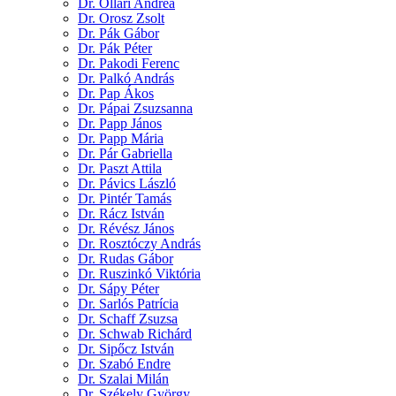
Dr. Ollári Andrea
Dr. Orosz Zsolt
Dr. Pák Gábor
Dr. Pák Péter
Dr. Pakodi Ferenc
Dr. Palkó András
Dr. Pap Ákos
Dr. Pápai Zsuzsanna
Dr. Papp János
Dr. Papp Mária
Dr. Pár Gabriella
Dr. Paszt Attila
Dr. Pávics László
Dr. Pintér Tamás
Dr. Rácz István
Dr. Révész János
Dr. Rosztóczy András
Dr. Rudas Gábor
Dr. Ruszinkó Viktória
Dr. Sápy Péter
Dr. Sarlós Patrícia
Dr. Schaff Zsuzsa
Dr. Schwab Richárd
Dr. Sipőcz István
Dr. Szabó Endre
Dr. Szalai Milán
Dr. Székely György