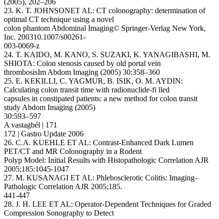
(2005), 202–206
23. K. T. JOHNSONET AL: CT colonography: determination of
optimal CT technique using a novel
colon phantom Abdominal Imaging© Springer-Verlag New York,
Inc. 200310.1007/s00261-
003-0069-z
24. T. KAIDO, M. KANO, S. SUZAKI, K. YANAGIBASHI, M.
SHIOTA: Colon stenosis caused by old portal vein
thrombosisIm Abdom Imaging (2005) 30:358–360
25. E. KEKILLI, C. YAGMUR, B. ISIK, O. M. AYDIN:
Calculating colon transit time with radionuclide-fi lled
capsules in constipated patients: a new method for colon transit
study Abdom Imaging (2005)
30:593–597
A vastagbél | 171
172 | Gastro Update 2006
26. C.A. KUEHLE ET AL: Contrast-Enhanced Dark Lumen
PET/CT and MR Colonography in a Rodent
Polyp Model: Initial Results with Histopathologic Correlation AJR
2005;185:1045-1047
27. M. KUSANAGI ET AL: Phlebosclerotic Colitis: Imaging–
Pathologic Correlation AJR 2005;185.
441-447
28. J. H. LEE ET AL: Operator-Dependent Techniques for Graded
Compression Sonography to Detect