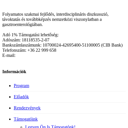
Folyamatos szakmai fejlődés, interdisciplináris diszkusszió,
távoktatás és továbbképzés nemzetközi viszonylatban a
gasztroenterológiában.
Adó 1% Támogatási lehetőség:
Adószám: 18118535-2-07
Bankszámlaszámunk: 10700024-42695400-51100005 (CIB Bank)
Telefonszám: +36 22 999 658
E-mail:
Információk
Program
Előadók
Rendezvények
Támogatóink
Legyen Ön Is Támogatónk!