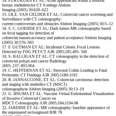
14. FUKUKURA ET AL: Acute appendicitis within a femoral
hernia: multidetector CT fi ndings Abdom
Imaging (2005) 30:620–622
15. I.R.E. VAN GELDER ET AL: Colorectal cancer screening and
Surveillance with CT colonography:
current controversies and obstacles Abdom Imaging (2005) 30:5–12
16. S. C. GOEHDE ET AL: Dark lumen MR colonography based
on fecal tagging for detection of
colorectal masses:accuracy and patient acceptance Abdom Imaging
(2005) 30:576–583
17. F. GUTMAN ET AL: Incidental Colonic Focal Lesions
Detected by FDG PET/CT AJR 2005;185.495- 500
18. S. HALLIGAN ET AL: CT colonography in the detection of
colorectal polyps and cancer Radiology
2005; 237: 893-904
19. C. HEFFERNAN ET AL: Stercoral Colitis Leading to Fatal
Peritonitis: CT Findings AJR 2005;1189-1193
20. R. IANNACCONE, ET AL: Colorectal carcinoma: detection
and staging with multislice CT (MSCT)
colonographyin Abdom Imaging (2005) 30:13–19
21. G. IINUMA ET AL: Vascular Virtual Endoluminal Visualization
of Invasive Colorectal Cancer on
MDCT Colonography AJR 2005;184;1194-98
22. JARDINE ET AL: MR colonography: baseline appearance of
the unprepared rectosigmoid BJR 78