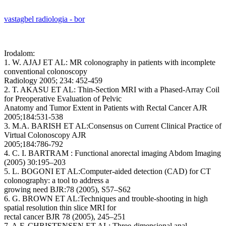
vastagbel radiologia - bor
Irodalom:
1. W. AJAJ ET AL: MR colonography in patients with incomplete
conventional colonoscopy
Radiology 2005; 234: 452-459
2. T. AKASU ET AL: Thin-Section MRI with a Phased-Array Coil
for Preoperative Evaluation of Pelvic
Anatomy and Tumor Extent in Patients with Rectal Cancer AJR
2005;184:531-538
3. M.A. BARISH ET AL:Consensus on Current Clinical Practice of
Virtual Colonoscopy AJR
2005;184:786-792
4. C. I. BARTRAM : Functional anorectal imaging Abdom Imaging
(2005) 30:195–203
5. L. BOGONI ET AL:Computer-aided detection (CAD) for CT
colonography: a tool to address a
growing need BJR:78 (2005), S57–S62
6. G. BROWN ET AL:Techniques and trouble-shooting in high
spatial resolution thin slice MRI for
rectal cancer BJR 78 (2005), 245–251
7. A.F. CHRISTENSEN ET AL: Three-dimensional anal