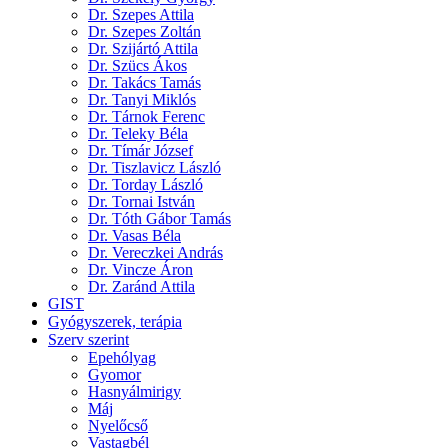
Dr. Szepes Attila
Dr. Szepes Zoltán
Dr. Szijártó Attila
Dr. Szücs Ákos
Dr. Takács Tamás
Dr. Tanyi Miklós
Dr. Tárnok Ferenc
Dr. Teleky Béla
Dr. Tímár József
Dr. Tiszlavicz László
Dr. Torday László
Dr. Tornai István
Dr. Tóth Gábor Tamás
Dr. Vasas Béla
Dr. Vereczkei András
Dr. Vincze Áron
Dr. Zaránd Attila
GIST
Gyógyszerek, terápia
Szerv szerint
Epehólyag
Gyomor
Hasnyálmirigy
Máj
Nyelőcső
Vastagbél