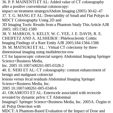
36. P. P. MAINENTI ET AL: Added value of CT colonography
after a positive conventional colonoscopy:
impact on treatment strategynAbdom Imaging (2005) 30:42–47
37. T. G. MANG ET AL: Detectability of Small and Flat Polyps in
MDCT Colonography Using 2D and
3D Imaging Tools: Results from a Phantom Study This Article AJR
2005; 185:1582-1589
38. V. MARKOS, S. KELLY, W. C. YEE, J. E. DAVIS, R. E.
CHEIFETZ AND A. ALSHEIKH : Phlebosclerotic Colitis:
Imaging Findings of a Rare Entity AJR 2005;184:1584-1586
39. M. MATSUKI ET AL. : Virtual CT colectomy by three-
dimensional imaging using multidetector-row
CT for laparoscopic colorectal surgery Abdominal Imaging Springer
Science+Business Media,
Inc. 2005 10.1007/s00261-005-0328-2
40. E. NERI ET AL: CT colonography: contrast enhancement of
benign and malignant colorectal
lesions versus fecal residuals Abdominal Imaging Springer
Science+Business Media, Inc.
2005 10.1007/s00261-005-0340-6
41. OKAMOTO ET AL: Enterocele associated with rectocele
revealed by dynamic pelvic CT Abdominal
Imaging© Springer Science+Business Media, Inc. 2005A. Özgün et
al: Polyp Detection with
MDCT: A Phantom-Based Evaluation of the Impact of Dose and