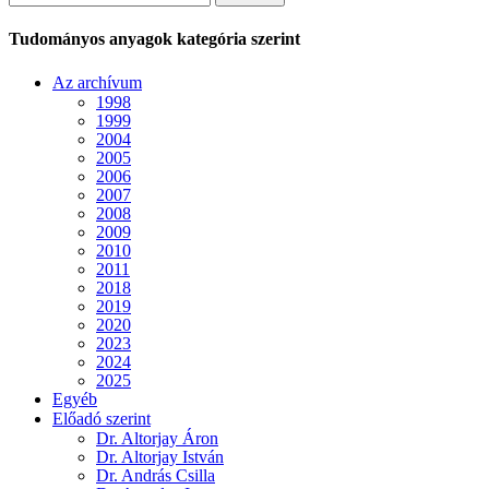
Tudományos anyagok kategória szerint
Az archívum
1998
1999
2004
2005
2006
2007
2008
2009
2010
2011
2018
2019
2020
2023
2024
2025
Egyéb
Előadó szerint
Dr. Altorjay Áron
Dr. Altorjay István
Dr. András Csilla