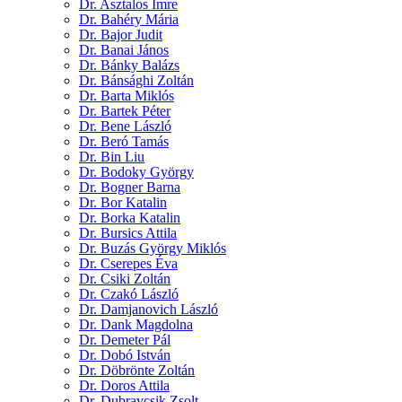
Dr. Asztalos Imre
Dr. Bahéry Mária
Dr. Bajor Judit
Dr. Banai János
Dr. Bánky Balázs
Dr. Bánsághi Zoltán
Dr. Barta Miklós
Dr. Bartek Péter
Dr. Bene László
Dr. Beró Tamás
Dr. Bin Liu
Dr. Bodoky György
Dr. Bogner Barna
Dr. Bor Katalin
Dr. Borka Katalin
Dr. Bursics Attila
Dr. Buzás György Miklós
Dr. Cserepes Éva
Dr. Csiki Zoltán
Dr. Czakó László
Dr. Damjanovich László
Dr. Dank Magdolna
Dr. Demeter Pál
Dr. Dobó István
Dr. Döbrönte Zoltán
Dr. Doros Attila
Dr. Dubravcsik Zsolt