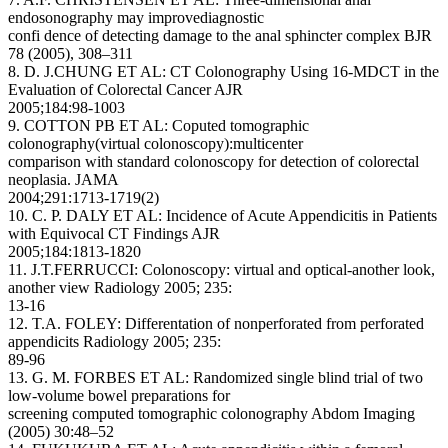
endosonography may improvediagnostic
confi dence of detecting damage to the anal sphincter complex BJR
78 (2005), 308–311
8. D. J.CHUNG ET AL: CT Colonography Using 16-MDCT in the
Evaluation of Colorectal Cancer AJR
2005;184:98-1003
9. COTTON PB ET AL: Coputed tomographic
colonography(virtual colonoscopy):multicenter
comparison with standard colonoscopy for detection of colorectal
neoplasia. JAMA
2004;291:1713-1719(2)
10. C. P. DALY ET AL: Incidence of Acute Appendicitis in Patients
with Equivocal CT Findings AJR
2005;184:1813-1820
11. J.T.FERRUCCI: Colonoscopy: virtual and optical-another look,
another view Radiology 2005; 235:
13-16
12. T.A. FOLEY: Differentation of nonperforated from perforated
appendicits Radiology 2005; 235:
89-96
13. G. M. FORBES ET AL: Randomized single blind trial of two
low-volume bowel preparations for
screening computed tomographic colonography Abdom Imaging
(2005) 30:48–52