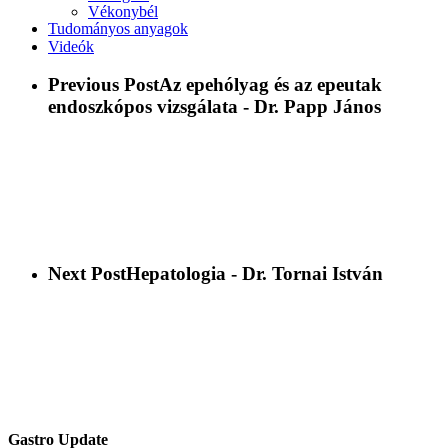
Vékonybél
Tudományos anyagok
Videók
Previous Post
Az epehólyag és az epeutak
endoszkópos vizsgálata - Dr. Papp János
Next Post
Hepatologia - Dr. Tornai István
Gastro Update