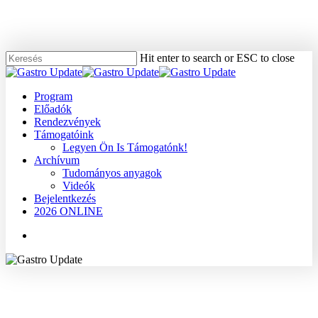
Skip
to
main
content
Hit enter to search or ESC to close
Close
Search
Menu
Program
Előadók
Rendezvények
Támogatóink
Legyen Ön Is Támogatónk!
Archívum
Tudományos anyagok
Videók
Bejelentkezés
2026 ONLINE
Menu
2006
Dr. Bor Katalin
Tudományos anyagok