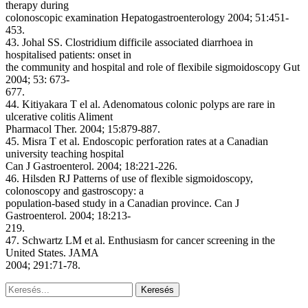
therapy during
colonoscopic examination Hepatogastroenterology 2004; 51:451-
453.
43. Johal SS. Clostridium difficile associated diarrhoea in
hospitalised patients: onset in
the community and hospital and role of flexibile sigmoidoscopy Gut
2004; 53: 673-
677.
44. Kitiyakara T el al. Adenomatous colonic polyps are rare in
ulcerative colitis Aliment
Pharmacol Ther. 2004; 15:879-887.
45. Misra T et al. Endoscopic perforation rates at a Canadian
university teaching hospital
Can J Gastroenterol. 2004; 18:221-226.
46. Hilsden RJ Patterns of use of flexible sigmoidoscopy,
colonoscopy and gastroscopy: a
population-based study in a Canadian province. Can J
Gastroenterol. 2004; 18:213-
219.
47. Schwartz LM et al. Enthusiasm for cancer screening in the
United States. JAMA
2004; 291:71-78.
Keresés