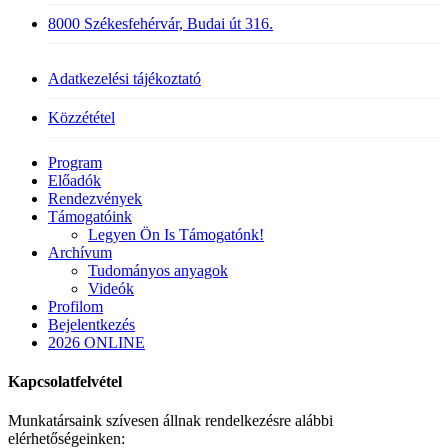
8000 Székesfehérvár, Budai út 316.
Adatkezelési tájékoztató
Közzététel
Close
Program
Menu
Előadók
Rendezvények
Támogatóink
Legyen Ön Is Támogatónk!
Archívum
Tudományos anyagok
Videók
Profilom
Bejelentkezés
2026 ONLINE
Kapcsolatfelvétel
Munkatársaink szívesen állnak rendelkezésre alábbi
elérhetőségeinken: