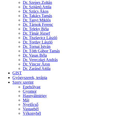
Dr. Szepes Zoltán
Dr. Szijártó Attila
Dr. Szücs Ákos
Dr. Takács Tamás
Dr. Tanyi Miklós
Dr. Tárnok Ferenc
Dr. Teleky Béla
Dr. Tímár József
Dr. Tiszlavicz László
Dr. Torday László
Dr. Tornai István
Dr. Tóth Gábor Tamás
Dr. Vasas Béla
Dr. Vereczkei András
Dr. Vincze Áron
Dr. Zaránd Attila
GIST
Gyógyszerek, terápia
Szerv szerint
Epehólyag
Gyomor
Hasnyálmirigy
Máj
Nyelőcső
Vastagbél
Vékonybél