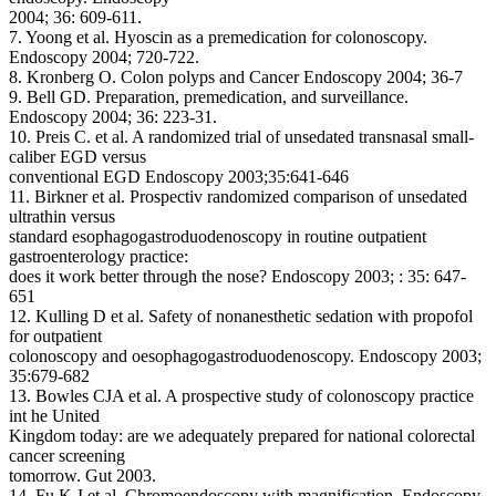
2004; 36: 609-611.
7. Yoong et al. Hyoscin as a premedication for colonoscopy.
Endoscopy 2004; 720-722.
8. Kronberg O. Colon polyps and Cancer Endoscopy 2004; 36-7
9. Bell GD. Preparation, premedication, and surveillance.
Endoscopy 2004; 36: 223-31.
10. Preis C. et al. A randomized trial of unsedated transnasal small-
caliber EGD versus
conventional EGD Endoscopy 2003;35:641-646
11. Birkner et al. Prospectiv randomized comparison of unsedated
ultrathin versus
standard esophagogastroduodenoscopy in routine outpatient
gastroenterology practice:
does it work better through the nose? Endoscopy 2003; : 35: 647-
651
12. Kulling D et al. Safety of nonanesthetic sedation with propofol
for outpatient
colonoscopy and oesophagogastroduodenoscopy. Endoscopy 2003;
35:679-682
13. Bowles CJA et al. A prospective study of colonoscopy practice
int he United
Kingdom today: are we adequately prepared for national colorectal
cancer screening
tomorrow. Gut 2003.
14. Fu K-I et al. Chromoendoscopy with magnification. Endoscopy