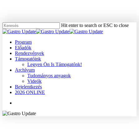
Skip
to
main
content
Hit enter to search or ESC to close
Close
Search
Menu
Program
Előadók
Rendezvények
Támogatóink
Legyen Ön Is Támogatónk!
Archívum
Tudományos anyagok
Videók
Bejelentkezés
2026 ONLINE
Menu
2005
Dr. Bene László
Tudományos anyagok