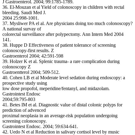
J Gastroenterol. 2004; 99:1785-1789.
36. El-Mouzan et al Yield of colonoscopy in children with rectal
bleeding. Saudi Med J.
2004 25:998-1001.
37. Mysliwer PA el al. Are physicians doing too much colonoscopy?
A national survay of
colorectal surveillance after polypectomy. Ann Intern Med 2004
141.
38. Huppe D Effectiveness of patient tolerance of screening
colonoscopy-first results. Z
Gastroenterol 2004; 42:591-598
39. Holzer K et al. Splenic trauma- a rare complication during
colonoscopy Z
Gastroentterol 2004; 509-512.
40. Cohen LB et al Moderate level sedation during endoscopy: a
prospective study using
low dose propofol, meperidine/fentanyl, and midazolam.
Gastrointest Endosc
2004;59:795-803
41. Betes IM et al. Diagnostic value of distal colonic polyps for
prediction of advenced
proximal neoplasia in an average-risk population undergoing
screening colonoscopy.
Gastrointest Endosc. 2004; 59:634-641.
42. Uedo N et al Reduction in salivary cortisol level by music