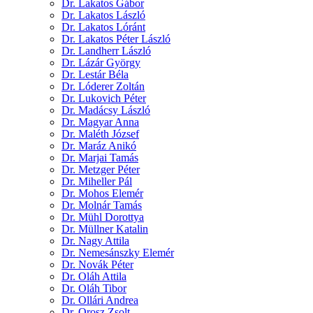
Dr. Lakatos Gábor
Dr. Lakatos László
Dr. Lakatos Lóránt
Dr. Lakatos Péter László
Dr. Landherr László
Dr. Lázár György
Dr. Lestár Béla
Dr. Lóderer Zoltán
Dr. Lukovich Péter
Dr. Madácsy László
Dr. Magyar Anna
Dr. Maléth József
Dr. Maráz Anikó
Dr. Marjai Tamás
Dr. Metzger Péter
Dr. Miheller Pál
Dr. Mohos Elemér
Dr. Molnár Tamás
Dr. Mühl Dorottya
Dr. Müllner Katalin
Dr. Nagy Attila
Dr. Nemesánszky Elemér
Dr. Novák Péter
Dr. Oláh Attila
Dr. Oláh Tibor
Dr. Ollári Andrea
Dr. Orosz Zsolt