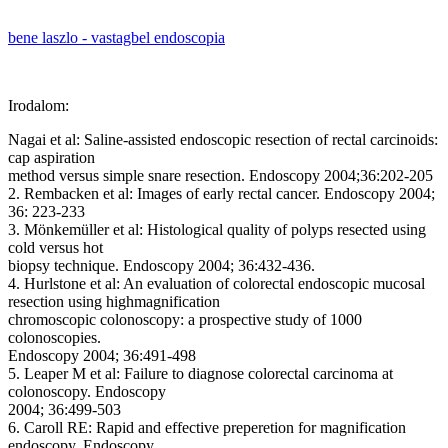
bene laszlo - vastagbel endoscopia
Irodalom:
Nagai et al: Saline-assisted endoscopic resection of rectal carcinoids:
cap aspiration
method versus simple snare resection. Endoscopy 2004;36:202-205
2. Rembacken et al: Images of early rectal cancer. Endoscopy 2004;
36: 223-233
3. Mönkemüller et al: Histological quality of polyps resected using
cold versus hot
biopsy technique. Endoscopy 2004; 36:432-436.
4. Hurlstone et al: An evaluation of colorectal endoscopic mucosal
resection using highmagnification
chromoscopic colonoscopy: a prospective study of 1000
colonoscopies.
Endoscopy 2004; 36:491-498
5. Leaper M et al: Failure to diagnose colorectal carcinoma at
colonoscopy. Endoscopy
2004; 36:499-503
6. Caroll RE: Rapid and effective preperetion for magnification
endoscopy. Endoscopy