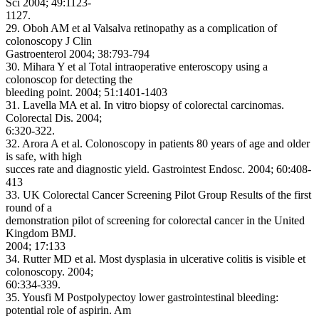
Sci 2004; 49:1123-
1127.
29. Oboh AM et al Valsalva retinopathy as a complication of
colonoscopy J Clin
Gastroenterol 2004; 38:793-794
30. Mihara Y et al Total intraoperative enteroscopy using a
colonoscop for detecting the
bleeding point. 2004; 51:1401-1403
31. Lavella MA et al. In vitro biopsy of colorectal carcinomas.
Colorectal Dis. 2004;
6:320-322.
32. Arora A et al. Colonoscopy in patients 80 years of age and older
is safe, with high
succes rate and diagnostic yield. Gastrointest Endosc. 2004; 60:408-
413
33. UK Colorectal Cancer Screening Pilot Group Results of the first
round of a
demonstration pilot of screening for colorectal cancer in the United
Kingdom BMJ.
2004; 17:133
34. Rutter MD et al. Most dysplasia in ulcerative colitis is visible et
colonoscopy. 2004;
60:334-339.
35. Yousfi M Postpolypectoy lower gastrointestinal bleeding:
potential role of aspirin. Am