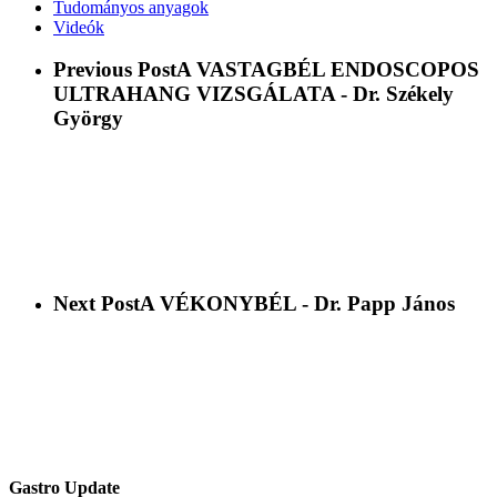
Tudományos anyagok
Videók
Previous Post
A VASTAGBÉL ENDOSCOPOS
ULTRAHANG VIZSGÁLATA - Dr. Székely
György
Next Post
A VÉKONYBÉL - Dr. Papp János
Gastro Update