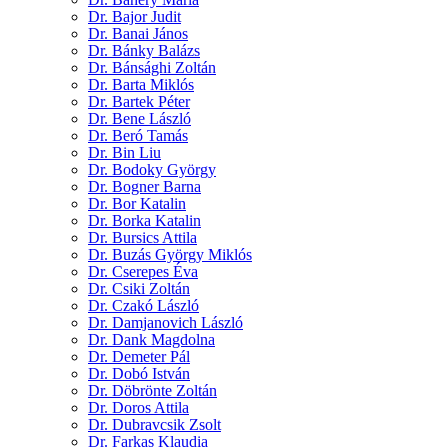
Dr. Bajor Judit
Dr. Banai János
Dr. Bánky Balázs
Dr. Bánsághi Zoltán
Dr. Barta Miklós
Dr. Bartek Péter
Dr. Bene László
Dr. Beró Tamás
Dr. Bin Liu
Dr. Bodoky György
Dr. Bogner Barna
Dr. Bor Katalin
Dr. Borka Katalin
Dr. Bursics Attila
Dr. Buzás György Miklós
Dr. Cserepes Éva
Dr. Csiki Zoltán
Dr. Czakó László
Dr. Damjanovich László
Dr. Dank Magdolna
Dr. Demeter Pál
Dr. Dobó István
Dr. Döbrönte Zoltán
Dr. Doros Attila
Dr. Dubravcsik Zsolt
Dr. Farkas Klaudia