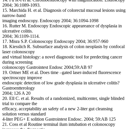
2004; 36:1089-1093.
15. Marchida H. et al. Diagnosis of colorectal mucosal lesions using
narrow-band
imaging endoscopy. Endoscopy 2004; 36:1094-1098
16. Rutter M. Endoscopy Endoscopic appeareance of dysplasia in
ulcerative colitis.
2004; 36:1109-1114.
17. Misra S.P. Colonoscopy Endoscopy 2004; 36:957-960
18. Kiesslich R. Subsurface analysis of colon neoplasis by confocal
laser colonoscopy
and virtual histology: a novel diagnostic tool for predecting cancer
during screening
colonoscopy Gastrointest Endosc 2004;59:AB 97
19. Ortner ME et al. Does time –gated laser-induced fluorescence
spectroscopy improve
endoscopic detection of low grade dysplasia in ulcerative colitis?
Gastroentterology
2004; 126 A 20
20. Ell C. et al. Results of a randomized, multicenter, single blinded
trial to compare the
efficacy, acceptability an safety of a new 2-liter gut cleansing
solution versus standard
4-liter PEG+ E solition Gastrointest Endosc. 2004; 59:AB 125
21. Coss et al Routine terminal ilum intubation et colonoscopy