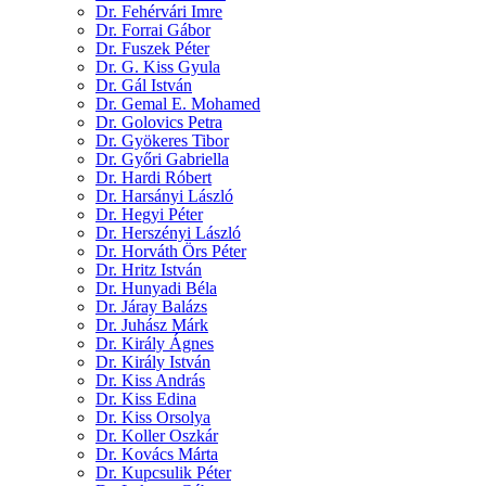
Dr. Fehérvári Imre
Dr. Forrai Gábor
Dr. Fuszek Péter
Dr. G. Kiss Gyula
Dr. Gál István
Dr. Gemal E. Mohamed
Dr. Golovics Petra
Dr. Gyökeres Tibor
Dr. Győri Gabriella
Dr. Hardi Róbert
Dr. Harsányi László
Dr. Hegyi Péter
Dr. Herszényi László
Dr. Horváth Örs Péter
Dr. Hritz István
Dr. Hunyadi Béla
Dr. Járay Balázs
Dr. Juhász Márk
Dr. Király Ágnes
Dr. Király István
Dr. Kiss András
Dr. Kiss Edina
Dr. Kiss Orsolya
Dr. Koller Oszkár
Dr. Kovács Márta
Dr. Kupcsulik Péter