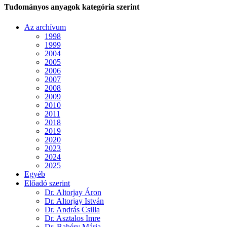
Tudományos anyagok kategória szerint
Az archívum
1998
1999
2004
2005
2006
2007
2008
2009
2010
2011
2018
2019
2020
2023
2024
2025
Egyéb
Előadó szerint
Dr. Altorjay Áron
Dr. Altorjay István
Dr. András Csilla
Dr. Asztalos Imre
Dr. Bahéry Mária