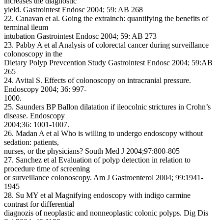
increases the diagnostic
yield. Gastrointest Endosc 2004; 59: AB 268
22. Canavan et al. Going the extrainch: quantifying the benefits of
terminal ileum
intubation Gastrointest Endosc 2004; 59: AB 273
23. Pabby A et al Analysis of colorectal cancer during surveillance
colonoscopy in the
Dietary Polyp Prevcention Study Gastrointest Endosc 2004; 59:AB
265
24. Avital S. Effects of colonoscopy on intracranial pressure.
Endoscopy 2004; 36: 997-
1000.
25. Saunders BP Ballon dilatation if ileocolnic strictures in Crohn’s
disease. Endoscopy
2004;36: 1001-1007.
26. Madan A et al Who is willing to undergo endoscopy without
sedation: patients,
nurses, or the physicians? South Med J 2004;97:800-805
27. Sanchez et al Evaluation of polyp detection in relation to
procedure time of screening
or surveillance colonoscopy. Am J Gastroenterol 2004; 99:1941-
1945
28. Su MY et al Magnifying endoscopy with indigo carmine
contrast for differential
diagnozis of neoplastic and nonneoplastic colonic polyps. Dig Dis