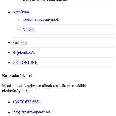
Archívum
Tudományos anyagok
Videók
Profilom
Bejelentkezés
2026 ONLINE
Kapcsolatfelvétel
Munkatársaink szívesen állnak rendelkezésre alábbi
elérhetőségeinken:
+36 70 633 6654
info@gastro-update.hu