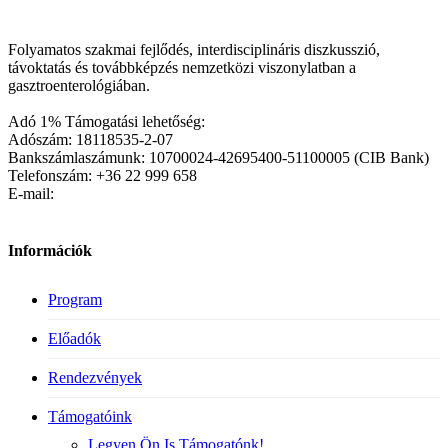
Folyamatos szakmai fejlődés, interdisciplináris diszkusszió,
távoktatás és továbbképzés nemzetközi viszonylatban a
gasztroenterológiában.
Adó 1% Támogatási lehetőség:
Adószám: 18118535-2-07
Bankszámlaszámunk: 10700024-42695400-51100005 (CIB Bank)
Telefonszám: +36 22 999 658
E-mail:
Információk
Program
Előadók
Rendezvények
Támogatóink
Legyen Ön Is Támogatónk!