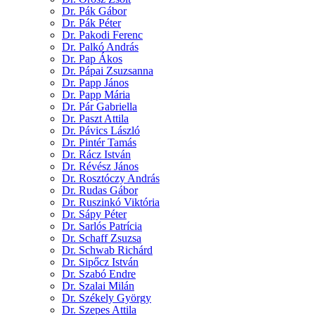
Dr. Pák Gábor
Dr. Pák Péter
Dr. Pakodi Ferenc
Dr. Palkó András
Dr. Pap Ákos
Dr. Pápai Zsuzsanna
Dr. Papp János
Dr. Papp Mária
Dr. Pár Gabriella
Dr. Paszt Attila
Dr. Pávics László
Dr. Pintér Tamás
Dr. Rácz István
Dr. Révész János
Dr. Rosztóczy András
Dr. Rudas Gábor
Dr. Ruszinkó Viktória
Dr. Sápy Péter
Dr. Sarlós Patrícia
Dr. Schaff Zsuzsa
Dr. Schwab Richárd
Dr. Sipőcz István
Dr. Szabó Endre
Dr. Szalai Milán
Dr. Székely György
Dr. Szepes Attila