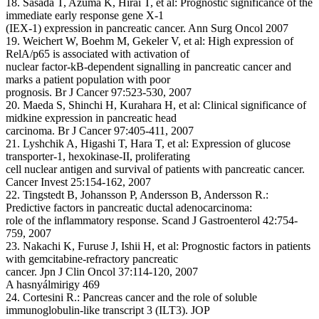
18. Sasada T, Azuma K, Hirai T, et al: Prognostic significance of the
immediate early response gene X-1
(IEX-1) expression in pancreatic cancer. Ann Surg Oncol 2007
19. Weichert W, Boehm M, Gekeler V, et al: High expression of
RelA/p65 is associated with activation of
nuclear factor-kB-dependent signalling in pancreatic cancer and
marks a patient population with poor
prognosis. Br J Cancer 97:523-530, 2007
20. Maeda S, Shinchi H, Kurahara H, et al: Clinical significance of
midkine expression in pancreatic head
carcinoma. Br J Cancer 97:405-411, 2007
21. Lyshchik A, Higashi T, Hara T, et al: Expression of glucose
transporter-1, hexokinase-II, proliferating
cell nuclear antigen and survival of patients with pancreatic cancer.
Cancer Invest 25:154-162, 2007
22. Tingstedt B, Johansson P, Andersson B, Andersson R.:
Predictive factors in pancreatic ductal adenocarcinoma:
role of the inflammatory response. Scand J Gastroenterol 42:754-
759, 2007
23. Nakachi K, Furuse J, Ishii H, et al: Prognostic factors in patients
with gemcitabine-refractory pancreatic
cancer. Jpn J Clin Oncol 37:114-120, 2007
A hasnyálmirigy 469
24. Cortesini R.: Pancreas cancer and the role of soluble
immunoglobulin-like transcript 3 (ILT3). JOP