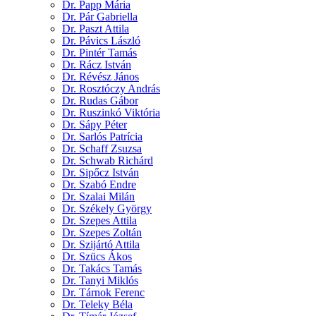
Dr. Papp Mária
Dr. Pár Gabriella
Dr. Paszt Attila
Dr. Pávics László
Dr. Pintér Tamás
Dr. Rácz István
Dr. Révész János
Dr. Rosztóczy András
Dr. Rudas Gábor
Dr. Ruszinkó Viktória
Dr. Sápy Péter
Dr. Sarlós Patrícia
Dr. Schaff Zsuzsa
Dr. Schwab Richárd
Dr. Sipőcz István
Dr. Szabó Endre
Dr. Szalai Milán
Dr. Székely György
Dr. Szepes Attila
Dr. Szepes Zoltán
Dr. Szijártó Attila
Dr. Szücs Ákos
Dr. Takács Tamás
Dr. Tanyi Miklós
Dr. Tárnok Ferenc
Dr. Teleky Béla