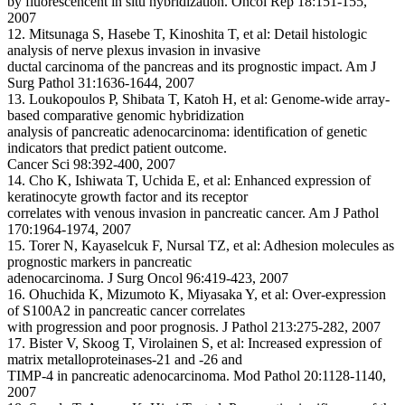
by fluorescencent in situ hybridization. Oncol Rep 18:151-155,
2007
12. Mitsunaga S, Hasebe T, Kinoshita T, et al: Detail histologic
analysis of nerve plexus invasion in invasive
ductal carcinoma of the pancreas and its prognostic impact. Am J
Surg Pathol 31:1636-1644, 2007
13. Loukopoulos P, Shibata T, Katoh H, et al: Genome-wide array-
based comparative genomic hybridization
analysis of pancreatic adenocarcinoma: identification of genetic
indicators that predict patient outcome.
Cancer Sci 98:392-400, 2007
14. Cho K, Ishiwata T, Uchida E, et al: Enhanced expression of
keratinocyte growth factor and its receptor
correlates with venous invasion in pancreatic cancer. Am J Pathol
170:1964-1974, 2007
15. Torer N, Kayaselcuk F, Nursal TZ, et al: Adhesion molecules as
prognostic markers in pancreatic
adenocarcinoma. J Surg Oncol 96:419-423, 2007
16. Ohuchida K, Mizumoto K, Miyasaka Y, et al: Over-expression
of S100A2 in pancreatic cancer correlates
with progression and poor prognosis. J Pathol 213:275-282, 2007
17. Bister V, Skoog T, Virolainen S, et al: Increased expression of
matrix metalloproteinases-21 and -26 and
TIMP-4 in pancreatic adenocarcinoma. Mod Pathol 20:1128-1140,
2007