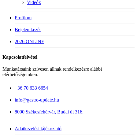
Videók
Profilom
Bejelentkezés
2026 ONLINE
Kapcsolatfelvétel
Munkatársaink szívesen állnak rendelkezésre alábbi
elérhetőségeinken:
+36 70 633 6654
info@gastro-update.hu
8000 Székesfehérvár, Budai út 316.
Adatkezelési tájékoztató