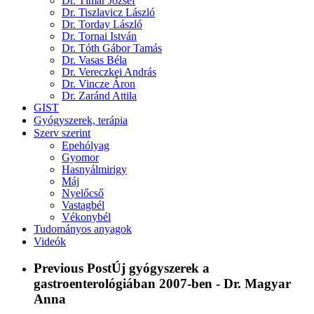
Dr. Tímár József
Dr. Tiszlavicz László
Dr. Torday László
Dr. Tornai István
Dr. Tóth Gábor Tamás
Dr. Vasas Béla
Dr. Vereczkei András
Dr. Vincze Áron
Dr. Zaránd Attila
GIST
Gyógyszerek, terápia
Szerv szerint
Epehólyag
Gyomor
Hasnyálmirigy
Máj
Nyelőcső
Vastagbél
Vékonybél
Tudományos anyagok
Videók
Previous Post
Új gyógyszerek a
gastroenterológiában 2007-ben - Dr. Magyar
Anna