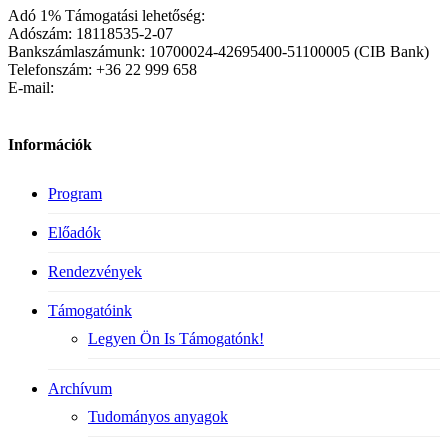
Adó 1% Támogatási lehetőség:
Adószám: 18118535-2-07
Bankszámlaszámunk: 10700024-42695400-51100005 (CIB Bank)
Telefonszám: +36 22 999 658
E-mail:
Információk
Program
Előadók
Rendezvények
Támogatóink
Legyen Ön Is Támogatónk!
Archívum
Tudományos anyagok