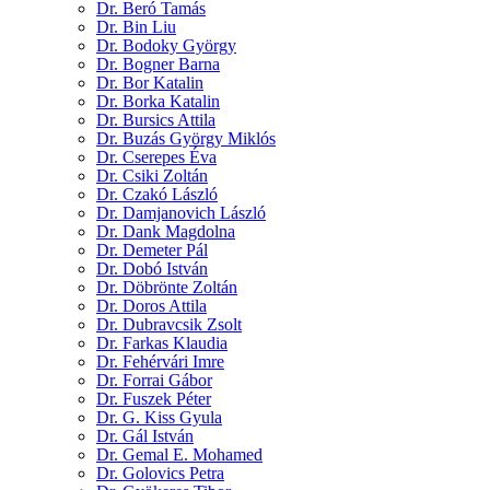
Dr. Beró Tamás
Dr. Bin Liu
Dr. Bodoky György
Dr. Bogner Barna
Dr. Bor Katalin
Dr. Borka Katalin
Dr. Bursics Attila
Dr. Buzás György Miklós
Dr. Cserepes Éva
Dr. Csiki Zoltán
Dr. Czakó László
Dr. Damjanovich László
Dr. Dank Magdolna
Dr. Demeter Pál
Dr. Dobó István
Dr. Döbrönte Zoltán
Dr. Doros Attila
Dr. Dubravcsik Zsolt
Dr. Farkas Klaudia
Dr. Fehérvári Imre
Dr. Forrai Gábor
Dr. Fuszek Péter
Dr. G. Kiss Gyula
Dr. Gál István
Dr. Gemal E. Mohamed
Dr. Golovics Petra