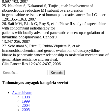
8:697-703, 2007
25. Nakahira S, Nakamori S, Tsujie , et al: Involvement of
ribonucleotide reductase M1 subunit overexpression
in gemcitabine resistance of human pancreatic cancer. Int J Cancer
120:1355-1363, 2007
26. Saif MW, Black G, Roy S, et al: Phase II study of capecitabine
with concomitant radiotherapy for
patients with locally advanced pancreatic cancer: up-regulation of
thymidine phosphorylase. Cancer J
13:247-256, 2007
27. Sebastiani V, Ricci F, Rubio-Viquiera B, et al:
Immunohistochemical and genetic evaluation of deoxycytidine
kinase in pancreatic cancer: relationship to molecular mechanisms of
gemcitabine resistance and survival.
Clin Cancer Res 12:2492-2497, 2006
Keresés
Tudományos anyagok kategória szerint
Az archívum
1998
1999
2004
2005