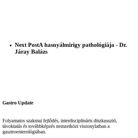
Next Post
A hasnyálmirigy pathológiája - Dr.
Járay Balázs
Gastro Update
Folyamatos szakmai fejlődés, interdisciplináris diszkusszió,
távoktatás és továbbképzés nemzetközi viszonylatban a
gasztroenterológiában.