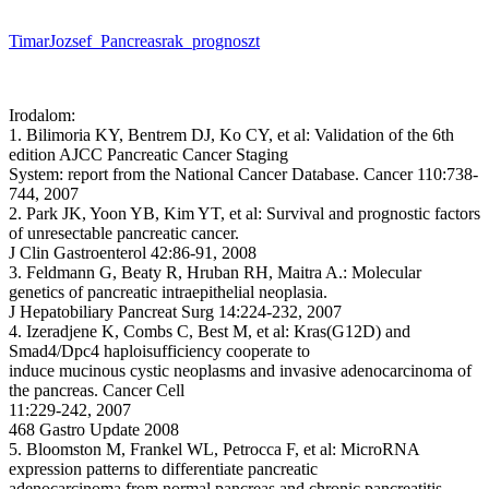
TimarJozsef_Pancreasrak_prognoszt
Irodalom:
1. Bilimoria KY, Bentrem DJ, Ko CY, et al: Validation of the 6th
edition AJCC Pancreatic Cancer Staging
System: report from the National Cancer Database. Cancer 110:738-
744, 2007
2. Park JK, Yoon YB, Kim YT, et al: Survival and prognostic factors
of unresectable pancreatic cancer.
J Clin Gastroenterol 42:86-91, 2008
3. Feldmann G, Beaty R, Hruban RH, Maitra A.: Molecular
genetics of pancreatic intraepithelial neoplasia.
J Hepatobiliary Pancreat Surg 14:224-232, 2007
4. Izeradjene K, Combs C, Best M, et al: Kras(G12D) and
Smad4/Dpc4 haploisufficiency cooperate to
induce mucinous cystic neoplasms and invasive adenocarcinoma of
the pancreas. Cancer Cell
11:229-242, 2007
468 Gastro Update 2008
5. Bloomston M, Frankel WL, Petrocca F, et al: MicroRNA
expression patterns to differentiate pancreatic
adenocarcinoma from normal pancreas and chronic pancreatitis.