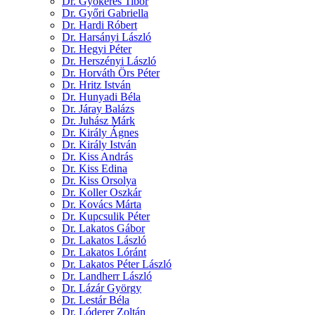
Dr. Gyökeres Tibor
Dr. Győri Gabriella
Dr. Hardi Róbert
Dr. Harsányi László
Dr. Hegyi Péter
Dr. Herszényi László
Dr. Horváth Örs Péter
Dr. Hritz István
Dr. Hunyadi Béla
Dr. Járay Balázs
Dr. Juhász Márk
Dr. Király Ágnes
Dr. Király István
Dr. Kiss András
Dr. Kiss Edina
Dr. Kiss Orsolya
Dr. Koller Oszkár
Dr. Kovács Márta
Dr. Kupcsulik Péter
Dr. Lakatos Gábor
Dr. Lakatos László
Dr. Lakatos Lóránt
Dr. Lakatos Péter László
Dr. Landherr László
Dr. Lázár György
Dr. Lestár Béla
Dr. Lóderer Zoltán