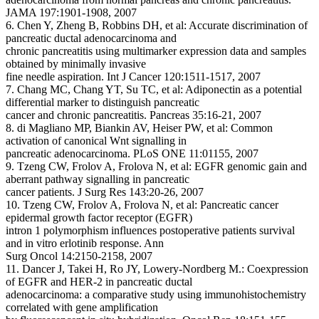
JAMA 197:1901-1908, 2007
6. Chen Y, Zheng B, Robbins DH, et al: Accurate discrimination of
pancreatic ductal adenocarcinoma and
chronic pancreatitis using multimarker expression data and samples
obtained by minimally invasive
fine needle aspiration. Int J Cancer 120:1511-1517, 2007
7. Chang MC, Chang YT, Su TC, et al: Adiponectin as a potential
differential marker to distinguish pancreatic
cancer and chronic pancreatitis. Pancreas 35:16-21, 2007
8. di Magliano MP, Biankin AV, Heiser PW, et al: Common
activation of canonical Wnt signalling in
pancreatic adenocarcinoma. PLoS ONE 11:01155, 2007
9. Tzeng CW, Frolov A, Frolova N, et al: EGFR genomic gain and
aberrant pathway signalling in pancreatic
cancer patients. J Surg Res 143:20-26, 2007
10. Tzeng CW, Frolov A, Frolova N, et al: Pancreatic cancer
epidermal growth factor receptor (EGFR)
intron 1 polymorphism influences postoperative patients survival
and in vitro erlotinib response. Ann
Surg Oncol 14:2150-2158, 2007
11. Dancer J, Takei H, Ro JY, Lowery-Nordberg M.: Coexpression
of EGFR and HER-2 in pancreatic ductal
adenocarcinoma: a comparative study using immunohistochemistry
correlated with gene amplification