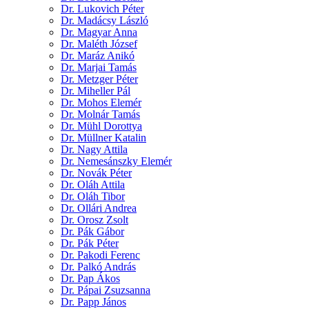
Dr. Lukovich Péter
Dr. Madácsy László
Dr. Magyar Anna
Dr. Maléth József
Dr. Maráz Anikó
Dr. Marjai Tamás
Dr. Metzger Péter
Dr. Miheller Pál
Dr. Mohos Elemér
Dr. Molnár Tamás
Dr. Mühl Dorottya
Dr. Müllner Katalin
Dr. Nagy Attila
Dr. Nemesánszky Elemér
Dr. Novák Péter
Dr. Oláh Attila
Dr. Oláh Tibor
Dr. Ollári Andrea
Dr. Orosz Zsolt
Dr. Pák Gábor
Dr. Pák Péter
Dr. Pakodi Ferenc
Dr. Palkó András
Dr. Pap Ákos
Dr. Pápai Zsuzsanna
Dr. Papp János