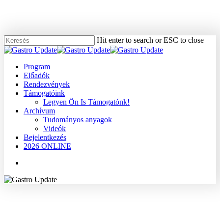
Skip
to
main
content
Hit enter to search or ESC to close
Close
Search
Menu
Program
Előadók
Rendezvények
Támogatóink
Legyen Ön Is Támogatónk!
Archívum
Tudományos anyagok
Videók
Bejelentkezés
2026 ONLINE
Menu
2008
Dr. Tímár József
Hasnyálmirigy