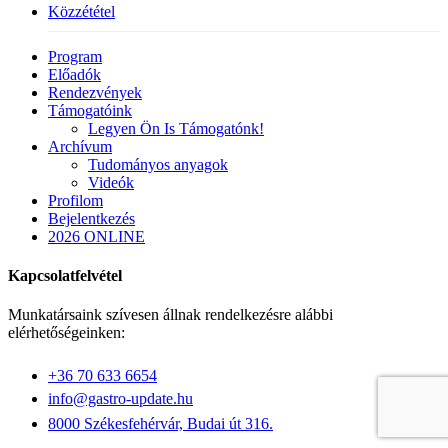
Közzététel
Close
Program
Menu
Előadók
Rendezvények
Támogatóink
Legyen Ön Is Támogatónk!
Archívum
Tudományos anyagok
Videók
Profilom
Bejelentkezés
2026 ONLINE
Kapcsolatfelvétel
Munkatársaink szívesen állnak rendelkezésre alábbi
elérhetőségeinken:
+36 70 633 6654
info@gastro-update.hu
8000 Székesfehérvár, Budai út 316.