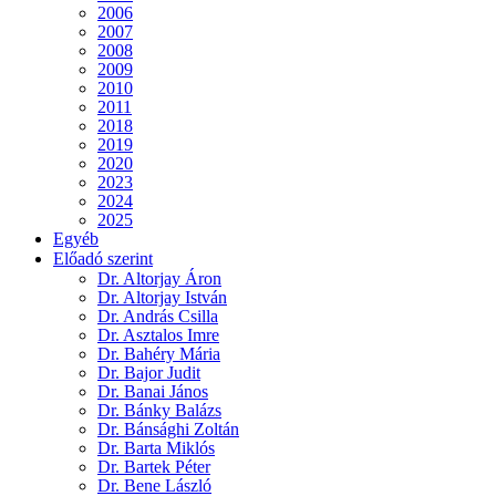
2006
2007
2008
2009
2010
2011
2018
2019
2020
2023
2024
2025
Egyéb
Előadó szerint
Dr. Altorjay Áron
Dr. Altorjay István
Dr. András Csilla
Dr. Asztalos Imre
Dr. Bahéry Mária
Dr. Bajor Judit
Dr. Banai János
Dr. Bánky Balázs
Dr. Bánsághi Zoltán
Dr. Barta Miklós
Dr. Bartek Péter
Dr. Bene László