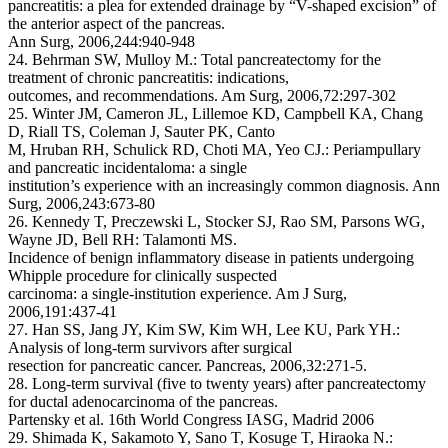
pancreatitis: a plea for extended drainage by “V-shaped excision” of
the anterior aspect of the pancreas.
Ann Surg, 2006,244:940-948
24. Behrman SW, Mulloy M.: Total pancreatectomy for the
treatment of chronic pancreatitis: indications,
outcomes, and recommendations. Am Surg, 2006,72:297-302
25. Winter JM, Cameron JL, Lillemoe KD, Campbell KA, Chang
D, Riall TS, Coleman J, Sauter PK, Canto
M, Hruban RH, Schulick RD, Choti MA, Yeo CJ.: Periampullary
and pancreatic incidentaloma: a single
institution’s experience with an increasingly common diagnosis. Ann
Surg, 2006,243:673-80
26. Kennedy T, Preczewski L, Stocker SJ, Rao SM, Parsons WG,
Wayne JD, Bell RH: Talamonti MS.
Incidence of benign inflammatory disease in patients undergoing
Whipple procedure for clinically suspected
carcinoma: a single-institution experience. Am J Surg,
2006,191:437-41
27. Han SS, Jang JY, Kim SW, Kim WH, Lee KU, Park YH.:
Analysis of long-term survivors after surgical
resection for pancreatic cancer. Pancreas, 2006,32:271-5.
28. Long-term survival (five to twenty years) after pancreatectomy
for ductal adenocarcinoma of the pancreas.
Partensky et al. 16th World Congress IASG, Madrid 2006
29. Shimada K, Sakamoto Y, Sano T, Kosuge T, Hiraoka N.: