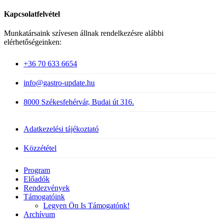
Kapcsolatfelvétel
Munkatársaink szívesen állnak rendelkezésre alábbi
elérhetőségeinken:
+36 70 633 6654
info@gastro-update.hu
8000 Székesfehérvár, Budai út 316.
Adatkezelési tájékoztató
Közzététel
Close
Program
Menu
Előadók
Rendezvények
Támogatóink
Legyen Ön Is Támogatónk!
Archívum