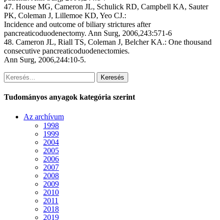
47. House MG, Cameron JL, Schulick RD, Campbell KA, Sauter
PK, Coleman J, Lillemoe KD, Yeo CJ.:
Incidence and outcome of biliary strictures after
pancreaticoduodenectomy. Ann Surg, 2006,243:571-6
48. Cameron JL, Riall TS, Coleman J, Belcher KA.: One thousand
consecutive pancreaticoduodenectomies.
Ann Surg, 2006,244:10-5.
Keresés
Tudományos anyagok kategória szerint
Az archívum
1998
1999
2004
2005
2006
2007
2008
2009
2010
2011
2018
2019