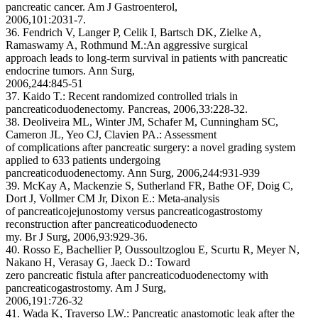
pancreatic cancer. Am J Gastroenterol,
2006,101:2031-7.
36. Fendrich V, Langer P, Celik I, Bartsch DK, Zielke A,
Ramaswamy A, Rothmund M.:An aggressive surgical
approach leads to long-term survival in patients with pancreatic
endocrine tumors. Ann Surg,
2006,244:845-51
37. Kaido T.: Recent randomized controlled trials in
pancreaticoduodenectomy. Pancreas, 2006,33:228-32.
38. Deoliveira ML, Winter JM, Schafer M, Cunningham SC,
Cameron JL, Yeo CJ, Clavien PA.: Assessment
of complications after pancreatic surgery: a novel grading system
applied to 633 patients undergoing
pancreaticoduodenectomy. Ann Surg, 2006,244:931-939
39. McKay A, Mackenzie S, Sutherland FR, Bathe OF, Doig C,
Dort J, Vollmer CM Jr, Dixon E.: Meta-analysis
of pancreaticojejunostomy versus pancreaticogastrostomy
reconstruction after pancreaticoduodenecto
my. Br J Surg, 2006,93:929-36.
40. Rosso E, Bachellier P, Oussoultzoglou E, Scurtu R, Meyer N,
Nakano H, Verasay G, Jaeck D.: Toward
zero pancreatic fistula after pancreaticoduodenectomy with
pancreaticogastrostomy. Am J Surg,
2006,191:726-32
41. Wada K, Traverso LW.: Pancreatic anastomotic leak after the