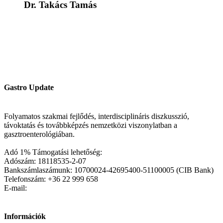
Dr. Takács Tamás
Gastro Update
Folyamatos szakmai fejlődés, interdisciplináris diszkusszió,
távoktatás és továbbképzés nemzetközi viszonylatban a
gasztroenterológiában.
Adó 1% Támogatási lehetőség:
Adószám: 18118535-2-07
Bankszámlaszámunk: 10700024-42695400-51100005 (CIB Bank)
Telefonszám: +36 22 999 658
E-mail:
Információk