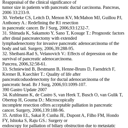
Reappraisal of the clinical significance of
tumor size in patients with pancreatic ductal carcinoma. Pancreas,
2006 33:233-9.
30. Verbeke CS, Leitch D, Menon KV, McMahon MJ, Guillou PJ,
Anthoney A.: Redefining the R1 resection
in pancreatic cancer. Br J Surg, 2006,93:1232-7.
31. Shimada K, Sakamoto Y, Sano T, Kosuge T.: Prognostic factors
after distal pancreatectomy with extended
lymphadenectomy for invasive pancreatic adenocarcinoma of the
body and tail. Surgery, 2006,39:288-95.
32. Sheibani-Rad S, Velanovich V.: Effects of depression on the
survival of pancreatic adenocarcinoma.
Pancrea, 2006,32:58-61.
33. Schniewind B, Bestmann B, Henne-Bruns D, Faendrich F,
Kremer B, Kuechler T.: Quality of life after
pancreaticoduodenectomy for ductal adenocarcinoma of the
pancreatic head. Br J Surg, 2006,93:1099-107.
390 Gastro Update 2007
34. Kuhlmann K, de Castro S, van Heek T, Busch O, van Gulik T,
Obertop H, Gouma D.: Microscopically
incomplete resection offers acceptable palliation in pancreatic
cancer. Surgery, 2006,139:188-96.
35. Artifon EL, Sakai P, Cunha JE, Dupont A, Filho FM, Hondo
FY, Ishioka S, Raju GS.: Surgery or
endoscopy for palliation of biliary obstruction due to metastatic