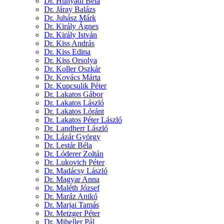
Dr. Hunyadi Béla
Dr. Járay Balázs
Dr. Juhász Márk
Dr. Király Ágnes
Dr. Király István
Dr. Kiss András
Dr. Kiss Edina
Dr. Kiss Orsolya
Dr. Koller Oszkár
Dr. Kovács Márta
Dr. Kupcsulik Péter
Dr. Lakatos Gábor
Dr. Lakatos László
Dr. Lakatos Lóránt
Dr. Lakatos Péter László
Dr. Landherr László
Dr. Lázár György
Dr. Lestár Béla
Dr. Lóderer Zoltán
Dr. Lukovich Péter
Dr. Madácsy László
Dr. Magyar Anna
Dr. Maléth József
Dr. Maráz Anikó
Dr. Marjai Tamás
Dr. Metzger Péter
Dr. Miheller Pál