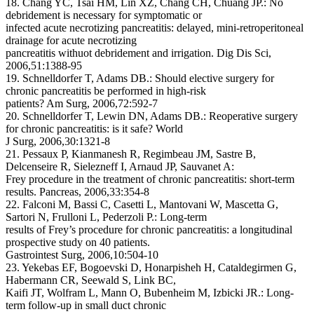
18. Chang YC, Tsai HM, Lin XZ, Chang CH, Chuang JP.: No
debridement is necessary for symptomatic or
infected acute necrotizing pancreatitis: delayed, mini-retroperitoneal
drainage for acute necrotizing
pancreatitis withuot debridement and irrigation. Dig Dis Sci,
2006,51:1388-95
19. Schnelldorfer T, Adams DB.: Should elective surgery for
chronic pancreatitis be performed in high-risk
patients? Am Surg, 2006,72:592-7
20. Schnelldorfer T, Lewin DN, Adams DB.: Reoperative surgery
for chronic pancreatitis: is it safe? World
J Surg, 2006,30:1321-8
21. Pessaux P, Kianmanesh R, Regimbeau JM, Sastre B,
Delcenseire R, Sielezneff I, Arnaud JP, Sauvanet A:
Frey procedure in the treatment of chronic pancreatitis: short-term
results. Pancreas, 2006,33:354-8
22. Falconi M, Bassi C, Casetti L, Mantovani W, Mascetta G,
Sartori N, Frulloni L, Pederzoli P.: Long-term
results of Frey’s procedure for chronic pancreatitis: a longitudinal
prospective study on 40 patients.
Gastrointest Surg, 2006,10:504-10
23. Yekebas EF, Bogoevski D, Honarpisheh H, Cataldegirmen G,
Habermann CR, Seewald S, Link BC,
Kaifi JT, Wolfram L, Mann O, Bubenheim M, Izbicki JR.: Long-
term follow-up in small duct chronic