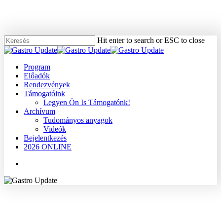
Skip
to
main
content
Hit enter to search or ESC to close
Close
Search
Menu
Program
Előadók
Rendezvények
Támogatóink
Legyen Ön Is Támogatónk!
Archívum
Tudományos anyagok
Videók
Bejelentkezés
2026 ONLINE
Menu
2007
Dr. Oláh Attila
Hasnyálmirigy