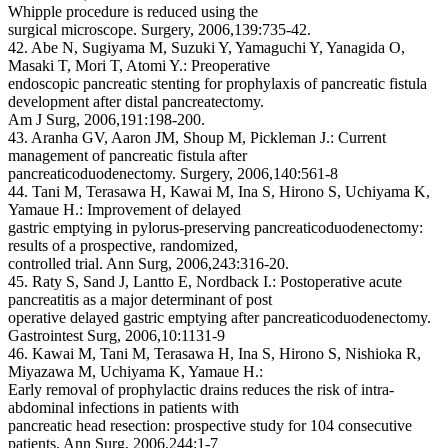
Whipple procedure is reduced using the
surgical microscope. Surgery, 2006,139:735-42.
42. Abe N, Sugiyama M, Suzuki Y, Yamaguchi Y, Yanagida O,
Masaki T, Mori T, Atomi Y.: Preoperative
endoscopic pancreatic stenting for prophylaxis of pancreatic fistula
development after distal pancreatectomy.
Am J Surg, 2006,191:198-200.
43. Aranha GV, Aaron JM, Shoup M, Pickleman J.: Current
management of pancreatic fistula after
pancreaticoduodenectomy. Surgery, 2006,140:561-8
44. Tani M, Terasawa H, Kawai M, Ina S, Hirono S, Uchiyama K,
Yamaue H.: Improvement of delayed
gastric emptying in pylorus-preserving pancreaticoduodenectomy:
results of a prospective, randomized,
controlled trial. Ann Surg, 2006,243:316-20.
45. Raty S, Sand J, Lantto E, Nordback I.: Postoperative acute
pancreatitis as a major determinant of post
operative delayed gastric emptying after pancreaticoduodenectomy.
Gastrointest Surg, 2006,10:1131-9
46. Kawai M, Tani M, Terasawa H, Ina S, Hirono S, Nishioka R,
Miyazawa M, Uchiyama K, Yamaue H.:
Early removal of prophylactic drains reduces the risk of intra-
abdominal infections in patients with
pancreatic head resection: prospective study for 104 consecutive
patients. Ann Surg, 2006,244:1-7