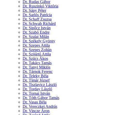
Dr. Rudas Gábor
Dr. Ruszinkó Viktória
Dr. Sápy Péter
Dr. Sarlós Patrícia
Dr. Schaff Zsuzsa
Dr. Schwab Richárd
Dr. Sipőcz István
Dr. Szabó Endre
Dr. Szalai Milán
Dr. Székely György
Dr. Szepes Attila
Dr. Szepes Zoltán
Dr. Szijártó Attila
Dr. Szücs Ákos
Dr. Takács Tamás
Dr. Tanyi Miklós
Dr. Tárnok Ferenc
Dr. Teleky Béla
Dr. Tímár József
Dr. Tiszlavicz László
Dr. Torday László
Dr. Tornai István
Dr. Tóth Gábor Tamás
Dr. Vasas Béla
Dr. Vereczkei András
Dr. Vincze Áron