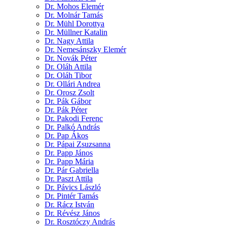
Dr. Mohos Elemér
Dr. Molnár Tamás
Dr. Mühl Dorottya
Dr. Müllner Katalin
Dr. Nagy Attila
Dr. Nemesánszky Elemér
Dr. Novák Péter
Dr. Oláh Attila
Dr. Oláh Tibor
Dr. Ollári Andrea
Dr. Orosz Zsolt
Dr. Pák Gábor
Dr. Pák Péter
Dr. Pakodi Ferenc
Dr. Palkó András
Dr. Pap Ákos
Dr. Pápai Zsuzsanna
Dr. Papp János
Dr. Papp Mária
Dr. Pár Gabriella
Dr. Paszt Attila
Dr. Pávics László
Dr. Pintér Tamás
Dr. Rácz István
Dr. Révész János
Dr. Rosztóczy András