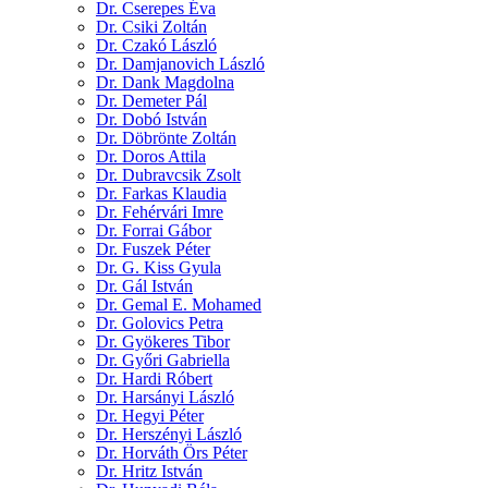
Dr. Cserepes Éva
Dr. Csiki Zoltán
Dr. Czakó László
Dr. Damjanovich László
Dr. Dank Magdolna
Dr. Demeter Pál
Dr. Dobó István
Dr. Döbrönte Zoltán
Dr. Doros Attila
Dr. Dubravcsik Zsolt
Dr. Farkas Klaudia
Dr. Fehérvári Imre
Dr. Forrai Gábor
Dr. Fuszek Péter
Dr. G. Kiss Gyula
Dr. Gál István
Dr. Gemal E. Mohamed
Dr. Golovics Petra
Dr. Gyökeres Tibor
Dr. Győri Gabriella
Dr. Hardi Róbert
Dr. Harsányi László
Dr. Hegyi Péter
Dr. Herszényi László
Dr. Horváth Örs Péter
Dr. Hritz István