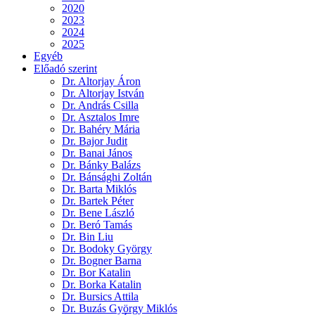
2020
2023
2024
2025
Egyéb
Előadó szerint
Dr. Altorjay Áron
Dr. Altorjay István
Dr. András Csilla
Dr. Asztalos Imre
Dr. Bahéry Mária
Dr. Bajor Judit
Dr. Banai János
Dr. Bánky Balázs
Dr. Bánsághi Zoltán
Dr. Barta Miklós
Dr. Bartek Péter
Dr. Bene László
Dr. Beró Tamás
Dr. Bin Liu
Dr. Bodoky György
Dr. Bogner Barna
Dr. Bor Katalin
Dr. Borka Katalin
Dr. Bursics Attila
Dr. Buzás György Miklós