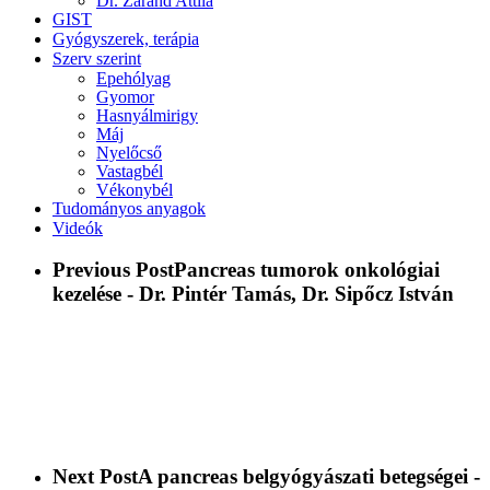
Dr. Zaránd Attila
GIST
Gyógyszerek, terápia
Szerv szerint
Epehólyag
Gyomor
Hasnyálmirigy
Máj
Nyelőcső
Vastagbél
Vékonybél
Tudományos anyagok
Videók
Previous Post
Pancreas tumorok onkológiai
kezelése - Dr. Pintér Tamás, Dr. Sipőcz István
Next Post
A pancreas belgyógyászati betegségei -