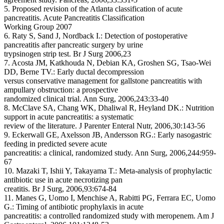
5. Proposed revision of the Atlanta classification of acute
pancreatitis. Acute Pancreatitis Classification
Working Group 2007
6. Raty S, Sand J, Nordback I.: Detection of postoperative
pancreatitis after pancreatic surgery by urine
trypsinogen strip test. Br J Surg 2006,23
7. Acosta JM, Katkhouda N, Debian KA, Groshen SG, Tsao-Wei
DD, Berne TV.: Early ductal decompression
versus conservative management for gallstone pancreatitis with
ampullary obstruction: a prospective
randomized clinical trial. Ann Surg, 2006,243:33-40
8. McClave SA, Chang WK, Dhaliwal R, Heyland DK.: Nutrition
support in acute pancreatitis: a systematic
review of the literature. J Parenter Enteral Nutr, 2006,30:143-56
9. Eckerwall GE, Axelsson JB, Andersson RG.: Early nasogastric
feeding in predicted severe acute
pancreatitis: a clinical, randomized study. Ann Surg, 2006,244:959-
67
10. Mazaki T, Ishii Y, Takayama T.: Meta-analysis of prophylactic
antibiotic use in acute necrotizing pan
creatitis. Br J Surg, 2006,93:674-84
11. Manes G, Uomo I, Menchise A, Rabitti PG, Ferrara EC, Uomo
G.: Timing of antibiotic prophylaxis in acute
pancreatitis: a controlled randomized study with meropenem. Am J