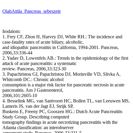
OlahAttila_Pancreas_sebeszete
Irodalom:
1. Frey CF, Zhon H, Harvey DJ, White RH.: The incidence and
case-fatality rates of acute biliary, alcoholic,
and idiopathic pancreatitis in California, 1994-2001. Pancreas,
2006,33:336-44
2. Yadav D, Lowenfels AB.: Trends in the epidemiology of the first
attack of acute pancreatitis: a systematic
review. Pancreas, 2006,33:323-30
3. Papachristou GI, Papachristou DJ, Morinville VD, Slivka A,
Whitcomb DC.: Chronic alcohol
consumption is a major risk factor for pancreatic necrosis in acute
pancreatitis. Am J Gastroenterol,
2006,101:2605-10
4. Besselink MG, van Santvoort HC, Bollen TL, van Leeuwen MS,
Lameris JS, van der Jagt EJ, Strijk SP,
Buskens E, Freeny PC, Gooszen HG.: Dutch Acute Pancreatitis
Study Group. Describing computed
tomography findings in acute necrotizing pancreatitis with the
Atlanta classification: an interobserver
agreement study. Pancreas, 2006,33:331-5