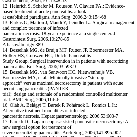
Gastroenterol, 2006,101:1348-53
12. Heinrich S, Schafer M, Rousson V, Clavien PA.: Evidence-
based treatment of acute pancreatitis: a look
at established paradigms. Ann Surg, 2006,243:154-68
13. Farkas G, Marton J, Mandi Y, Leindler L.: Surgical management
and complex treatment of infected
pancreatic necrosis: 18-year experience at a single center. J
Gastrointest Surg, 2006,10:278-85
A hasnyálmirigy 389
14. Besselink MG, de Bruijn MT, Rutten JP, Boermeester MA,
Hofker HS, Gooszen HG; Dutch: Pancreatitis
Study Group. Surgical intervention in in patients with necrotizing
pancreatitis. Br J Surg, 2006,93:593-9
15. Besselink MG, van Santvoort HC, Nieuwenhuijs VB,
Boermeester MA, et al.: Minimally invasive “step-up
approach” versus maximal necrosectomy in patients with acute
necrotising pancreatitis (PANTER
trial): design and rationale of a randomised controlled multicenter
trial. BMC Surg, 2006,11:6-6
16. Oláh A, Belágyi T, Bartek P, Pohárnok L, Romics L Jr.:
Alternative treatment modalities of infected
pancreatic necrosis. Hepatogastroenterology, 2006,53:603-7
17. Parekh D.: Laparoscopic-assisted pancreatic necrosectomy: A
new surgical option for treatment of
severe necrotizing pancreatitis. Arch Surg, 2006,141:895-902