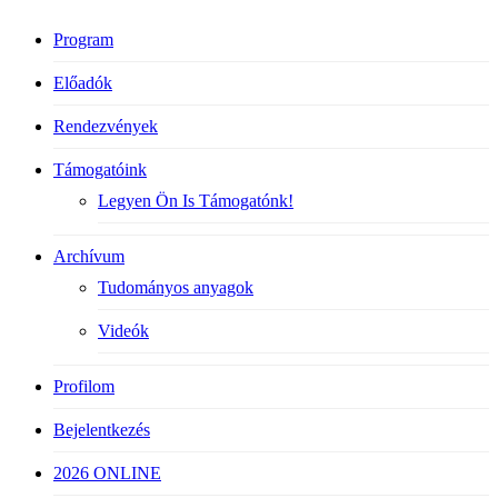
Program
Előadók
Rendezvények
Támogatóink
Legyen Ön Is Támogatónk!
Archívum
Tudományos anyagok
Videók
Profilom
Bejelentkezés
2026 ONLINE