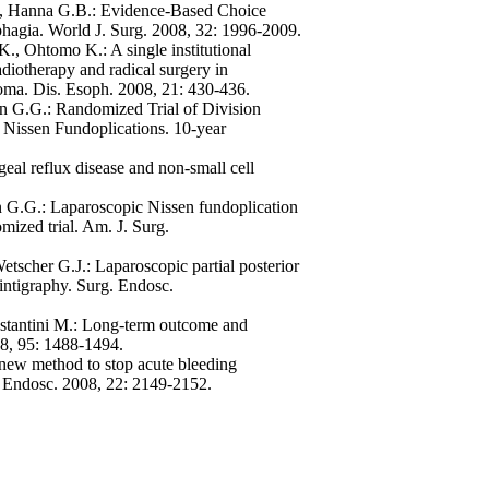
 A, Hanna G.B.: Evidence-Based Choice
phagia. World J. Surg. 2008, 32: 1996-2009.
, Ohtomo K.: A single institutional
iotherapy and radical surgery in
noma. Dis. Esoph. 2008, 21: 430-436.
on G.G.: Randomized Trial of Division
 Nissen Fundoplications. 10-year
eal reflux disease and non-small cell
n G.G.: Laparoscopic Nissen fundoplication
omized trial. Am. J. Surg.
tscher G.J.: Laparoscopic partial posterior
intigraphy. Surg. Endosc.
Costantini M.: Long-term outcome and
008, 95: 1488-1494.
new method to stop acute bleeding
g. Endosc. 2008, 22: 2149-2152.