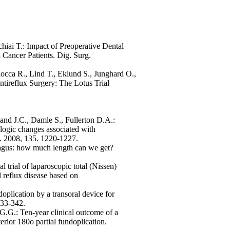
hiai T.: Impact of Preoperative Dental
 Cancer Patients. Dig. Surg.
iocca R., Lind T., Eklund S., Junghard O.,
tireflux Surgery: The Lotus Trial
nd J.C., Damle S., Fullerton D.A.:
logic changes associated with
g. 2008, 135. 1220-1227.
agus: how much length can we get?
 trial of laparoscopic total (Nissen)
l reflux disease based on
plication by a transoral device for
333-342.
 G.G.: Ten-year clinical outcome of a
erior 180o partial fundoplication.