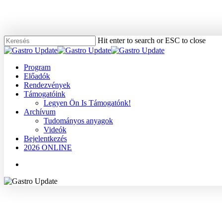
Skip
to
main
content
Hit enter to search or ESC to close
Close
Search
Menu
Program
Előadók
Rendezvények
Támogatóink
Legyen Ön Is Támogatónk!
Archívum
Tudományos anyagok
Videók
Bejelentkezés
2026 ONLINE
Menu