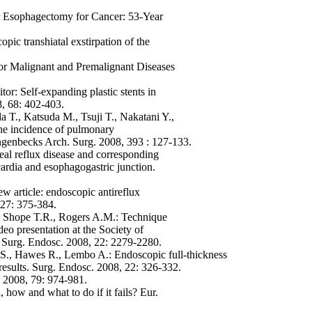
er Esophagectomy for Cancer: 53-Year
ic transhiatal exstirpation of the
or Malignant and Premalignant Diseases
tor: Self-expanding plastic stents in
8, 68: 402-403.
 T., Katsuda M., Tsuji T., Nakatani Y.,
the incidence of pulmonary
ngenbecks Arch. Surg. 2008, 393 : 127-133.
eal reflux disease and corresponding
ardia and esophagogastric junction.
w article: endoscopic antireflux
 27: 375-384.
, Shope T.R., Rogers A.M.: Technique
o presentation at the Society of
Surg. Endosc. 2008, 22: 2279-2280.
 S., Hawes R., Lembo A.: Endoscopic full-thickness
results. Surg. Endosc. 2008, 22: 326-332.
g 2008, 79: 974-981.
how and what to do if it fails? Eur.