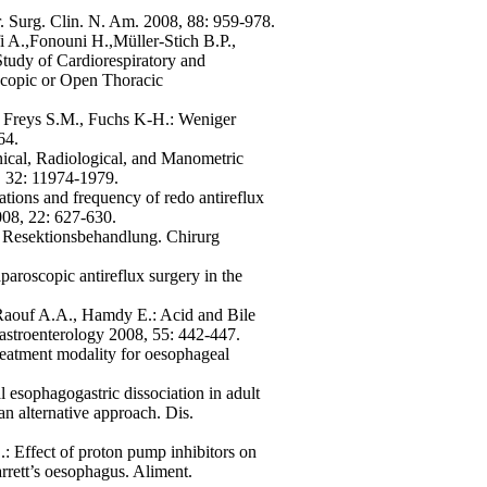
r. Surg. Clin. N. Am. 2008, 88: 959-978.
fi A.,Fonouni H.,Müller-Stich B.P.,
tudy of Cardiorespiratory and
scopic or Open Thoracic
, Freys S.M., Fuchs K-H.: Weniger
64.
inical, Radiological, and Manometric
8, 32: 11974-1979.
tions and frequency of redo antireflux
008, 22: 627-630.
h Resektionsbehandlung. Chirurg
aroscopic antireflux surgery in the
Raouf A.A., Hamdy E.: Acid and Bile
astroenterology 2008, 55: 442-447.
reatment modality for oesophageal
esophagogastric dissociation in adult
an alternative approach. Dis.
: Effect of proton pump inhibitors on
rrett’s oesophagus. Aliment.