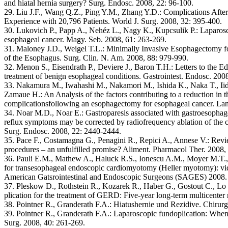
and hiatal hernia surgery? Surg. Endosc. 2008, 22: 96-100.
29. Liu J.F., Wang Q.Z., Ping Y.M., Zhang Y.D.: Complications Aft
Experience with 20,796 Patients. World J. Surg. 2008, 32: 395-400.
30. Lukovich P., Papp A., Nehéz L., Nagy K., Kupcsulik P.: Laparoscop
esophageal cancer. Magy. Seb. 2008, 61: 263-269.
31. Maloney J.D., Weigel T.L.: Minimally Invasive Esophagectomy f
of the Esophagus. Surg. Clin. N. Am. 2008, 88: 979-990.
32. Menon S., Eisendrath P., Deviere J., Baron T.H.: Letters to the Edi
treatment of benign esophageal conditions. Gastrointest. Endosc. 200
33. Nakamura M., Iwahashi M., Nakamori M., Ishida K., Naka T., Iida
Zamaue H.: An Analysis of the factors contributing to a reduction in 
complicationsfollowing an esophagectomy for esophageal cancer. La
34. Noar M.D., Noar E.: Gastroparesis associated with gastroesophag
reflux symptoms may be corrected by radiofrequency ablation of the c
Surg. Endosc. 2008, 22: 2440-2444.
35. Pace F., Costamagna G., Penagini R., Repici A., Annese V.: Revie
procedures – an unfulfilled promise? Aliment. Pharmacol Ther. 2008,
36. Pauli E.M., Mathew A., Haluck R.S., Ionescu A.M., Moyer M.T.
for transesophageal endoscopic cardiomyotomy (Heller myotomy): vide
American Gatsrointestinal and Endoscopic Surgeons (SAGES) 2008. 
37. Pleskow D., Rothstein R., Kozarek R., Haber G., Gostout C., Lo
plication for the treatment of GERD: Five-year long-term multicenter 
38. Pointner R., Granderath F.A.: Hiatushernie und Rezidive. Chirur
39. Pointner R., Granderath F.A.: Laparoscopic fundoplication: When, 
Surg. 2008, 40: 261-269.