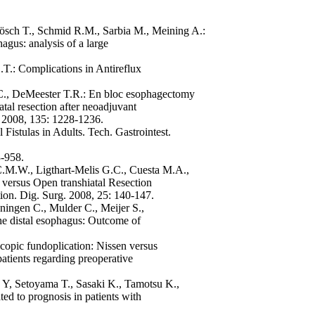
Rösch T., Schmid R.M., Sarbia M., Meining A.:
hagus: analysis of a large
.T.: Complications in Antireflux
.C., DeMeester T.R.: En bloc esophagectomy
tal resection after neoadjuvant
. 2008, 135: 1228-1236.
istulas in Adults. Tech. Gastrointest.
3-958.
 C.M.W., Ligthart-Melis G.C., Cuesta M.A.,
ersus Open transhiatal Resection
ion. Dig. Surg. 2008, 25: 140-147.
ningen C., Mulder C., Meijer S.,
the distal esophagus: Outcome of
copic fundoplication: Nissen versus
atients regarding preoperative
Y, Setoyama T., Sasaki K., Tamotsu K.,
ed to prognosis in patients with