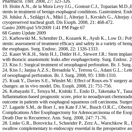
Pharmacol. Ther. 2008, 27: 321-326.
19. Holm A.N., de la Mora Levy J.G., Gostout C.J., Topazian M.D.,B
stents in treatment of benign esophageal conditions. Gastrointest. End
20. Juhász Á., Szilágyi A., Mikó I., Altorjay I., Kecskés G., Altorja
cryopreserved tracheal graft. Dis Esoph. 2008, 21: 468-472.
Gastro 2009.qxd 5/9/2009 1:41 PM Page 67
68 Gastro Update 2009
21. Karbowski M., Schembre D., Kozarek R., Ayub K., Low D.: Polyf
stents: assessment of treatment efficacy and safety in a variety of ben
the esophagus. Surg. Endosc. 2008, 22: 1326-1333.
22. Kauer W.K.H., Stein H.J., Dittler H-J., Siewert J.R.: Stent implant
with thoracic anastomotic leaks after esophagectomy. Surg. Endosc. 2
23. Kiss J.: Surgical treatment of oesophageal perforation. Br. J. Sur
24. Kiss J.; Janjua A.Z.S.; Bresadola V., Terrosu G., Adani G.L.: Lette
of oesophageal perforation. Br. J. Surg. 2008, 95: 1308-1310.
25. Koak Y., Davies S.E., Winslet M.: Effect of Roux-en-Y surgery an
changes: an in vivo model. Dis. Esoph. 2008, 21: 751-756.
26. Kobayashi T., Teruya M., Kishiki T., Endo D., Takenaka Y., Tan
Inflammation-based prognostic score, prior to neoadjuvant chemoradio
outcome in patients with esophageal squamous cell carcinoma. Surge
27. Lagarde S.M., de Boer J., ten Kate F.J.W., Busch O.R.C., Obertop
Complications After Esophagectomy for Adenocarcinoma of the Esop
Death Due to Recurrence. Ann. Surg. 2008, 247: 71-76.
28. Linke G.R., Borovicka J., Schneider P., Zerz A., Warschkow R., L
swallow complementary to endoscopy essential in the preoperative ass