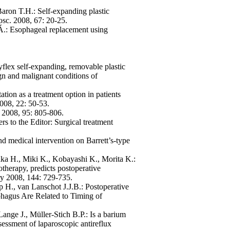
aron T.H.: Self-expanding plastic
osc. 2008, 67: 20-25.
y Á.: Esophageal replacement using
lex self-expanding, removable plastic
ign and malignant conditions of
ation as a treatment option in patients
008, 22: 50-53.
g. 2008, 95: 805-806.
rs to the Editor: Surgical treatment
d medical intervention on Barrett’s-type
aka H., Miki K., Kobayashi K., Morita K.:
therapy, predicts postoperative
ry 2008, 144: 729-735.
 H., van Lanschot J.J.B.: Postoperative
hagus Are Related to Timing of
ange J., Müller-Stich B.P.: Is a barium
essment of laparoscopic antireflux