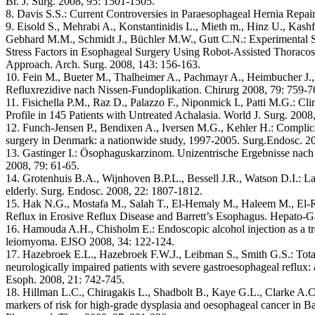
Br. J. Surg. 2008, 95: 1501-1505.
8. Davis S.S.: Current Controversies in Paraesophageal Hernia Repai
9. Eisold S., Mehrabi A., Konstantinidis L., Mieth m., Hinz U., Kash
Gebhard M.M., Schmidt J., Büchler M.W., Gutt C.N.: Experimental S
Stress Factors in Esophageal Surgery Using Robot-Assisted Thoraco
Approach. Arch. Surg. 2008, 143: 156-163.
10. Fein M., Bueter M., Thalheimer A., Pachmayr A., Heimbucher J.
Refluxrezidive nach Nissen-Fundoplikation. Chirurg 2008, 79: 759-7
11. Fisichella P.M., Raz D., Palazzo F., Niponmick I., Patti M.G.: Cl
Profile in 145 Patients with Untreated Achalasia. World J. Surg. 200
12. Funch-Jensen P., Bendixen A., Iversen M.G., Kehler H.: Complica
surgery in Denmark: a nationwide study, 1997-2005. Surg.Endosc. 2
13. Gastinger I.: Ösophaguskarzinom. Unizentrische Ergebnisse nac
2008, 79: 61-65.
14. Grotenhuis B.A., Wijnhoven B.P.L., Bessell J.R., Watson D.I.: Lap
elderly. Surg. Endosc. 2008, 22: 1807-1812.
15. Hak N.G., Mostafa M., Salah T., El-Hemaly M., Haleem M., El-
Reflux in Erosive Reflux Disease and Barrett’s Esophagus. Hepato-G
16. Hamouda A.H., Chisholm E.: Endoscopic alcohol injection as a t
leiomyoma. EJSO 2008, 34: 122-124.
17. Hazebroek E.L., Hazebroek F.W.J., Leibman S., Smith G.S.: Total 
neurologically impaired patients with severe gastroesophageal reflux: 
Esoph. 2008, 21: 742-745.
18. Hillman L.C., Chiragakis L., Shadbolt B., Kaye G.L., Clarke A.C.
markers of risk for high-grade dysplasia and oesophageal cancer in Ba