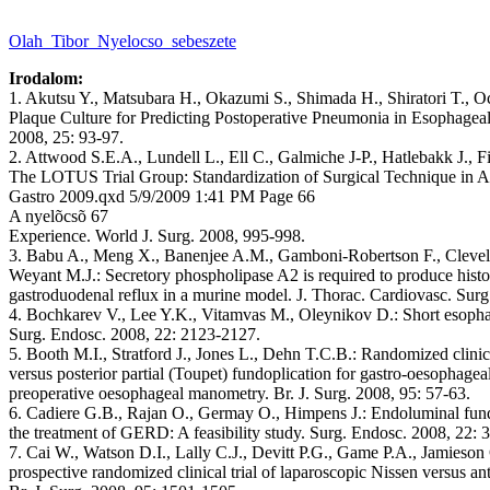
Olah_Tibor_Nyelocso_sebeszete
Irodalom:
1. Akutsu Y., Matsubara H., Okazumi S., Shimada H., Shiratori T., Oc
Plaque Culture for Predicting Postoperative Pneumonia in Esophageal
2008, 25: 93-97.
2. Attwood S.E.A., Lundell L., Ell C., Galmiche J-P., Hatlebakk J., F
The LOTUS Trial Group: Standardization of Surgical Technique in An
Gastro 2009.qxd 5/9/2009 1:41 PM Page 66
A nyelõcsõ 67
Experience. World J. Surg. 2008, 995-998.
3. Babu A., Meng X., Banenjee A.M., Gamboni-Robertson F., Clevela
Weyant M.J.: Secretory phospholipase A2 is required to produce histo
gastroduodenal reflux in a murine model. J. Thorac. Cardiovasc. Sur
4. Bochkarev V., Lee Y.K., Vitamvas M., Oleynikov D.: Short esoph
Surg. Endosc. 2008, 22: 2123-2127.
5. Booth M.I., Stratford J., Jones L., Dehn T.C.B.: Randomized clinical
versus posterior partial (Toupet) fundoplication for gastro-oesophagea
preoperative oesophageal manometry. Br. J. Surg. 2008, 95: 57-63.
6. Cadiere G.B., Rajan O., Germay O., Himpens J.: Endoluminal fundo
the treatment of GERD: A feasibility study. Surg. Endosc. 2008, 22: 
7. Cai W., Watson D.I., Lally C.J., Devitt P.G., Game P.A., Jamieson
prospective randomized clinical trial of laparoscopic Nissen versus ant