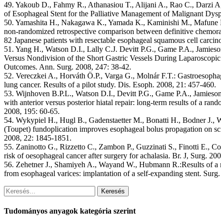
49. Yakoub D., Fahmy R., Athanasiou T., Alijani A., Rao C., Darzi
of Esophageal Stent for the Palliative Management of Malignant Dys
50. Yamashita H., Nakagawa K., Yamada K., Kaminishi M., Mafune K.
non-randomized retrospective comparison between definitive chemorad
82 Japanese patients with resectable esophageal squamous cell carci
51. Yang H., Watson D.I., Lally C.J. Devitt P.G., Game P.A., Jamies
Versus Nondivision of the Short Gastric Vessels During Laparoscopic
Outcomes. Ann. Surg. 2008, 247: 38-42.
52. Vereczkei A., Horváth Ö.P., Varga G., Molnár F.T.: Gastroesophag
lung cancer. Results of a pilot study. Dis. Esoph. 2008, 21: 457-460.
53. Wijnhoven B.P.L., Watson D.I., Devitt P.G., Game P.A., Jamieso
with anterior versus posterior hiatal repair: long-term results of a rand
2008, 195: 60-65.
54. Wykypiel H., Hugl B., Gadenstaetter M., Bonatti H., Bodner J., We
(Toupet) fundoplication improves esophageal bolus propagation on sc
2008, 22: 1845-1851.
55. Zaninotto G., Rizzetto C., Zambon P., Guzzinati S., Finotti E., 
risk of oesophageal cancer after surgery for achalasia. Br. J, Surg. 2
56. Zehetner J., Shamiyeh A., Wayand W., Hubmann R.:Results of a 
from esophageal varices: implantation of a self-expanding stent. Sur
Keresés
Tudományos anyagok kategória szerint