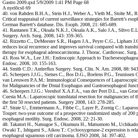
Gastro 2009.qxd 5/9/2009 1:41 PM Page 68
A nyelõcsõ 69
40. von Rahden B.H.A., Stein H.J., Weber A., Vieth M., Stolte M., 
Critical reappraisal of current surveillance strategies for Barrett’s esop
German Barrett’s database. Dis. Esoph. 2008, 21: 685-689.
41. Rantanen T.K., Oksala N.K.J., Oksala A.K., Salo J.A., Sihvo E.L
Surgery. Arch. Surg. 2008, 143: 359-365.
42. Rizzetto C., DeMeester S.R., Hagen J.A., Peyre C.G., Lipham J
reduces local recurrence and improves survival compared with transhia
therapy for esophageal adenocarcinoma. J. Thorac. Cardiovasc. Surg
43. Ross W.A., Lee J.H.: Endoscopic Approach to Tracheoesophageal F
Endosc. 2008, 10: 155-163.
44. Smith C.D.: Antireflux Surgery. Surg. Clin. N. Am. 2008, 88: 94
45. Scheepers J.J.G., Sietses C., Bos D.G., Boelens P.G., Teunissen
van Leeuwen P.A.M.: Immunological Consequences of Laparoscopic v
for Malignancies of the Distal Esophagus and Gastroesophageal Junct
46. Scheepers J.J.G.: Veenhof X.A.F.A., van der Peet D.L., van Groe
Cuesta M.A.: Laparoscopic transhiatal resection for malignancies of 
the first 50 resected patients. Surgery 2008, 143: 278-285.
47. Strate U., Emmermann A., Fibbe C., Layer P., Zornig C.: Laparos
Toupet: two-year outcome of a prospective randomized study of 200 p
esophageal motility. Surg. Endosc. 2008, 22: 21-30.
48. Takatori H., Natsugoe S., Okumura H., Matsumoto M., Uchikado 
Owaki T., Ishigami S., Aikou T.: Cyclooxygenase-2 expression is relat
esophageal squamous cell carcinoma. EJSO 2008, 34: 397-402.