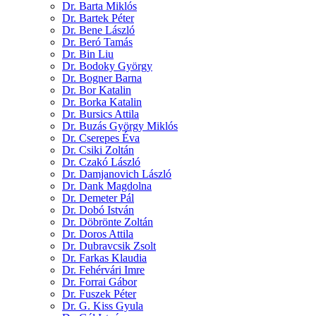
Dr. Barta Miklós
Dr. Bartek Péter
Dr. Bene László
Dr. Beró Tamás
Dr. Bin Liu
Dr. Bodoky György
Dr. Bogner Barna
Dr. Bor Katalin
Dr. Borka Katalin
Dr. Bursics Attila
Dr. Buzás György Miklós
Dr. Cserepes Éva
Dr. Csiki Zoltán
Dr. Czakó László
Dr. Damjanovich László
Dr. Dank Magdolna
Dr. Demeter Pál
Dr. Dobó István
Dr. Döbrönte Zoltán
Dr. Doros Attila
Dr. Dubravcsik Zsolt
Dr. Farkas Klaudia
Dr. Fehérvári Imre
Dr. Forrai Gábor
Dr. Fuszek Péter
Dr. G. Kiss Gyula