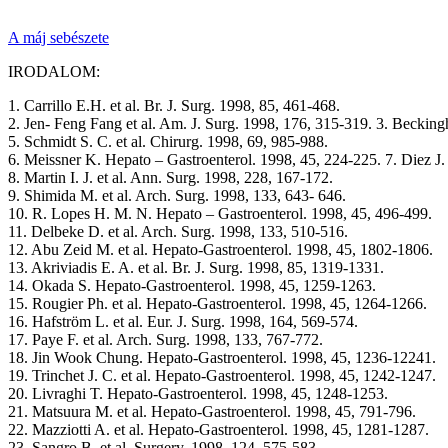
A máj sebészete
IRODALOM:
1. Carrillo E.H. et al. Br. J. Surg. 1998, 85, 461-468.
2. Jen- Feng Fang et al. Am. J. Surg. 1998, 176, 315-319. 3. Beckingha
5. Schmidt S. C. et al. Chirurg. 1998, 69, 985-988.
6. Meissner K. Hepato – Gastroenterol. 1998, 45, 224-225. 7. Diez J. e
8. Martin I. J. et al. Ann. Surg. 1998, 228, 167-172.
9. Shimida M. et al. Arch. Surg. 1998, 133, 643- 646.
10. R. Lopes H. M. N. Hepato – Gastroenterol. 1998, 45, 496-499.
11. Delbeke D. et al. Arch. Surg. 1998, 133, 510-516.
12. Abu Zeid M. et al. Hepato-Gastroenterol. 1998, 45, 1802-1806.
13. Akriviadis E. A. et al. Br. J. Surg. 1998, 85, 1319-1331.
14. Okada S. Hepato-Gastroenterol. 1998, 45, 1259-1263.
15. Rougier Ph. et al. Hepato-Gastroenterol. 1998, 45, 1264-1266.
16. Hafström L. et al. Eur. J. Surg. 1998, 164, 569-574.
17. Paye F. et al. Arch. Surg. 1998, 133, 767-772.
18. Jin Wook Chung. Hepato-Gastroenterol. 1998, 45, 1236-12241.
19. Trinchet J. C. et al. Hepato-Gastroenterol. 1998, 45, 1242-1247.
20. Livraghi T. Hepato-Gastroenterol. 1998, 45, 1248-1253.
21. Matsuura M. et al. Hepato-Gastroenterol. 1998, 45, 791-796.
22. Mazziotti A. et al. Hepato-Gastroenterol. 1998, 45, 1281-1287.
23. Sangro B. et al. Surgery. 1998, 124, 575-583.