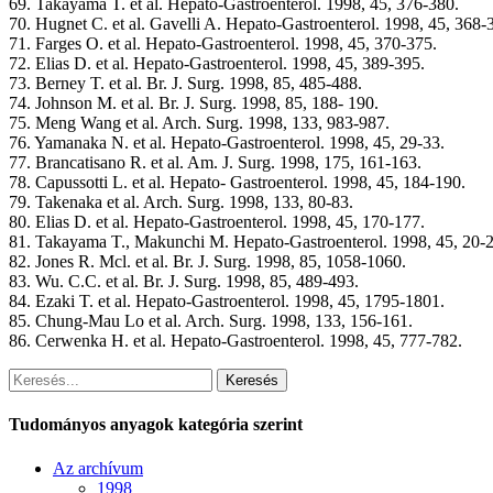
69. Takayama T. et al. Hepato-Gastroenterol. 1998, 45, 376-380.
70. Hugnet C. et al. Gavelli A. Hepato-Gastroenterol. 1998, 45, 368-
71. Farges O. et al. Hepato-Gastroenterol. 1998, 45, 370-375.
72. Elias D. et al. Hepato-Gastroenterol. 1998, 45, 389-395.
73. Berney T. et al. Br. J. Surg. 1998, 85, 485-488.
74. Johnson M. et al. Br. J. Surg. 1998, 85, 188- 190.
75. Meng Wang et al. Arch. Surg. 1998, 133, 983-987.
76. Yamanaka N. et al. Hepato-Gastroenterol. 1998, 45, 29-33.
77. Brancatisano R. et al. Am. J. Surg. 1998, 175, 161-163.
78. Capussotti L. et al. Hepato- Gastroenterol. 1998, 45, 184-190.
79. Takenaka et al. Arch. Surg. 1998, 133, 80-83.
80. Elias D. et al. Hepato-Gastroenterol. 1998, 45, 170-177.
81. Takayama T., Makunchi M. Hepato-Gastroenterol. 1998, 45, 20-2
82. Jones R. Mcl. et al. Br. J. Surg. 1998, 85, 1058-1060.
83. Wu. C.C. et al. Br. J. Surg. 1998, 85, 489-493.
84. Ezaki T. et al. Hepato-Gastroenterol. 1998, 45, 1795-1801.
85. Chung-Mau Lo et al. Arch. Surg. 1998, 133, 156-161.
86. Cerwenka H. et al. Hepato-Gastroenterol. 1998, 45, 777-782.
Keresés
Tudományos anyagok kategória szerint
Az archívum
1998