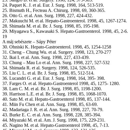
24. Paquet K. J. et al. Eur. J. Surg. 1998, 164, 513-519.
25. Bismuth H., Fecteau A. Chirurg. 1998, 69, 360-365.
26. Otto G. et al. Ann. Surg. 1998, 227, 424-432.
27. Makuuchi M. et al. Hepato-Gastroenterol. 1998, 45, 1267-1274.
28. Shimada M. et al. Br. J. Surg. 1998, 85, 195-198.
29. Miyagawa S., Kawasaki S. Hepato-Gastroenterol. 1998, 45, 2-6.
19
A máj sebészete – Sápy Péter
30. Ohniski K. Hepato-Gastroenterol. 1998, 45, 1254-1258
31. Cheng – Chung Wu. et al. Surgery. 1998, 123, 270-277
32. Ikai I. et al. Ann. Surg. 1998, 227, 433-439.
33. Chung – Mau Lo et al. Ann. Surg. 1998, 227, 527-532
34. Shimada R. et al. Surgery. 1998, 124, 526-535.
35. Liu C. L. et al. Br. J. Surg. 1998, 85, 512-514.
36. Lucandri G. et al. Eur. J. Surg. 1998, 164, 395- 398.
37. Farges O. et al. Hepato-Gastroenterol 1998, 45, 1275- 1280.
38. Lam C. M. et al. Br. J. Surg. 1998, 85, 1198-1200.
39. Harrison L.E. et al. Br. J. Surg. 1998, 85, 1068-1070.
40. Sato M. et al. Hepato-Gastroenterol 1998, 85, 137-144.
41. Miin Fu Chen et al. Ann. Surg. 1998, 85, 63-69.
42. Madariaga J. R. et al. Ann. Surg. 1998, 227, 70-79.
43. Burke E. C. et al. Ann. Surg. 1998, 228, 385-394.
44. Miyazaki M. et al. Am. J. Surg. 1998, 175, 229-231.
45. Nagino M. et al. Hepato-Gastroenterol 1998, 45, 7-13.