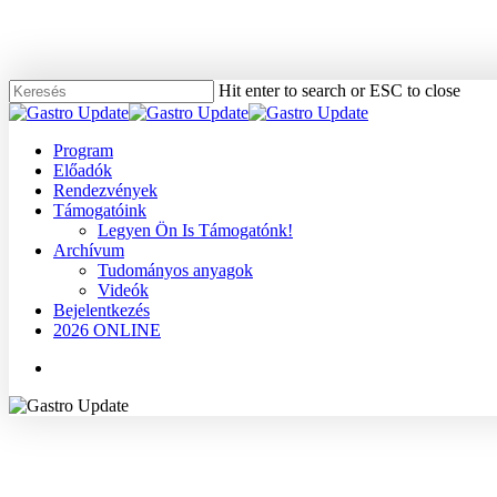
Skip
to
main
content
Hit enter to search or ESC to close
Close
Search
Menu
Program
Előadók
Rendezvények
Támogatóink
Legyen Ön Is Támogatónk!
Archívum
Tudományos anyagok
Videók
Bejelentkezés
2026 ONLINE
Menu