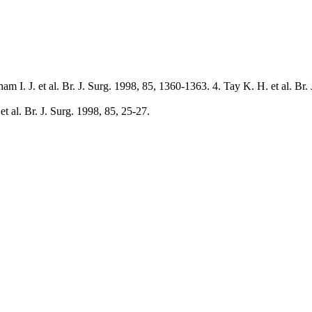
m I. J. et al. Br. J. Surg. 1998, 85, 1360-1363. 4. Tay K. H. et al. Br.
t al. Br. J. Surg. 1998, 85, 25-27.