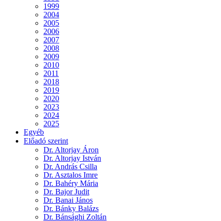
1999
2004
2005
2006
2007
2008
2009
2010
2011
2018
2019
2020
2023
2024
2025
Egyéb
Előadó szerint
Dr. Altorjay Áron
Dr. Altorjay István
Dr. András Csilla
Dr. Asztalos Imre
Dr. Bahéry Mária
Dr. Bajor Judit
Dr. Banai János
Dr. Bánky Balázs
Dr. Bánsághi Zoltán