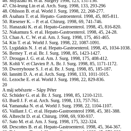
46. Miyazaki M. et al. Surgery 1998, 123, 131-136.
47. Chi-leung Lin et al. Arch. Surg. 1998, 133, 293-296
48. Ohlsson B. et al. World J. Surg. 1998, 22, 268-277.
49. Asahara T. et al. Hepato- Gastroenterol. 1998, 45, 805-811.
50. Riesener K. – P. et al. Chirurg. 1998, 69, 741-746.
51. Hanazaki K. et al. Hepato-Gastroenterol. 1998, 45, 816-820.
52. Nakamura S. et al. Hepato-Gastroenterol. 1998, 45, 24-28.
53. Chan A. C. W. et al. Am. J. Surg. 1998, 175, 461-465.
54. Kin T. et al. World J. Surg. 1998, 22, 1087-1091.
55. Lygidakis N. J. et al. Hepato-Gastroenterol. 1998, 45, 1034-1038.
56. Berney T. et al. Br. J. Surg. 1998, 85, 1423-1427.
57. Drougas J. G. et al. Am. J. Surg. 1998, 175, 408-412.
58. Kohli V. et Clavien P. A. Br. J. Surg. 1998, 85, 1171-1172.
59. Dwerryhouse S. J. et al. Br. J. Surg. 1998, 85, 185-187.
60. Iannitti D. A. et al. Arch. Surg. 1998, 133, 1011-1015.
61. Lezoche E. et al. World J. Surg. 1998, 22, 829-836.
20
A máj sebészete – Sápy Péter
62. Schüder G. et al. Br. J. Surg. 1998, 85, 1210-1211.
63. Buell J. F. et al. Arch. Surg. 1998, 133, 757-761.
64. Yamanaka N. et al. World J. Surg. 1998, 22, 1104-1107.
65. Vaillant J. C. et al. Hepato-Gastroenterol 1998, 45, 381-388.
66. Albrecht D. et al. Chirurg. 1998, 69, 930-937.
67. Sato M. et al. Am. J. Surg. 1998, 175, 322-324.
68. Descottes B. et al. Hepato-Gastroenterol. 1998, 45, 364-367.