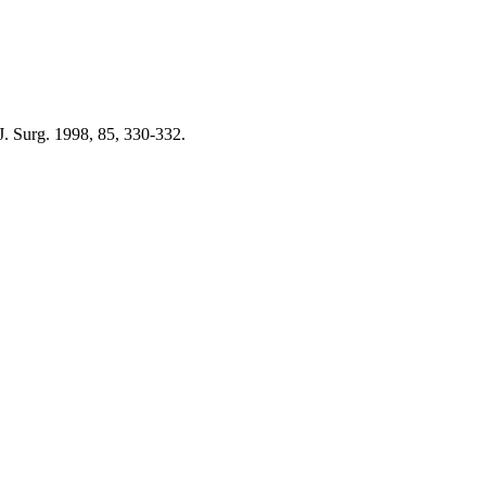
 J. Surg. 1998, 85, 330-332.