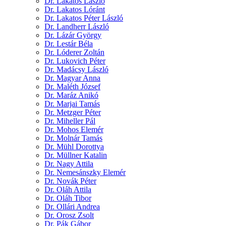
Dr. Lakatos László
Dr. Lakatos Lóránt
Dr. Lakatos Péter László
Dr. Landherr László
Dr. Lázár György
Dr. Lestár Béla
Dr. Lóderer Zoltán
Dr. Lukovich Péter
Dr. Madácsy László
Dr. Magyar Anna
Dr. Maléth József
Dr. Maráz Anikó
Dr. Marjai Tamás
Dr. Metzger Péter
Dr. Miheller Pál
Dr. Mohos Elemér
Dr. Molnár Tamás
Dr. Mühl Dorottya
Dr. Müllner Katalin
Dr. Nagy Attila
Dr. Nemesánszky Elemér
Dr. Novák Péter
Dr. Oláh Attila
Dr. Oláh Tibor
Dr. Ollári Andrea
Dr. Orosz Zsolt
Dr. Pák Gábor