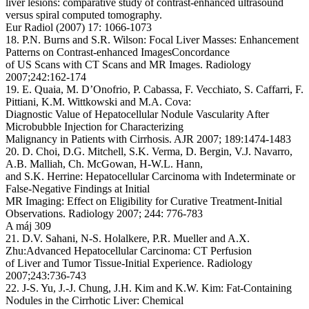
liver lesions: comparative study of contrast-enhanced ultrasound
versus spiral computed tomography.
Eur Radiol (2007) 17: 1066-1073
18. P.N. Burns and S.R. Wilson: Focal Liver Masses: Enhancement
Patterns on Contrast-enhanced ImagesConcordance
of US Scans with CT Scans and MR Images. Radiology
2007;242:162-174
19. E. Quaia, M. D’Onofrio, P. Cabassa, F. Vecchiato, S. Caffarri, F.
Pittiani, K.M. Wittkowski and M.A. Cova:
Diagnostic Value of Hepatocellular Nodule Vascularity After
Microbubble Injection for Characterizing
Malignancy in Patients with Cirrhosis. AJR 2007; 189:1474-1483
20. D. Choi, D.G. Mitchell, S.K. Verma, D. Bergin, V.J. Navarro,
A.B. Malliah, Ch. McGowan, H-W.L. Hann,
and S.K. Herrine: Hepatocellular Carcinoma with Indeterminate or
False-Negative Findings at Initial
MR Imaging: Effect on Eligibility for Curative Treatment-Initial
Observations. Radiology 2007; 244: 776-783
A máj 309
21. D.V. Sahani, N-S. Holalkere, P.R. Mueller and A.X.
Zhu:Advanced Hepatocellular Carcinoma: CT Perfusion
of Liver and Tumor Tissue-Initial Experience. Radiology
2007;243:736-743
22. J-S. Yu, J.-J. Chung, J.H. Kim and K.W. Kim: Fat-Containing
Nodules in the Cirrhotic Liver: Chemical