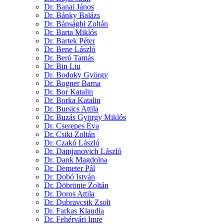
Dr. Banai János
Dr. Bánky Balázs
Dr. Bánsághi Zoltán
Dr. Barta Miklós
Dr. Bartek Péter
Dr. Bene László
Dr. Beró Tamás
Dr. Bin Liu
Dr. Bodoky György
Dr. Bogner Barna
Dr. Bor Katalin
Dr. Borka Katalin
Dr. Bursics Attila
Dr. Buzás György Miklós
Dr. Cserepes Éva
Dr. Csiki Zoltán
Dr. Czakó László
Dr. Damjanovich László
Dr. Dank Magdolna
Dr. Demeter Pál
Dr. Dobó István
Dr. Döbrönte Zoltán
Dr. Doros Attila
Dr. Dubravcsik Zsolt
Dr. Farkas Klaudia
Dr. Fehérvári Imre