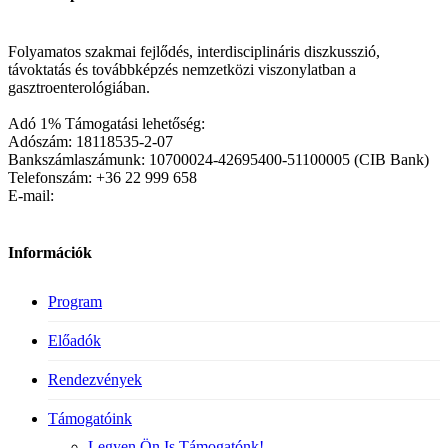
Folyamatos szakmai fejlődés, interdisciplináris diszkusszió,
távoktatás és továbbképzés nemzetközi viszonylatban a
gasztroenterológiában.
Adó 1% Támogatási lehetőség:
Adószám: 18118535-2-07
Bankszámlaszámunk: 10700024-42695400-51100005 (CIB Bank)
Telefonszám: +36 22 999 658
E-mail:
Információk
Program
Előadók
Rendezvények
Támogatóink
Legyen Ön Is Támogatónk!