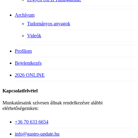
Archívum
Tudományos anyagok
Videók
Profilom
Bejelentkezés
2026 ONLINE
Kapcsolatfelvétel
Munkatársaink szívesen állnak rendelkezésre alábbi
elérhetőségeinken:
+36 70 633 6654
info@gastro-update.hu