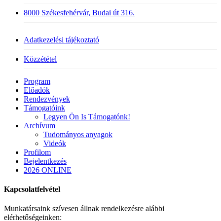
8000 Székesfehérvár, Budai út 316.
Adatkezelési tájékoztató
Közzététel
Close
Program
Menu
Előadók
Rendezvények
Támogatóink
Legyen Ön Is Támogatónk!
Archívum
Tudományos anyagok
Videók
Profilom
Bejelentkezés
2026 ONLINE
Kapcsolatfelvétel
Munkatársaink szívesen állnak rendelkezésre alábbi
elérhetőségeinken: