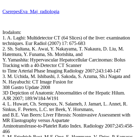
CserepesEva_Maj_radiologia
Irodalom:
1. A. Laghi: Multidetector CT (64 Slices) of the liver: examination
techniques. Eur Radiol (2007) 17: 675-683
2. Sh. Sultana, K. Awai, Y. Nakayama, T. Nakaura, D. Liu, M.
Hatemura, Y. Funama, Sh. Morishita, and
Y. Yamashita: Hypervascular Hepatocellular Carcinomas: Bolus
Tracking with a 40-Detector CT Scanner
to Time Arterial Phase Imaging Radiology 2007;243:140-147
3. M. Uchida, M. Ishibashi, J. Sakoda, S. Azuma, Sh.i Nagata and
N. Hayabuchi: CT Image Fusion for
308 Gastro Update 2008
3D Depiction of Anatomic Abnormalities of the Hepatic Hilum.
AJR 2007; 189:W184-W191
4. L. Huwart, Ch. Sempoux, N. Salameh, J. Jamart, L. Annet, R.
Sinkus, F. Peeters, L.C. ter Beek, Y. Horsmans,
and B.E. Van Beers: Liver Fibrosis: Noninvasive Assessment with
MR Elastography versus Aspartate
Aminotransferase-to-Platelet Ratio Index. Radiology 2007;245:458-
466
5. M. Friedrich-Rust, M-F. Ong, E. Herrmann, V. Dries, P. Samaras,