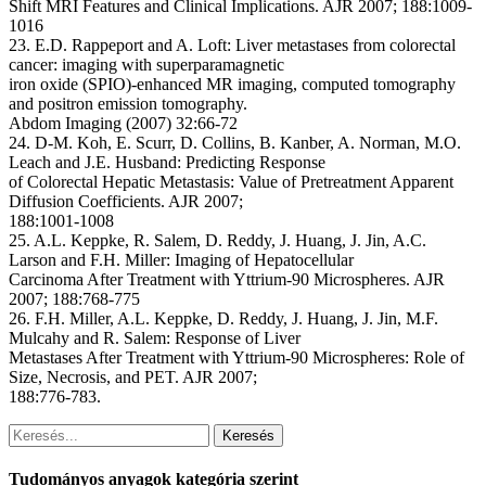
Shift MRI Features and Clinical Implications. AJR 2007; 188:1009-
1016
23. E.D. Rappeport and A. Loft: Liver metastases from colorectal
cancer: imaging with superparamagnetic
iron oxide (SPIO)-enhanced MR imaging, computed tomography
and positron emission tomography.
Abdom Imaging (2007) 32:66-72
24. D-M. Koh, E. Scurr, D. Collins, B. Kanber, A. Norman, M.O.
Leach and J.E. Husband: Predicting Response
of Colorectal Hepatic Metastasis: Value of Pretreatment Apparent
Diffusion Coefficients. AJR 2007;
188:1001-1008
25. A.L. Keppke, R. Salem, D. Reddy, J. Huang, J. Jin, A.C.
Larson and F.H. Miller: Imaging of Hepatocellular
Carcinoma After Treatment with Yttrium-90 Microspheres. AJR
2007; 188:768-775
26. F.H. Miller, A.L. Keppke, D. Reddy, J. Huang, J. Jin, M.F.
Mulcahy and R. Salem: Response of Liver
Metastases After Treatment with Yttrium-90 Microspheres: Role of
Size, Necrosis, and PET. AJR 2007;
188:776-783.
Keresés
Tudományos anyagok kategória szerint