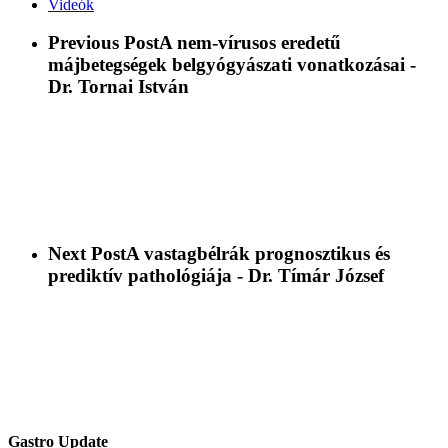
Videók
Previous Post
A nem-vírusos eredetű
májbetegségek belgyógyászati vonatkozásai -
Dr. Tornai István
Next Post
A vastagbélrák prognosztikus és
prediktív pathológiája - Dr. Tímár József
Gastro Update