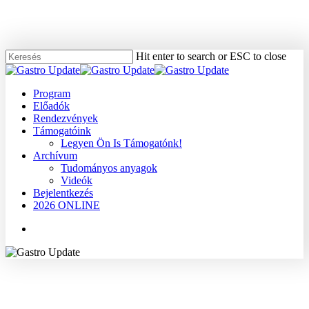
Skip
to
main
content
Hit enter to search or ESC to close
Close
Search
Menu
Program
Előadók
Rendezvények
Támogatóink
Legyen Ön Is Támogatónk!
Archívum
Tudományos anyagok
Videók
Bejelentkezés
2026 ONLINE
Menu
2008
Dr. Cserepes Éva
Máj
Tudományos anyagok