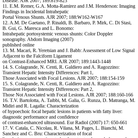
Disease. AJR 2007; 189:819-823
11. E.M. Remer, G.A. Motta-Ramirez and J.M. Henderson: Imaging
Findings in Incidental Intrahepatic
Portal Venous Shunts. AJR 2007; 188:W162-W167
12. A.M. De Gaetano, P. Rinaldi, B. Barbaro, P. Mirk, C. Di Stasi,
B. Gui, G. Maresca and L. Bonomo:
Intrahepatic portosystemic venous shunts: Color Doppler
sonography. Abdom Imaging (2007)
published online
13. M. Macari, R. Yeretsian and J. Babb: Assessment of Low Signal
Adjacent to the Falciform Ligament
on Contrast-Enhanced MRI. AJR 2007; 189:1443-1448
14. S. Colagrande, N. Centi, R. Galdiero and A. Ragozzino:
Transient Hepatic Intensity Differences: Part 1,
Those Associated with Focal Lesions. AJR 2007; 188:154-159
15. S. Colagrande, N. Centi, R. Galdiero and A. Ragozzino:
Transient Hepatic Intensity Differences: Part 2,
Those Not Associated with Focal Lesions. AJR 2007; 188:160-166
16. T.V. Bartolotta, A. Taibbi, M. Galia, G. Runza, D. Matranga, M.
Midiri and R. Lagalla: Characterization
of hypoechoic focal hepatic lesions in patients with fatty liver:
diagnostic performance and confidence
of contrast-enhanced ultrasound. Eur Radiol (2007) 17: 650-661
17. V. Catala, C. Nicolau, R. Vilana, M. Pages, L. Bianchi, M.
Sanchez and C. Bru: Characterization of focal