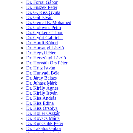
Dr. Forrai Gábor
Dr. Fuszek Péter
Dr. G. Kiss Gyula
Dr. Gál István
Dr. Gemal E. Mohamed
Dr. Golovics Petra
Dr. Gyökeres Tibor
Dr. Győri Gabriella
Dr. Hardi Róbert
Dr. Harsányi László
Dr. Hegyi Péter
Dr. Herszényi László
Dr. Horváth Örs Péter
Dr. Hritz István
Dr. Hunyadi Béla
Dr. Járay Balázs
Dr. Juhász Márk
Dr. Király Ágnes
Dr. Király István
Dr. Kiss András
Dr. Kiss Edina
Dr. Kiss Orsolya
Dr. Koller Oszkár
Dr. Kovács Márta
Dr. Kupcsulik Péter
Dr. Lakatos Gábor