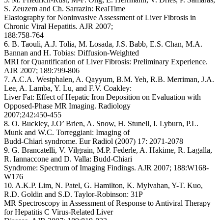
S. Zeuzem and Ch. Sarrazin: RealTime
Elastography for Noninvasive Assessment of Liver Fibrosis in
Chronic Viral Hepatitis. AJR 2007;
188:758-764
6. B. Taouli, A.J. Tolia, M. Losada, J.S. Babb, E.S. Chan, M.A.
Bannan and H. Tobias: Diffusion-Weighted
MRI for Quantification of Liver Fibrosis: Preliminary Experience.
AJR 2007; 189:799-806
7. A.C.A. Westphalen, A. Qayyum, B.M. Yeh, R.B. Merriman, J.A.
Lee, A. Lamba, Y. Lu, and F.V. Coakley:
Liver Fat: Effect of Hepatic Iron Deposition on Evaluation with
Opposed-Phase MR Imaging. Radiology
2007;242:450-455
8. O. Buckley, J.O’ Brien, A. Snow, H. Stunell, I. Lyburn, P.L.
Munk and W.C. Torreggiani: Imaging of
Budd-Chiari syndrome. Eur Radiol (2007) 17: 2071-2078
9. G. Brancatelli, V. Vilgrain, M.P. Federle, A. Hakime, R. Lagalla,
R. Iannaccone and D. Valla: Budd-Chiari
Syndrome: Spectrum of Imaging Findings. AJR 2007; 188:W168-
W176
10. A.K.P. Lim, N. Patel, G. Hamilton, K. Mylvahan, Y-T. Kuo,
R.D. Goldin and S.D. Taylor-Robinson: 31P
MR Spectroscopy in Assessment of Response to Antiviral Therapy
for Hepatitis C Virus-Related Liver