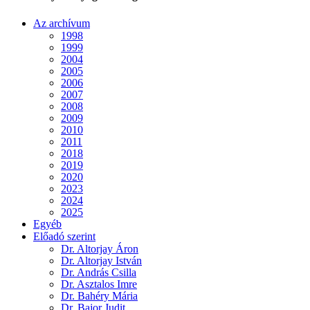
Az archívum
1998
1999
2004
2005
2006
2007
2008
2009
2010
2011
2018
2019
2020
2023
2024
2025
Egyéb
Előadó szerint
Dr. Altorjay Áron
Dr. Altorjay István
Dr. András Csilla
Dr. Asztalos Imre
Dr. Bahéry Mária
Dr. Bajor Judit