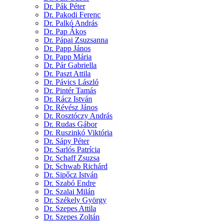
Dr. Pák Péter
Dr. Pakodi Ferenc
Dr. Palkó András
Dr. Pap Ákos
Dr. Pápai Zsuzsanna
Dr. Papp János
Dr. Papp Mária
Dr. Pár Gabriella
Dr. Paszt Attila
Dr. Pávics László
Dr. Pintér Tamás
Dr. Rácz István
Dr. Révész János
Dr. Rosztóczy András
Dr. Rudas Gábor
Dr. Ruszinkó Viktória
Dr. Sápy Péter
Dr. Sarlós Patrícia
Dr. Schaff Zsuzsa
Dr. Schwab Richárd
Dr. Sipőcz István
Dr. Szabó Endre
Dr. Szalai Milán
Dr. Székely György
Dr. Szepes Attila
Dr. Szepes Zoltán