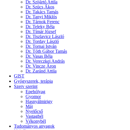
Dr. Szijártó Attila
Dr. Szücs Ákos
Dr. Takács Tamás
Dr. Tanyi Miklós
Dr. Tárnok Ferenc
Dr. Teleky Béla
Dr. Tímár József
Dr. Tiszlavicz László
Dr. Torday László
Dr. Tornai István
Dr. Tóth Gábor Tamás
Dr. Vasas Béla
Dr. Vereczkei András
Dr. Vincze Áron
Dr. Zaránd Attila
GIST
Gyógyszerek, terápia
Szerv szerint
Epehólyag
Gyomor
Hasnyálmirigy
Máj
Nyelőcső
Vastagbél
Vékonybél
Tudományos anyagok