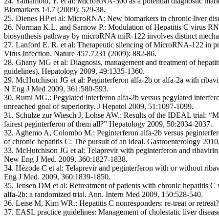
24. Yamamoto, Y. et al:
MicroRNA-500 as a potential diagnostic marke
Biomarkers 14.7 (2009): 529-38.
25. Dienes HP et al:
MicroRNA: New biomarkers in chronic liver disea
26. Norman K.L. and Sarnow P.:
Modulation of Hepatitis C virus R
biosynthesis pathway by microRNA miR-122 involves distinct mechan
27. Lanford E. R. et al:
Therapeutic silencing of MicroRNA-122 in pr
Virus Infection. Nature 457.7231 (2009): 882-86.
28. Ghany MG et al:
Diagnosis, management and treatment of hepati
guidelines). Hepatology 2009, 49:1335-1360.
29. McHutchison JG et al:
Peginterferon alfa-2b or alfa-2a with ribavir
N Eng J Med 2009, 361:580-593.
30. Rumi MG.:
Pegylated interferon alfa-2b versus pegylated interfero
unreached goal of superiority. J Hepatol 2009, 51:1097-1099.
31. Schulze zur Wiesch J, Lohse AW.:
Results of the IDEAL trial: “M
fairest peginterferon of them all?” Hepatology 2009, 50:2034-2037.
32. Aghemo A, Colombo M.:
Peginterferon alfa-2b versus peginterfer
of chronic hepatitis C: The pursuit of an ideal. Gastroenterology 201
33. McHutchison JG et al:
Telaprevir with peginterferon and ribaviri
New Eng J Med. 2009, 360:1827-1838.
34. Hézode C et al:
Telaprevir and peginterferon with or without rib
Eng J Med. 2009, 360:1839-1850.
35. Jensen DM et al:
Retreatment of patients with chronic hepatitis C
alfa-2b: a randomized trial. Ann. Intern Med 2009, 150:528-540.
36. Leise M, Kim WR.:
Hepatitis C nonresponders: re-treat or retre
37. EASL practice guidelines:
Management of cholestatic liver diseas