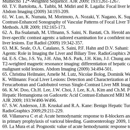
Multiecho T2*-Weighted Sequence. AJR 2009; 193:1261-1267.
60. T.V. Bartolotta, A. Taibbi, M. Midiri and R. Lagalla:
Focal liver l
Abdom Imaging (2009) 34:193-209.
61. W. Luo, K. Numata, M. Morimoto, A. Nozaki, Y. Nagano, K. Su
Contrast-Enhanced Sonography of Vascular Patterns of Focal Liver Tu
Methods. AJR 2009; 192:165-173.
62. A. Ba-Ssalamah, M. Uffmann, S. Saini, N. Bastati, Ch. Herold 
liver-specific contrast agents: a tailored examination for a confident n
liver lesions. Eur Radiol (2009) 19:342-357.
63. M.K. Seale, O.A. Catalano, S. Saini, P.F. Hahn and D.V. Sahani:
Agents: Role in Imaging the Liver and Biliary Tree. RadioGraphics 
64. E-S. Cho, J-S. Yu, J-H. Ahn, M-S. Park, J.H. Kim, J-J. Chung 
T2-weighted magnetic resonance imaging: differentiation of hepatic
malignant solid lesions. Abdom Imaging (2009) 34:494-501.
65. Christina Heilmaier, Amelie M. Lutz, Nicolae Bolog, Dominik We
K. Willmann:
Focal Liver Lesions: Detection and Characterization a
Ferucarbotran and Gadobutrol versus Single-Contrast Liver MR Imag
66. K.W. Doo, Ch.H. Lee, J.W. Choi, J. Lee, K.A. Kim and Ch.M. P
Hepatic Hemangioma on Gadoxetic Acid Contrast-Enhanced MRI Mi
AJR 2009; 193:W490-W496.
67. S.W. Anderson, J.B. Kruskal and R.A. Kane:
Benign Hepatic Tum
RadioGraphics 2009;29:211-229.
68. Villanueva C et al:
Acute hemodynamic response to ß-blockers and
in primary prophylaxis of variceal bleeding. Gastroenterology 2009, 
69. La Mura et al:
Prognostic value of acute hemodynamic response to 