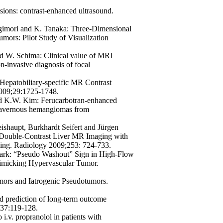
esions: contrast-enhanced ultrasound.
gimori and K. Tanaka:
Three-Dimensional
mors: Pilot Study of Visualization
and W. Schima:
Clinical value of MRI
on-invasive diagnosis of focal
Hepatobiliary-specific MR Contrast
2009;29:1725-1748.
and K.W. Kim:
Ferucarbotran-enhanced
 cavernous hemangiomas from
ishaupt, Burkhardt Seifert and Jürgen
t Double-Contrast Liver MR Imaging with
ing. Radiology 2009;253: 724-733.
ark:
“Pseudo Washout” Sign in High-Flow
micking Hypervascular Tumor.
ors and Iatrogenic Pseudotumors.
 prediction of long-term outcome
137:119-128.
i.v. propranolol in patients with