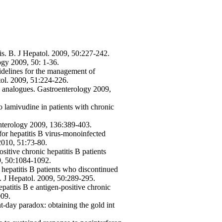
s. B. J Hepatol. 2009, 50:227-242.
ogy 2009, 50: 1-36.
delines for the management of
tol. 2009, 51:224-226.
de analogues. Gastroenterology 2009,
to lamivudine in patients with chronic
nterology 2009, 136:389-403.
or hepatitis B virus-monoinfected
 2010, 51:73-80.
tive chronic hepatitis B patients
09, 50:1084-1092.
hepatitis B patients who discontinued
y. J Hepatol. 2009, 50:289-295.
epatitis B e antigen-positive chronic
009.
nt-day paradox: obtaining the gold int