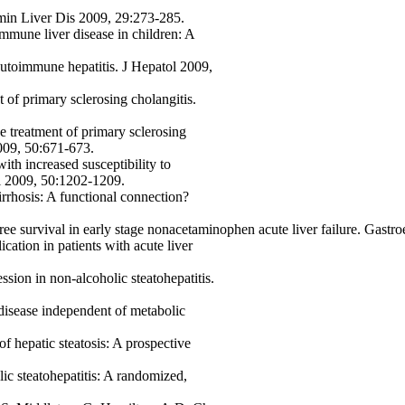
min Liver Dis 2009, 29:273-285.
mmune liver disease in children: A
autoimmune hepatitis. J Hepatol 2009,
 of primary sclerosing cholangitis.
e treatment of primary sclerosing
009, 50:671-673.
th increased susceptibility to
ol 2009, 50:1202-1209.
rrhosis: A functional connection?
ree survival in early stage nonacetaminophen acute liver failure. Gast
ication in patients with acute liver
ession in non-alcoholic steatohepatitis.
 disease independent of metabolic
 of hepatic steatosis: A prospective
lic steatohepatitis: A randomized,