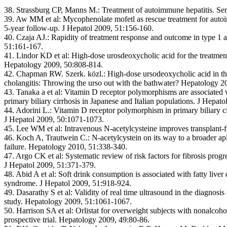
38. Strassburg CP, Manns M.:
Treatment of autoimmune hepatitis. Se
39. Aw MM et al:
Mycophenolate mofetl as rescue treatment for autoi
5-year follow-up. J Hepatol 2009, 51:156-160.
40. Czaja AJ.:
Rapidity of treatment response and outcome in type 1 
51:161-167.
41. Lindor KD et al:
High-dose urosdeoxycholic acid for the treatment
Hepatology 2009, 50:808-814.
42. Chapman RW. Szerk. közl.:
High-dose ursodeoxycholic acid in th
cholangitis: Throwing the urso out with the bathwater? Hepatology 2
43. Tanaka a et al:
Vitamin D receptor polymorphisms are associated wi
primary biliary cirrhosis in Japanese and Italian populations. J Hepat
44. Adorini L.:
Vitamin D receptor polymorphism in primary biliary ci
J Hepatol 2009, 50:1071-1073.
45. Lee WM et al:
Intravenous N-acetylcysteine improves transplant-f
46. Koch A, Trautwein C.:
N-acetylcystein on its way to a broader apl
failure. Hepatology 2010, 51:338-340.
47. Argo CK et al:
Systematic review of risk factors for fibrosis progr
J Hepatol 2009, 51:371-379.
48. Abid A et al:
Soft drink consumption is associated with fatty liver
syndrome. J Hepatol 2009, 51:918-924.
49. Dasarathy S et al:
Validity of real time ultrasound in the diagnosis
study. Hepatology 2009, 51:1061-1067.
50. Harrison SA et al:
Orlistat for overweight subjects with nonalcoho
prospective trial. Hepatology 2009, 49:80-86.