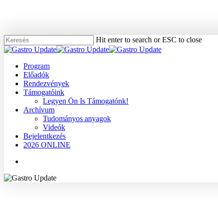
Skip
to
main
content
Hit enter to search or ESC to close
Close
Search
Menu
Program
Előadók
Rendezvények
Támogatóink
Legyen Ön Is Támogatónk!
Archívum
Tudományos anyagok
Videók
Bejelentkezés
2026 ONLINE
Menu