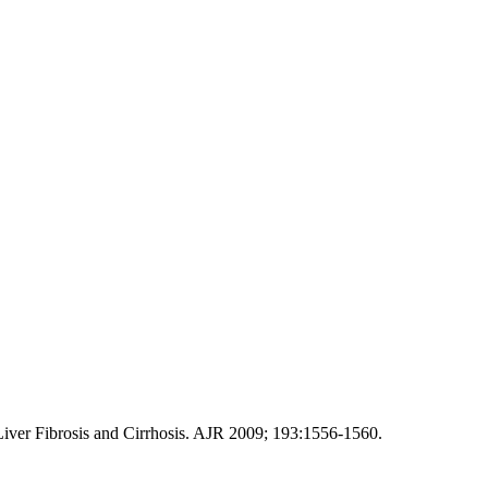
iver Fibrosis and Cirrhosis. AJR 2009; 193:1556-1560.