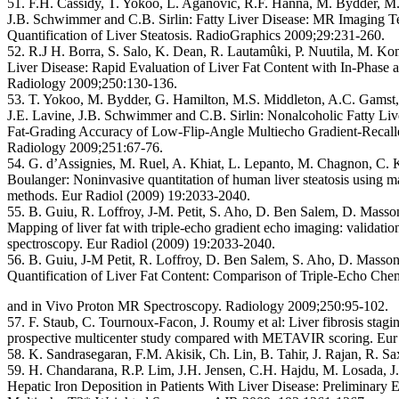
51. F.H. Cassidy, T. Yokoo, L. Aganovic, R.F. Hanna, M. Bydder, M
J.B. Schwimmer and C.B. Sirlin:
Fatty Liver Disease: MR Imaging Te
Quantification of Liver Steatosis. RadioGraphics 2009;29:231-260.
52. R.J H. Borra, S. Salo, K. Dean, R. Lautamûki, P. Nuutila, M. K
Liver Disease: Rapid Evaluation of Liver Fat Content with In-Phase
Radiology 2009;250:130-136.
53. T. Yokoo, M. Bydder, G. Hamilton, M.S. Middleton, A.C. Gamst,
J.E. Lavine, J.B. Schwimmer and C.B. Sirlin:
Nonalcoholic Fatty Liv
Fat-Grading Accuracy of Low-Flip-Angle Multiecho Gradient-Recall
Radiology 2009;251:67-76.
54. G. d’Assignies, M. Ruel, A. Khiat, L. Lepanto, M. Chagnon, C.
Boulanger:
Noninvasive quantitation of human liver steatosis using 
methods. Eur Radiol (2009) 19:2033-2040.
55. B. Guiu, R. Loffroy, J-M. Petit, S. Aho, D. Ben Salem, D. Masson,
Mapping of liver fat with triple-echo gradient echo imaging: validati
spectroscopy. Eur Radiol (2009) 19:2033-2040.
56. B. Guiu, J-M Petit, R. Loffroy, D. Ben Salem, S. Aho, D. Masson,
Quantification of Liver Fat Content:
Comparison of Triple-Echo Chem
and in Vivo Proton MR Spectroscopy. Radiology 2009;250:95-102.
57. F. Staub, C. Tournoux-Facon, J. Roumy et al:
Liver fibrosis stag
prospective multicenter study compared with METAVIR scoring. Eur
58. K. Sandrasegaran, F.M. Akisik, Ch. Lin, B. Tahir, J. Rajan, R. 
59. H. Chandarana, R.P. Lim, J.H. Jensen, C.H. Hajdu, M. Losada, J
Hepatic Iron Deposition in Patients With Liver Disease: Preliminary