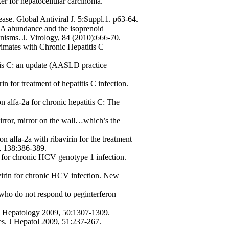
r for hepatocellular carcinoma.
se. Global Antiviral J. 5:Suppl.1. p63-64.
NA abundance and the isoprenoid
isms. J. Virology, 84 (2010):666-70.
imates with Chronic Hepatitis C
tis C: an update (AASLD practice
in for treatment of hepatitis C infection.
n alfa-2a for chronic hepatitis C: The
irror, mirror on the wall…which’s the
on alfa-2a with ribavirin for the treatment
0, 138:386-389.
n for chronic HCV genotype 1 infection.
avirin for chronic HCV infection. New
 who do not respond to peginterferon
at? Hepatology 2009, 50:1307-1309.
es. J Hepatol 2009, 51:237-267.