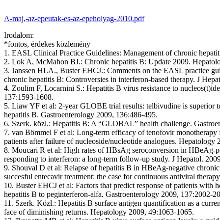
A-maj,-az-epeutak-es-az-epeholyag-2010.pdf
Irodalom:
*fontos, érdekes közlemény
1. EASL Clinical Practice Guidelines:
Management of chronic hepatiti
2. Lok A, McMahon BJ.:
Chronic hepatitis B: Update 2009. Hepatol
3. Janssen HLA., Buster EHCJ.:
Comments on the EASL practice gui
chronic hepatitis B: Controversies in interferon-based therapy. J Hepa
4. Zoulim F, Locarnini S.:
Hepatitis B virus resistance to nucleos(t)i
137:1593-1608.
5. Liaw YF et al:
2-year GLOBE trial results: telbivudine is superior 
hepatitis B. Gastroenterology 2009, 136:486-495.
6. Szerk. közl.:
Hepatitis B: A “GLOBAL” health challenge. Gastroe
7. van Bömmel F et al:
Long-term efficacy of tenofovir monotherapy f
patients after failure of nucleoside/nucleotide analogues. Hepatology
8. Moucari R et al:
High rates of HBsAg seroconversion in HBeAg-posi
responding to interferon: a long-term follow-up study. J Hepatol. 20
9. Shouval D et al:
Relapse of hepatitis B in HBeAg-negative chronic 
succesful entecavir treatment: the case for continuous antiviral therap
10. Buster EHCJ et al:
Factors that predict response of patients with h
hepatitis B to peginterferon-alfa. Gastroenterology 2009, 137:2002-2
11. Szerk. Közl.:
Hepatitis B surface antigen quantification as a curre
face of diminishing returns. Hepatology 2009, 49:1063-1065.