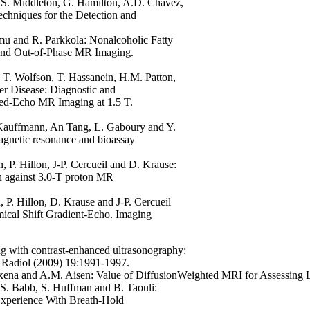
.S. Middleton, G. Hamilton, A.D. Chavez,
chniques for the Detection and
omu and R. Parkkola:
Nonalcoholic Fatty
 and Out-of-Phase MR Imaging.
 T. Wolfson, T. Hassanein, H.M. Patton,
er Disease: Diagnostic and
ed-Echo MR Imaging at 1.5 T.
 Kauffmann, An Tang, L. Gaboury and Y.
magnetic resonance and bioassay
 P. Hillon, J-P. Cercueil and D. Krause:
on against 3.0-T proton MR
 P. Hillon, D. Krause and J-P. Cercueil
ical Shift Gradient-Echo. Imaging
ing with contrast-enhanced ultrasonography:
 Radiol (2009) 19:1991-1997.
Saxena and A.M. Aisen:
Value of DiffusionWeighted MRI for Assessing L
.S. Babb, S. Huffman and B. Taouli:
 Experience With Breath-Hold