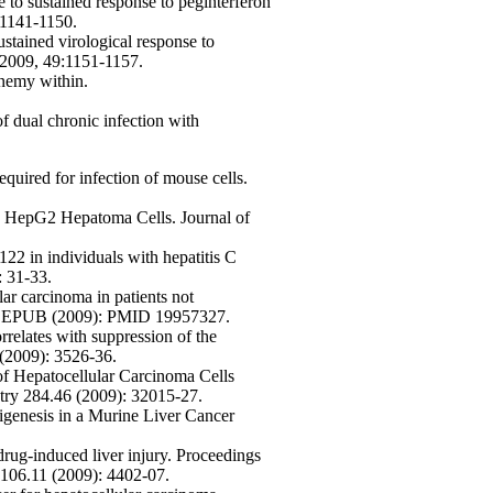
de to sustained response to peginterferon
:1141-1150.
stained virological response to
 2009, 49:1151-1157.
nemy within.
of dual chronic infection with
equired for infection of mouse cells.
nto HepG2 Hepatoma Cells. Journal of
2 in individuals with hepatitis C
: 31-33.
ar carcinoma in patients not
ncer: EPUB (2009): PMID 19957327.
rrelates with suppression of the
 (2009): 3526-36.
f Hepatocellular Carcinoma Cells
stry 284.46 (2009): 32015-27.
genesis in a Murine Liver Cancer
rug-induced liver injury. Proceedings
 106.11 (2009): 4402-07.