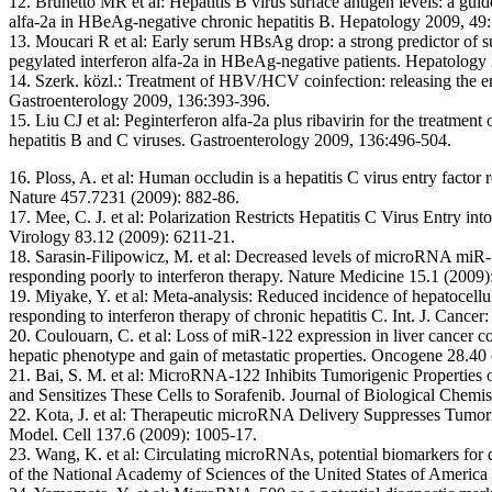
12. Brunetto MR et al:
Hepatitis B virus surface antigen levels: a gui
alfa-2a in HBeAg-negative chronic hepatitis B. Hepatology 2009, 49
13. Moucari R et al:
Early serum HBsAg drop: a strong predictor of su
pegylated interferon alfa-2a in HBeAg-negative patients. Hepatology
14. Szerk. közl.:
Treatment of HBV/HCV coinfection: releasing the e
Gastroenterology 2009, 136:393-396.
15. Liu CJ et al:
Peginterferon alfa-2a plus ribavirin for the treatment 
hepatitis B and C viruses. Gastroenterology 2009, 136:496-504.
16. Ploss, A. et al:
Human occludin is a hepatitis C virus entry factor r
Nature 457.7231 (2009): 882-86.
17. Mee, C. J. et al:
Polarization Restricts Hepatitis C Virus Entry i
Virology 83.12 (2009): 6211-21.
18. Sarasin-Filipowicz, M. et al:
Decreased levels of microRNA miR-12
responding poorly to interferon therapy. Nature Medicine 15.1 (2009)
19. Miyake, Y. et al:
Meta-analysis: Reduced incidence of hepatocellul
responding to interferon therapy of chronic hepatitis C. Int. J. Ca
20. Coulouarn, C. et al:
Loss of miR-122 expression in liver cancer co
hepatic phenotype and gain of metastatic properties. Oncogene 28.40
21. Bai, S. M. et al:
MicroRNA-122 Inhibits Tumorigenic Properties o
and Sensitizes These Cells to Sorafenib. Journal of Biological Chemi
22. Kota, J. et al:
Therapeutic microRNA Delivery Suppresses Tumori
Model. Cell 137.6 (2009): 1005-17.
23. Wang, K. et al:
Circulating microRNAs, potential biomarkers for d
of the National Academy of Sciences of the United States of America