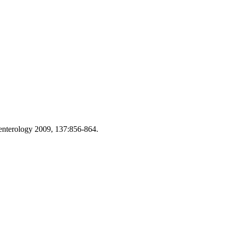
roenterology 2009, 137:856-864.