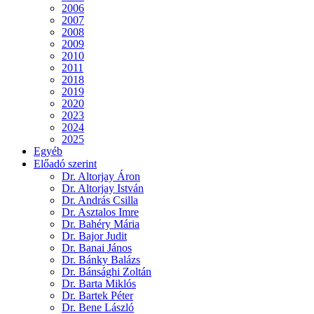
2006
2007
2008
2009
2010
2011
2018
2019
2020
2023
2024
2025
Egyéb
Előadó szerint
Dr. Altorjay Áron
Dr. Altorjay István
Dr. András Csilla
Dr. Asztalos Imre
Dr. Bahéry Mária
Dr. Bajor Judit
Dr. Banai János
Dr. Bánky Balázs
Dr. Bánsághi Zoltán
Dr. Barta Miklós
Dr. Bartek Péter
Dr. Bene László