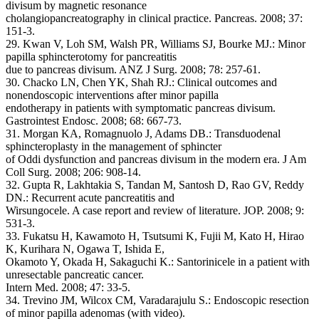
divisum by magnetic resonance
cholangiopancreatography in clinical practice. Pancreas. 2008; 37:
151-3.
29. Kwan V, Loh SM, Walsh PR, Williams SJ, Bourke MJ.: Minor
papilla sphincterotomy for pancreatitis
due to pancreas divisum. ANZ J Surg. 2008; 78: 257-61.
30. Chacko LN, Chen YK, Shah RJ.: Clinical outcomes and
nonendoscopic interventions after minor papilla
endotherapy in patients with symptomatic pancreas divisum.
Gastrointest Endosc. 2008; 68: 667-73.
31. Morgan KA, Romagnuolo J, Adams DB.: Transduodenal
sphincteroplasty in the management of sphincter
of Oddi dysfunction and pancreas divisum in the modern era. J Am
Coll Surg. 2008; 206: 908-14.
32. Gupta R, Lakhtakia S, Tandan M, Santosh D, Rao GV, Reddy
DN.: Recurrent acute pancreatitis and
Wirsungocele. A case report and review of literature. JOP. 2008; 9:
531-3.
33. Fukatsu H, Kawamoto H, Tsutsumi K, Fujii M, Kato H, Hirao
K, Kurihara N, Ogawa T, Ishida E,
Okamoto Y, Okada H, Sakaguchi K.: Santorinicele in a patient with
unresectable pancreatic cancer.
Intern Med. 2008; 47: 33-5.
34. Trevino JM, Wilcox CM, Varadarajulu S.: Endoscopic resection
of minor papilla adenomas (with video).