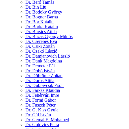
Dr. Beró Tamás
Dr. Bin Liu
Dr. Bodoky György
Dr. Bogner Barna
Dr. Bor Katalin
Dr. Borka Katalin
Dr. Bursics Attila
Dr. Buzás György Miklós
Dr. Cserepes Éva
Dr. Csiki Zoltán
Dr. Czakó László
Dr. Damjanovich László
Dr. Dank Magdolna
Dr. Demeter Pál
Dr. Dobó István
Dr. Döbrönte Zoltán
Dr. Doros Attila
Dr. Dubravcsik Zsolt
Dr. Farkas Klaudia
Dr. Fehérvári Imre
Dr. Forrai Gábor
Dr. Fuszek Péter
Dr. G. Kiss Gyula
Dr. Gál István
Dr. Gemal E. Mohamed
Dr. Golovics Petra