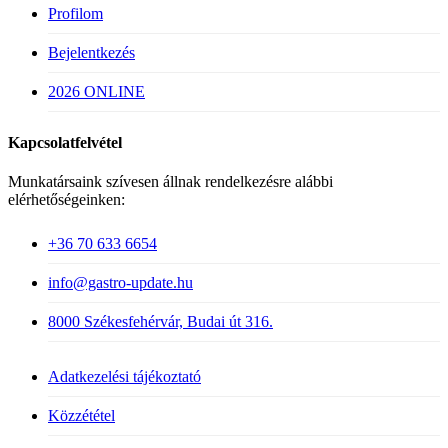
Profilom
Bejelentkezés
2026 ONLINE
Kapcsolatfelvétel
Munkatársaink szívesen állnak rendelkezésre alábbi
elérhetőségeinken:
+36 70 633 6654
info@gastro-update.hu
8000 Székesfehérvár, Budai út 316.
Adatkezelési tájékoztató
Közzététel