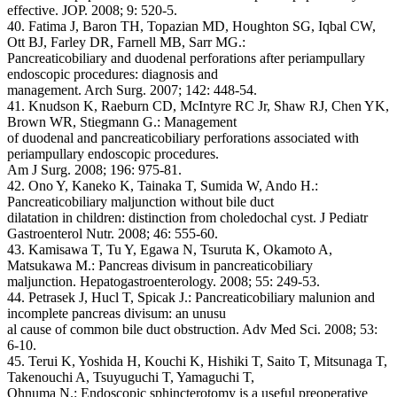
effective. JOP. 2008; 9: 520-5.
40. Fatima J, Baron TH, Topazian MD, Houghton SG, Iqbal CW,
Ott BJ, Farley DR, Farnell MB, Sarr MG.:
Pancreaticobiliary and duodenal perforations after periampullary
endoscopic procedures: diagnosis and
management. Arch Surg. 2007; 142: 448-54.
41. Knudson K, Raeburn CD, McIntyre RC Jr, Shaw RJ, Chen YK,
Brown WR, Stiegmann G.: Management
of duodenal and pancreaticobiliary perforations associated with
periampullary endoscopic procedures.
Am J Surg. 2008; 196: 975-81.
42. Ono Y, Kaneko K, Tainaka T, Sumida W, Ando H.:
Pancreaticobiliary maljunction without bile duct
dilatation in children: distinction from choledochal cyst. J Pediatr
Gastroenterol Nutr. 2008; 46: 555-60.
43. Kamisawa T, Tu Y, Egawa N, Tsuruta K, Okamoto A,
Matsukawa M.: Pancreas divisum in pancreaticobiliary
maljunction. Hepatogastroenterology. 2008; 55: 249-53.
44. Petrasek J, Hucl T, Spicak J.: Pancreaticobiliary malunion and
incomplete pancreas divisum: an unusu
al cause of common bile duct obstruction. Adv Med Sci. 2008; 53:
6-10.
45. Terui K, Yoshida H, Kouchi K, Hishiki T, Saito T, Mitsunaga T,
Takenouchi A, Tsuyuguchi T, Yamaguchi T,
Ohnuma N.: Endoscopic sphincterotomy is a useful preoperative