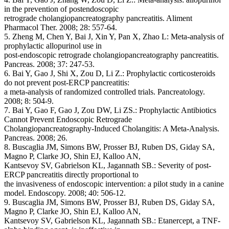
in the prevention of postendoscopic
retrograde cholangiopancreatography pancreatitis. Aliment
Pharmacol Ther. 2008; 28: 557-64.
5. Zheng M, Chen Y, Bai J, Xin Y, Pan X, Zhao L: Meta-analysis of
prophylactic allopurinol use in
post-endoscopic retrograde cholangiopancreatography pancreatitis.
Pancreas. 2008; 37: 247-53.
6. Bai Y, Gao J, Shi X, Zou D, Li Z.: Prophylactic corticosteroids
do not prevent post-ERCP pancreatitis:
a meta-analysis of randomized controlled trials. Pancreatology.
2008; 8: 504-9.
7. Bai Y, Gao F, Gao J, Zou DW, Li ZS.: Prophylactic Antibiotics
Cannot Prevent Endoscopic Retrograde
Cholangiopancreatography-Induced Cholangitis: A Meta-Analysis.
Pancreas. 2008; 26.
8. Buscaglia JM, Simons BW, Prosser BJ, Ruben DS, Giday SA,
Magno P, Clarke JO, Shin EJ, Kalloo AN,
Kantsevoy SV, Gabrielson KL, Jagannath SB.: Severity of post-
ERCP pancreatitis directly proportional to
the invasiveness of endoscopic intervention: a pilot study in a canine
model. Endoscopy. 2008; 40: 506-12.
9. Buscaglia JM, Simons BW, Prosser BJ, Ruben DS, Giday SA,
Magno P, Clarke JO, Shin EJ, Kalloo AN,
Kantsevoy SV, Gabrielson KL, Jagannath SB.: Etanercept, a TNF-