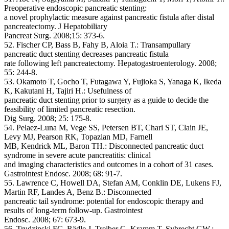
Preoperative endoscopic pancreatic stenting:
a novel prophylactic measure against pancreatic fistula after distal
pancreatectomy. J Hepatobiliary
Pancreat Surg. 2008;15: 373-6.
52. Fischer CP, Bass B, Fahy B, Aloia T.: Transampullary
pancreatic duct stenting decreases pancreatic fistula
rate following left pancreatectomy. Hepatogastroenterology. 2008;
55: 244-8.
53. Okamoto T, Gocho T, Futagawa Y, Fujioka S, Yanaga K, Ikeda
K, Kakutani H, Tajiri H.: Usefulness of
pancreatic duct stenting prior to surgery as a guide to decide the
feasibility of limited pancreatic resection.
Dig Surg. 2008; 25: 175-8.
54. Pelaez-Luna M, Vege SS, Petersen BT, Chari ST, Clain JE,
Levy MJ, Pearson RK, Topazian MD, Farnell
MB, Kendrick ML, Baron TH.: Disconnected pancreatic duct
syndrome in severe acute pancreatitis: clinical
and imaging characteristics and outcomes in a cohort of 31 cases.
Gastrointest Endosc. 2008; 68: 91-7.
55. Lawrence C, Howell DA, Stefan AM, Conklin DE, Lukens FJ,
Martin RF, Landes A, Benz B.: Disconnected
pancreatic tail syndrome: potential for endoscopic therapy and
results of long-term follow-up. Gastrointest
Endosc. 2008; 67: 673-9.
56. Trudzinski FC, Rädle J, Treiber G, Kramm T, Sybrecht GW.: