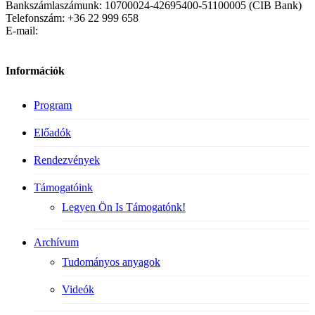
Bankszámlaszámunk: 10700024-42695400-51100005 (CIB Bank)
Telefonszám: +36 22 999 658
E-mail:
Információk
Program
Előadók
Rendezvények
Támogatóink
Legyen Ön Is Támogatónk!
Archívum
Tudományos anyagok
Videók