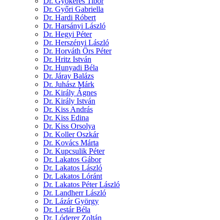
Dr. Gyökeres Tibor
Dr. Győri Gabriella
Dr. Hardi Róbert
Dr. Harsányi László
Dr. Hegyi Péter
Dr. Herszényi László
Dr. Horváth Örs Péter
Dr. Hritz István
Dr. Hunyadi Béla
Dr. Járay Balázs
Dr. Juhász Márk
Dr. Király Ágnes
Dr. Király István
Dr. Kiss András
Dr. Kiss Edina
Dr. Kiss Orsolya
Dr. Koller Oszkár
Dr. Kovács Márta
Dr. Kupcsulik Péter
Dr. Lakatos Gábor
Dr. Lakatos László
Dr. Lakatos Lóránt
Dr. Lakatos Péter László
Dr. Landherr László
Dr. Lázár György
Dr. Lestár Béla
Dr. Lóderer Zoltán