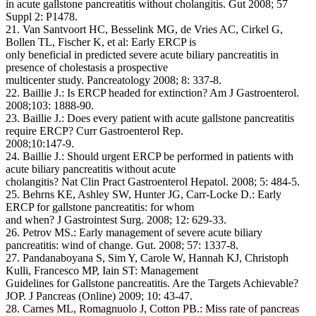
in acute gallstone pancreatitis without cholangitis. Gut 2008; 57
Suppl 2: P1478.
21. Van Santvoort HC, Besselink MG, de Vries AC, Cirkel G,
Bollen TL, Fischer K, et al: Early ERCP is
only beneficial in predicted severe acute biliary pancreatitis in
presence of cholestasis a prospective
multicenter study. Pancreatology 2008; 8: 337-8.
22. Baillie J.: Is ERCP headed for extinction? Am J Gastroenterol.
2008;103: 1888-90.
23. Baillie J.: Does every patient with acute gallstone pancreatitis
require ERCP? Curr Gastroenterol Rep.
2008;10:147-9.
24. Baillie J.: Should urgent ERCP be performed in patients with
acute biliary pancreatitis without acute
cholangitis? Nat Clin Pract Gastroenterol Hepatol. 2008; 5: 484-5.
25. Behrns KE, Ashley SW, Hunter JG, Carr-Locke D.: Early
ERCP for gallstone pancreatitis: for whom
and when? J Gastrointest Surg. 2008; 12: 629-33.
26. Petrov MS.: Early management of severe acute biliary
pancreatitis: wind of change. Gut. 2008; 57: 1337-8.
27. Pandanaboyana S, Sim Y, Carole W, Hannah KJ, Christoph
Kulli, Francesco MP, Iain ST: Management
Guidelines for Gallstone pancreatitis. Are the Targets Achievable?
JOP. J Pancreas (Online) 2009; 10: 43-47.
28. Carnes ML, Romagnuolo J, Cotton PB.: Miss rate of pancreas