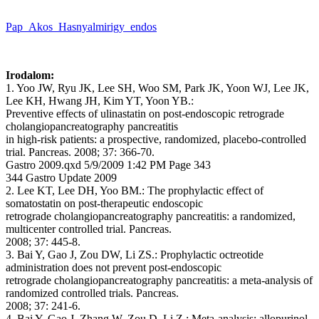
Pap_Akos_Hasnyalmirigy_endos
Irodalom:
1. Yoo JW, Ryu JK, Lee SH, Woo SM, Park JK, Yoon WJ, Lee JK,
Lee KH, Hwang JH, Kim YT, Yoon YB.:
Preventive effects of ulinastatin on post-endoscopic retrograde
cholangiopancreatography pancreatitis
in high-risk patients: a prospective, randomized, placebo-controlled
trial. Pancreas. 2008; 37: 366-70.
Gastro 2009.qxd 5/9/2009 1:42 PM Page 343
344 Gastro Update 2009
2. Lee KT, Lee DH, Yoo BM.: The prophylactic effect of
somatostatin on post-therapeutic endoscopic
retrograde cholangiopancreatography pancreatitis: a randomized,
multicenter controlled trial. Pancreas.
2008; 37: 445-8.
3. Bai Y, Gao J, Zou DW, Li ZS.: Prophylactic octreotide
administration does not prevent post-endoscopic
retrograde cholangiopancreatography pancreatitis: a meta-analysis of
randomized controlled trials. Pancreas.
2008; 37: 241-6.
4. Bai Y, Gao J, Zhang W, Zou D, Li Z.: Meta-analysis: allopurinol