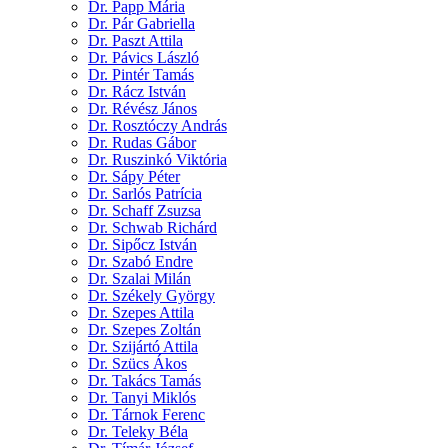
Dr. Papp Mária
Dr. Pár Gabriella
Dr. Paszt Attila
Dr. Pávics László
Dr. Pintér Tamás
Dr. Rácz István
Dr. Révész János
Dr. Rosztóczy András
Dr. Rudas Gábor
Dr. Ruszinkó Viktória
Dr. Sápy Péter
Dr. Sarlós Patrícia
Dr. Schaff Zsuzsa
Dr. Schwab Richárd
Dr. Sipőcz István
Dr. Szabó Endre
Dr. Szalai Milán
Dr. Székely György
Dr. Szepes Attila
Dr. Szepes Zoltán
Dr. Szijártó Attila
Dr. Szücs Ákos
Dr. Takács Tamás
Dr. Tanyi Miklós
Dr. Tárnok Ferenc
Dr. Teleky Béla