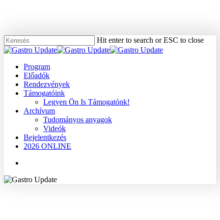
Skip
to
main
content
Hit enter to search or ESC to close
Close
Search
Menu
Program
Előadók
Rendezvények
Támogatóink
Legyen Ön Is Támogatónk!
Archívum
Tudományos anyagok
Videók
Bejelentkezés
2026 ONLINE
Menu
2009
Dr. Pap Ákos
Epehólyag
Tudományos anyagok