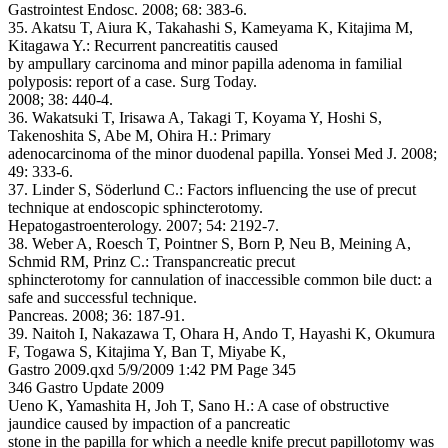
Gastrointest Endosc. 2008; 68: 383-6.
35. Akatsu T, Aiura K, Takahashi S, Kameyama K, Kitajima M,
Kitagawa Y.: Recurrent pancreatitis caused
by ampullary carcinoma and minor papilla adenoma in familial
polyposis: report of a case. Surg Today.
2008; 38: 440-4.
36. Wakatsuki T, Irisawa A, Takagi T, Koyama Y, Hoshi S,
Takenoshita S, Abe M, Ohira H.: Primary
adenocarcinoma of the minor duodenal papilla. Yonsei Med J. 2008;
49: 333-6.
37. Linder S, Söderlund C.: Factors influencing the use of precut
technique at endoscopic sphincterotomy.
Hepatogastroenterology. 2007; 54: 2192-7.
38. Weber A, Roesch T, Pointner S, Born P, Neu B, Meining A,
Schmid RM, Prinz C.: Transpancreatic precut
sphincterotomy for cannulation of inaccessible common bile duct: a
safe and successful technique.
Pancreas. 2008; 36: 187-91.
39. Naitoh I, Nakazawa T, Ohara H, Ando T, Hayashi K, Okumura
F, Togawa S, Kitajima Y, Ban T, Miyabe K,
Gastro 2009.qxd 5/9/2009 1:42 PM Page 345
346 Gastro Update 2009
Ueno K, Yamashita H, Joh T, Sano H.: A case of obstructive
jaundice caused by impaction of a pancreatic
stone in the papilla for which a needle knife precut papillotomy was