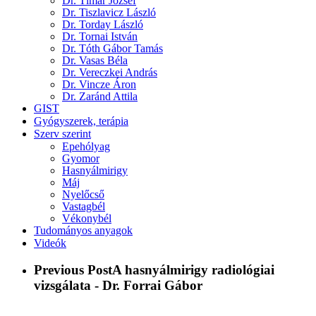
Dr. Tímár József
Dr. Tiszlavicz László
Dr. Torday László
Dr. Tornai István
Dr. Tóth Gábor Tamás
Dr. Vasas Béla
Dr. Vereczkei András
Dr. Vincze Áron
Dr. Zaránd Attila
GIST
Gyógyszerek, terápia
Szerv szerint
Epehólyag
Gyomor
Hasnyálmirigy
Máj
Nyelőcső
Vastagbél
Vékonybél
Tudományos anyagok
Videók
Previous Post
A hasnyálmirigy radiológiai
vizsgálata - Dr. Forrai Gábor