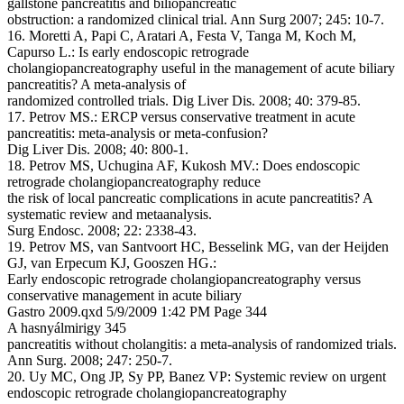
gallstone pancreatitis and biliopancreatic
obstruction: a randomized clinical trial. Ann Surg 2007; 245: 10-7.
16. Moretti A, Papi C, Aratari A, Festa V, Tanga M, Koch M,
Capurso L.: Is early endoscopic retrograde
cholangiopancreatography useful in the management of acute biliary
pancreatitis? A meta-analysis of
randomized controlled trials. Dig Liver Dis. 2008; 40: 379-85.
17. Petrov MS.: ERCP versus conservative treatment in acute
pancreatitis: meta-analysis or meta-confusion?
Dig Liver Dis. 2008; 40: 800-1.
18. Petrov MS, Uchugina AF, Kukosh MV.: Does endoscopic
retrograde cholangiopancreatography reduce
the risk of local pancreatic complications in acute pancreatitis? A
systematic review and metaanalysis.
Surg Endosc. 2008; 22: 2338-43.
19. Petrov MS, van Santvoort HC, Besselink MG, van der Heijden
GJ, van Erpecum KJ, Gooszen HG.:
Early endoscopic retrograde cholangiopancreatography versus
conservative management in acute biliary
Gastro 2009.qxd 5/9/2009 1:42 PM Page 344
A hasnyálmirigy 345
pancreatitis without cholangitis: a meta-analysis of randomized trials.
Ann Surg. 2008; 247: 250-7.
20. Uy MC, Ong JP, Sy PP, Banez VP: Systemic review on urgent
endoscopic retrograde cholangiopancreatography