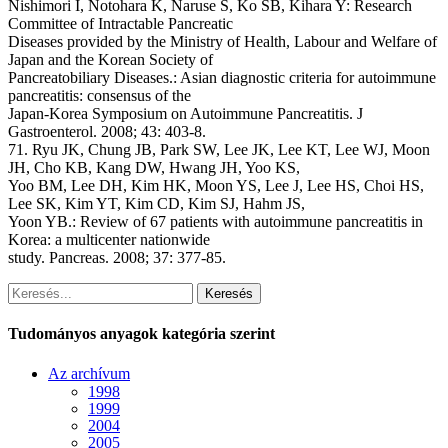
Nishimori I, Notohara K, Naruse S, Ko SB, Kihara Y: Research
Committee of Intractable Pancreatic
Diseases provided by the Ministry of Health, Labour and Welfare of
Japan and the Korean Society of
Pancreatobiliary Diseases.: Asian diagnostic criteria for autoimmune
pancreatitis: consensus of the
Japan-Korea Symposium on Autoimmune Pancreatitis. J
Gastroenterol. 2008; 43: 403-8.
71. Ryu JK, Chung JB, Park SW, Lee JK, Lee KT, Lee WJ, Moon
JH, Cho KB, Kang DW, Hwang JH, Yoo KS,
Yoo BM, Lee DH, Kim HK, Moon YS, Lee J, Lee HS, Choi HS,
Lee SK, Kim YT, Kim CD, Kim SJ, Hahm JS,
Yoon YB.: Review of 67 patients with autoimmune pancreatitis in
Korea: a multicenter nationwide
study. Pancreas. 2008; 37: 377-85.
Keresés
Tudományos anyagok kategória szerint
Az archívum
1998
1999
2004
2005