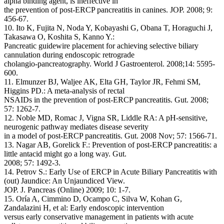
alpha binding agent, is ineffective in
the prevention of post-ERCP pancreatitis in canines. JOP. 2008; 9:
456-67.
10. Ito K, Fujita N, Noda Y, Kobayashi G, Obana T, Horaguchi J,
Takasawa O, Koshita S, Kanno Y.:
Pancreatic guidewire placement for achieving selective biliary
cannulation during endoscopic retrograde
cholangio-pancreatography. World J Gastroenterol. 2008;14: 5595-
600.
11. Elmunzer BJ, Waljee AK, Elta GH, Taylor JR, Fehmi SM,
Higgins PD.: A meta-analysis of rectal
NSAIDs in the prevention of post-ERCP pancreatitis. Gut. 2008;
57: 1262-7.
12. Noble MD, Romac J, Vigna SR, Liddle RA: A pH-sensitive,
neurogenic pathway mediates disease severity
in a model of post-ERCP pancreatitis. Gut. 2008 Nov; 57: 1566-71.
13. Nagar AB, Gorelick F.: Prevention of post-ERCP pancreatitis: a
little antacid might go a long way. Gut.
2008; 57: 1492-3.
14. Petrov S.: Early Use of ERCP in Acute Biliary Pancreatitis with
(out) Jaundice: An Unjaundiced View.
JOP. J. Pancreas (Online) 2009; 10: 1-7.
15. Oría A, Cimmino D, Ocampo C, Silva W, Kohan G,
Zandalazini H, et al: Early endoscopic intervention
versus early conservative management in patients with acute