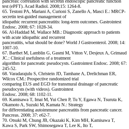
pancreas: correlation with secretin endoscopic pancreatic function
test (ePFT). Acad Radiol. 2008;15: 1264-8.
65. Testoni PA, Mariani A, Curioni S, Zanello A, Masci E.: MRCP-
secretin test-guided management of
idiopathic recurrent pancreatitis: long-term outcomes. Gastrointest
Endosc. 2008; 67: 1028-34.
66. Al-Haddad M, Wallace MB.: Diagnostic approach to patients
with acute idiopathic and recurrent
pancreatitis, what should be done? World J Gastroenterol. 2008; 14:
1007-10.
67. Barthet M, Lamblin G, Gasmi M, Vitton V, Desjeux A, Grimaud
JC.: Clinical usefulness of a treatment
algorithm for pancreatic pseudocysts. Gastrointest Endosc. 2008; 67:
245-52.
68. Varadarajulu S, Christein JD, Tamhane A, Drelichman ER,
Wilcox CM.: Prospective randomized trial
comparing EUS and EGD for transmural drainage of pancreatic
pseudocysts (with videos). Gastrointest
Endosc. 2008; 68: 1102-11.
69. Kamisawa T, Imai M, Yui Chen P, Tu Y, Egawa N, Tsuruta K,
Okamoto A, Suzuki M, Kamata N.: Strategy
for differentiating autoimmune pancreatitis from pancreatic cancer.
Pancreas. 2008; 37: e62-7.
70. Otsuki M, Chung JB, Okazaki K, Kim MH, Kamisawa T,
Kawa S, Park SW, Shimosegawa T, Lee K, Ito T,