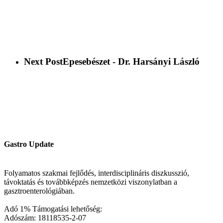
Next Post
Epesebészet - Dr. Harsányi László
Gastro Update
Folyamatos szakmai fejlődés, interdisciplináris diszkusszió,
távoktatás és továbbképzés nemzetközi viszonylatban a
gasztroenterológiában.
Adó 1% Támogatási lehetőség:
Adószám: 18118535-2-07