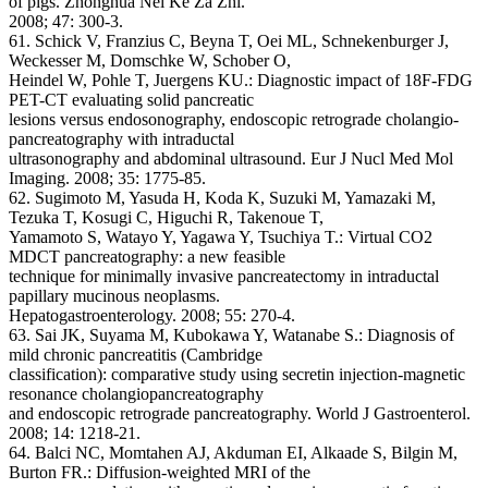
of pigs. Zhonghua Nei Ke Za Zhi.
2008; 47: 300-3.
61. Schick V, Franzius C, Beyna T, Oei ML, Schnekenburger J,
Weckesser M, Domschke W, Schober O,
Heindel W, Pohle T, Juergens KU.: Diagnostic impact of 18F-FDG
PET-CT evaluating solid pancreatic
lesions versus endosonography, endoscopic retrograde cholangio-
pancreatography with intraductal
ultrasonography and abdominal ultrasound. Eur J Nucl Med Mol
Imaging. 2008; 35: 1775-85.
62. Sugimoto M, Yasuda H, Koda K, Suzuki M, Yamazaki M,
Tezuka T, Kosugi C, Higuchi R, Takenoue T,
Yamamoto S, Watayo Y, Yagawa Y, Tsuchiya T.: Virtual CO2
MDCT pancreatography: a new feasible
technique for minimally invasive pancreatectomy in intraductal
papillary mucinous neoplasms.
Hepatogastroenterology. 2008; 55: 270-4.
63. Sai JK, Suyama M, Kubokawa Y, Watanabe S.: Diagnosis of
mild chronic pancreatitis (Cambridge
classification): comparative study using secretin injection-magnetic
resonance cholangiopancreatography
and endoscopic retrograde pancreatography. World J Gastroenterol.
2008; 14: 1218-21.
64. Balci NC, Momtahen AJ, Akduman EI, Alkaade S, Bilgin M,
Burton FR.: Diffusion-weighted MRI of the