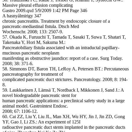
Massive pleural effusion complicating
Gastro 2009.qxd 5/9/2009 1:42 PM Page 346
A hasnyálmirigy 347
chronic pancreatitis. Treatment by endoscopic closure of a
pancreatic-mediastinal fistula. Dtsch Med
Wochenschr. 2008; 133: 2507-9.
57. Okada K, Furuuchi T, Tamada T, Sasaki T, Suwa T, Shatari T,
Takenaka Y, Hori M, Sakuma M.:
Pancreatobiliary fistula associated with an intraductal papillary-
mucinous pancreatic neoplasm
manifesting as obstructive jaundice: report of a case. Surg Today.
2008; 38: 371-6.
58. Simmons DT, Baron TH, LeRoy A, Petersen BT.: Percutaneous
pancreatography for treatment of
complicated pancreatic duct strictures. Pancreatology. 2008; 8: 194-
8.
59. Laukkarinen J, Lämsä T, Nordback I, Mikkonen J, Sand J.: A
novel biodegradable pancreatic stent for
human pancreatic applications: a preclinical safety study in a large
animal model. Gastrointest Endosc.
2008; 67: 1106-12.
60. Cai ZZ, Liu Y, Liu JL, Man XH, Wu HY, Jin J, Jin ZD, Gong
YF, Gao J, Li ZS.: An experiment of 125I
radioactive pancreatic duct stents implanted in the pancreatic ducts