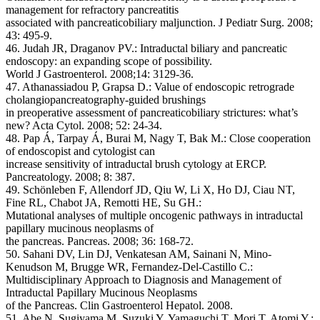
management for refractory pancreatitis
associated with pancreaticobiliary maljunction. J Pediatr Surg. 2008;
43: 495-9.
46. Judah JR, Draganov PV.: Intraductal biliary and pancreatic
endoscopy: an expanding scope of possibility.
World J Gastroenterol. 2008;14: 3129-36.
47. Athanassiadou P, Grapsa D.: Value of endoscopic retrograde
cholangiopancreatography-guided brushings
in preoperative assessment of pancreaticobiliary strictures: what’s
new? Acta Cytol. 2008; 52: 24-34.
48. Pap Á, Tarpay Á, Burai M, Nagy T, Bak M.: Close cooperation
of endoscopist and cytologist can
increase sensitivity of intraductal brush cytology at ERCP.
Pancreatology. 2008; 8: 387.
49. Schönleben F, Allendorf JD, Qiu W, Li X, Ho DJ, Ciau NT,
Fine RL, Chabot JA, Remotti HE, Su GH.:
Mutational analyses of multiple oncogenic pathways in intraductal
papillary mucinous neoplasms of
the pancreas. Pancreas. 2008; 36: 168-72.
50. Sahani DV, Lin DJ, Venkatesan AM, Sainani N, Mino-
Kenudson M, Brugge WR, Fernandez-Del-Castillo C.:
Multidisciplinary Approach to Diagnosis and Management of
Intraductal Papillary Mucinous Neoplasms
of the Pancreas. Clin Gastroenterol Hepatol. 2008.
51. Abe N, Sugiyama M, Suzuki Y, Yamaguchi T, Mori T, Atomi Y.: