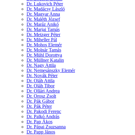
Dr. Lukovich Péter
Dr. Madácsy László
Dr. Magyar Anna
Dr. Maléth József
Dr. Maráz Anikó
Dr. Marjai Tamás
Dr. Metzger Péter
Dr. Miheller Pál
Dr. Mohos Elemér
Dr. Molnár Tamás
Dr. Mühl Dorottya
Dr. Müllner Katalin
Dr. Nagy Attila
Dr. Nemesánszky Elemér
Dr. Novák Péter
Dr. Oláh Attila
Dr. Oláh Tibor
Dr. Ollári Andrea
Dr. Orosz Zsolt
Dr. Pák Gábor
Dr. Pák Péter
Dr. Pakodi Ferenc
Dr. Palkó András
Dr. Pap Ákos
Dr. Pápai Zsuzsanna
Dr. Papp János