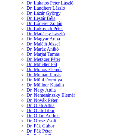
Dr. Lakatos Péter László
Dr. Landherr László
Dr. Lázár György
Dr. Lestár Béla
Dr. Lóderer Zoltán
Dr. Lukovich Péter
Dr. Madácsy László
Dr. Magyar Anna
Dr. Maléth József
Dr. Maráz Anikó
Dr. Marjai Tamás
Dr. Metzger Péter
Dr. Miheller Pál
Dr. Mohos Elemér
Dr. Molnár Tamás
Dr. Mühl Dorottya
Dr. Müllner Katalin
Dr. Nagy Attila
Dr. Nemesánszky Elemér
Dr. Novák Péter
Dr. Oláh Attila
Dr. Oláh Tibor
Dr. Ollári Andrea
Dr. Orosz Zsolt
Dr. Pák Gábor
Dr. Pák Péter