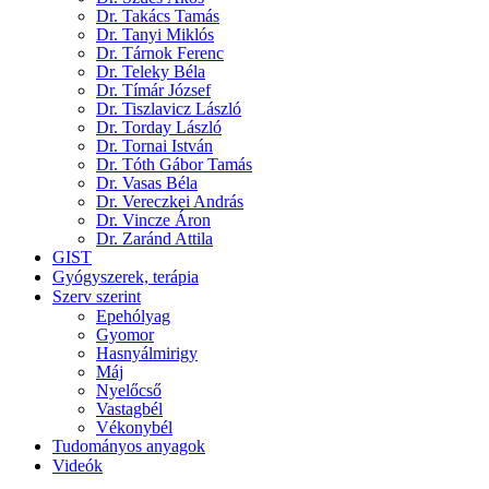
Dr. Takács Tamás
Dr. Tanyi Miklós
Dr. Tárnok Ferenc
Dr. Teleky Béla
Dr. Tímár József
Dr. Tiszlavicz László
Dr. Torday László
Dr. Tornai István
Dr. Tóth Gábor Tamás
Dr. Vasas Béla
Dr. Vereczkei András
Dr. Vincze Áron
Dr. Zaránd Attila
GIST
Gyógyszerek, terápia
Szerv szerint
Epehólyag
Gyomor
Hasnyálmirigy
Máj
Nyelőcső
Vastagbél
Vékonybél
Tudományos anyagok
Videók