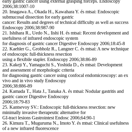
early gastric cancer using external grasping forceps. Endoscopy
2006;38:1007-10
20. Imagawa A., Okada H., Kawahara Y. és mtsai: Endoscopic
submucosal dissection for early gastric
cancer: Results and degrees of technical difficulty as well as success
Endoscopy 2006;38:987-90
21. Ishihara R., Uedo N., Iishi H. és mtsai: Recent development and
usefulness of infrared endoscopic system
for diagnosis of gastric cancer Digestive Endoscopy 2006;18:45-8
22. Kaehler G., Grobholz R., Langner C. és mtsai: A new technique
of endoscopic full-thickness resection
using a flexibile stapler. Endoscopy 2006;38:86-89
23. Kakeji Y., Yamaguchi S., Yoshida D., és mtsai: Development
and assessment of morphologic criteria
for diagnosing gastric cancer using confocal endomicroscopy: an ex
vivo and in vivo study Endoscopy
2006;38:886-89
24. Kamada T., Hata J., Tanaka A. és mtsai: Nodular gastritis and
gastric cancer Digestive Endoscopy
2006;18:79-83
25. Kantsevoy SV.: Endoscopic full-thickness resection: new
minimally invasive therapeutic alternative for
GI-tract lesions Gastrointest Endosc 2006;64:90-1
26. Kimura T., Muguruma N., Imoto Y. és mtsai: Clinical usefulness
of a new infrared fluorescence