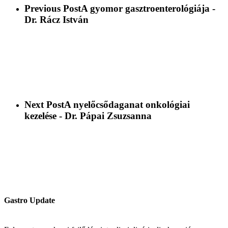
Previous Post
A gyomor gasztroenterológiája -
Dr. Rácz István
Next Post
A nyelőcsődaganat onkológiai
kezelése - Dr. Pápai Zsuzsanna
Gastro Update