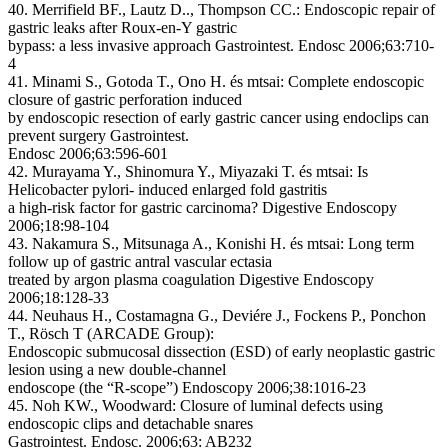
40. Merrifield BF., Lautz D.., Thompson CC.: Endoscopic repair of
gastric leaks after Roux-en-Y gastric
bypass: a less invasive approach Gastrointest. Endosc 2006;63:710-
4
41. Minami S., Gotoda T., Ono H. és mtsai: Complete endoscopic
closure of gastric perforation induced
by endoscopic resection of early gastric cancer using endoclips can
prevent surgery Gastrointest.
Endosc 2006;63:596-601
42. Murayama Y., Shinomura Y., Miyazaki T. és mtsai: Is
Helicobacter pylori- induced enlarged fold gastritis
a high-risk factor for gastric carcinoma? Digestive Endoscopy
2006;18:98-104
43. Nakamura S., Mitsunaga A., Konishi H. és mtsai: Long term
follow up of gastric antral vascular ectasia
treated by argon plasma coagulation Digestive Endoscopy
2006;18:128-33
44. Neuhaus H., Costamagna G., Deviére J., Fockens P., Ponchon
T., Rösch T (ARCADE Group):
Endoscopic submucosal dissection (ESD) of early neoplastic gastric
lesion using a new double-channel
endoscope (the “R-scope”) Endoscopy 2006;38:1016-23
45. Noh KW., Woodward: Closure of luminal defects using
endoscopic clips and detachable snares
Gastrointest. Endosc. 2006;63: AB232