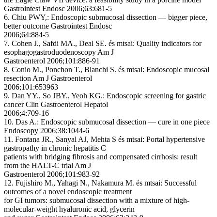
Gastrointest Endosc 2006;63:681-5
6. Chiu PWY,: Endoscopic submucosal dissection — bigger piece,
better outcome Gastrointest Endosc
2006;64:884-5
7. Cohen J., Safdi MA., Deal SE. és mtsai: Quality indicators for
esophagogastroduodenoscopy Am J
Gastroenterol 2006;101:886-91
8. Conio M., Ponchon T., Blanchi S. és mtsai: Endoscopic mucosal
resection Am J Gastroenterol
2006;101:653963
9. Dan YY., So JBY., Yeoh KG.: Endoscopic screening for gastric
cancer Clin Gastroenterol Hepatol
2006;4:709-16
10. Das A.: Endoscopic submucosal dissection — cure in one piece
Endoscopy 2006;38:1044-6
11. Fontana JR., Sanyal AJ, Mehta S és mtsai: Portal hypertensive
gastropathy in chronic hepatitis C
patients with bridging fibrosis and compensated cirrhosis: result
from the HALT-C trial Am J
Gastroenterol 2006;101:983-92
12. Fujishiro M., Yahagi N., Nakamura M. és mtsai: Successful
outcomes of a novel endoscopic treatment
for GI tumors: submucosal dissection with a mixture of high-
molecular-weight hyaluronic acid, glycerin