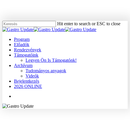
Skip
to
main
content
Hit enter to search or ESC to close
Close
Search
Menu
Program
Előadók
Rendezvények
Támogatóink
Legyen Ön Is Támogatónk!
Archívum
Tudományos anyagok
Videók
Bejelentkezés
2026 ONLINE
Menu
2007
Dr. Papp János
Gyomor
Tudományos anyagok