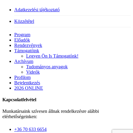
Adatkezelési tájékoztató
Közzététel
Close
Program
Menu
Előadók
Rendezvények
Támogatóink
Legyen Ön Is Támogatónk!
Archívum
Tudományos anyagok
Videók
Profilom
Bejelentkezés
2026 ONLINE
Kapcsolatfelvétel
Munkatársaink szívesen állnak rendelkezésre alábbi
elérhetőségeinken:
+36 70 633 6654