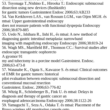
53. Toyonaga T.,Nishino E., Hirooka T.: Endoscopic submucosal
dissection using new devices (flushknife)
for gastric tumors Gastroinmtest Endosc 2006;63:AB233
54. Van Kerkhoven LAS., van Rossum LGM., van Oijen MGH. és
mtsai: Upper gastrointestinal endoscopy
does not reassure patients with functional dyspepsia Endoscopy
2006;38:879-885
55. Uedo N., Ishihara R., Iishi H., és mtsai: A new method of
diagnosing gastric intestinal metaplasia: narrowband
imaging with magnifying endoscopy Endoscopy 2006;38:819-24
56. Wagh MS., Marrifield BF., Thomson CC.: Survival studies after
endoscopic transgastric oophorecto
A gyomor 91
my and tubectomy in a porcine model Gastrointest. Endosc.
2006;63-473-8
57. Watanabe K., Ogata S., Kawazoe S. és mtsai: Clinical outcomes
of EMR for gastric tumors: historical
pilot evaluation between endoscopic submucosal dissection and
conventional mucosal resection
Gastrointest. Endosc. 2006;63-776-82
58. Witzig R., Schönberger B., Fink U. és mtsai: Delays in
diagnosis and therapy of gastric cancer an
esophageal adenocarcinoma Endoscopy 2006;38:1122-26
59. Yamaguchi T., Seza A., Odaka T. és mtsai: Placement of the
Bravo wireless pH monitoring capsule onto