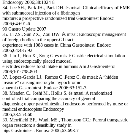
Endoscopy 2006;38:1024-8
34. Lee SH., Park JH., Park DH. és mtsai: Clinical efficacy of EMR
with submucosal injection of a fibrinogen
mixture: a prospective randomized trial Gastrointest Endosc
2006;64:691-6
90 Gastro Update 2007
35. Li ZS., Sun ZX., Zou DW. és mtsai: Endoscopic management
of foreign bodies in the upper-GI tract:
experience with 1088 cases in China Gastrointest. Endosc
2006;64:485-92
36. Liu J., Hou X., Song G és mtsai: Gastric electrical stimulation
using endoscopically placed mucosal
electrides reduces food intake in humans Am J Gastroenterol
2006;101:798-803
37. Lopez-Garcia LJ., Ramos C.,Perez C. és mtsai: A “hidden
treasure” causing microcytic hypochromic
anaemia Gastrointest. Endosc 2006;63:152-3
38. Meaden C., Joshi M., Hollis S. és mtsai: A randomized
controlled trial comparing the accuracy of general
diagnosing upper gastrointestinal endoscopy performed by nurse or
medical endoscopists Endoscopy
2006;38:553-60
39. Merrifield BF., Wagh MS., Thompson CC.: Peroral transgastric
organ resection: a deasibility study in
pigs Gastrointest. Endosc 2006;63:693-7