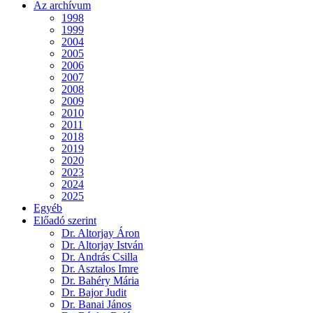
Az archívum
1998
1999
2004
2005
2006
2007
2008
2009
2010
2011
2018
2019
2020
2023
2024
2025
Egyéb
Előadó szerint
Dr. Altorjay Áron
Dr. Altorjay István
Dr. András Csilla
Dr. Asztalos Imre
Dr. Bahéry Mária
Dr. Bajor Judit
Dr. Banai János