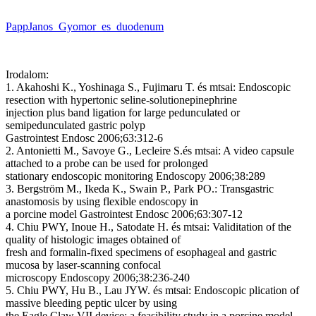
PappJanos_Gyomor_es_duodenum
Irodalom:
1. Akahoshi K., Yoshinaga S., Fujimaru T. és mtsai: Endoscopic
resection with hypertonic seline-solutionepinephrine
injection plus band ligation for large pedunculated or
semipedunculated gastric polyp
Gastrointest Endosc 2006;63:312-6
2. Antonietti M., Savoye G., Lecleire S.és mtsai: A video capsule
attached to a probe can be used for prolonged
stationary endoscopic monitoring Endoscopy 2006;38:289
3. Bergström M., Ikeda K., Swain P., Park PO.: Transgastric
anastomosis by using flexible endoscopy in
a porcine model Gastrointest Endosc 2006;63:307-12
4. Chiu PWY, Inoue H., Satodate H. és mtsai: Validitation of the
quality of histologic images obtained of
fresh and formalin-fixed specimens of esophageal and gastric
mucosa by laser-scanning confocal
microscopy Endoscopy 2006;38:236-240
5. Chiu PWY, Hu B., Lau JYW. és mtsai: Endoscopic plication of
massive bleeding peptic ulcer by using
the Eagle Claw VII device: a feasibility study in a porcine model