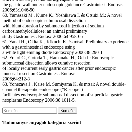
the gastric wall under endoscopic guidance Gastrointest. Endosc.
2006;63:1046-50
60. Yamasaki M., Kume K., Yoshikawa I. és Otsuki M.: A novel
method of endoscopic submucosal dissection
with blunt abrasion by submucosal injection of sodium
carbosimethylcellulose: an animal preliminary
study Gastrointest. Endosc 2006;64:958-65
61. Yanai H., Okita K., Kikuchi K. és mtsai: Preliminary experience
with a gastrointestinal endoscope using
a white light emiting diode Endoscopy 2006;38:290-1
62. Yokoi C., Gotoda T., Hamanaka H., Oda I.: Endoscopic
submucosal dissection allows curative resection
of locally recurrent early gastric cancer after prior endoscopic
mucosal resection Gastrointest. Endosc
2006;64:212-8
63. Yonezava J., Kaise M. Sumiyama K. és mtsai: A novel double-
channel therapeutic endoscope (“R-scope”)
facilitates endoscopic submucosal dissection of superficial gastric
neoplasms Endoscopy 2006;38:1011-5.
Keresés
Tudományos anyagok kategória szerint