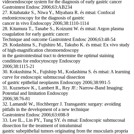
videoendoscope system for the diagnosis of early gastric cancer
Gastrointest Endosc 2006;63:AB234
27. Kitabatake S., Niwa Y., Miyahara R. és mtsai: Confocal
endomicroscopy for the diagnosis of gastric
cancer in vivo Endoscopy 2006;38:1110-1114
28. Kitamura T., Tanabe S., Koizumi W. és mtsai: Argon plasma
coagulation for early gastric cancer:
Technique and outcome Gastrointest Endosc 2006;63:48-54
29. Kodashima S., Fujishiro M., Takubo K. és mtsai: Ex vivo study
of high-magnification chromoendoscopy
in the gastrointestinal tract to determine the optimal staining
conditions for endocytoscopy Endoscopy
2006;38:1115-21
30. Kokushima N., Fujishirp M., Kodashima S. és mtsai: A learning
curve for endoscopic submucosal dissection
of gastric epithelial neoplasms Endoscopy 2006;38:991-5
31. Kuznetsov K., Lambert R., Rey JF.: Narrow-Band Imaging:
Potential and limitation Endoscopy
2006;38:76-81
32. Lamandé W., Hochberger J. Transgastric surgary: avoiding
pitfalls in the development of a new technique
Gastrointest Endosc 2006;63:698-9
33. Lee IL., Lin PY., Tung SY. és mtsai: Endoscopic submucosal
dissection for the treatment of intraluminal
gastric subepithelial tumors originating from the muscularis propria