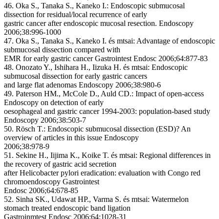
46. Oka S., Tanaka S., Kaneko I.: Endoscopic submucosal
dissection for residual/local recurrence of early
gastric cancer after endoscopic mucosal resection. Endoscopy
2006;38:996-1000
47. Oka S., Tanaka S., Kaneko I. és mtsai: Advantage of endoscopic
submucosal dissection compared with
EMR for early gastric cancer Gastrointest Endosc 2006;64:877-83
48. Onozato Y., Ishihara H., Iizuka H. és mtsai: Endoscopic
submucosal dissection for early gastric cancers
and large flat adenomas Endoscopy 2006;38:980-6
49. Paterson HM., McCole D., Auld CD.: Impact of open-access
Endoscopy on detection of early
oesophageal and gastric cancer 1994-2003: population-based study
Endoscopy 2006;38:503-7
50. Rösch T.: Endoscopic submucosal dissection (ESD)? An
overview of articles in this issue Endoscopy
2006;38:978-9
51. Sekine H., Iijima K., Koike T. és mtsai: Regional differences in
the recovery of gastric acid secretion
after Helicobacter pylori eradication: evaluation with Congo red
chromoendoscopy Gastrointest
Endosc 2006;64:678-85
52. Sinha SK., Udawat HP., Varma S. és mtsai: Watermelon
stomach treated endoscopic band ligation
Gastroinmtest Endosc 2006;64:1028-31