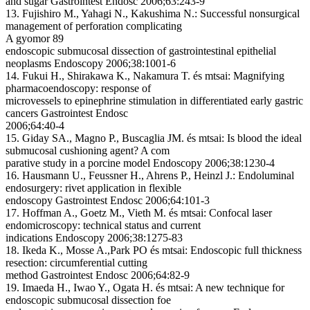
and sugar Gastrointest Endosc 2006;63:243-9
13. Fujishiro M., Yahagi N., Kakushima N.: Successful nonsurgical
management of perforation complicating
A gyomor 89
endoscopic submucosal dissection of gastrointestinal epithelial
neoplasms Endoscopy 2006;38:1001-6
14. Fukui H., Shirakawa K., Nakamura T. és mtsai: Magnifying
pharmacoendoscopy: response of
microvessels to epinephrine stimulation in differentiated early gastric
cancers Gastrointest Endosc
2006;64:40-4
15. Giday SA., Magno P., Buscaglia JM. és mtsai: Is blood the ideal
submucosal cushioning agent? A com
parative study in a porcine model Endoscopy 2006;38:1230-4
16. Hausmann U., Feussner H., Ahrens P., Heinzl J.: Endoluminal
endosurgery: rivet application in flexible
endoscopy Gastrointest Endosc 2006;64:101-3
17. Hoffman A., Goetz M., Vieth M. és mtsai: Confocal laser
endomicroscopy: technical status and current
indications Endoscopy 2006;38:1275-83
18. Ikeda K., Mosse A.,Park PO és mtsai: Endoscopic full thickness
resection: circumferential cutting
method Gastrointest Endosc 2006;64:82-9
19. Imaeda H., Iwao Y., Ogata H. és mtsai: A new technique for
endoscopic submucosal dissection foe