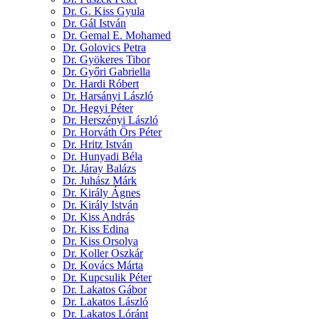
Dr. G. Kiss Gyula
Dr. Gál István
Dr. Gemal E. Mohamed
Dr. Golovics Petra
Dr. Gyökeres Tibor
Dr. Győri Gabriella
Dr. Hardi Róbert
Dr. Harsányi László
Dr. Hegyi Péter
Dr. Herszényi László
Dr. Horváth Örs Péter
Dr. Hritz István
Dr. Hunyadi Béla
Dr. Járay Balázs
Dr. Juhász Márk
Dr. Király Ágnes
Dr. Király István
Dr. Kiss András
Dr. Kiss Edina
Dr. Kiss Orsolya
Dr. Koller Oszkár
Dr. Kovács Márta
Dr. Kupcsulik Péter
Dr. Lakatos Gábor
Dr. Lakatos László
Dr. Lakatos Lóránt