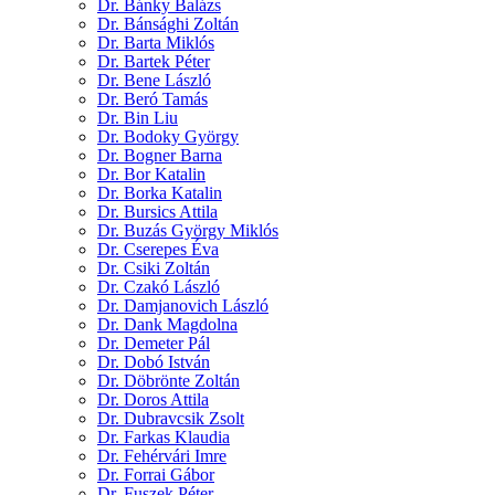
Dr. Bánky Balázs
Dr. Bánsághi Zoltán
Dr. Barta Miklós
Dr. Bartek Péter
Dr. Bene László
Dr. Beró Tamás
Dr. Bin Liu
Dr. Bodoky György
Dr. Bogner Barna
Dr. Bor Katalin
Dr. Borka Katalin
Dr. Bursics Attila
Dr. Buzás György Miklós
Dr. Cserepes Éva
Dr. Csiki Zoltán
Dr. Czakó László
Dr. Damjanovich László
Dr. Dank Magdolna
Dr. Demeter Pál
Dr. Dobó István
Dr. Döbrönte Zoltán
Dr. Doros Attila
Dr. Dubravcsik Zsolt
Dr. Farkas Klaudia
Dr. Fehérvári Imre
Dr. Forrai Gábor
Dr. Fuszek Péter