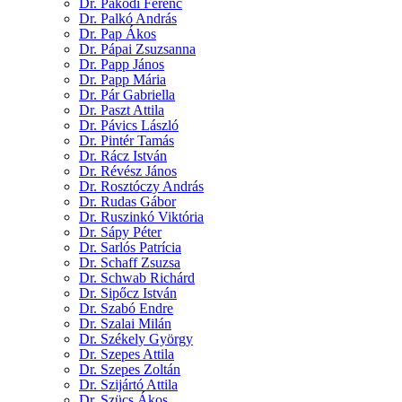
Dr. Pakodi Ferenc
Dr. Palkó András
Dr. Pap Ákos
Dr. Pápai Zsuzsanna
Dr. Papp János
Dr. Papp Mária
Dr. Pár Gabriella
Dr. Paszt Attila
Dr. Pávics László
Dr. Pintér Tamás
Dr. Rácz István
Dr. Révész János
Dr. Rosztóczy András
Dr. Rudas Gábor
Dr. Ruszinkó Viktória
Dr. Sápy Péter
Dr. Sarlós Patrícia
Dr. Schaff Zsuzsa
Dr. Schwab Richárd
Dr. Sipőcz István
Dr. Szabó Endre
Dr. Szalai Milán
Dr. Székely György
Dr. Szepes Attila
Dr. Szepes Zoltán
Dr. Szijártó Attila
Dr. Szücs Ákos