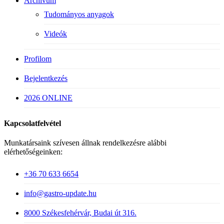
Archívum
Tudományos anyagok
Videók
Profilom
Bejelentkezés
2026 ONLINE
Kapcsolatfelvétel
Munkatársaink szívesen állnak rendelkezésre alábbi
elérhetőségeinken:
+36 70 633 6654
info@gastro-update.hu
8000 Székesfehérvár, Budai út 316.