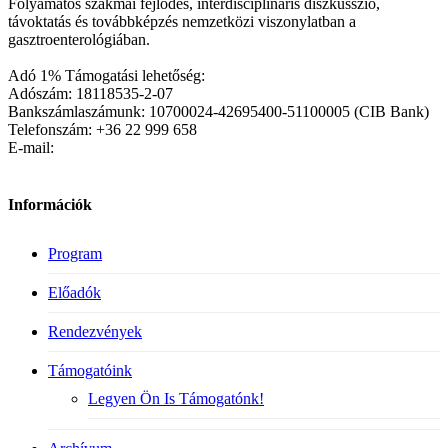
Folyamatos szakmai fejlődés, interdisciplináris diszkusszió,
távoktatás és továbbképzés nemzetközi viszonylatban a
gasztroenterológiában.
Adó 1% Támogatási lehetőség:
Adószám: 18118535-2-07
Bankszámlaszámunk: 10700024-42695400-51100005 (CIB Bank)
Telefonszám: +36 22 999 658
E-mail:
Információk
Program
Előadók
Rendezvények
Támogatóink
Legyen Ön Is Támogatónk!