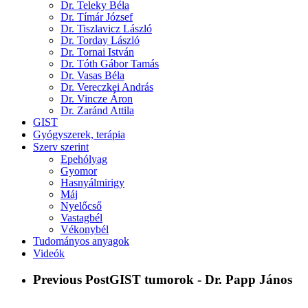
Dr. Teleky Béla
Dr. Tímár József
Dr. Tiszlavicz László
Dr. Torday László
Dr. Tornai István
Dr. Tóth Gábor Tamás
Dr. Vasas Béla
Dr. Vereczkei András
Dr. Vincze Áron
Dr. Zaránd Attila
GIST
Gyógyszerek, terápia
Szerv szerint
Epehólyag
Gyomor
Hasnyálmirigy
Máj
Nyelőcső
Vastagbél
Vékonybél
Tudományos anyagok
Videók
Previous Post
GIST tumorok - Dr. Papp János