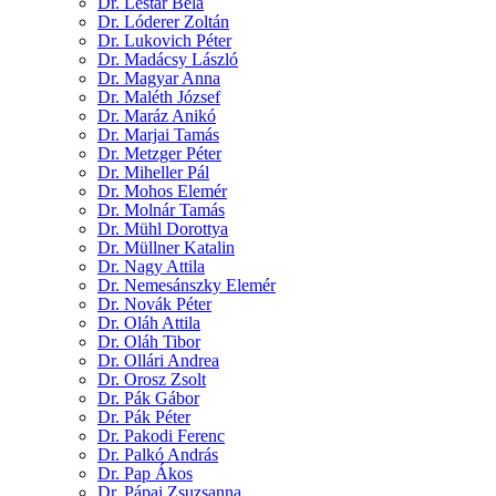
Dr. Lestár Béla
Dr. Lóderer Zoltán
Dr. Lukovich Péter
Dr. Madácsy László
Dr. Magyar Anna
Dr. Maléth József
Dr. Maráz Anikó
Dr. Marjai Tamás
Dr. Metzger Péter
Dr. Miheller Pál
Dr. Mohos Elemér
Dr. Molnár Tamás
Dr. Mühl Dorottya
Dr. Müllner Katalin
Dr. Nagy Attila
Dr. Nemesánszky Elemér
Dr. Novák Péter
Dr. Oláh Attila
Dr. Oláh Tibor
Dr. Ollári Andrea
Dr. Orosz Zsolt
Dr. Pák Gábor
Dr. Pák Péter
Dr. Pakodi Ferenc
Dr. Palkó András
Dr. Pap Ákos
Dr. Pápai Zsuzsanna