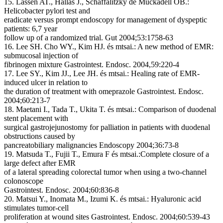
15. Lassen AT., Hallas J., Schaffalitzky de Muckadell OB.:
Helicobacter pylori test and
eradicate versus prompt endoscopy for management of dyspeptic
patients: 6,7 year
follow up of a randomized trial. Gut 2004;53:1758-63
16. Lee SH. Cho WY., Kim HJ. és mtsai.: A new method of EMR:
submucosal injection of
fibrinogen mixture Gastrointest. Endosc. 2004,59:220-4
17. Lee SY., Kim JJ., Lee JH. és mtsai.: Healing rate of EMR-
induced ulcer in relation to
the duration of treatment with omeprazole Gastrointest. Endosc.
2004;60:213-7
18. Maetani I., Tada T., Ukita T. és mtsai.: Comparison of duodenal
stent placement with
surgical gastrojejunostomy for palliation in patients with duodenal
obstructions caused by
pancreatobiliary malignancies Endoscopy 2004;36:73-8
19. Matsuda T., Fujii T., Emura F és mtsai.:Complete closure of a
large defect after EMR
of a lateral spreading colorectal tumor when using a two-channel
colonoscope
Gastrointest. Endosc. 2004;60:836-8
20. Matsui Y., Inomata M., Izumi K. és mtsai.: Hyaluronic acid
stimulates tumor-cell
proliferation at wound sites Gastrointest. Endosc. 2004;60:539-43