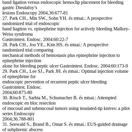
band ligation versus endoscopic hemoclip placement for bleeding
gastric Dieulafoy’s
lesions Endoscopy 2004,36:677-81
27. Park CH., Min SW., Sohn YH. és mtsai.: A prospective
randomized trial of endoscopic
band liagtion vs. epinephrine injection for actively bleeding Mallory-
Weiss syndroma
Gastrointest. Endosc. 2004:60:22-7
28. Park CH., Joo YE., Kim HS. és mtsai.: A prospective
randomized trial comparing
mechanical methods of hemostasis plus epinephrine injection to
epinephrine injection
alone for bleeding peptic ulcer Gastrointest. Endosc. 2004:60:173-9
29. Park CH., Lee SJ., Park JH. és mtsai.: Optimal injection volume
of epinephrine for
endoscopic prevention of recurrent peptic ulcer bleeding
Gastrointest. Endosc.
2004;60:875-80
30. Rösch T., Sarbia M., Schumacher B. és mtsai.: Attempted
endoscopic en bloc resection
of mucosal and submucosal tumors using insulated-tip knives: a pilot
series Endoscopy
2004;36.788-801
31. Seewald S., Brand B., Omar S. és mtsai.: EUS-guided drainage
of subphrenic abscess