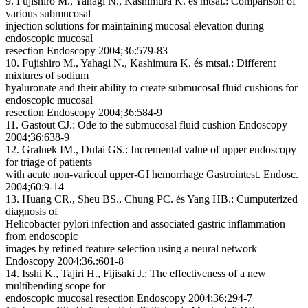
9. Fujishiro M., Yahagi N., Kashimura K. és mtsai.: Comparison of
various submucosal
injection solutions for maintaining mucosal elevation during
endoscopic mucosal
resection Endoscopy 2004;36:579-83
10. Fujishiro M., Yahagi N., Kashimura K. és mtsai.: Different
mixtures of sodium
hyaluronate and their ability to create submucosal fluid cushions for
endoscopic mucosal
resection Endoscopy 2004;36:584-9
11. Gastout CJ.: Ode to the submucosal fluid cushion Endoscopy
2004;36:638-9
12. Gralnek IM., Dulai GS.: Incremental value of upper endoscopy
for triage of patients
with acute non-variceal upper-GI hemorrhage Gastrointest. Endosc.
2004;60:9-14
13. Huang CR., Sheu BS., Chung PC. és Yang HB.: Cumputerized
diagnosis of
Helicobacter pylori infection and associated gastric inflammation
from endoscopic
images by refined feature selection using a neural network
Endoscopy 2004;36.:601-8
14. Isshi K., Tajiri H., Fijisaki J.: The effectiveness of a new
multibending scope for
endoscopic mucosal resection Endoscopy 2004;36:294-7