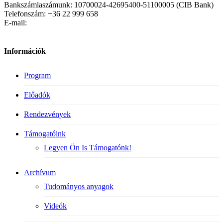
Bankszámlaszámunk: 10700024-42695400-51100005 (CIB Bank)
Telefonszám: +36 22 999 658
E-mail:
Információk
Program
Előadók
Rendezvények
Támogatóink
Legyen Ön Is Támogatónk!
Archívum
Tudományos anyagok
Videók