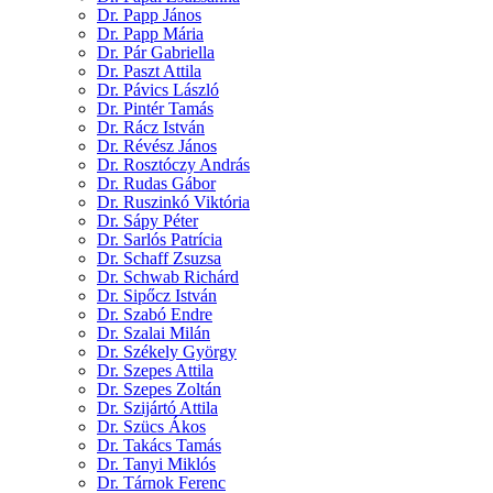
Dr. Papp János
Dr. Papp Mária
Dr. Pár Gabriella
Dr. Paszt Attila
Dr. Pávics László
Dr. Pintér Tamás
Dr. Rácz István
Dr. Révész János
Dr. Rosztóczy András
Dr. Rudas Gábor
Dr. Ruszinkó Viktória
Dr. Sápy Péter
Dr. Sarlós Patrícia
Dr. Schaff Zsuzsa
Dr. Schwab Richárd
Dr. Sipőcz István
Dr. Szabó Endre
Dr. Szalai Milán
Dr. Székely György
Dr. Szepes Attila
Dr. Szepes Zoltán
Dr. Szijártó Attila
Dr. Szücs Ákos
Dr. Takács Tamás
Dr. Tanyi Miklós
Dr. Tárnok Ferenc