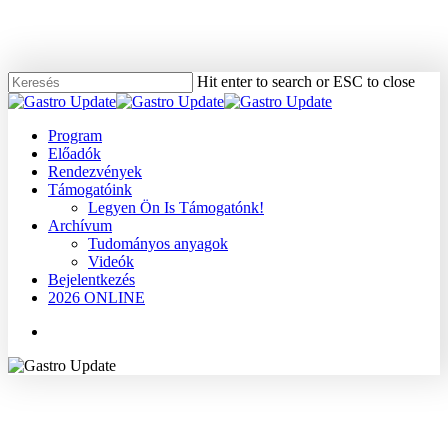
Skip
to
main
content
Hit enter to search or ESC to close
Close
Search
Menu
Program
Előadók
Rendezvények
Támogatóink
Legyen Ön Is Támogatónk!
Archívum
Tudományos anyagok
Videók
Bejelentkezés
2026 ONLINE
Menu
2005
Dr. Papp János
Gyomor
Tudományos anyagok