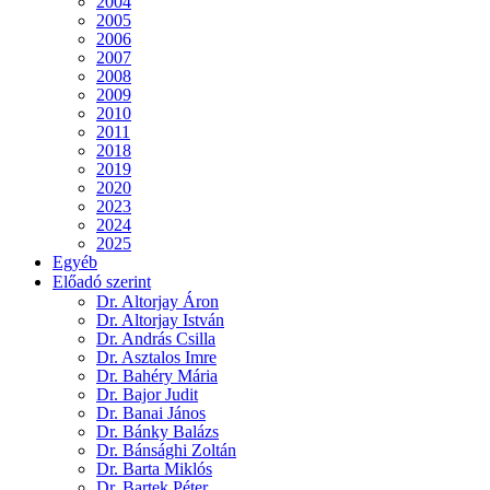
2004
2005
2006
2007
2008
2009
2010
2011
2018
2019
2020
2023
2024
2025
Egyéb
Előadó szerint
Dr. Altorjay Áron
Dr. Altorjay István
Dr. András Csilla
Dr. Asztalos Imre
Dr. Bahéry Mária
Dr. Bajor Judit
Dr. Banai János
Dr. Bánky Balázs
Dr. Bánsághi Zoltán
Dr. Barta Miklós
Dr. Bartek Péter