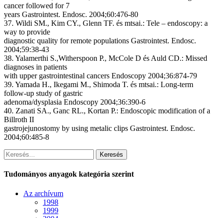
cancer followed for 7
years Gastrointest. Endosc. 2004;60:476-80
37. Wildi SM., Kim CY., Glenn TF. és mtsai.: Tele – endoscopy: a
way to provide
diagnostic quality for remote populations Gastrointest. Endosc.
2004;59:38-43
38. Yalamerthi S.,Witherspoon P., McCole D és Auld CD.: Missed
diagnoses in patients
with upper gastrointestinal cancers Endoscopy 2004;36:874-79
39. Yamada H., Ikegami M., Shimoda T. és mtsai.: Long-term
follow-up study of gastric
adenoma/dysplasia Endoscopy 2004;36:390-6
40. Zanati SA., Ganc RL., Kortan P.: Endoscopic modification of a
Billroth II
gastrojejunostomy by using metalic clips Gastrointest. Endosc.
2004;60:485-8
Keresés
Tudományos anyagok kategória szerint
Az archívum
1998
1999