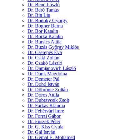
Dr. Bene László
Dr. Beró Tamás
Dr. Bin Liu
Dr. Bodoky György
Dr. Bogner Barna
Dr. Bor Katalin
Dr. Borka Katalin
Dr. Bursics Attila
Dr. Buzás György Miklós
Dr. Cserepes Éva
Dr. Csiki Zoltán
Dr. Czakó László
Dr. Damjanovich László
Dr. Dank Magdolna
Dr. Demeter Pál
Dr. Dobó István
Dr. Döbrönte Zoltán
Dr. Doros Attila
Dr. Dubravcsik Zsolt
Dr. Farkas Klaudia
Dr. Fehérvári Imre
Dr. Forrai Gábor
Dr. Fuszek Péter
Dr. G. Kiss Gyula
Dr. Gál István
Dr. Gemal E. Mohamed