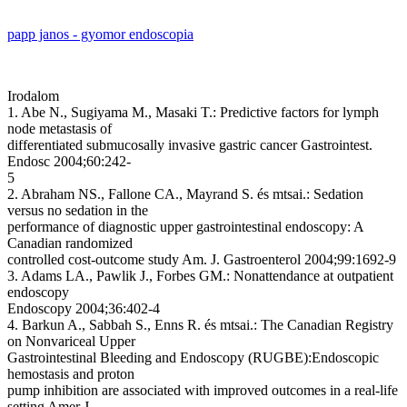
papp janos - gyomor endoscopia
Irodalom
1. Abe N., Sugiyama M., Masaki T.: Predictive factors for lymph
node metastasis of
differentiated submucosally invasive gastric cancer Gastrointest.
Endosc 2004;60:242-
5
2. Abraham NS., Fallone CA., Mayrand S. és mtsai.: Sedation
versus no sedation in the
performance of diagnostic upper gastrointestinal endoscopy: A
Canadian randomized
controlled cost-outcome study Am. J. Gastroenterol 2004;99:1692-9
3. Adams LA., Pawlik J., Forbes GM.: Nonattendance at outpatient
endoscopy
Endoscopy 2004;36:402-4
4. Barkun A., Sabbah S., Enns R. és mtsai.: The Canadian Registry
on Nonvariceal Upper
Gastrointestinal Bleeding and Endoscopy (RUGBE):Endoscopic
hemostasis and proton
pump inhibition are associated with improved outcomes in a real-life
setting Amer J.