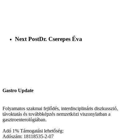
Next Post
Dr. Cserepes Éva
Gastro Update
Folyamatos szakmai fejlődés, interdisciplináris diszkusszió,
távoktatás és továbbképzés nemzetközi viszonylatban a
gasztroenterológiában.
Adó 1% Támogatási lehetőség:
Adószám: 18118535-2-07