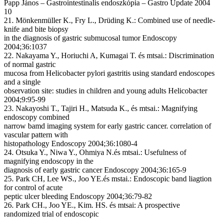
Papp János – Gastrointestinalis endoszkópia – Gastro Update 2004
10
21. Mönkenmüller K., Fry L., Drüding K.: Combined use of needle-
knife and bite biopsy
in the diagnosis of gastric submucosal tumor Endoscopy
2004;36:1037
22. Nakayama Y., Horiuchi A, Kumagai T. és mtsai.: Discrimination
of normal gastric
mucosa from Helicobacter pylori gastritis using standard endoscopes
and a single
observation site: studies in children and young adults Helicobacter
2004;9:95-99
23. Nakayoshi T., Tajiri H., Matsuda K., és mtsai.: Magnifying
endoscopy combined
narrow bamd imaging system for early gastric cancer. correlation of
vascular pattern with
histopathology Endoscopy 2004;36:1080-4
24. Otsuka Y., Niwa Y., Ohmiya N.és mtsai.: Usefulness of
magnifying endoscopy in the
diagnosis of early gastric cancer Endoscopy 2004;36:165-9
25. Park CH, Lee WS., Joo YE.és mstai.: Endoscopic band liagtion
for control of acute
peptic ulcer bleeding Endoscopy 2004;36:79-82
26. Park CH., Joo YE., Kim. HS. és mtsai: A prospective
randomized trial of endoscopic