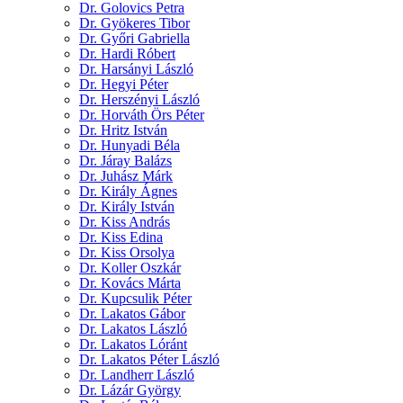
Dr. Golovics Petra
Dr. Gyökeres Tibor
Dr. Győri Gabriella
Dr. Hardi Róbert
Dr. Harsányi László
Dr. Hegyi Péter
Dr. Herszényi László
Dr. Horváth Örs Péter
Dr. Hritz István
Dr. Hunyadi Béla
Dr. Járay Balázs
Dr. Juhász Márk
Dr. Király Ágnes
Dr. Király István
Dr. Kiss András
Dr. Kiss Edina
Dr. Kiss Orsolya
Dr. Koller Oszkár
Dr. Kovács Márta
Dr. Kupcsulik Péter
Dr. Lakatos Gábor
Dr. Lakatos László
Dr. Lakatos Lóránt
Dr. Lakatos Péter László
Dr. Landherr László
Dr. Lázár György