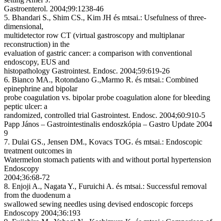
Gastroenterol. 2004;99:1238-46
5. Bhandari S., Shim CS., Kim JH és mtsai.: Usefulness of three-
dimensional,
multidetector row CT (virtual gastroscopy and multiplanar
reconstruction) in the
evaluation of gastric cancer: a comparison with conventional
endoscopy, EUS and
histopathology Gastrointest. Endosc. 2004;59:619-26
6. Bianco MA., Rotondano G.,Marmo R. és mtsai.: Combined
epinephrine and bipolar
probe coagulation vs. bipolar probe coagulation alone for bleeding
peptic ulcer: a
randomized, controlled trial Gastrointest. Endosc. 2004;60:910-5
Papp János – Gastrointestinalis endoszkópia – Gastro Update 2004
9
7. Dulai GS., Jensen DM., Kovacs TOG. és mtsai.: Endoscopic
treatment outcomes in
Watermelon stomach patients with and without portal hypertension
Endoscopy
2004;36:68-72
8. Enjoji A., Nagata Y., Furuichi A. és mtsai.: Successful removal
from the duodenum a
swallowed sewing needles using devised endoscopic forceps
Endoscopy 2004;36:193