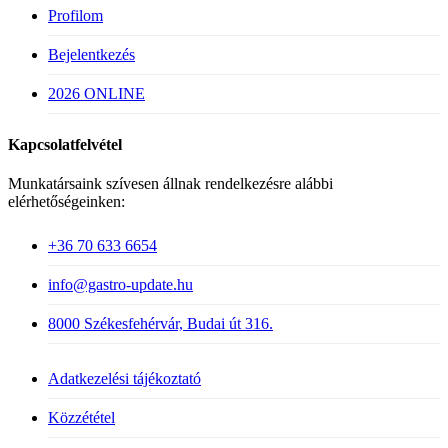
Profilom
Bejelentkezés
2026 ONLINE
Kapcsolatfelvétel
Munkatársaink szívesen állnak rendelkezésre alábbi
elérhetőségeinken:
+36 70 633 6654
info@gastro-update.hu
8000 Székesfehérvár, Budai út 316.
Adatkezelési tájékoztató
Közzététel