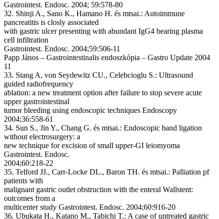
Gastrointest. Endosc. 2004; 59:578-80
32. Shinji A., Sano K., Hamano H. és mtsai.: Autoimmune
pancreatitis is closly associated
with gastric ulcer presenting with abundant IgG4 bearing plasma
cell infiltration
Gastrointest. Endosc. 2004;59:506-11
Papp János – Gastrointestinalis endoszkópia – Gastro Update 2004
11
33. Stang A, von Seydewitz CU., Celebcioglu S.: Ultrasound
guided radiofrequency
ablation: a new treatment option after failure to stop severe acute
upper gastrointestinal
tumor bleeding using endoscopic techniques Endoscopy
2004;36:558-61
34. Sun S., Jin Y., Chang G. és mtsai.: Endoscopic band ligation
without electrosurgery: a
new technique for excision of small upper-GI leiomyoma
Gastrointest. Endosc.
2004;60:218-22
35. Telford JJ., Carr-Locke DL., Baron TH. és mtsai.: Palliation pf
patients with
malignant gastric outlet obstruction with the enteral Wallstent:
outcomes from a
multicenter study Gastrointest. Endosc. 2004;60:916-20
36. Ubukata H., Katano M., Tabichi T.: A case of untreated gastric