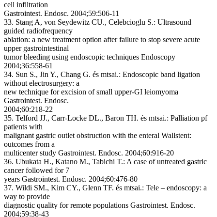
cell infiltration
Gastrointest. Endosc. 2004;59:506-11
33. Stang A, von Seydewitz CU., Celebcioglu S.:
Ultrasound
guided radiofrequency
ablation: a new treatment option after failure to stop severe acute
upper gastrointestinal
tumor bleeding using endoscopic techniques
Endoscopy
2004;36:558-61
34. Sun S., Jin Y., Chang G. és mtsai.:
Endoscopic band ligation
without electrosurgery: a
new technique for excision of small upper-GI leiomyoma
Gastrointest. Endosc.
2004;60:218-22
35. Telford JJ., Carr-Locke DL., Baron TH. és mtsai.:
Palliation pf
patients with
malignant gastric outlet obstruction with the enteral Wallstent:
outcomes from a
multicenter study
Gastrointest. Endosc. 2004;60:916-20
36. Ubukata H., Katano M., Tabichi T.:
A case of untreated gastric
cancer followed for 7
years
Gastrointest. Endosc. 2004;60:476-80
37. Wildi SM., Kim CY., Glenn TF. és mtsai.:
Tele – endoscopy: a
way to provide
diagnostic quality for remote populations
Gastrointest. Endosc.
2004;59:38-43