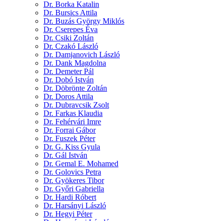
Dr. Borka Katalin
Dr. Bursics Attila
Dr. Buzás György Miklós
Dr. Cserepes Éva
Dr. Csiki Zoltán
Dr. Czakó László
Dr. Damjanovich László
Dr. Dank Magdolna
Dr. Demeter Pál
Dr. Dobó István
Dr. Döbrönte Zoltán
Dr. Doros Attila
Dr. Dubravcsik Zsolt
Dr. Farkas Klaudia
Dr. Fehérvári Imre
Dr. Forrai Gábor
Dr. Fuszek Péter
Dr. G. Kiss Gyula
Dr. Gál István
Dr. Gemal E. Mohamed
Dr. Golovics Petra
Dr. Gyökeres Tibor
Dr. Győri Gabriella
Dr. Hardi Róbert
Dr. Harsányi László
Dr. Hegyi Péter