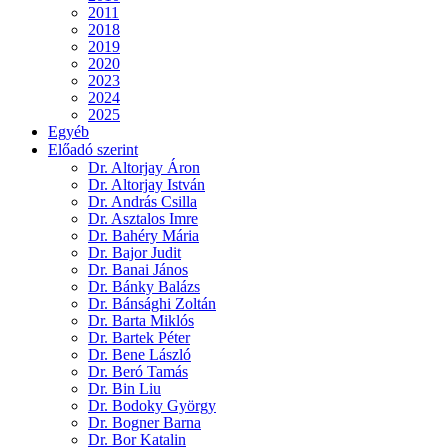
2011
2018
2019
2020
2023
2024
2025
Egyéb
Előadó szerint
Dr. Altorjay Áron
Dr. Altorjay István
Dr. András Csilla
Dr. Asztalos Imre
Dr. Bahéry Mária
Dr. Bajor Judit
Dr. Banai János
Dr. Bánky Balázs
Dr. Bánsághi Zoltán
Dr. Barta Miklós
Dr. Bartek Péter
Dr. Bene László
Dr. Beró Tamás
Dr. Bin Liu
Dr. Bodoky György
Dr. Bogner Barna
Dr. Bor Katalin