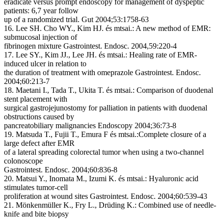
eradicate versus prompt endoscopy for management of dyspeptic
patients: 6,7 year follow
up of a randomized trial.
Gut 2004;53:1758-63
16. Lee SH. Cho WY., Kim HJ. és mtsai.:
A new method of EMR:
submucosal injection of
fibrinogen mixture
Gastrointest. Endosc. 2004,59:220-4
17. Lee SY., Kim JJ., Lee JH. és mtsai.:
Healing rate of EMR-
induced ulcer in relation to
the duration of treatment with omeprazole
Gastrointest. Endosc.
2004;60:213-7
18. Maetani I., Tada T., Ukita T. és mtsai.:
Comparison of duodenal
stent placement with
surgical gastrojejunostomy for palliation in patients with duodenal
obstructions caused by
pancreatobiliary malignancies
Endoscopy 2004;36:73-8
19. Matsuda T., Fujii T., Emura F és mtsai.:
Complete closure of a
large defect after EMR
of a lateral spreading colorectal tumor when using a two-channel
colonoscope
Gastrointest. Endosc. 2004;60:836-8
20. Matsui Y., Inomata M., Izumi K. és mtsai.:
Hyaluronic acid
stimulates tumor-cell
proliferation at wound sites
Gastrointest. Endosc. 2004;60:539-43
21. Mönkenmüller K., Fry L., Drüding K.:
Combined use of needle-
knife and bite biopsy