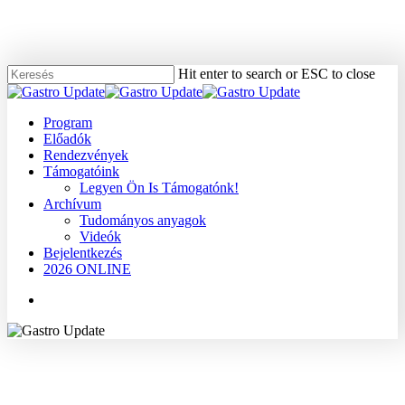
Skip
to
main
content
Hit enter to search or ESC to close
Close
Search
Menu
Program
Előadók
Rendezvények
Támogatóink
Legyen Ön Is Támogatónk!
Archívum
Tudományos anyagok
Videók
Bejelentkezés
2026 ONLINE
Menu
2004
Dr. Papp János
Gyomor
Tudományos anyagok