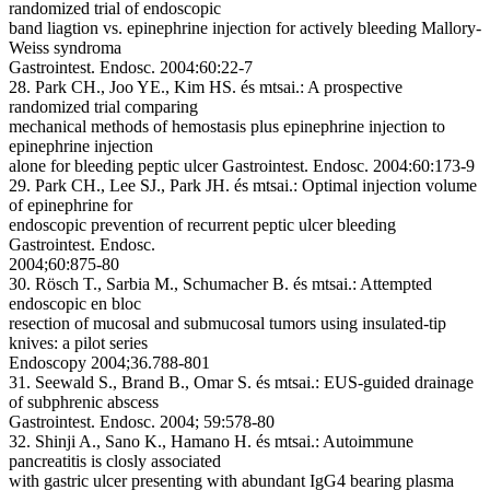
randomized trial of endoscopic
band liagtion vs. epinephrine injection for actively bleeding Mallory-
Weiss syndroma
Gastrointest. Endosc. 2004:60:22-7
28. Park CH., Joo YE., Kim HS. és mtsai.:
A prospective
randomized trial comparing
mechanical methods of hemostasis plus epinephrine injection to
epinephrine injection
alone for bleeding peptic ulcer
Gastrointest. Endosc. 2004:60:173-9
29. Park CH., Lee SJ., Park JH. és mtsai.:
Optimal injection volume
of epinephrine for
endoscopic prevention of recurrent peptic ulcer bleeding
Gastrointest. Endosc.
2004;60:875-80
30. Rösch T., Sarbia M., Schumacher B. és mtsai.:
Attempted
endoscopic en bloc
resection of mucosal and submucosal tumors using insulated-tip
knives: a pilot series
Endoscopy 2004;36.788-801
31. Seewald S., Brand B., Omar S. és mtsai.:
EUS-guided drainage
of subphrenic abscess
Gastrointest. Endosc. 2004; 59:578-80
32. Shinji A., Sano K., Hamano H. és mtsai.:
Autoimmune
pancreatitis is closly associated
with gastric ulcer presenting with abundant IgG4 bearing plasma