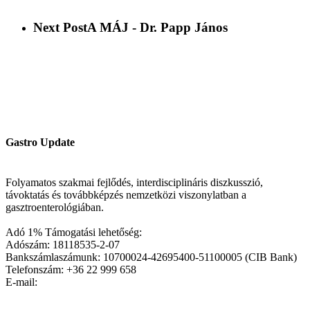
Next Post
A MÁJ - Dr. Papp János
Gastro Update
Folyamatos szakmai fejlődés, interdisciplináris diszkusszió,
távoktatás és továbbképzés nemzetközi viszonylatban a
gasztroenterológiában.
Adó 1% Támogatási lehetőség:
Adószám: 18118535-2-07
Bankszámlaszámunk: 10700024-42695400-51100005 (CIB Bank)
Telefonszám: +36 22 999 658
E-mail: