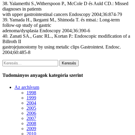
38. Yalamerthi S.,Witherspoon P., McCole D és Auld CD
.: Missed
diagnoses in patients
with upper gastrointestinal cancers
Endoscopy 2004;36:874-79
39. Yamada H., Ikegami M., Shimoda T. és mtsai.:
Long-term
follow-up study of gastric
adenoma/dysplasia
Endoscopy 2004;36:390-6
40. Zanati SA., Ganc RL., Kortan P.:
Endoscopic modification of a
Billroth II
gastrojejunostomy by using metalic clips
Gastrointest. Endosc.
2004;60:485-8
Keresés
Tudományos anyagok kategória szerint
Az archívum
1998
1999
2004
2005
2006
2007
2008
2009
2010