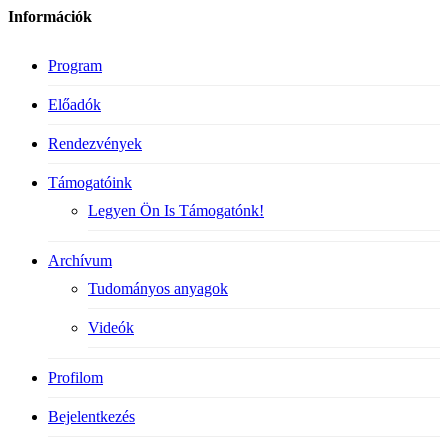
Információk
Program
Előadók
Rendezvények
Támogatóink
Legyen Ön Is Támogatónk!
Archívum
Tudományos anyagok
Videók
Profilom
Bejelentkezés