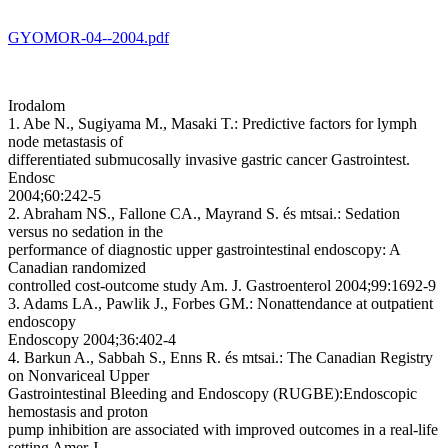
GYOMOR-04--2004.pdf
Irodalom
1. Abe N., Sugiyama M., Masaki T.:
Predictive factors for lymph
node metastasis of
differentiated submucosally invasive gastric cancer
Gastrointest.
Endosc
2004;60:242-5
2. Abraham NS., Fallone CA., Mayrand S. és mtsai.:
Sedation
versus no sedation in the
performance of diagnostic upper gastrointestinal endoscopy: A
Canadian randomized
controlled cost-outcome study
Am. J. Gastroenterol 2004;99:1692-9
3. Adams LA., Pawlik J., Forbes GM.:
Nonattendance at outpatient
endoscopy
Endoscopy 2004;36:402-4
4. Barkun A., Sabbah S., Enns R. és mtsai.:
The Canadian Registry
on Nonvariceal Upper
Gastrointestinal Bleeding and Endoscopy (RUGBE):Endoscopic
hemostasis and proton
pump inhibition are associated with improved outcomes in a real-life
setting
Amer J.