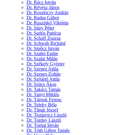
Dr. Rácz István
Dr. Révész János
Dr. Rosztóczy András
Dr. Rudas Gábor
Dr. Ruszinkó Viktória
Dr. Sápy Péter
Dr. Sarlós Patrícia
Dr. Schaff Zsuzsa
Dr. Schwab Richárd
Dr. Sipőcz István
Dr. Szabó Endre
Dr. Szalai Milán
Dr. Székely György
Dr. Szepes Attila
Dr. Szepes Zoltán
Dr. Szijártó Attila
Dr. Szücs Ákos
Dr. Takács Tamás
Dr. Tanyi Miklós
Dr. Tárnok Ferenc
Dr. Teleky Béla
Dr. Tímár József
Dr. Tiszlavicz László
Dr. Torday László
Dr. Tornai István
Dr. Tóth Gábor Tamás