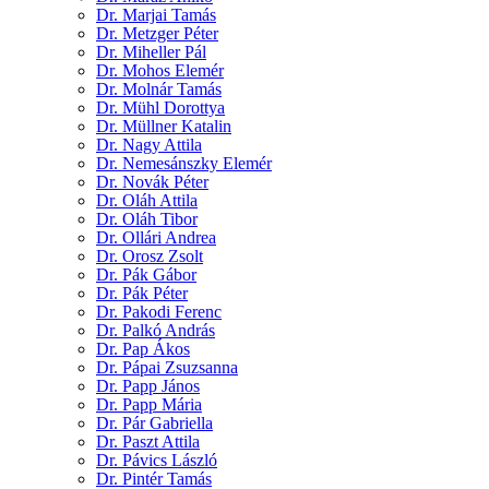
Dr. Marjai Tamás
Dr. Metzger Péter
Dr. Miheller Pál
Dr. Mohos Elemér
Dr. Molnár Tamás
Dr. Mühl Dorottya
Dr. Müllner Katalin
Dr. Nagy Attila
Dr. Nemesánszky Elemér
Dr. Novák Péter
Dr. Oláh Attila
Dr. Oláh Tibor
Dr. Ollári Andrea
Dr. Orosz Zsolt
Dr. Pák Gábor
Dr. Pák Péter
Dr. Pakodi Ferenc
Dr. Palkó András
Dr. Pap Ákos
Dr. Pápai Zsuzsanna
Dr. Papp János
Dr. Papp Mária
Dr. Pár Gabriella
Dr. Paszt Attila
Dr. Pávics László
Dr. Pintér Tamás