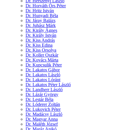
Dr. Herszényi László
Dr. Horváth Örs Péter
Dr. Hritz István
Dr. Hunyadi Béla
Dr. Járay Balázs
Dr. Juhász Márk
Dr. Király Ágnes
Dr. Király István
Dr. Kiss András
Dr. Kiss Edina
Dr. Kiss Orsolya
Dr. Koller Oszkár
Dr. Kovács Márta
Dr. Kupcsulik Péter
Dr. Lakatos Gábor
Dr. Lakatos László
Dr. Lakatos Lóránt
Dr. Lakatos Péter László
Dr. Landherr László
Dr. Lázár György
Dr. Lestár Béla
Dr. Lóderer Zoltán
Dr. Lukovich Péter
Dr. Madácsy László
Dr. Magyar Anna
Dr. Maléth József
Dr. Maráz Anikó