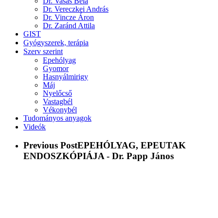
Dr. Vasas Béla
Dr. Vereczkei András
Dr. Vincze Áron
Dr. Zaránd Attila
GIST
Gyógyszerek, terápia
Szerv szerint
Epehólyag
Gyomor
Hasnyálmirigy
Máj
Nyelőcső
Vastagbél
Vékonybél
Tudományos anyagok
Videók
Previous Post
EPEHÓLYAG, EPEUTAK
ENDOSZKÓPIÁJA - Dr. Papp János