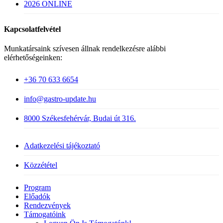
2026 ONLINE
Kapcsolatfelvétel
Munkatársaink szívesen állnak rendelkezésre alábbi
elérhetőségeinken:
+36 70 633 6654
info@gastro-update.hu
8000 Székesfehérvár, Budai út 316.
Adatkezelési tájékoztató
Közzététel
Close
Program
Menu
Előadók
Rendezvények
Támogatóink