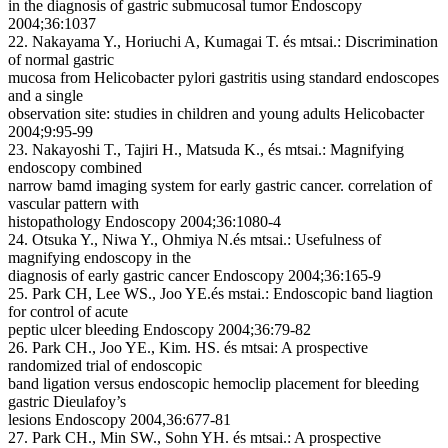
in the diagnosis of gastric submucosal tumor
Endoscopy
2004;36:1037
22. Nakayama Y., Horiuchi A, Kumagai T. és mtsai.:
Discrimination
of normal gastric
mucosa from
Helicobacter pylori
gastritis using standard endoscopes
and a single
observation site: studies in children and young adults
Helicobacter
2004;9:95-99
23. Nakayoshi T., Tajiri H., Matsuda K., és mtsai.:
Magnifying
endoscopy combined
narrow bamd imaging system for early gastric cancer. correlation of
vascular pattern with
histopathology
Endoscopy 2004;36:1080-4
24. Otsuka Y., Niwa Y., Ohmiya N.és mtsai.:
Usefulness of
magnifying endoscopy in the
diagnosis of early gastric cancer
Endoscopy 2004;36:165-9
25. Park CH, Lee WS., Joo YE.és mstai.:
Endoscopic band liagtion
for control of acute
peptic ulcer bleeding
Endoscopy 2004;36:79-82
26. Park CH., Joo YE., Kim. HS. és mtsai:
A prospective
randomized trial of endoscopic
band ligation versus endoscopic hemoclip placement for bleeding
gastric Dieulafoy’s
lesions
Endoscopy 2004,36:677-81
27. Park CH., Min SW., Sohn YH. és mtsai.:
A prospective