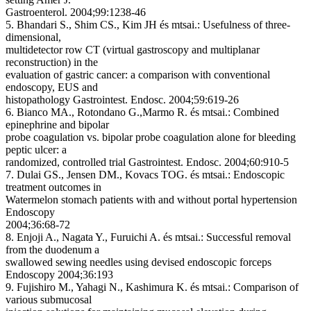
Gastroenterol. 2004;99:1238-46
5. Bhandari S., Shim CS., Kim JH és mtsai.:
Usefulness of three-
dimensional,
multidetector row CT (virtual gastroscopy and multiplanar
reconstruction) in the
evaluation of gastric cancer: a comparison with conventional
endoscopy, EUS and
histopathology
Gastrointest. Endosc. 2004;59:619-26
6. Bianco MA., Rotondano G.,Marmo R. és mtsai.:
Combined
epinephrine and bipolar
probe coagulation vs. bipolar probe coagulation alone for bleeding
peptic ulcer: a
randomized, controlled trial
Gastrointest. Endosc. 2004;60:910-5
7. Dulai GS., Jensen DM., Kovacs TOG. és mtsai.:
Endoscopic
treatment outcomes in
Watermelon stomach patients with and without portal hypertension
Endoscopy
2004;36:68-72
8. Enjoji A., Nagata Y., Furuichi A. és mtsai.:
Successful removal
from the duodenum a
swallowed sewing needles using devised endoscopic forceps
Endoscopy 2004;36:193
9. Fujishiro M., Yahagi N., Kashimura K. és mtsai.:
Comparison of
various submucosal