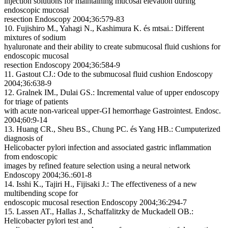
injection solutions for maintaining mucosal elevation during
endoscopic mucosal
resection
Endoscopy 2004;36:579-83
10. Fujishiro M., Yahagi N., Kashimura K. és mtsai.:
Different
mixtures of sodium
hyaluronate and their ability to create submucosal fluid cushions for
endoscopic mucosal
resection
Endoscopy 2004;36:584-9
11. Gastout CJ.:
Ode to the submucosal fluid cushion
Endoscopy
2004;36:638-9
12. Gralnek IM., Dulai GS.:
Incremental value of upper endoscopy
for triage of patients
with acute non-variceal upper-GI hemorrhage Gastrointest.
Endosc.
2004;60:9-14
13. Huang CR., Sheu BS., Chung PC. és Yang HB.:
Cumputerized
diagnosis of
Helicobacter pylori infection and associated gastric inflammation
from endoscopic
images by refined feature selection using a neural network
Endoscopy 2004;36.:601-8
14. Isshi K., Tajiri H., Fijisaki J.:
The effectiveness of a new
multibending scope for
endoscopic mucosal resection
Endoscopy 2004;36:294-7
15. Lassen AT., Hallas J., Schaffalitzky de Muckadell OB.:
Helicobacter pylori test and