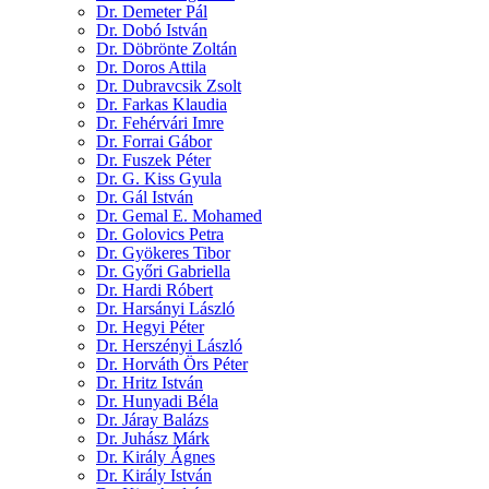
Dr. Demeter Pál
Dr. Dobó István
Dr. Döbrönte Zoltán
Dr. Doros Attila
Dr. Dubravcsik Zsolt
Dr. Farkas Klaudia
Dr. Fehérvári Imre
Dr. Forrai Gábor
Dr. Fuszek Péter
Dr. G. Kiss Gyula
Dr. Gál István
Dr. Gemal E. Mohamed
Dr. Golovics Petra
Dr. Gyökeres Tibor
Dr. Győri Gabriella
Dr. Hardi Róbert
Dr. Harsányi László
Dr. Hegyi Péter
Dr. Herszényi László
Dr. Horváth Örs Péter
Dr. Hritz István
Dr. Hunyadi Béla
Dr. Járay Balázs
Dr. Juhász Márk
Dr. Király Ágnes
Dr. Király István