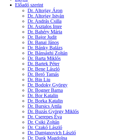
Előadó szerint
Dr. Altorjay Áron
Dr. Altorjay István
Dr. András Csilla
Dr. Asztalos Imre
Dr. Bahéry Mária
Dr. Bajor Judit
Dr. Banai János
Dr. Bánky Balázs
Dr. Bánsághi Zoltán
Dr. Barta Miklós
Dr. Bartek Péter
Dr. Bene László
Dr. Beró Tamás
Dr. Bin Liu
Dr. Bodoky György
Dr. Bogner Barna
Dr. Bor Katalin
Dr. Borka Katalin
Dr. Bursics Attila
Dr. Buzás György Miklós
Dr. Cserepes Éva
Dr. Csiki Zoltán
Dr. Czakó László
Dr. Damjanovich László
Dr. Dank Magdolna