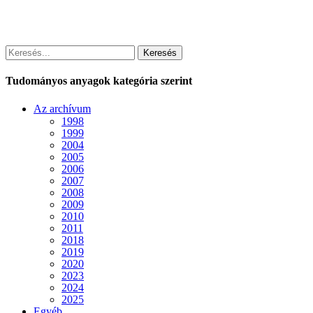
Keresés
Tudományos anyagok kategória szerint
Az archívum
1998
1999
2004
2005
2006
2007
2008
2009
2010
2011
2018
2019
2020
2023
2024
2025
Egyéb