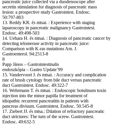
pancreatic juice collected via a duodenoscope after
secretin stimulation for diagnosis of pancreatic mass
lesion: a prospective study Gastrointest. Endosc.
50:797-803
13. Reddy KR. és mtsai. : Experience with staging
laparoscopy in pancreatic malignancy Gastrointest.
Endosc. 49:498-503
14. Uehara H. és mtsai. : Diagnosis of pancreatic cancer by
detecting telomerase activity in pancreatic juice:
Comparison with K-ras mutations Am. J.
Gastroenterol. 94:2513-8
8
Papp János – Gastrointestinalis
endoszkópia – Gastro Update’99
15. Vandervoort J. és mtsai. : Accuracy and complication
rate of brush cytology from bile duct versus pancreatic
duct Gastrointest. Endosc. 49:322-7
16. Wehrmann T. és mtsai. : Endoscopic botulinum toxin
injection into the minor papilla for treatment of
idiopathic recurrent pancreatitis in patients with
pancreas divisum. Gastrointest. Endosc. 50.545-8
17. Ziebert JJ. és mtsa.: Dilation of refractory pancreatic
duct strictures: The turn of the screw. Gastrointest.
Endosc. 49:632-5