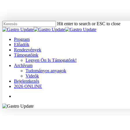
Skip
to
main
content
Hit enter to search or ESC to close
Close
Search
Menu
Program
Előadók
Rendezvények
Támogatóink
Legyen Ön Is Támogatónk!
Archívum
Tudományos anyagok
Videók
Bejelentkezés
2026 ONLINE
Menu