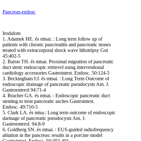
Pancreas-endosc
Irodalom
1. Adamek HE. és mtsai. : Long term follow up of
patients with chronic pancreatitis and pancreatic stones
treated with extracorporal shock wave lithotripsy Gut
45:402-5
2. Baron TH. és mtsai. Proximal migration of pancreatic
duct stent: endoscopic retrievel using interventional
cardiology accessories Gastrointest. Endosc. 50:124-5
3. Beckingham I:J. és mtsai. : Long Term Outcome of
endoscopic drainage of pancreatic pseudocysts Am. J.
Gastroenterol 94:71-4
4. Bracher GA. és mtsai. : Endoscopic pancreatic duct
stenting to treat pancreatic ascites Gastrointest.
Endosc. 49:710-5
5. Clark LA. és mtsa.: Long term outcome of endoscopic
darinage of pancreatic pseudocysts Am. J.
Gastroenterol. 94.8-9
6. Goldberg SN. és mtsai. : EUS-guided radiofrequency
ablation in the pancreas: results in a porcine model
Gastrointest. Endosc. 50:392-401