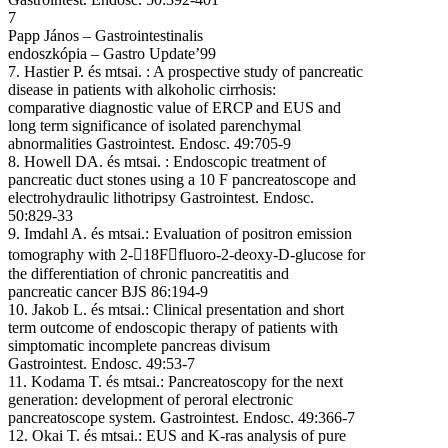
7
Papp János – Gastrointestinalis
endoszkópia – Gastro Update’99
7. Hastier P. és mtsai. : A prospective study of pancreatic
disease in patients with alkoholic cirrhosis:
comparative diagnostic value of ERCP and EUS and
long term significance of isolated parenchymal
abnormalities Gastrointest. Endosc. 49:705-9
8. Howell DA. és mtsai. : Endoscopic treatment of
pancreatic duct stones using a 10 F pancreatoscope and
electrohydraulic lithotripsy Gastrointest. Endosc.
50:829-33
9. Imdahl A. és mtsai.: Evaluation of positron emission
tomography with 2-

18F

fluoro-2-deoxy-D-glucose for
the differentiation of chronic pancreatitis and
pancreatic cancer BJS 86:194-9
10. Jakob L. és mtsai.: Clinical presentation and short
term outcome of endoscopic therapy of patients with
simptomatic incomplete pancreas divisum
Gastrointest. Endosc. 49:53-7
11. Kodama T. és mtsai.: Pancreatoscopy for the next
generation: development of peroral electronic
pancreatoscope system. Gastrointest. Endosc. 49:366-7
12. Okai T. és mtsai.: EUS and K-ras analysis of pure