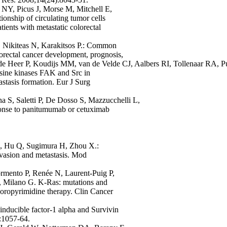
 NY, Picus J, Morse M, Mitchell E,
nship of circulating tumor cells
tients with metastatic colorectal
, Nikiteas N, Karakitsos P.: Common
orectal cancer development, prognosis,
 de Heer P, Koudijs MM, van de Velde CJ, Aalbers RI, Tollenaar RA, P
osine kinases FAK and Src in
astasis formation. Eur J Surg
na S, Saletti P, De Dosso S, Mazzucchelli L,
sponse to panitumumab or cetuximab
, Hu Q, Sugimura H, Zhou X.:
nvasion and metastasis. Mod
rmento P, Renée N, Laurent-Puig P,
, Milano G. K-Ras: mutations and
luoropyrimidine therapy. Clin Cancer
ducible factor-1 alpha and Survivin
):1057-64.