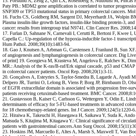
15. Forslund A, Zeng Z, Qin LX, Rosenberg S, Ndubuisi M, Pincas
Paty PB.: MDM2 gene amplification is correlated to tumor progression
SNP309 or TP53 mutational status in primary colorectal cancers. Mol
16. Fuchs CS, Goldberg RM, Sargent DJ, Meyerhardt JA, Wolpin BM
Plasma insulin-like growth factors, insulin-like binding protein-3, and
cancer: results from intergroup trial N9741. Clin Cancer Res. 2008;1
17. Furlan D, Sahnane N, Carnevali I, Cerutti R, Bertoni F, Kwee I, U
Capella C.: Up-regulation of the hypoxia-inducible factor-1 transcript
Hum Pathol. 2008;39(10):1483-94.
18. Gao J, Knutsen A, Arbman G, Carstensen J, Franlund B, Sun XF.: 
of angiogenesis and lymphangiogenesis in colorectal cancer. Dig Li
of print] 19. Georgieva M, Krasteva M, Angelova E, Ralchev K, Dim
MR.: Analysis of the K-ras/B-raf/Erk signal cascade, p53 and CMAP 
in colorectal cancer patients. Oncol Rep. 2008;20(1):3-11.
20. Gonçalves A, Esteyries S, Taylor-Smedra B, Lagarde A, Ayadi M,
Delpero JR, Turrini O, Lelong B, Viens P, Borg JP, Birnbaum D, Ol
of EGFR extracellular domain is associated with progression free-survi
patients receiving cetuximab-based treatment. BMC Cancer. 2008;8:1
21. Gustavsson B, Kaiser C, Carlsson G, Wettergren Y, Odin E, Lin
determinants of efficacy for 5-FU-based treatments in advanced colo
for 18 chemotherapy-related genes. Int J Cancer. 2009;124(5):1220-6.
22. Hiraiwa K, Takeuchi H, Hasegawa H, Saikawa Y, Suda K, Ando 
Matsuda S, Kitajima M, Kitagawa Y.: Clinical significance of circulat
patients with gastrointestinal cancers.Ann Surg Oncol. 2008;15(11):
23. Hoskins JM, Marcuello E, Altes A, Marsh S, Maxwell T, Van Bo