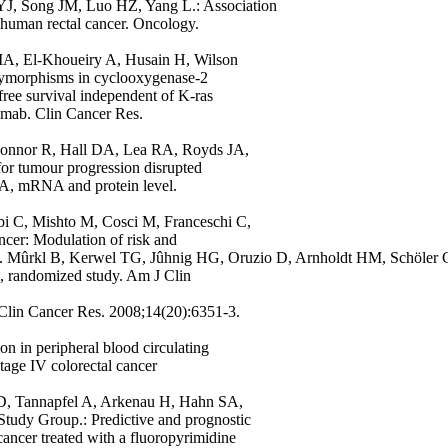
J, Song JM, Luo HZ, Yang L.: Association
human rectal cancer. Oncology.
A, El-Khoueiry A, Husain H, Wilson
ymorphisms in cyclooxygenase-2
free survival independent of K-ras
uximab. Clin Cancer Res.
Connor R, Hall DA, Lea RA, Royds JA,
 for tumour progression disrupted
DNA, mRNA and protein level.
bi C, Mishto M, Cosci M, Franceschi C,
ncer: Modulation of risk and
34. Mûrkl B, Kerwel TG, Jûhnig HG, Oruzio D, Arnholdt HM, Schöler 
e, randomized study. Am J Clin
. Clin Cancer Res. 2008;14(20):6351-3.
on in peripheral blood circulating
tage IV colorectal cancer
 D, Tannapfel A, Arkenau H, Hahn SA,
tudy Group.: Predictive and prognostic
 cancer treated with a fluoropyrimidine