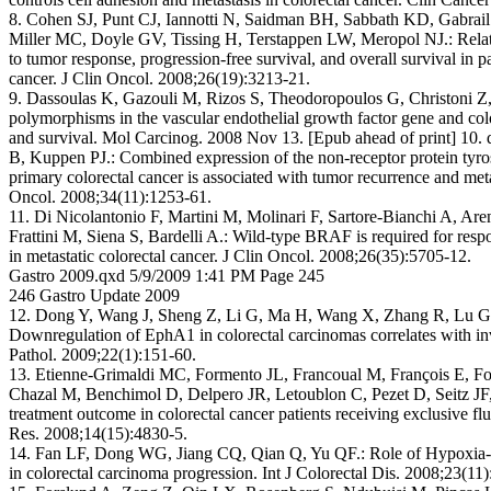
8. Cohen SJ, Punt CJ, Iannotti N, Saidman BH, Sabbath KD, Gabrail
Miller MC, Doyle GV, Tissing H, Terstappen LW, Meropol NJ.: Relatio
to tumor response, progression-free survival, and overall survival in pa
cancer. J Clin Oncol. 2008;26(19):3213-21.
9. Dassoulas K, Gazouli M, Rizos S, Theodoropoulos G, Christoni Z
polymorphisms in the vascular endothelial growth factor gene and col
and survival. Mol Carcinog. 2008 Nov 13. [Epub ahead of print] 10.
B, Kuppen PJ.: Combined expression of the non-receptor protein tyr
primary colorectal cancer is associated with tumor recurrence and met
Oncol. 2008;34(11):1253-61.
11. Di Nicolantonio F, Martini M, Molinari F, Sartore-Bianchi A, Are
Frattini M, Siena S, Bardelli A.: Wild-type BRAF is required for re
in metastatic colorectal cancer. J Clin Oncol. 2008;26(35):5705-12.
Gastro 2009.qxd 5/9/2009 1:41 PM Page 245
246 Gastro Update 2009
12. Dong Y, Wang J, Sheng Z, Li G, Ma H, Wang X, Zhang R, Lu G
Downregulation of EphA1 in colorectal carcinomas correlates with i
Pathol. 2009;22(1):151-60.
13. Etienne-Grimaldi MC, Formento JL, Francoual M, François E, Fo
Chazal M, Benchimol D, Delpero JR, Letoublon C, Pezet D, Seitz JF
treatment outcome in colorectal cancer patients receiving exclusive f
Res. 2008;14(15):4830-5.
14. Fan LF, Dong WG, Jiang CQ, Qian Q, Yu QF.: Role of Hypoxia-in
in colorectal carcinoma progression. Int J Colorectal Dis. 2008;23(11