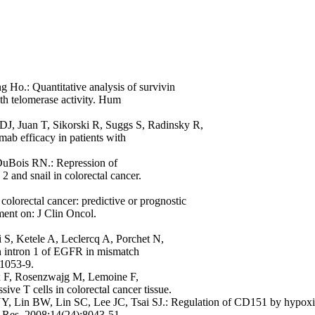
Ho.: Quantitative analysis of survivin
th telomerase activity. Hum
J, Juan T, Sikorski R, Suggs S, Radinsky R,
b efficacy in patients with
uBois RN.: Repression of
 and snail in colorectal cancer.
olorectal cancer: predictive or prognostic
ent on: J Clin Oncol.
i S, Ketele A, Leclercq A, Porchet N,
in intron 1 of EGFR in mismatch
:1053-9.
ux F, Rosenzwajg M, Lemoine F,
e T cells in colorectal cancer tissue.
YY, Lin BW, Lin SC, Lee JC, Tsai SJ.: Regulation of CD151 by hypox
er Res. 2008;14(24):8043-51.