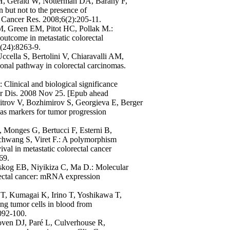
 H, Gerald W, Notterman DA, Barany F,
 but not to the presence of
 Cancer Res. 2008;6(2):205-11.
, Green EM, Pitot HC, Pollak M.:
 outcome in metastatic colorectal
4(24):8263-9.
ccella S, Bertolini V, Chiaravalli AM,
ional pathway in colorectal carcinomas.
Clinical and biological significance
ver Dis. 2008 Nov 25. [Epub ahead
itrov V, Bozhimirov S, Georgieva E, Berger
as markers for tumor progression
 Monges G, Bertucci F, Esterni B,
schwang S, Viret F.: A polymorphism
val in metastatic colorectal cancer
69.
dskog EB, Niyikiza C, Ma D.: Molecular
rectal cancer: mRNA expression
T, Kumagai K, Irino T, Yoshikawa T,
ing tumor cells in blood from
3092-100.
oven DJ, Paré L, Culverhouse R,