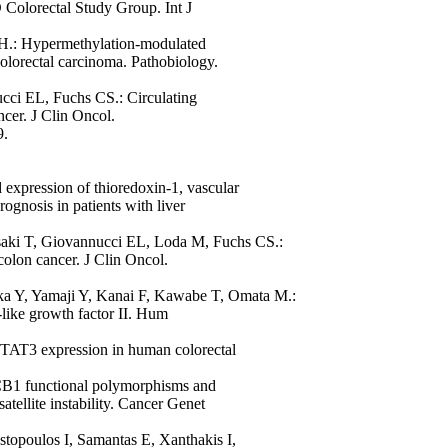
O Colorectal Study Group. Int J
H.: Hypermethylation-modulated
olorectal carcinoma. Pathobiology.
ci EL, Fuchs CS.: Circulating
ncer. J Clin Oncol.
9.
expression of thioredoxin-1, vascular
rognosis in patients with liver
aki T, Giovannucci EL, Loda M, Fuchs CS.:
 colon cancer. J Clin Oncol.
ka Y, Yamaji Y, Kanai F, Kawabe T, Omata M.:
n-like growth factor II. Hum
TAT3 expression in human colorectal
1 functional polymorphisms and
atellite instability. Cancer Genet
stopoulos I, Samantas E, Xanthakis I,