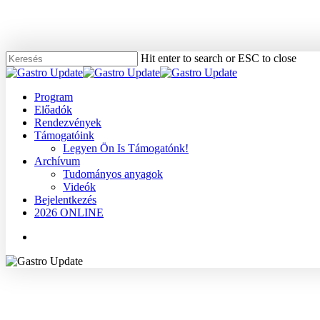
Skip
to
main
content
Hit enter to search or ESC to close
Close
Search
Menu
Program
Előadók
Rendezvények
Támogatóink
Legyen Ön Is Támogatónk!
Archívum
Tudományos anyagok
Videók
Bejelentkezés
2026 ONLINE
Menu