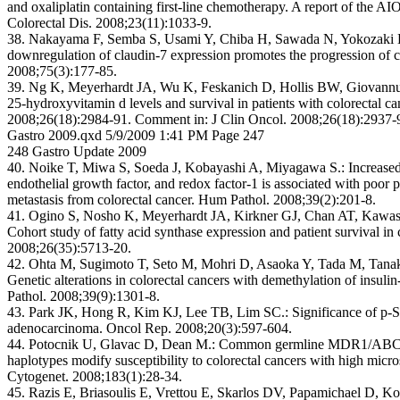
and oxaliplatin containing first-line chemotherapy. A report of the AI
Colorectal Dis. 2008;23(11):1033-9.
38. Nakayama F, Semba S, Usami Y, Chiba H, Sawada N, Yokozaki 
downregulation of claudin-7 expression promotes the progression of c
2008;75(3):177-85.
39. Ng K, Meyerhardt JA, Wu K, Feskanich D, Hollis BW, Giovannuc
25-hydroxyvitamin d levels and survival in patients with colorectal ca
2008;26(18):2984-91. Comment in: J Clin Oncol. 2008;26(18):2937-
Gastro 2009.qxd 5/9/2009 1:41 PM Page 247
248 Gastro Update 2009
40. Noike T, Miwa S, Soeda J, Kobayashi A, Miyagawa S.: Increased 
endothelial growth factor, and redox factor-1 is associated with poor p
metastasis from colorectal cancer. Hum Pathol. 2008;39(2):201-8.
41. Ogino S, Nosho K, Meyerhardt JA, Kirkner GJ, Chan AT, Kawas
Cohort study of fatty acid synthase expression and patient survival in
2008;26(35):5713-20.
42. Ohta M, Sugimoto T, Seto M, Mohri D, Asaoka Y, Tada M, Tana
Genetic alterations in colorectal cancers with demethylation of insuli
Pathol. 2008;39(9):1301-8.
43. Park JK, Hong R, Kim KJ, Lee TB, Lim SC.: Significance of p-S
adenocarcinoma. Oncol Rep. 2008;20(3):597-604.
44. Potocnik U, Glavac D, Dean M.: Common germline MDR1/ABCB
haplotypes modify susceptibility to colorectal cancers with high micros
Cytogenet. 2008;183(1):28-34.
45. Razis E, Briasoulis E, Vrettou E, Skarlos DV, Papamichael D, Ko