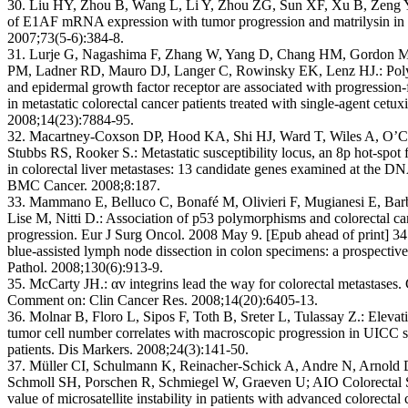
30. Liu HY, Zhou B, Wang L, Li Y, Zhou ZG, Sun XF, Xu B, Zeng Y
of E1AF mRNA expression with tumor progression and matrilysin in 
2007;73(5-6):384-8.
31. Lurje G, Nagashima F, Zhang W, Yang D, Chang HM, Gordon M
PM, Ladner RD, Mauro DJ, Langer C, Rowinsky EK, Lenz HJ.: Pol
and epidermal growth factor receptor are associated with progression-
in metastatic colorectal cancer patients treated with single-agent cet
2008;14(23):7884-95.
32. Macartney-Coxson DP, Hood KA, Shi HJ, Ward T, Wiles A, O’
Stubbs RS, Rooker S.: Metastatic susceptibility locus, an 8p hot-spot
in colorectal liver metastases: 13 candidate genes examined at the 
BMC Cancer. 2008;8:187.
33. Mammano E, Belluco C, Bonafé M, Olivieri F, Mugianesi E, Bar
Lise M, Nitti D.: Association of p53 polymorphisms and colorectal ca
progression. Eur J Surg Oncol. 2008 May 9. [Epub ahead of print] 
blue-assisted lymph node dissection in colon specimens: a prospectiv
Pathol. 2008;130(6):913-9.
35. McCarty JH.: αv integrins lead the way for colorectal metastases
Comment on: Clin Cancer Res. 2008;14(20):6405-13.
36. Molnar B, Floro L, Sipos F, Toth B, Sreter L, Tulassay Z.: Elevati
tumor cell number correlates with macroscopic progression in UICC s
patients. Dis Markers. 2008;24(3):141-50.
37. Müller CI, Schulmann K, Reinacher-Schick A, Andre N, Arnold
Schmoll SH, Porschen R, Schmiegel W, Graeven U; AIO Colorectal S
value of microsatellite instability in patients with advanced colorectal