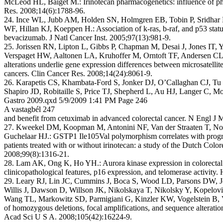
McLeod HL, Baiget M.: Irinotecan pharmacogenetics: influence of 
Res. 2008;14(6):1788-96.
24. Ince WL, Jubb AM, Holden SN, Holmgren EB, Tobin P, Sridhar 
WF, Hillan KJ, Koeppen H.: Association of k-ras, b-raf, and p53 status
bevacizumab. J Natl Cancer Inst. 2005;97(13):981-9.
25. Jorissen RN, Lipton L, Gibbs P, Chapman M, Desai J, Jones IT, Y
Verspaget HW, Aaltonen LA, Kruhoffer M, Orntoft TF, Andersen 
alterations underlie gene expression differences between microsatellite
cancers. Clin Cancer Res. 2008;14(24):8061-9.
26. Karapetis CS, Khambata-Ford S, Jonker DJ, O’Callaghan CJ, Tu
Shapiro JD, Robitaille S, Price TJ, Shepherd L, Au HJ, Langer C, Mo
Gastro 2009.qxd 5/9/2009 1:41 PM Page 246
A vastagbél 247
and benefit from cetuximab in advanced colorectal cancer. N Engl J
27. Kweekel DM, Koopman M, Antonini NF, Van der Straaten T, Nor
Guchelaar HJ.: GSTP1 Ile105Val polymorphism correlates with prog
patients treated with or without irinotecan: a study of the Dutch Colo
2008;99(8):1316-21.
28. Lam AK, Ong K, Ho YH.: Aurora kinase expression in colorectal 
clinicopathological features, p16 expression, and telomerase activity
29. Leary RJ, Lin JC, Cummins J, Boca S, Wood LD, Parsons DW, J
Willis J, Dawson D, Willson JK, Nikolskaya T, Nikolsky Y, Kopelo
Wang TL, Markowitz SD, Parmigiani G, Kinzler KW, Vogelstein B, Ve
of homozygous deletions, focal amplifications, and sequence alteration
Acad Sci U S A. 2008;105(42):16224-9.