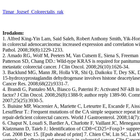
Timar_Jozsef_Colorectalis_rak
Irodalom:
1. Alfred King-Yin Lam, Said Saleh, Robert Anthony Smith, Yik-Hong 
in colorectal adenocarcinoma: increased expression and correlation wi
Pathol. 2008;39(8):1229-1233.
2. Amado RG, Wolf M, Peeters M, Van Cutsem E, Siena S, Freeman D
Patterson SD, Chang DD.: Wild-type KRAS is required for panitumuma
metastatic colorectal cancer. J Clin Oncol. 2008;26(10):1626-34.
3. Backlund MG, Mann JR, Holla VR, Shi Q, Daikoku T, Dey SK, D
15-hydroxyprostaglandin dehydrogenase involves histone deacetylase 2
Cancer Res. 2008;68(22):9331-7.
4. Brandi G, Pantaleo MA, Biasco G, Paterini P.: Activated NF-kB in c
factor? J Clin Oncol. 2008;26(8):1388-9; author reply 1389-90. Comm
2007;25(25):3930-5.
5. Buisine MP, Wacrenier A, Mariette C, Leteurtre E, Escande F, Aiss
Lesuffleur T.: Frequent mutations of the CA simple sequence repeat 
repair-deficient colorectal cancers. World J Gastroenterol. 2008;14(7)
6. Chaput N, Louafi S, Bardier A, Charlotte F, Vaillant JC, Menega
Klatzmann D, Taieb J.: Identification of CD8+CD25+Foxp3+ suppressiv
Gut. 2008 Dec 15. [Epub ahead of print] 7. Chien CW, Lin SC, Lai 
controls cell adhesion and metastasis in colorectal cancer. Clin Canc