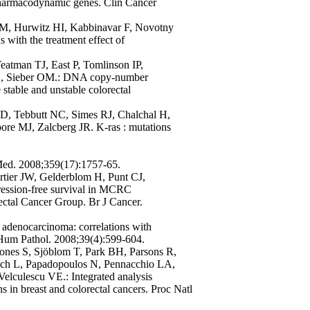
pharmacodynamic genes. Clin Cancer
M, Hurwitz HI, Kabbinavar F, Novotny
 with the treatment effect of
eatman TJ, East P, Tomlinson IP,
CL, Sieber OM.: DNA copy-number
 stable and unstable colorectal
 D, Tebbutt NC, Simes RJ, Chalchal H,
ore MJ, Zalcberg JR. K-ras : mutations
 Med. 2008;359(17):1757-65.
tier JW, Gelderblom H, Punt CJ,
ression-free survival in MCRC
rectal Cancer Group. Br J Cancer.
adenocarcinoma: correlations with
. Hum Pathol. 2008;39(4):599-604.
ones S, Sjöblom T, Park BH, Parsons R,
vich L, Papadopoulos N, Pennacchio LA,
lculescu VE.: Integrated analysis
s in breast and colorectal cancers. Proc Natl