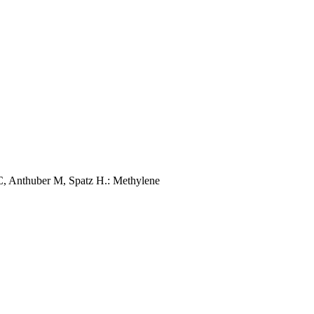
C, Anthuber M, Spatz H.: Methylene