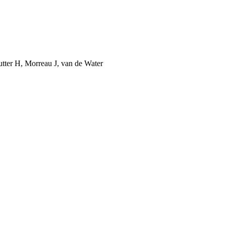
utter H, Morreau J, van de Water