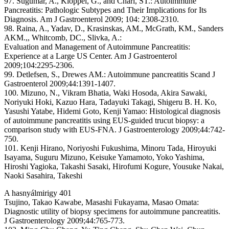
97. Sugumar, A., Klöppel, G., and Chari, ST.: Autoimmune
Pancreatitis: Pathologic Subtypes and Their Implications for Its
Diagnosis. Am J Gastroenterol 2009; 104: 2308-2310.
98. Raina, A., Yadav, D., Krasinskas, AM., McGrath, KM., Sanders
AKM.,, Whitcomb, DC., Slivka, A.:
Evaluation and Management of Autoimmune Pancreatitis:
Experience at a Large US Center. Am J Gastroenterol
2009;104:2295-2306.
99. Detlefsen, S., Drewes AM.: Autoimmune pancreatitis Scand J
Gastroenterol 2009;44:1391-1407.
100. Mizuno, N., Vikram Bhatia, Waki Hosoda, Akira Sawaki,
Noriyuki Hoki, Kazuo Hara, Tadayuki Takagi, Shigeru B. H. Ko,
Yasushi Yatabe, Hidemi Goto, Kenji Yamao: Histological diagnosis
of autoimmune pancreatitis using EUS-guided trucut biopsy: a
comparison study with EUS-FNA. J Gastroenterology 2009;44:742-
750.
101. Kenji Hirano, Noriyoshi Fukushima, Minoru Tada, Hiroyuki
Isayama, Suguru Mizuno, Keisuke Yamamoto, Yoko Yashima,
Hiroshi Yagioka, Takashi Sasaki, Hirofumi Kogure, Yousuke Nakai,
Naoki Sasahira, Takeshi
A hasnyálmirigy 401
Tsujino, Takao Kawabe, Masashi Fukayama, Masao Omata:
Diagnostic utility of biopsy specimens for autoimmune pancreatitis.
J Gastroenterology 2009;44:765-773.