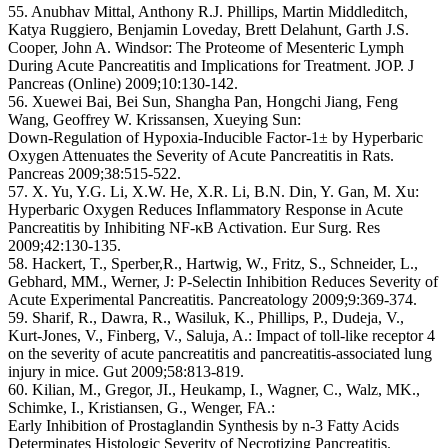
55. Anubhav Mittal, Anthony R.J. Phillips, Martin Middleditch,
Katya Ruggiero, Benjamin Loveday, Brett Delahunt, Garth J.S.
Cooper, John A. Windsor: The Proteome of Mesenteric Lymph
During Acute Pancreatitis and Implications for Treatment. JOP. J
Pancreas (Online) 2009;10:130-142.
56. Xuewei Bai, Bei Sun, Shangha Pan, Hongchi Jiang, Feng
Wang, Geoffrey W. Krissansen, Xueying Sun:
Down-Regulation of Hypoxia-Inducible Factor-1± by Hyperbaric
Oxygen Attenuates the Severity of Acute Pancreatitis in Rats.
Pancreas 2009;38:515-522.
57. X. Yu, Y.G. Li, X.W. He, X.R. Li, B.N. Din, Y. Gan, M. Xu:
Hyperbaric Oxygen Reduces Inflammatory Response in Acute
Pancreatitis by Inhibiting NF-κB Activation. Eur Surg. Res
2009;42:130-135.
58. Hackert, T., Sperber,R., Hartwig, W., Fritz, S., Schneider, L.,
Gebhard, MM., Werner, J: P-Selectin Inhibition Reduces Severity of
Acute Experimental Pancreatitis. Pancreatology 2009;9:369-374.
59. Sharif, R., Dawra, R., Wasiluk, K., Phillips, P., Dudeja, V.,
Kurt-Jones, V., Finberg, V., Saluja, A.: Impact of toll-like receptor 4
on the severity of acute pancreatitis and pancreatitis-associated lung
injury in mice. Gut 2009;58:813-819.
60. Kilian, M., Gregor, JI., Heukamp, I., Wagner, C., Walz, MK.,
Schimke, I., Kristiansen, G., Wenger, FA.:
Early Inhibition of Prostaglandin Synthesis by n-3 Fatty Acids
Determinates Histologic Severity of Necrotizing Pancreatitis.