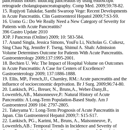
pancreatitis model: inducing pancreatitis by using endoscopic
retrograde cholangiopancreatography. Comp Med. 2009;59:78-82.
15. Rupjyoti Talukdar, Santhi Swaroop Vege: Recent Developments
in Acute Pancreatitis. Clin Gastroenterol Hepatol 2009;7:S3-S9.
16. Uomo G.: Do We Really Need a New Category of Severity for
Patients with Acute Pancreatitis?
396 Gastro Update 2010
JOP. J Pancreas (Online) 2009; 10: 583-584.
17. Anand Singla, Jessica Simons, YouFu Li, Nicholas G. Csikesz,
Sing Chau Ng, Jennifer F. Tseng, Shimul A. Shah: Admission
Volume Determines Outcome for Patients With Acute Pancreatitis.
Gastroenterology 2009;137:1995-2001.
18. Bechien U. Wu: The Impact of Hospital Volume on Outcomes
in Acute Pancreatitis: A Case for Centers of Excellence?
Gastroenterology 2009; 137:1886-1888.
19. Ellis, MP., French,JJ., Charnley, RM.: Acute pancreatitis and the
influence of socioeconomic deprivation. Br J Surg. 2009;96:74-80.
20. Lankisch, PG., Breuer, N., Bruns,A., Weber-Dany,B.,
Lowenfels,AB., Maisonneuve,P.: Natural History of Acute
Pancreatitis: A Long-Term Population-Based Study. Am J
Gastroenterol 2009 104: 2797-2805.
21. Takeyama Y.: Long-Term Prognosis of Acute Pancreatitis in
Japan. Clin Gastroenterol Hepatol 2009;7: S15-S17.
22. Lankisch, PG., Karimi, M., Bruns, A., Maisonneuve, P.,
Lowenfels,AB.: Temporal Trends in Incidence and Severity of