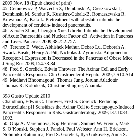
2009 Nov. 18 (Epub ahead of print)
45. Ceranowicz P, Warzecha Z, Dembinski A, Cieszkowski J,
Dembinski M, Sendur R, Kusnierz-Cabala-B, Romaszewska R,
Kuwahara A, Kato I.: Pretreatment with obestatin inhibits the
development of cerulein- induced pancreatitis.
46. Xiaolei Zhou, Chengrui Xue: Ghrelin Inhibits the Development
of Acute Pancreatitis and Nuclear Factor κB. Activation in Pancreas
and Liver. Pancreas 2009;38:752-757.
47. Terence E. Wade, Abhishek Mathur, Debao Lu, Deborah A.
Swartz-Basile, Henry A. Pitt, Nicholas J. Zyromski: Adiponectin
Receptor-1 Expression Is Decreased in the Pancreas of Obese Mice.
J Surg Res 2009;154:78-84.
48. Fred S. Gorelick, Edwin Thrower: The Acinar Cell and Early
Pancreatitis Responses. Clin Gastroenterol Hepatol 2009;7:S10-S14.
49. Madhavi Bhoomagoud, Thomas Jung, Jorunn Atladottir,
Thomas R. Kolodecik, Christine Shugrue, Anamika
398 Gastro Update 2010
Chaudhuri, Edwin C. Thrower, Fred S. Gorelick: Reducing
Extracellular pH Sensitizes the Acinar Cell to Secretagogue-Induced
Pancreatitis Responses in Rats. Gastroenterology 2009;137:1083-
1092.
50. Olga A. Mareninova, Kip Hermann, Samuel W. French, Mark
S. O’Konski, Stephen J. Pandol, Paul Webster, Ann H. Erickson,
Nobuhiko Katunuma, Fred S. Gorelick, Ilya Gukovsky, Anna S.