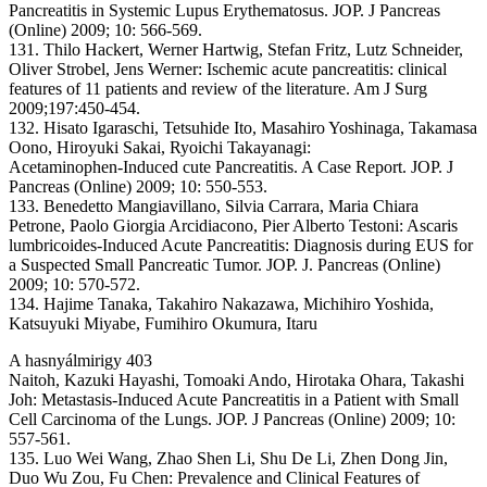
Pancreatitis in Systemic Lupus Erythematosus. JOP. J Pancreas
(Online) 2009; 10: 566-569.
131. Thilo Hackert, Werner Hartwig, Stefan Fritz, Lutz Schneider,
Oliver Strobel, Jens Werner: Ischemic acute pancreatitis: clinical
features of 11 patients and review of the literature. Am J Surg
2009;197:450-454.
132. Hisato Igaraschi, Tetsuhide Ito, Masahiro Yoshinaga, Takamasa
Oono, Hiroyuki Sakai, Ryoichi Takayanagi:
Acetaminophen-Induced cute Pancreatitis. A Case Report. JOP. J
Pancreas (Online) 2009; 10: 550-553.
133. Benedetto Mangiavillano, Silvia Carrara, Maria Chiara
Petrone, Paolo Giorgia Arcidiacono, Pier Alberto Testoni: Ascaris
lumbricoides-Induced Acute Pancreatitis: Diagnosis during EUS for
a Suspected Small Pancreatic Tumor. JOP. J. Pancreas (Online)
2009; 10: 570-572.
134. Hajime Tanaka, Takahiro Nakazawa, Michihiro Yoshida,
Katsuyuki Miyabe, Fumihiro Okumura, Itaru
A hasnyálmirigy 403
Naitoh, Kazuki Hayashi, Tomoaki Ando, Hirotaka Ohara, Takashi
Joh: Metastasis-Induced Acute Pancreatitis in a Patient with Small
Cell Carcinoma of the Lungs. JOP. J Pancreas (Online) 2009; 10:
557-561.
135. Luo Wei Wang, Zhao Shen Li, Shu De Li, Zhen Dong Jin,
Duo Wu Zou, Fu Chen: Prevalence and Clinical Features of