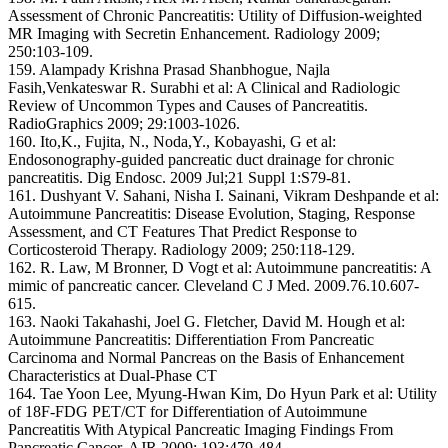
Assessment of Chronic Pancreatitis: Utility of Diffusion-weighted
MR Imaging with Secretin Enhancement. Radiology 2009;
250:103-109.
159. Alampady Krishna Prasad Shanbhogue, Najla
Fasih,Venkateswar R. Surabhi et al: A Clinical and Radiologic
Review of Uncommon Types and Causes of Pancreatitis.
RadioGraphics 2009; 29:1003-1026.
160. Ito,K., Fujita, N., Noda,Y., Kobayashi, G et al:
Endosonography-guided pancreatic duct drainage for chronic
pancreatitis. Dig Endosc. 2009 Jul;21 Suppl 1:S79-81.
161. Dushyant V. Sahani, Nisha I. Sainani, Vikram Deshpande et al:
Autoimmune Pancreatitis: Disease Evolution, Staging, Response
Assessment, and CT Features That Predict Response to
Corticosteroid Therapy. Radiology 2009; 250:118-129.
162. R. Law, M Bronner, D Vogt et al: Autoimmune pancreatitis: A
mimic of pancreatic cancer. Cleveland C J Med. 2009.76.10.607-
615.
163. Naoki Takahashi, Joel G. Fletcher, David M. Hough et al:
Autoimmune Pancreatitis: Differentiation From Pancreatic
Carcinoma and Normal Pancreas on the Basis of Enhancement
Characteristics at Dual-Phase CT
164. Tae Yoon Lee, Myung-Hwan Kim, Do Hyun Park et al: Utility
of 18F-FDG PET/CT for Differentiation of Autoimmune
Pancreatitis With Atypical Pancreatic Imaging Findings From
Pancreatic Cancer. AJR 2009; 193:479-484.