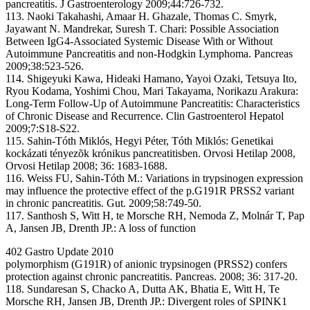
pancreatitis. J Gastroenterology 2009;44:726-732.
113. Naoki Takahashi, Amaar H. Ghazale, Thomas C. Smyrk,
Jayawant N. Mandrekar, Suresh T. Chari: Possible Association
Between IgG4-Associated Systemic Disease With or Without
Autoimmune Pancreatitis and non-Hodgkin Lymphoma. Pancreas
2009;38:523-526.
114. Shigeyuki Kawa, Hideaki Hamano, Yayoi Ozaki, Tetsuya Ito,
Ryou Kodama, Yoshimi Chou, Mari Takayama, Norikazu Arakura:
Long-Term Follow-Up of Autoimmune Pancreatitis: Characteristics
of Chronic Disease and Recurrence. Clin Gastroenterol Hepatol
2009;7:S18-S22.
115. Sahin-Tóth Miklós, Hegyi Péter, Tóth Miklós: Genetikai
kockázati tényezõk krónikus pancreatitisben. Orvosi Hetilap 2008,
Orvosi Hetilap 2008; 36: 1683-1688.
116. Weiss FU, Sahin-Tóth M.: Variations in trypsinogen expression
may influence the protective effect of the p.G191R PRSS2 variant
in chronic pancreatitis. Gut. 2009;58:749-50.
117. Santhosh S, Witt H, te Morsche RH, Nemoda Z, Molnár T, Pap
A, Jansen JB, Drenth JP.: A loss of function
402 Gastro Update 2010
polymorphism (G191R) of anionic trypsinogen (PRSS2) confers
protection against chronic pancreatitis. Pancreas. 2008; 36: 317-20.
118. Sundaresan S, Chacko A, Dutta AK, Bhatia E, Witt H, Te
Morsche RH, Jansen JB, Drenth JP.: Divergent roles of SPINK1