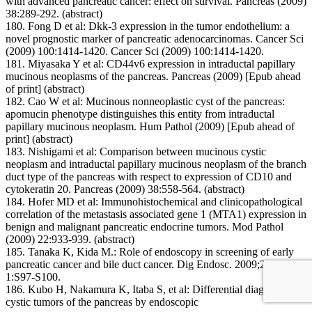
with advanced pancreatic cancer: effect on survival. Pancreas (2009)
38:289-292. (abstract)
180. Fong D et al: Dkk-3 expression in the tumor endothelium: a
novel prognostic marker of pancreatic adenocarcinomas. Cancer Sci
(2009) 100:1414-1420. Cancer Sci (2009) 100:1414-1420.
181. Miyasaka Y et al: CD44v6 expression in intraductal papillary
mucinous neoplasms of the pancreas. Pancreas (2009) [Epub ahead
of print] (abstract)
182. Cao W et al: Mucinous nonneoplastic cyst of the pancreas:
apomucin phenotype distinguishes this entity from intraductal
papillary mucinous neoplasm. Hum Pathol (2009) [Epub ahead of
print] (abstract)
183. Nishigami et al: Comparison between mucinous cystic
neoplasm and intraductal papillary mucinous neoplasm of the branch
duct type of the pancreas with respect to expression of CD10 and
cytokeratin 20. Pancreas (2009) 38:558-564. (abstract)
184. Hofer MD et al: Immunohistochemical and clinicopathological
correlation of the metastasis associated gene 1 (MTA1) expression in
benign and malignant pancreatic endocrine tumors. Mod Pathol
(2009) 22:933-939. (abstract)
185. Tanaka K, Kida M.: Role of endoscopy in screening of early
pancreatic cancer and bile duct cancer. Dig Endosc. 2009;21 Suppl
1:S97-S100.
186. Kubo H, Nakamura K, Itaba S, et al: Differential diagnosis of
cystic tumors of the pancreas by endoscopic