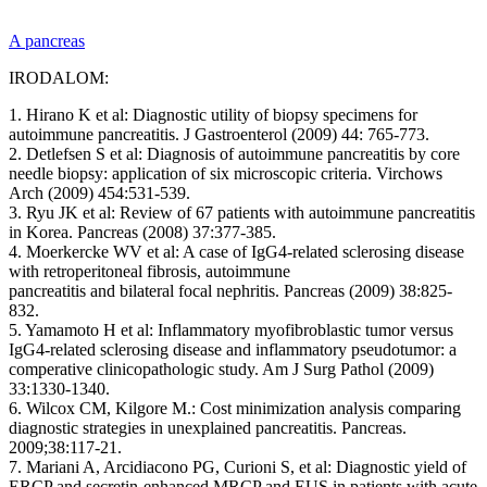
A pancreas
IRODALOM:
1. Hirano K et al: Diagnostic utility of biopsy specimens for
autoimmune pancreatitis. J Gastroenterol (2009) 44: 765-773.
2. Detlefsen S et al: Diagnosis of autoimmune pancreatitis by core
needle biopsy: application of six microscopic criteria. Virchows
Arch (2009) 454:531-539.
3. Ryu JK et al: Review of 67 patients with autoimmune pancreatitis
in Korea. Pancreas (2008) 37:377-385.
4. Moerkercke WV et al: A case of IgG4-related sclerosing disease
with retroperitoneal fibrosis, autoimmune
pancreatitis and bilateral focal nephritis. Pancreas (2009) 38:825-
832.
5. Yamamoto H et al: Inflammatory myofibroblastic tumor versus
IgG4-related sclerosing disease and inflammatory pseudotumor: a
comperative clinicopathologic study. Am J Surg Pathol (2009)
33:1330-1340.
6. Wilcox CM, Kilgore M.: Cost minimization analysis comparing
diagnostic strategies in unexplained pancreatitis. Pancreas.
2009;38:117-21.
7. Mariani A, Arcidiacono PG, Curioni S, et al: Diagnostic yield of
ERCP and secretin-enhanced MRCP and EUS in patients with acute