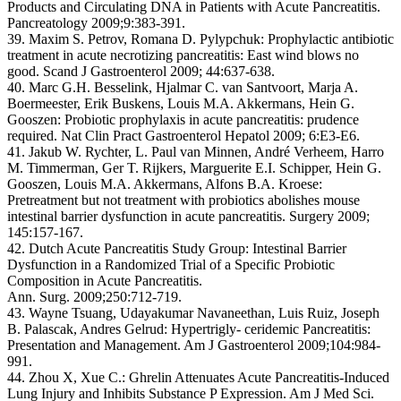
Products and Circulating DNA in Patients with Acute Pancreatitis.
Pancreatology 2009;9:383-391.
39. Maxim S. Petrov, Romana D. Pylypchuk: Prophylactic antibiotic
treatment in acute necrotizing pancreatitis: East wind blows no
good. Scand J Gastroenterol 2009; 44:637-638.
40. Marc G.H. Besselink, Hjalmar C. van Santvoort, Marja A.
Boermeester, Erik Buskens, Louis M.A. Akkermans, Hein G.
Gooszen: Probiotic prophylaxis in acute pancreatitis: prudence
required. Nat Clin Pract Gastroenterol Hepatol 2009; 6:E3-E6.
41. Jakub W. Rychter, L. Paul van Minnen, André Verheem, Harro
M. Timmerman, Ger T. Rijkers, Marguerite E.I. Schipper, Hein G.
Gooszen, Louis M.A. Akkermans, Alfons B.A. Kroese:
Pretreatment but not treatment with probiotics abolishes mouse
intestinal barrier dysfunction in acute pancreatitis. Surgery 2009;
145:157-167.
42. Dutch Acute Pancreatitis Study Group: Intestinal Barrier
Dysfunction in a Randomized Trial of a Specific Probiotic
Composition in Acute Pancreatitis.
Ann. Surg. 2009;250:712-719.
43. Wayne Tsuang, Udayakumar Navaneethan, Luis Ruiz, Joseph
B. Palascak, Andres Gelrud: Hypertrigly- ceridemic Pancreatitis:
Presentation and Management. Am J Gastroenterol 2009;104:984-
991.
44. Zhou X, Xue C.: Ghrelin Attenuates Acute Pancreatitis-Induced
Lung Injury and Inhibits Substance P Expression. Am J Med Sci.