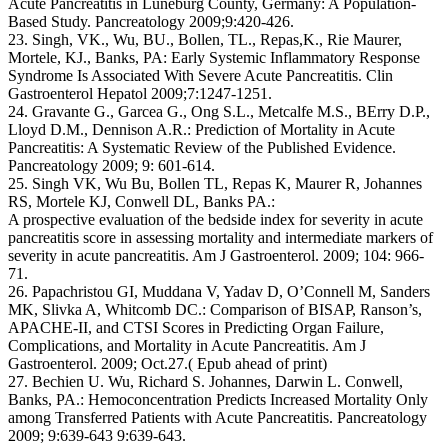
Acute Pancreatitis in Lüneburg County, Germany: A Population-
Based Study. Pancreatology 2009;9:420-426.
23. Singh, VK., Wu, BU., Bollen, TL., Repas,K., Rie Maurer,
Mortele, KJ., Banks, PA: Early Systemic Inflammatory Response
Syndrome Is Associated With Severe Acute Pancreatitis. Clin
Gastroenterol Hepatol 2009;7:1247-1251.
24. Gravante G., Garcea G., Ong S.L., Metcalfe M.S., BErry D.P.,
Lloyd D.M., Dennison A.R.: Prediction of Mortality in Acute
Pancreatitis: A Systematic Review of the Published Evidence.
Pancreatology 2009; 9: 601-614.
25. Singh VK, Wu Bu, Bollen TL, Repas K, Maurer R, Johannes
RS, Mortele KJ, Conwell DL, Banks PA.:
A prospective evaluation of the bedside index for severity in acute
pancreatitis score in assessing mortality and intermediate markers of
severity in acute pancreatitis. Am J Gastroenterol. 2009; 104: 966-
71.
26. Papachristou GI, Muddana V, Yadav D, O’Connell M, Sanders
MK, Slivka A, Whitcomb DC.: Comparison of BISAP, Ranson’s,
APACHE-II, and CTSI Scores in Predicting Organ Failure,
Complications, and Mortality in Acute Pancreatitis. Am J
Gastroenterol. 2009; Oct.27.( Epub ahead of print)
27. Bechien U. Wu, Richard S. Johannes, Darwin L. Conwell,
Banks, PA.: Hemoconcentration Predicts Increased Mortality Only
among Transferred Patients with Acute Pancreatitis. Pancreatology
2009; 9:639-643 9:639-643.