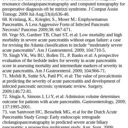
resonance cholangiopancreatography and computed tomography for
preoperative diagnosis oft he mirizzi syndrome. J Comput Assist
Tomogr. 2009 Jul-Aug;33(4):636-40.
68. Kvinlaug, K., Kriegler, S., Moser M.: Emphysematous
Pancreatitis. A Less Aggressive Form of Infected Pancreatic
Necrosis? Pancreas 2009;38: 667-671.
69. Vege SS, Gardner TB, Chari ST, et al: Low mortality and high
morbidity in severe acute pancreatitis without organ failure: a case
for revising the Atlanta classification to include “moderately severe
acute pancreatitis”. Am J Gastroenterol. 2009; 104:710-5.
70. Singh VK, Wu BU, Bollen TL, P. Banks et al: A prospective
evaluation of the bedside index for severity in acute pancreatitis
score in assessing mortality and intermediate markers of severity in
acute pancreatitis. Am J Gastroenterol. 2009; 104:966-71.
71. Mofidi R, Suttie SA, Patil PV, et al: The value of procalcitonin
at predicting the severity of acute pancreatitis and development of
infected pancreatic necrosis: systematic review. Surgery.
2009;146:72-81.
72. Singla A, Simons J, Li Y, et al: Admission volume determines
outcome for patients with acute pancreatitis. Gastroenterology, 2009;
137:1995-2001.
73. van Santvoort HC, Besselink MG, et al for the Dutch Acute
Pancreatitis Study Group: Early endoscopic retrograde
cholangiopancreatography in predicted severe acute biliary
pancreatitis: a prospective multicenter study. Ann. Surg. 2009;