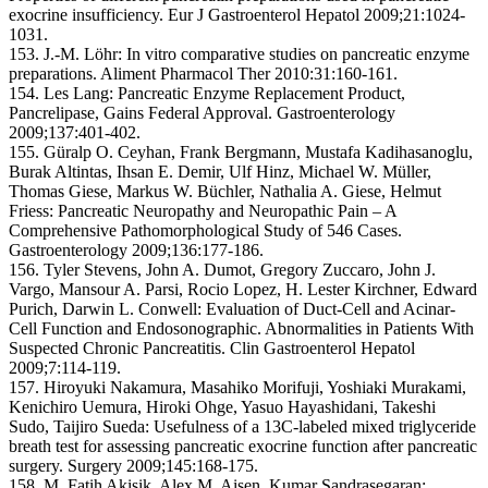
exocrine insufficiency. Eur J Gastroenterol Hepatol 2009;21:1024-
1031.
153. J.-M. Löhr: In vitro comparative studies on pancreatic enzyme
preparations. Aliment Pharmacol Ther 2010:31:160-161.
154. Les Lang: Pancreatic Enzyme Replacement Product,
Pancrelipase, Gains Federal Approval. Gastroenterology
2009;137:401-402.
155. Güralp O. Ceyhan, Frank Bergmann, Mustafa Kadihasanoglu,
Burak Altintas, Ihsan E. Demir, Ulf Hinz, Michael W. Müller,
Thomas Giese, Markus W. Büchler, Nathalia A. Giese, Helmut
Friess: Pancreatic Neuropathy and Neuropathic Pain – A
Comprehensive Pathomorphological Study of 546 Cases.
Gastroenterology 2009;136:177-186.
156. Tyler Stevens, John A. Dumot, Gregory Zuccaro, John J.
Vargo, Mansour A. Parsi, Rocio Lopez, H. Lester Kirchner, Edward
Purich, Darwin L. Conwell: Evaluation of Duct-Cell and Acinar-
Cell Function and Endosonographic. Abnormalities in Patients With
Suspected Chronic Pancreatitis. Clin Gastroenterol Hepatol
2009;7:114-119.
157. Hiroyuki Nakamura, Masahiko Morifuji, Yoshiaki Murakami,
Kenichiro Uemura, Hiroki Ohge, Yasuo Hayashidani, Takeshi
Sudo, Taijiro Sueda: Usefulness of a 13C-labeled mixed triglyceride
breath test for assessing pancreatic exocrine function after pancreatic
surgery. Surgery 2009;145:168-175.
158. M. Fatih Akisik, Alex M. Aisen, Kumar Sandrasegaran: