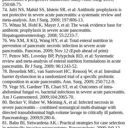
250:68-75.
74. Jafri NS, Mahid SS, Idstein SR, et al: Antibiotic prophylaxis is
not protective in severe acute pancreatitis: a systematic review and
meta-analysis. Am J Surg. 2009; 197:806-13.
75. Wittau M, Hohl K, Mayer J, et al: The weak evidence base for
antibiotic prophylaxis in severe acute pancreatitis.
Hepatogastroenterology. 2008; 55:2233-7.
76. Wu XM, Ji KQ, Wang HY, et al: Total enteral nutrition in
prevention of pancreatic necrotic infection in severe acute
pancreatitis. Pancreas. 2009; Nov 12 (Epub ahead of print)
77. Petrov MS, Loveday BP, Pylypchuk RD, et al: Systematic
review and meta-analysis of enteral nutrition formulations in acute
pancreatitis. Br J Surg. 2009; 96:1243-52.
78. Besselink MG, van Santvoort HC, Renooij W, et al: Intestinal
barrier dysfunction in a randomized trial of a specific probiotic
composition in acute pancreatitis. Ann. Surg. 2009; 250:712-9.
79. Vege SS, Gardner TB, Chari ST, et al: Outcomes of intra-
abdominal fungal vs. bacterial infections in severe acute pancreatitis.
Am J Gastroenterol. 2009;104:2065-70.
80. Becker V, Huber W, Meining A, et al: Infected necrosis in
severe pancreatitis – combined nonsurgical multi-drainage with
directed transabdominal high-volume lavage in critically ill patients.
Pancreatology. 2009;9:280-6.
81. Babu BI, Siriwardena AK.: Practical strategies for case selection
in minimally invasive necrosectomy. Pancreatology. 2009; 9:9-12.