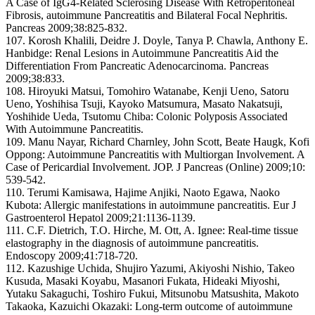
A Case of IgG4-Related Sclerosing Disease With Retroperitoneal
Fibrosis, autoimmune Pancreatitis and Bilateral Focal Nephritis.
Pancreas 2009;38:825-832.
107. Korosh Khalili, Deidre J. Doyle, Tanya P. Chawla, Anthony E.
Hanbidge: Renal Lesions in Autoimmune Pancreatitis Aid the
Differentiation From Pancreatic Adenocarcinoma. Pancreas
2009;38:833.
108. Hiroyuki Matsui, Tomohiro Watanabe, Kenji Ueno, Satoru
Ueno, Yoshihisa Tsuji, Kayoko Matsumura, Masato Nakatsuji,
Yoshihide Ueda, Tsutomu Chiba: Colonic Polyposis Associated
With Autoimmune Pancreatitis.
109. Manu Nayar, Richard Charnley, John Scott, Beate Haugk, Kofi
Oppong: Autoimmune Pancreatitis with Multiorgan Involvement. A
Case of Pericardial Involvement. JOP. J Pancreas (Online) 2009;10:
539-542.
110. Terumi Kamisawa, Hajime Anjiki, Naoto Egawa, Naoko
Kubota: Allergic manifestations in autoimmune pancreatitis. Eur J
Gastroenterol Hepatol 2009;21:1136-1139.
111. C.F. Dietrich, T.O. Hirche, M. Ott, A. Ignee: Real-time tissue
elastography in the diagnosis of autoimmune pancreatitis.
Endoscopy 2009;41:718-720.
112. Kazushige Uchida, Shujiro Yazumi, Akiyoshi Nishio, Takeo
Kusuda, Masaki Koyabu, Masanori Fukata, Hideaki Miyoshi,
Yutaku Sakaguchi, Toshiro Fukui, Mitsunobu Matsushita, Makoto
Takaoka, Kazuichi Okazaki: Long-term outcome of autoimmune