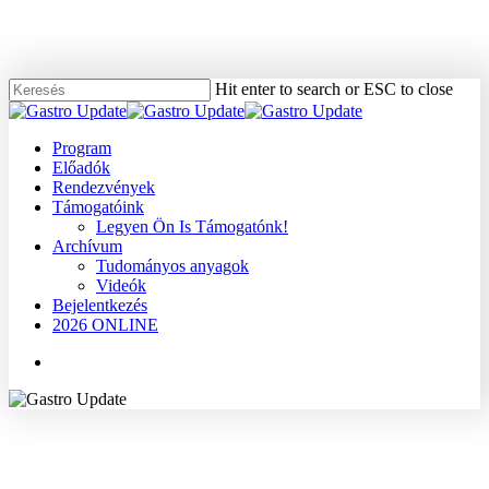
Skip
to
main
content
Hit enter to search or ESC to close
Close
Search
Menu
Program
Előadók
Rendezvények
Támogatóink
Legyen Ön Is Támogatónk!
Archívum
Tudományos anyagok
Videók
Bejelentkezés
2026 ONLINE
Menu
2010
Dr. Forrai Gábor
Dr. Gyökeres Tibor