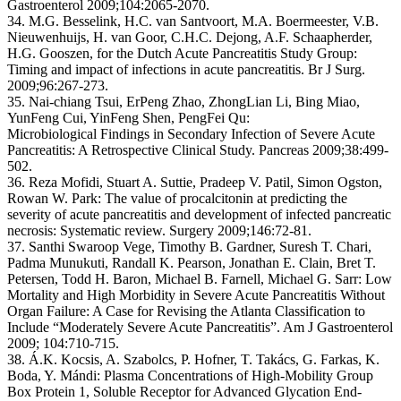
Gastroenterol 2009;104:2065-2070.
34. M.G. Besselink, H.C. van Santvoort, M.A. Boermeester, V.B.
Nieuwenhuijs, H. van Goor, C.H.C. Dejong, A.F. Schaapherder,
H.G. Gooszen, for the Dutch Acute Pancreatitis Study Group:
Timing and impact of infections in acute pancreatitis. Br J Surg.
2009;96:267-273.
35. Nai-chiang Tsui, ErPeng Zhao, ZhongLian Li, Bing Miao,
YunFeng Cui, YinFeng Shen, PengFei Qu:
Microbiological Findings in Secondary Infection of Severe Acute
Pancreatitis: A Retrospective Clinical Study. Pancreas 2009;38:499-
502.
36. Reza Mofidi, Stuart A. Suttie, Pradeep V. Patil, Simon Ogston,
Rowan W. Park: The value of procalcitonin at predicting the
severity of acute pancreatitis and development of infected pancreatic
necrosis: Systematic review. Surgery 2009;146:72-81.
37. Santhi Swaroop Vege, Timothy B. Gardner, Suresh T. Chari,
Padma Munukuti, Randall K. Pearson, Jonathan E. Clain, Bret T.
Petersen, Todd H. Baron, Michael B. Farnell, Michael G. Sarr: Low
Mortality and High Morbidity in Severe Acute Pancreatitis Without
Organ Failure: A Case for Revising the Atlanta Classification to
Include “Moderately Severe Acute Pancreatitis”. Am J Gastroenterol
2009; 104:710-715.
38. Á.K. Kocsis, A. Szabolcs, P. Hofner, T. Takács, G. Farkas, K.
Boda, Y. Mándi: Plasma Concentrations of High-Mobility Group
Box Protein 1, Soluble Receptor for Advanced Glycation End-