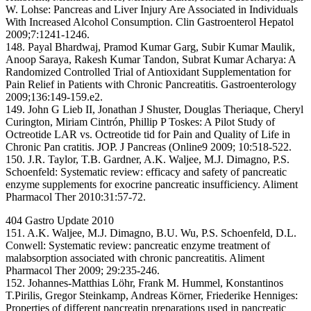
W. Lohse: Pancreas and Liver Injury Are Associated in Individuals
With Increased Alcohol Consumption. Clin Gastroenterol Hepatol
2009;7:1241-1246.
148. Payal Bhardwaj, Pramod Kumar Garg, Subir Kumar Maulik,
Anoop Saraya, Rakesh Kumar Tandon, Subrat Kumar Acharya: A
Randomized Controlled Trial of Antioxidant Supplementation for
Pain Relief in Patients with Chronic Pancreatitis. Gastroenterology
2009;136:149-159.e2.
149. John G Lieb II, Jonathan J Shuster, Douglas Theriaque, Cheryl
Curington, Miriam Cintrón, Phillip P Toskes: A Pilot Study of
Octreotide LAR vs. Octreotide tid for Pain and Quality of Life in
Chronic Pan cratitis. JOP. J Pancreas (Online9 2009; 10:518-522.
150. J.R. Taylor, T.B. Gardner, A.K. Waljee, M.J. Dimagno, P.S.
Schoenfeld: Systematic review: efficacy and safety of pancreatic
enzyme supplements for exocrine pancreatic insufficiency. Aliment
Pharmacol Ther 2010:31:57-72.
404 Gastro Update 2010
151. A.K. Waljee, M.J. Dimagno, B.U. Wu, P.S. Schoenfeld, D.L.
Conwell: Systematic review: pancreatic enzyme treatment of
malabsorption associated with chronic pancreatitis. Aliment
Pharmacol Ther 2009; 29:235-246.
152. Johannes-Matthias Löhr, Frank M. Hummel, Konstantinos
T.Pirilis, Gregor Steinkamp, Andreas Körner, Friederike Henniges:
Properties of different pancreatin preparations used in pancreatic