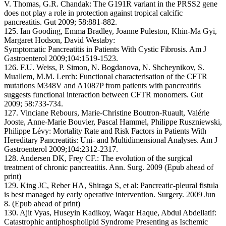
V. Thomas, G.R. Chandak: The G191R variant in the PRSS2 gene
does not play a role in protection against tropical calcific
pancreatitis. Gut 2009; 58:881-882.
125. Ian Gooding, Emma Bradley, Joanne Puleston, Khin-Ma Gyi,
Margaret Hodson, David Westaby:
Symptomatic Pancreatitis in Patients With Cystic Fibrosis. Am J
Gastroenterol 2009;104:1519-1523.
126. F.U. Weiss, P. Simon, N. Bogdanova, N. Shcheynikov, S.
Muallem, M.M. Lerch: Functional characterisation of the CFTR
mutations M348V and A1087P from patients with pancreatitis
suggests functional interaction between CFTR monomers. Gut
2009; 58:733-734.
127. Vinciane Rebours, Marie-Christine Boutron-Ruault, Valérie
Jooste, Anne-Marie Bouvier, Pascal Hammel, Philippe Ruszniewski,
Philippe Lévy: Mortality Rate and Risk Factors in Patients With
Hereditary Pancreatitis: Uni- and Multidimensional Analyses. Am J
Gastroenterol 2009;104:2312-2317.
128. Andersen DK, Frey CF.: The evolution of the surgical
treatment of chronic pancreatitis. Ann. Surg. 2009 (Epub ahead of
print)
129. King JC, Reber HA, Shiraga S, et al: Pancreatic-pleural fistula
is best managed by early operative intervention. Surgery. 2009 Jun
8. (Epub ahead of print)
130. Ajit Vyas, Huseyin Kadikoy, Waqar Haque, Abdul Abdellatif:
Catastrophic antiphospholipid Syndrome Presenting as Ischemic