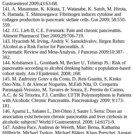
Gastroenterol 2009;43:63-68.
141. A. Masamune, K. Kikuta, T. Watanabe, K. Satoh, M. Hirota,
S. Hamada, T. Shimosegawa: Fibrinogen induces cytokine and
collagen production in pancreatic stellate cells. Gut 2009; 58:550-
559.
142. J.G. Lieb II, C.E. Forsmark: Pain and chronic pancreatitis.
Aliment Pharmacol Ther 2009;29:706-719.
143. Hyacinth M. Irving, Andriy V. Samokhvalov, Jürgen Rehm:
Alcohol as a Risk Factor for Pancreatitis. A
Systematic Review and Meta-Analysis. J Pancreas 2009;10:387-
392.
144. Kristiansen L, Gronbaek M, Becker U, Tolstrup JS.: Risk of
pancreatitis according to alcohol drinking habits: a population-based
cohort study. Am J Epidemiol. 2008; 168:
145. M. Zadrozny Gouv a da Costa, D. Reis Guarita, S. Kioko
Ono-Nita, J. de Alencar Nogueira, M.Eidi Nita, D. Cerqueira
Paranaguá-Vezozzo, M. Tavares de Souza, E. Pereira do Carmo,
A.C. de Sá Teixeira, F.J. Carrilho: CFTR Polymorphisms in Patients
with Alcoholic Chronic Pancreatitis. Pancreatology 2009; 9:173-
181.
146. Aparisi L, Sabater L, Del-Olmo J, Sastre J, Serra: Does an
association exist between chronic pancreatitis and liver cirrhosis in
alcoholic subjects? World J Gastroenterol. 2008; 14:6171-9.
147. Andrea Pace, Andreas de Weerth, Marc Berna, Katharina
Hillbricht, Michael Tsokos, Michael Bläker, Klaus Pueschel, Ansgar