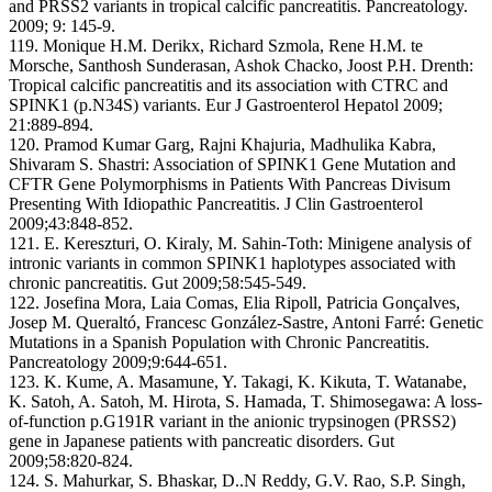
and PRSS2 variants in tropical calcific pancreatitis. Pancreatology.
2009; 9: 145-9.
119. Monique H.M. Derikx, Richard Szmola, Rene H.M. te
Morsche, Santhosh Sunderasan, Ashok Chacko, Joost P.H. Drenth:
Tropical calcific pancreatitis and its association with CTRC and
SPINK1 (p.N34S) variants. Eur J Gastroenterol Hepatol 2009;
21:889-894.
120. Pramod Kumar Garg, Rajni Khajuria, Madhulika Kabra,
Shivaram S. Shastri: Association of SPINK1 Gene Mutation and
CFTR Gene Polymorphisms in Patients With Pancreas Divisum
Presenting With Idiopathic Pancreatitis. J Clin Gastroenterol
2009;43:848-852.
121. E. Kereszturi, O. Kiraly, M. Sahin-Toth: Minigene analysis of
intronic variants in common SPINK1 haplotypes associated with
chronic pancreatitis. Gut 2009;58:545-549.
122. Josefina Mora, Laia Comas, Elia Ripoll, Patricia Gonçalves,
Josep M. Queraltó, Francesc González-Sastre, Antoni Farré: Genetic
Mutations in a Spanish Population with Chronic Pancreatitis.
Pancreatology 2009;9:644-651.
123. K. Kume, A. Masamune, Y. Takagi, K. Kikuta, T. Watanabe,
K. Satoh, A. Satoh, M. Hirota, S. Hamada, T. Shimosegawa: A loss-
of-function p.G191R variant in the anionic trypsinogen (PRSS2)
gene in Japanese patients with pancreatic disorders. Gut
2009;58:820-824.
124. S. Mahurkar, S. Bhaskar, D..N Reddy, G.V. Rao, S.P. Singh,