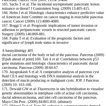
165. Sachs T et al: The incidental asymptomatic pancreatic lesion:
nuisance or threat? J Gastrointest Surg. (2009) 13:405-415.
166. Helm J et al: Histologic characteristics enhance predictive value
of American Joint Comittee on cancer staging in resectable pancreas
cancer. Cancer (2009) 115:4080-4089.
167. Boggi U et al: Prognostic implications of tumor invasion or
adhesion to peripancreatic vessels in resected pancreatic cancer.
Surgery (2009) 146:869-881.
168. Fujita T et al: Evaluation of the prognostic factors and
significance of lymph node status in invasive
A hasnyálmirigy 405
ductal carcinoma of the body or tail of the pancreas. Pancreas (2009)
[Epub ahead of print] 169. Taii A et al: Correlations between p53
gene mutations and histologic characteristics of pancreatic ductal
carcinoma. Pancreas (2009) 38:60-67.
170. Jayaprakash S et al: A comperative analysis of pancreas cyst
fluid CEA and histology with DNA mutational analysis in the
detection of mucin producing or malignant cysts. JOP. J Pancreas
(2009) 10: 163-168.
171. Dewald GW et al: Fluorescens in situ hybridization to visualize
genetic abnormalities in interphase cells of acinar cell carcinoma,
ductal adenocarcinoma, and islet cell carcinoma of the pancreas.
Mayo Clin Proc. (2009) 84:801-810. (abstract)
172. Öhlund D et al: Type IV collagen is a tumour stroma-derived