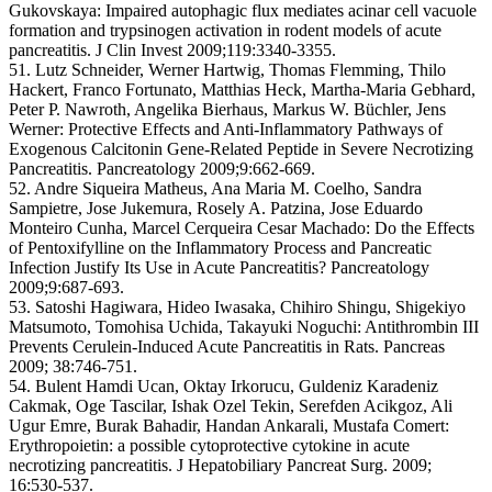
Gukovskaya: Impaired autophagic flux mediates acinar cell vacuole
formation and trypsinogen activation in rodent models of acute
pancreatitis. J Clin Invest 2009;119:3340-3355.
51. Lutz Schneider, Werner Hartwig, Thomas Flemming, Thilo
Hackert, Franco Fortunato, Matthias Heck, Martha-Maria Gebhard,
Peter P. Nawroth, Angelika Bierhaus, Markus W. Büchler, Jens
Werner: Protective Effects and Anti-Inflammatory Pathways of
Exogenous Calcitonin Gene-Related Peptide in Severe Necrotizing
Pancreatitis. Pancreatology 2009;9:662-669.
52. Andre Siqueira Matheus, Ana Maria M. Coelho, Sandra
Sampietre, Jose Jukemura, Rosely A. Patzina, Jose Eduardo
Monteiro Cunha, Marcel Cerqueira Cesar Machado: Do the Effects
of Pentoxifylline on the Inflammatory Process and Pancreatic
Infection Justify Its Use in Acute Pancreatitis? Pancreatology
2009;9:687-693.
53. Satoshi Hagiwara, Hideo Iwasaka, Chihiro Shingu, Shigekiyo
Matsumoto, Tomohisa Uchida, Takayuki Noguchi: Antithrombin III
Prevents Cerulein-Induced Acute Pancreatitis in Rats. Pancreas
2009; 38:746-751.
54. Bulent Hamdi Ucan, Oktay Irkorucu, Guldeniz Karadeniz
Cakmak, Oge Tascilar, Ishak Ozel Tekin, Serefden Acikgoz, Ali
Ugur Emre, Burak Bahadir, Handan Ankarali, Mustafa Comert:
Erythropoietin: a possible cytoprotective cytokine in acute
necrotizing pancreatitis. J Hepatobiliary Pancreat Surg. 2009;
16:530-537.