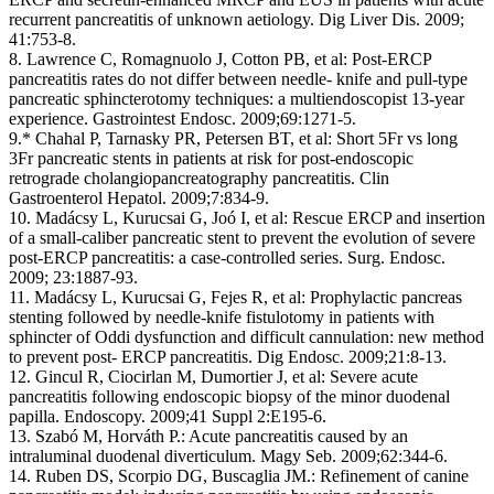
recurrent pancreatitis of unknown aetiology. Dig Liver Dis. 2009;
41:753-8.
8. Lawrence C, Romagnuolo J, Cotton PB, et al: Post-ERCP
pancreatitis rates do not differ between needle- knife and pull-type
pancreatic sphincterotomy techniques: a multiendoscopist 13-year
experience. Gastrointest Endosc. 2009;69:1271-5.
9.* Chahal P, Tarnasky PR, Petersen BT, et al: Short 5Fr vs long
3Fr pancreatic stents in patients at risk for post-endoscopic
retrograde cholangiopancreatography pancreatitis. Clin
Gastroenterol Hepatol. 2009;7:834-9.
10. Madácsy L, Kurucsai G, Joó I, et al: Rescue ERCP and insertion
of a small-caliber pancreatic stent to prevent the evolution of severe
post-ERCP pancreatitis: a case-controlled series. Surg. Endosc.
2009; 23:1887-93.
11. Madácsy L, Kurucsai G, Fejes R, et al: Prophylactic pancreas
stenting followed by needle-knife fistulotomy in patients with
sphincter of Oddi dysfunction and difficult cannulation: new method
to prevent post- ERCP pancreatitis. Dig Endosc. 2009;21:8-13.
12. Gincul R, Ciocirlan M, Dumortier J, et al: Severe acute
pancreatitis following endoscopic biopsy of the minor duodenal
papilla. Endoscopy. 2009;41 Suppl 2:E195-6.
13. Szabó M, Horváth P.: Acute pancreatitis caused by an
intraluminal duodenal diverticulum. Magy Seb. 2009;62:344-6.
14. Ruben DS, Scorpio DG, Buscaglia JM.: Refinement of canine