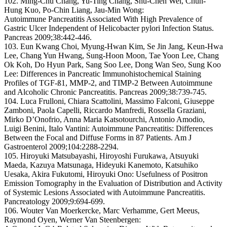
102. Ming-Chu Chang, Yu-Ting Chang, Shu-Chen Wei, Chun-
Hung Kuo, Po-Chin Liang, Jau-Min Wong:
Autoimmune Pancreatitis Associated With High Prevalence of
Gastric Ulcer Independent of Helicobacter pylori Infection Status.
Pancreas 2009;38:442-446.
103. Eun Kwang Choi, Myung-Hwan Kim, Se Jin Jang, Keun-Hwa
Lee, Chang Yun Hwang, Sung-Hoon Moon, Tae Yoon Lee, Chang
Ok Koh, Do Hyun Park, Sang Soo Lee, Dong Wan Seo, Sung Koo
Lee: Differences in Pancreatic Immunohistochemical Staining
Profiles of TGF-ß1, MMP-2, and TIMP-2 Between Autoimmune
and Alcoholic Chronic Pancreatitis. Pancreas 2009;38:739-745.
104. Luca Frulloni, Chiara Scattolini, Massimo Falconi, Giuseppe
Zamboni, Paola Capelli, Riccardo Manfredi, Rossella Graziani,
Mirko D’Onofrio, Anna Maria Katsotourchi, Antonio Amodio,
Luigi Benini, Italo Vantini: Autoimmune Pancreatitis: Differences
Between the Focal and Diffuse Forms in 87 Patients. Am J
Gastroenterol 2009;104:2288-2294.
105. Hiroyuki Matsubayashi, Hiroyoshi Furukawa, Atsuyuki
Maeda, Kazuya Matsunaga, Hideyuki Kanemoto, Katsuhiko
Uesaka, Akira Fukutomi, Hiroyuki Ono: Usefulness of Positron
Emission Tomography in the Evaluation of Distribution and Activity
of Systemic Lesions Associated with Autoimmune Pancreatitis.
Pancreatology 2009;9:694-699.
106. Wouter Van Moerkercke, Marc Verhamme, Gert Meeus,
Raymond Oyen, Werner Van Steenbergen: