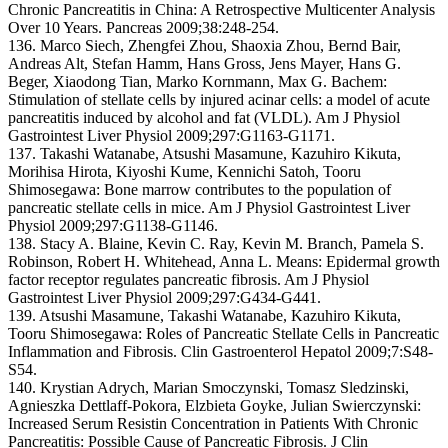
Chronic Pancreatitis in China: A Retrospective Multicenter Analysis
Over 10 Years. Pancreas 2009;38:248-254.
136. Marco Siech, Zhengfei Zhou, Shaoxia Zhou, Bernd Bair,
Andreas Alt, Stefan Hamm, Hans Gross, Jens Mayer, Hans G.
Beger, Xiaodong Tian, Marko Kornmann, Max G. Bachem:
Stimulation of stellate cells by injured acinar cells: a model of acute
pancreatitis induced by alcohol and fat (VLDL). Am J Physiol
Gastrointest Liver Physiol 2009;297:G1163-G1171.
137. Takashi Watanabe, Atsushi Masamune, Kazuhiro Kikuta,
Morihisa Hirota, Kiyoshi Kume, Kennichi Satoh, Tooru
Shimosegawa: Bone marrow contributes to the population of
pancreatic stellate cells in mice. Am J Physiol Gastrointest Liver
Physiol 2009;297:G1138-G1146.
138. Stacy A. Blaine, Kevin C. Ray, Kevin M. Branch, Pamela S.
Robinson, Robert H. Whitehead, Anna L. Means: Epidermal growth
factor receptor regulates pancreatic fibrosis. Am J Physiol
Gastrointest Liver Physiol 2009;297:G434-G441.
139. Atsushi Masamune, Takashi Watanabe, Kazuhiro Kikuta,
Tooru Shimosegawa: Roles of Pancreatic Stellate Cells in Pancreatic
Inflammation and Fibrosis. Clin Gastroenterol Hepatol 2009;7:S48-
S54.
140. Krystian Adrych, Marian Smoczynski, Tomasz Sledzinski,
Agnieszka Dettlaff-Pokora, Elzbieta Goyke, Julian Swierczynski:
Increased Serum Resistin Concentration in Patients With Chronic
Pancreatitis: Possible Cause of Pancreatic Fibrosis. J Clin