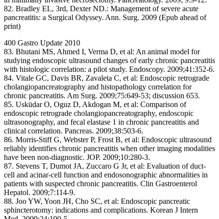
82. Bradley EL, 3rd, Dexter ND.: Management of severe acute
pancreatitis: a Surgical Odyssey. Ann. Surg. 2009 (Epub ahead of
print)
400 Gastro Update 2010
83. Bhutani MS, Ahmed I, Verma D, et al: An animal model for
studying endoscopic ultrasound changes of early chronic pancreatitis
with histologic correlation: a pilot study. Endoscopy. 2009;41:352-6.
84. Vitale GC, Davis BR, Zavaleta C, et al: Endoscopic retrograde
cholangiopancreatography and histopathology correlation for
chronic pancreatitis. Am Surg. 2009;75:649-53; discussion 653.
85. Usküdar O, Oguz D, Akdogan M, et al: Comparison of
endoscopic retrograde cholangiopancreatography, endoscopic
ultrasonography, and fecal elastase 1 in chronic pancreatitis and
clinical correlation. Pancreas. 2009;38:503-6.
86. Morris-Stiff G, Webster P, Frost B, et al: Endoscopic ultrasound
reliably identifies chronic pancreatitis when other imaging modalities
have been non-diagnostic. JOP. 2009;10:280-3.
87. Stevens T, Dumot JA, Zuccaro G Jr, et al: Evaluation of duct-
cell and acinar-cell function and endosonographic abnormalities in
patients with suspected chronic pancreatitis. Clin Gastroenterol
Hepatol. 2009;7:114-9.
88. Joo YW, Yoon JH, Cho SC, et al: Endoscopic pancreatic
sphincterotomy: indications and complications. Korean J Intern
Med. 2009;24:190-5.