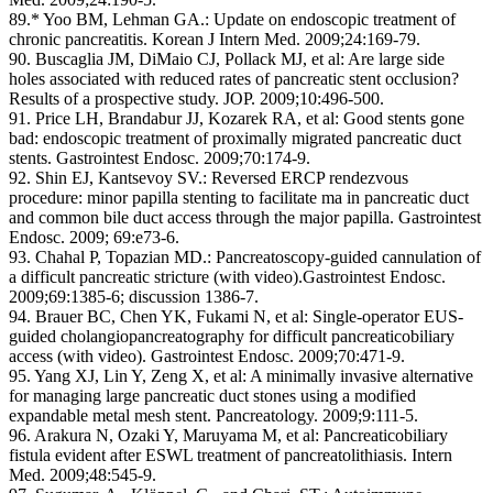
89.* Yoo BM, Lehman GA.: Update on endoscopic treatment of
chronic pancreatitis. Korean J Intern Med. 2009;24:169-79.
90. Buscaglia JM, DiMaio CJ, Pollack MJ, et al: Are large side
holes associated with reduced rates of pancreatic stent occlusion?
Results of a prospective study. JOP. 2009;10:496-500.
91. Price LH, Brandabur JJ, Kozarek RA, et al: Good stents gone
bad: endoscopic treatment of proximally migrated pancreatic duct
stents. Gastrointest Endosc. 2009;70:174-9.
92. Shin EJ, Kantsevoy SV.: Reversed ERCP rendezvous
procedure: minor papilla stenting to facilitate ma in pancreatic duct
and common bile duct access through the major papilla. Gastrointest
Endosc. 2009; 69:e73-6.
93. Chahal P, Topazian MD.: Pancreatoscopy-guided cannulation of
a difficult pancreatic stricture (with video).Gastrointest Endosc.
2009;69:1385-6; discussion 1386-7.
94. Brauer BC, Chen YK, Fukami N, et al: Single-operator EUS-
guided cholangiopancreatography for difficult pancreaticobiliary
access (with video). Gastrointest Endosc. 2009;70:471-9.
95. Yang XJ, Lin Y, Zeng X, et al: A minimally invasive alternative
for managing large pancreatic duct stones using a modified
expandable metal mesh stent. Pancreatology. 2009;9:111-5.
96. Arakura N, Ozaki Y, Maruyama M, et al: Pancreaticobiliary
fistula evident after ESWL treatment of pancreatolithiasis. Intern
Med. 2009;48:545-9.