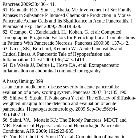
Pancreas 2009;38:436-441.
61. Ramnath, RD., Sun, J., Bhatia, M.: Involvement of Src Family
Kinases in Substance P-Induced Chemokine Production in Mouse
Pancreatic Acinar Cells and Its Significance in Acute Pancreatitis. J
Pharmacol Exp Ther 2009;329:418-428.
62. Ocampo, C., Zandalazini, H., Kohan, G.,et al: Computed
Tomographic Prognostic Factors for Predicting Local Complications
in Patients With Pancreatic Necrosis. Pancreas 2009;38: 137-142.
63. Greer, SE., Burchard, Kenneth W.: Acute Pancreatitis and
Critical Illness. A Pancreatic Tale of Hypoperfusion and
Inflammation. Chest 2009;136;1413-1419.
64. De Waele JJ, Delrue L, Hoste EA, et al: Extrapancreatic
inflammation on abdominal computed tomography
A hasnyálmirigy 399
as an early predictor of disease severity in acute pancreatitis:
evaluation of a new scoring system. Pancreas 2007; 34:185-190.
65. Shinya S, Sasaki T, Nakagawa Y et al: The efficacy of diffusion-
weighted imaging for the detection and evaluation of acute
pancreatitis. Hepatogastroenterology. 2009 Sep-Oct;56(94-
95):1407-10.
66. Sahni, VA., Mortelé KJ.: The Bloody Pancreas: MDCT and
MRI Features of Hypervascular and Hemorrhagic Pancreatic
Conditions. AJR 2009; 192:923-935.
67. Yun EJ, Choi CS, Yoon DY et al: Combination of magnetic