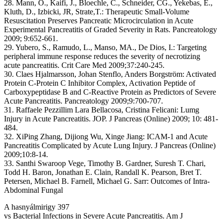
28. Mann, O., Kaifi, J., Bloechle, C., Schneider, CG., Yekebas, E.,
Kluth, D., Izbicki, JR, Strate,T.: Therapeutic Small-Volume
Resuscitation Preserves Pancreatic Microcirculation in Acute
Experimental Pancreatitis of Graded Severity in Rats. Pancreatology
2009; 9:652-661.
29. Yubero, S., Ramudo, L., Manso, MA., De Dios, I.: Targeting
peripheral immune response reduces the severity of necrotizing
acute pancreatitis. Crit Care Med 2009;37:240-245.
30. Claes Hjalmarsson, Johan Stenflo, Anders Borgström: Activated
Protein C-Protein C Inhibitor Complex, Activation Peptide of
Carboxypeptidase B and C-Reactive Protein as Predictors of Severe
Acute Pancreatitis. Pancreatology 2009;9:700-707.
31. Raffaele Pezzillim Lara Bellacosa, Cristina Felicani: Lumg
Injury in Acute Pancreatitis. JOP. J Pancreas (Online) 2009; 10: 481-
484.
32. XiPing Zhang, Dijiong Wu, Xinge Jiang: ICAM-1 and Acute
Pancreatitis Complicated by Acute Lung Injury. J Pancreas (Online)
2009;10:8-14.
33. Santhi Swaroop Vege, Timothy B. Gardner, Suresh T. Chari,
Todd H. Baron, Jonathan E. Clain, Randall K. Pearson, Bret T.
Petersen, Michael B. Farnell, Michael G. Sarr: Outcomes of Intra-
Abdominal Fungal
A hasnyálmirigy 397
vs Bacterial Infections in Severe Acute Pancreatitis. Am J