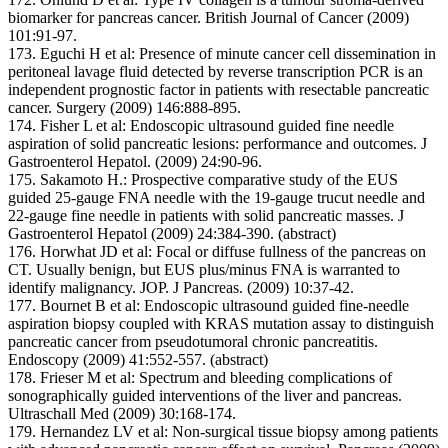
biomarker for pancreas cancer. British Journal of Cancer (2009)
101:91-97.
173. Eguchi H et al: Presence of minute cancer cell dissemination in
peritoneal lavage fluid detected by reverse transcription PCR is an
independent prognostic factor in patients with resectable pancreatic
cancer. Surgery (2009) 146:888-895.
174. Fisher L et al: Endoscopic ultrasound guided fine needle
aspiration of solid pancreatic lesions: performance and outcomes. J
Gastroenterol Hepatol. (2009) 24:90-96.
175. Sakamoto H.: Prospective comparative study of the EUS
guided 25-gauge FNA needle with the 19-gauge trucut needle and
22-gauge fine needle in patients with solid pancreatic masses. J
Gastroenterol Hepatol (2009) 24:384-390. (abstract)
176. Horwhat JD et al: Focal or diffuse fullness of the pancreas on
CT. Usually benign, but EUS plus/minus FNA is warranted to
identify malignancy. JOP. J Pancreas. (2009) 10:37-42.
177. Bournet B et al: Endoscopic ultrasound guided fine-needle
aspiration biopsy coupled with KRAS mutation assay to distinguish
pancreatic cancer from pseudotumoral chronic pancreatitis.
Endoscopy (2009) 41:552-557. (abstract)
178. Frieser M et al: Spectrum and bleeding complications of
sonographically guided interventions of the liver and pancreas.
Ultraschall Med (2009) 30:168-174.
179. Hernandez LV et al: Non-surgical tissue biopsy among patients