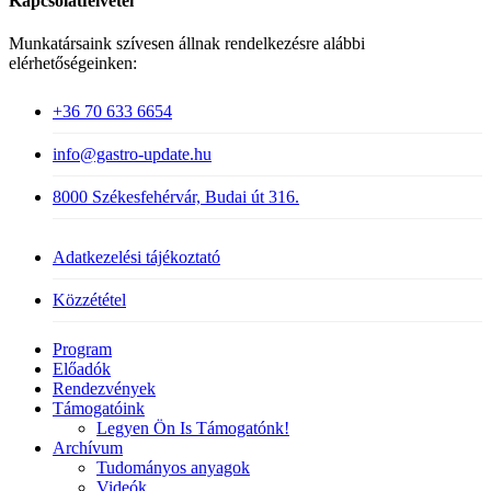
Kapcsolatfelvétel
Munkatársaink szívesen állnak rendelkezésre alábbi
elérhetőségeinken:
+36 70 633 6654
info@gastro-update.hu
8000 Székesfehérvár, Budai út 316.
Adatkezelési tájékoztató
Közzététel
Close
Program
Menu
Előadók
Rendezvények
Támogatóink
Legyen Ön Is Támogatónk!
Archívum
Tudományos anyagok
Videók