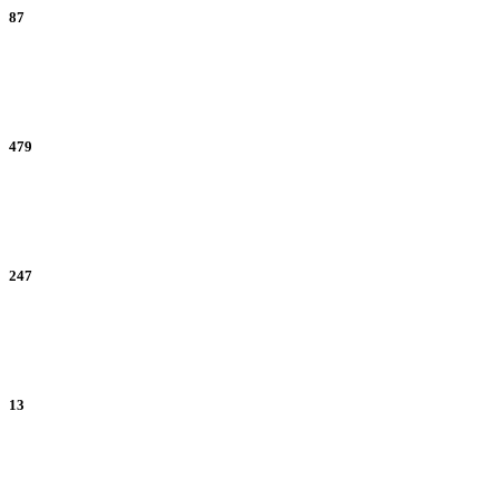
87
Referrals
479
New Accounts
247
Subscribers
13