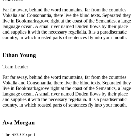
Far far away, behind the word mountains, far from the countries
Vokalia and Consonantia, there live the blind texts. Separated they
live in Bookmarksgrove right at the coast of the Semantics, a large
language ocean. A small river named Duden flows by their place
and supplies it with the necessary regelialia. It is a paradisematic
country, in which roasted parts of sentences fly into your mouth.
Ethan Young
Team Leader
Far far away, behind the word mountains, far from the countries
Vokalia and Consonantia, there live the blind texts. Separated they
live in Bookmarksgrove right at the coast of the Semantics, a large
language ocean. A small river named Duden flows by their place
and supplies it with the necessary regelialia. It is a paradisematic
country, in which roasted parts of sentences fly into your mouth.
Ava Morgan
The SEO Expert