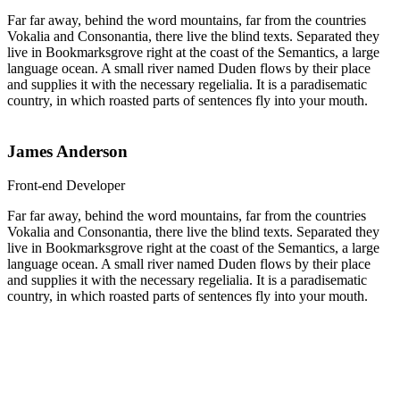
Far far away, behind the word mountains, far from the countries
Vokalia and Consonantia, there live the blind texts. Separated they
live in Bookmarksgrove right at the coast of the Semantics, a large
language ocean. A small river named Duden flows by their place
and supplies it with the necessary regelialia. It is a paradisematic
country, in which roasted parts of sentences fly into your mouth.
James Anderson
Front-end Developer
Far far away, behind the word mountains, far from the countries
Vokalia and Consonantia, there live the blind texts. Separated they
live in Bookmarksgrove right at the coast of the Semantics, a large
language ocean. A small river named Duden flows by their place
and supplies it with the necessary regelialia. It is a paradisematic
country, in which roasted parts of sentences fly into your mouth.
Percent Increase