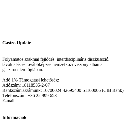
Gastro Update
Folyamatos szakmai fejlődés, interdisciplináris diszkusszió,
távoktatás és továbbképzés nemzetközi viszonylatban a
gasztroenterológiában.
Adó 1% Támogatási lehetőség:
Adószám: 18118535-2-07
Bankszámlaszámunk: 10700024-42695400-51100005 (CIB Bank)
Telefonszám: +36 22 999 658
E-mail:
Információk