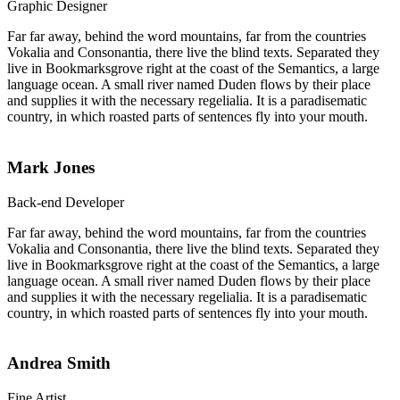
Graphic Designer
Far far away, behind the word mountains, far from the countries
Vokalia and Consonantia, there live the blind texts. Separated they
live in Bookmarksgrove right at the coast of the Semantics, a large
language ocean. A small river named Duden flows by their place
and supplies it with the necessary regelialia. It is a paradisematic
country, in which roasted parts of sentences fly into your mouth.
Mark Jones
Back-end Developer
Far far away, behind the word mountains, far from the countries
Vokalia and Consonantia, there live the blind texts. Separated they
live in Bookmarksgrove right at the coast of the Semantics, a large
language ocean. A small river named Duden flows by their place
and supplies it with the necessary regelialia. It is a paradisematic
country, in which roasted parts of sentences fly into your mouth.
Andrea Smith
Fine Artist