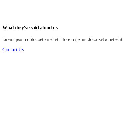
What they've said about us
lorem ipsum dolor set amet et it lorem ipsum dolor set amet et it
Contact Us
“I've learned that people will forget what you said,
people will forget what you did, but people will
never forget how you made them feel.”
Ray Jackson
Structural Engineer
“Science is fun. Science is curiosity. We all have
natural curiosity. Science is a process of
investigating. It's posing questions and coming up
with a method. It's delving in.”
Sam Murray
Lead Architect