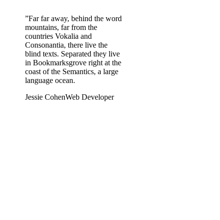
”
Far far away, behind the word
mountains, far from the
countries Vokalia and
Consonantia, there live the
blind texts. Separated they live
in Bookmarksgrove right at the
coast of the Semantics, a large
language ocean.
Jessie Cohen
Web Developer