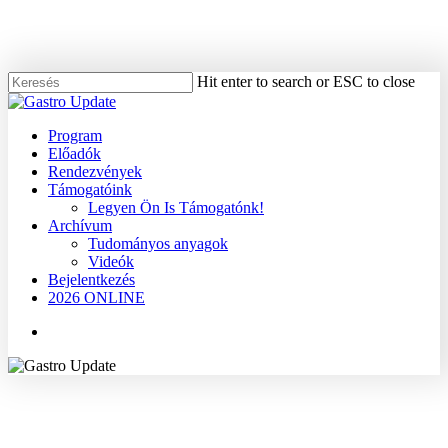
Skip
to
main
content
Hit enter to search or ESC to close
Close
Search
Menu
Program
Előadók
Rendezvények
Támogatóink
Legyen Ön Is Támogatónk!
Archívum
Tudományos anyagok
Videók
Bejelentkezés
2026 ONLINE
Menu