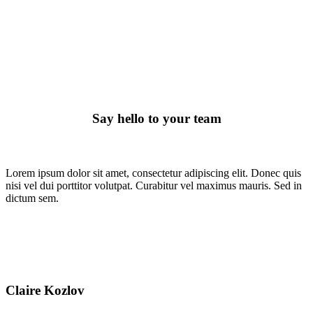
Meet The Team
Say hello to your team
Lorem ipsum dolor sit amet, consectetur adipiscing elit. Donec quis
nisi vel dui porttitor volutpat. Curabitur vel maximus mauris. Sed in
dictum sem.
Claire Kozlov