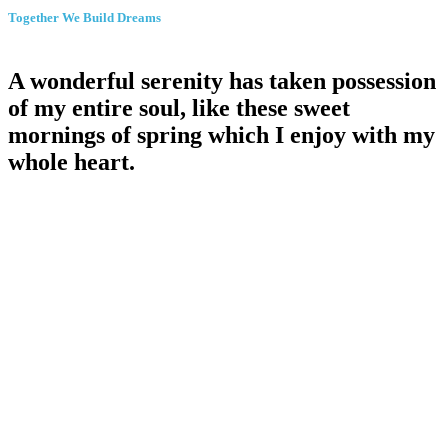
Together We Build Dreams
A wonderful serenity
has
taken possession
of my entire soul, like these sweet
mornings of spring which I enjoy with my
whole heart
.