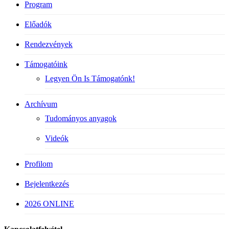
Program
Előadók
Rendezvények
Támogatóink
Legyen Ön Is Támogatónk!
Archívum
Tudományos anyagok
Videók
Profilom
Bejelentkezés
2026 ONLINE